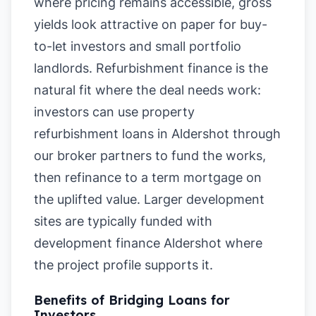
where pricing remains accessible, gross
yields look attractive on paper for buy-
to-let investors and small portfolio
landlords. Refurbishment finance is the
natural fit where the deal needs work:
investors can use property
refurbishment loans in Aldershot through
our broker partners to fund the works,
then refinance to a term mortgage on
the uplifted value. Larger development
sites are typically funded with
development finance Aldershot where
the project profile supports it.
Benefits of Bridging Loans for
Investors