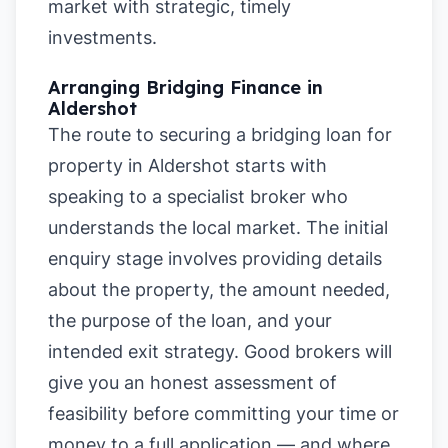
market with strategic, timely
investments.
Arranging Bridging Finance in
Aldershot
The route to securing a bridging loan for
property in Aldershot starts with
speaking to a specialist broker who
understands the local market. The initial
enquiry stage involves providing details
about the property, the amount needed,
the purpose of the loan, and your
intended exit strategy. Good brokers will
give you an honest assessment of
feasibility before committing your time or
money to a full application — and where