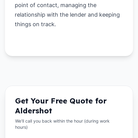
point of contact, managing the
relationship with the lender and keeping
things on track.
Get Your Free Quote for
Aldershot
We'll call you back within the hour (during work
hours)