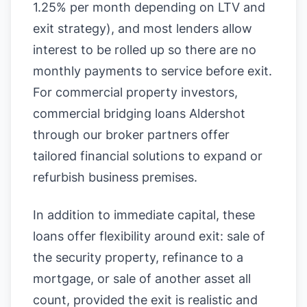
1.25% per month depending on LTV and
exit strategy), and most lenders allow
interest to be rolled up so there are no
monthly payments to service before exit.
For commercial property investors,
commercial bridging loans Aldershot
through our broker partners offer
tailored financial solutions to expand or
refurbish business premises.
In addition to immediate capital, these
loans offer flexibility around exit: sale of
the security property, refinance to a
mortgage, or sale of another asset all
count, provided the exit is realistic and