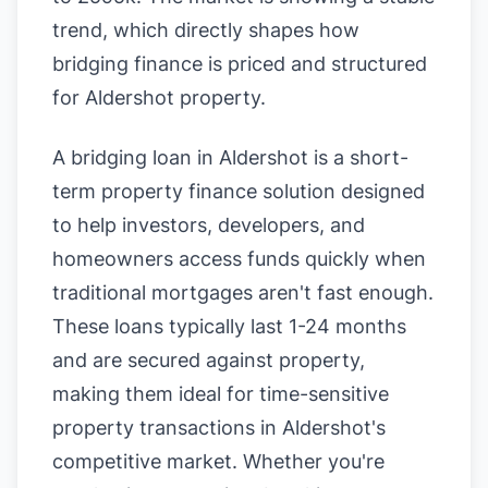
trend, which directly shapes how
bridging finance is priced and structured
for Aldershot property.
A bridging loan in Aldershot is a short-
term property finance solution designed
to help investors, developers, and
homeowners access funds quickly when
traditional mortgages aren't fast enough.
These loans typically last 1-24 months
and are secured against property,
making them ideal for time-sensitive
property transactions in Aldershot's
competitive market. Whether you're