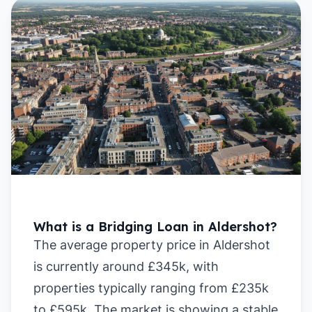
What is a Bridging Loan in Aldershot?
The average property price in Aldershot
is currently around £345k, with
properties typically ranging from £235k
to £595k. The market is showing a stable