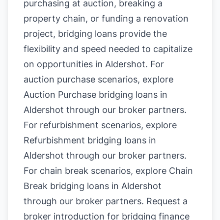
purchasing at auction, breaking a
property chain, or funding a renovation
project, bridging loans provide the
flexibility and speed needed to capitalize
on opportunities in Aldershot. For
auction purchase scenarios, explore
Auction Purchase bridging loans in
Aldershot
through our broker partners.
For refurbishment scenarios, explore
Refurbishment bridging loans in
Aldershot
through our broker partners.
For chain break scenarios, explore
Chain
Break bridging loans in Aldershot
through our broker partners.
Request a
broker introduction for bridging finance