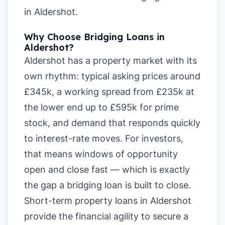
in Aldershot
.
Why Choose Bridging Loans in
Aldershot?
Aldershot has a property market with its
own rhythm: typical asking prices around
£345k, a working spread from £235k at
the lower end up to £595k for prime
stock, and demand that responds quickly
to interest-rate moves. For investors,
that means windows of opportunity
open and close fast — which is exactly
the gap a bridging loan is built to close.
Short-term property loans in Aldershot
provide the financial agility to secure a