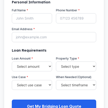
Personal Information
Full Name
*
Phone Number
*
Email Address
*
Loan Requirements
Loan Amount
*
Property Type
*
Use Case
*
When Needed (Optional)
Get My Bridging Loan Quote