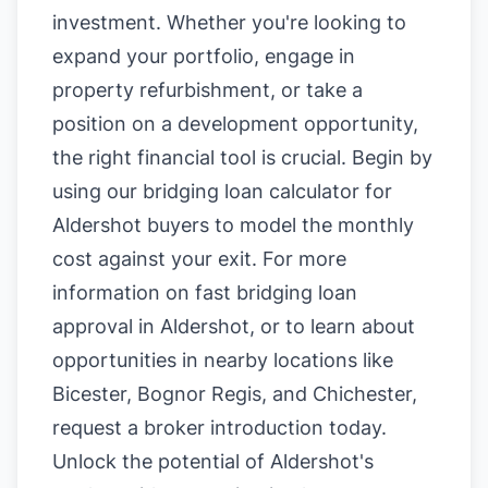
investment. Whether you're looking to
expand your portfolio, engage in
property refurbishment, or take a
position on a development opportunity,
the right financial tool is crucial. Begin by
using our
bridging loan calculator for
Aldershot buyers
to model the monthly
cost against your exit. For more
information on
fast bridging loan
approval in Aldershot
, or to learn about
opportunities in nearby locations like
Bicester
,
Bognor Regis
, and
Chichester
,
request a broker introduction today.
Unlock the potential of Aldershot's