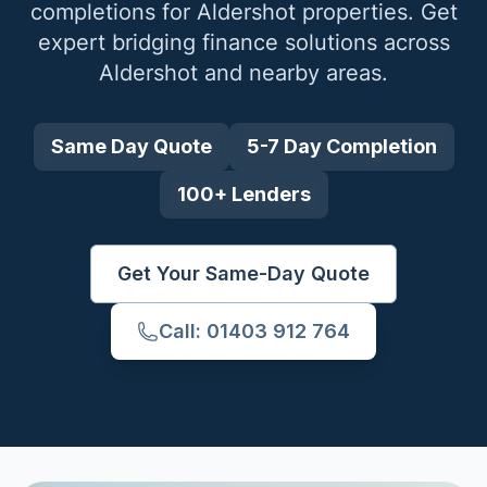
completions for
Aldershot
properties. Get
expert bridging finance solutions across
Aldershot
and nearby areas.
Same Day Quote
5-7 Day Completion
100+ Lenders
Get Your Same-Day Quote
Call: 01403 912 764