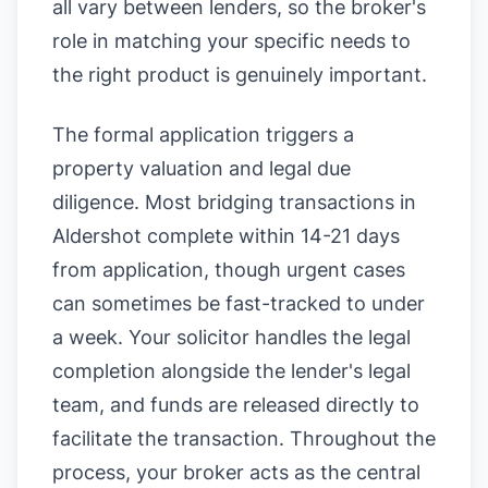
all vary between lenders, so the broker's
role in matching your specific needs to
the right product is genuinely important.
The formal application triggers a
property valuation and legal due
diligence. Most bridging transactions in
Aldershot complete within 14-21 days
from application, though urgent cases
can sometimes be fast-tracked to under
a week. Your solicitor handles the legal
completion alongside the lender's legal
team, and funds are released directly to
facilitate the transaction. Throughout the
process, your broker acts as the central