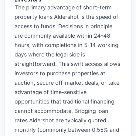
The primary advantage of short-term
property loans Aldershot is the speed of
access to funds. Decisions in principle
are commonly available within 24-48
hours, with completions in 5-14 working
days where the legal side is
straightforward. This swift access allows
investors to purchase properties at
auction, secure off-market deals, or take
advantage of time-sensitive
opportunities that traditional financing
cannot accommodate. Bridging loan
rates Aldershot are typically quoted
monthly (commonly between 0.55% and