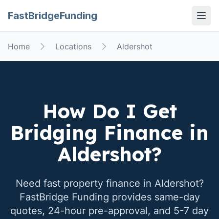
FastBridgeFunding
Open
Home
Locations
Aldershot
How Do I Get
Bridging Finance in
Aldershot
?
Need fast property finance in
Aldershot
?
FastBridge Funding provides same-day
quotes, 24-hour pre-approval, and 5-7 day