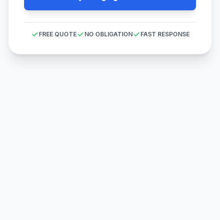
FREE QUOTE
NO OBLIGATION
FAST RESPONSE