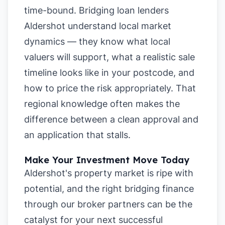
time-bound. Bridging loan lenders
Aldershot understand local market
dynamics — they know what local
valuers will support, what a realistic sale
timeline looks like in your postcode, and
how to price the risk appropriately. That
regional knowledge often makes the
difference between a clean approval and
an application that stalls.
Make Your Investment Move Today
Aldershot's property market is ripe with
potential, and the right bridging finance
through our broker partners can be the
catalyst for your next successful