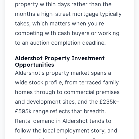
property within days rather than the
months a high-street mortgage typically
takes, which matters when you're
competing with cash buyers or working
to an auction completion deadline.
Aldershot Property Investment
Opportunities
Aldershot's property market spans a
wide stock profile, from terraced family
homes through to commercial premises
and development sites, and the £235k–
£595k range reflects that breadth.
Rental demand in Aldershot tends to
follow the local employment story, and