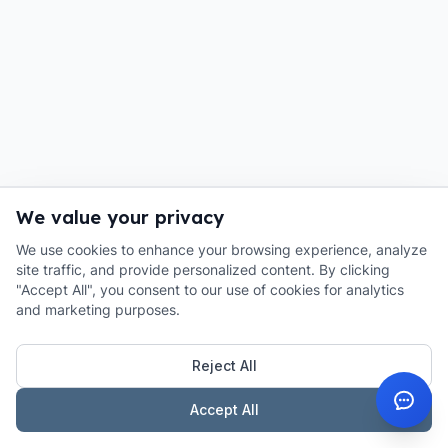
We value your privacy
We use cookies to enhance your browsing experience, analyze
site traffic, and provide personalized content. By clicking
"Accept All", you consent to our use of cookies for analytics
and marketing purposes.
Reject All
Accept All