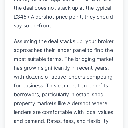
the deal does not stack up at the typical
£345k Aldershot price point, they should
say so up-front.
Assuming the deal stacks up, your broker
approaches their lender panel to find the
most suitable terms. The bridging market
has grown significantly in recent years,
with dozens of active lenders competing
for business. This competition benefits
borrowers, particularly in established
property markets like Aldershot where
lenders are comfortable with local values
and demand. Rates, fees, and flexibility