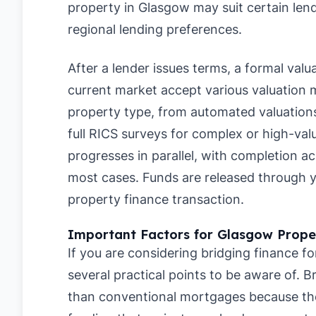
property in Glasgow may suit certain lend
regional lending preferences.
After a lender issues terms, a formal valu
current market accept various valuation
property type, from automated valuations
full RICS surveys for complex or high-val
progresses in parallel, with completion a
most cases. Funds are released through you
property finance transaction.
Important Factors for Glasgow Prope
If you are considering bridging finance fo
several practical points to be aware of. B
than conventional mortgages because they 