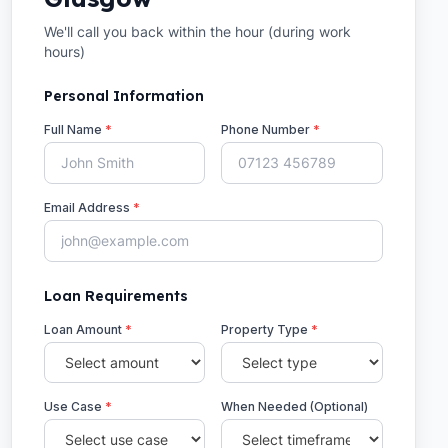
We'll call you back within the hour (during work
hours)
Personal Information
Full Name
*
Phone Number
*
Email Address
*
Loan Requirements
Loan Amount
*
Property Type
*
Use Case
*
When Needed (Optional)