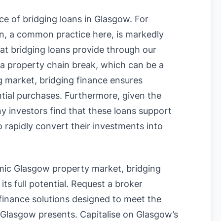
ce of bridging loans in Glasgow. For
on, a common practice here, is markedly
hat bridging loans provide through our
f a property chain break, which can be a
g market, bridging finance ensures
ential purchases. Furthermore, given the
y investors find that these loans support
 rapidly convert their investments into
amic Glasgow property market, bridging
its full potential. Request a broker
 finance solutions designed to meet the
 Glasgow presents. Capitalise on Glasgow’s