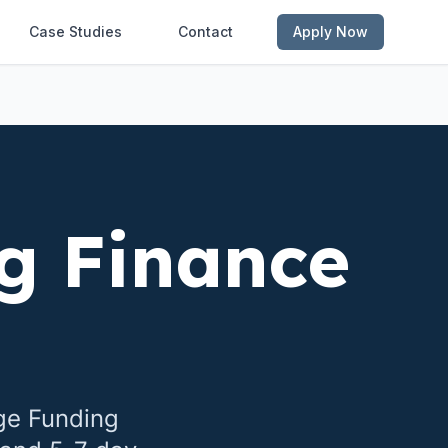
Case Studies
Contact
Apply Now
g Finance
ge Funding