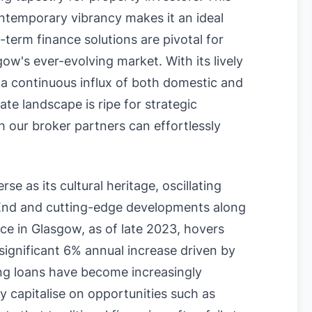
ntemporary vibrancy makes it an ideal
-term finance solutions are pivotal for
ow's ever-evolving market. With its lively
d a continuous influx of both domestic and
ate landscape is ripe for strategic
 our broker partners can effortlessly
e as its cultural heritage, oscillating
 End and cutting-edge developments along
ce in Glasgow, as of late 2023, hovers
 significant 6% annual increase driven by
ng loans have become increasingly
ly capitalise on opportunities such as