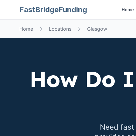
FastBridgeFunding
Home
Home
Locations
Glasgow
How Do I
Need fast 