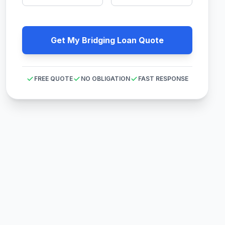
Get My Bridging Loan Quote
FREE QUOTE
NO OBLIGATION
FAST RESPONSE