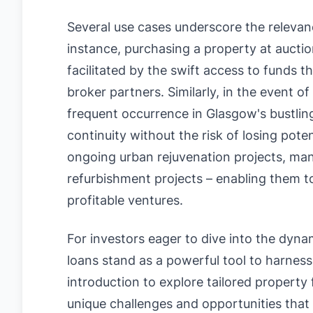
Several use cases underscore the relevan
instance, purchasing a property at aucti
facilitated by the swift access to funds t
broker partners. Similarly, in the event o
frequent occurrence in Glasgow's bustlin
continuity without the risk of losing pot
ongoing urban rejuvenation projects, man
refurbishment projects – enabling them to
profitable ventures.
For investors eager to dive into the dyn
loans stand as a powerful tool to harness 
introduction to explore tailored property
unique challenges and opportunities that