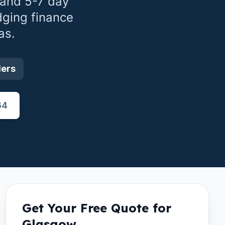
 and 5-7 day
dging finance
as.
ders
64
Get Your Free Quote for
Glasgow