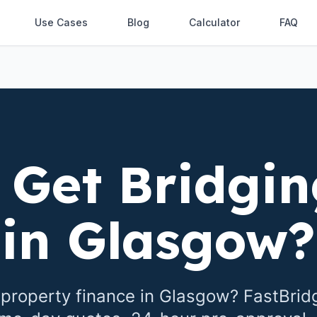
Use Cases
Blog
Calculator
FAQ
 Get Bridgin
in
Glasgow
?
property finance in
Glasgow
? FastBrid