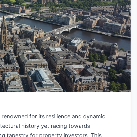
s renowned for its resilience and dynamic
itectural history yet racing towards
g tapestry for property investors. This