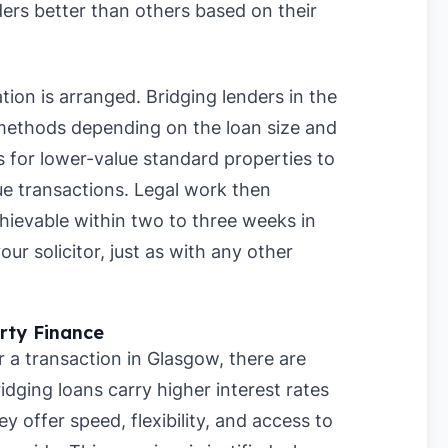
ers better than others based on their
ation is arranged. Bridging lenders in the
 methods depending on the loan size and
 for lower-value standard properties to
ue transactions. Legal work then
chievable within two to three weeks in
r solicitor, just as with any other
rty Finance
r a transaction in Glasgow, there are
ridging loans carry higher interest rates
offer speed, flexibility, and access to