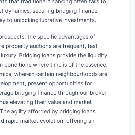
 that traditional financing often fails to
et dynamics, securing bridging finance
ey to unlocking lucrative investments.
prospects, the specific advantages of
re property auctions are frequent, fast
luxury. Bridging loans provide the liquidity
n conditions where time is of the essence.
mics, wherein certain neighbourhoods are
velopment, present opportunities for
verage bridging finance through our broker
thus elevating their value and market
 The agility afforded by bridging loans
nd rapid market evolution, offering an