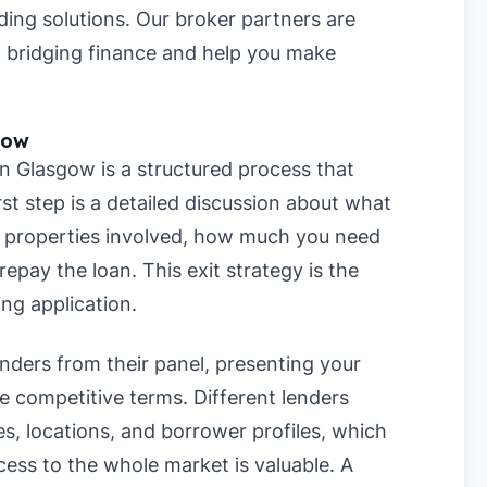
ding solutions. Our broker partners are
f bridging finance and help you make
gow
in Glasgow is a structured process that
rst step is a detailed discussion about what
r properties involved, how much you need
repay the loan. This exit strategy is the
ing application.
enders from their panel, presenting your
re competitive terms. Different lenders
es, locations, and borrower profiles, which
ess to the whole market is valuable. A