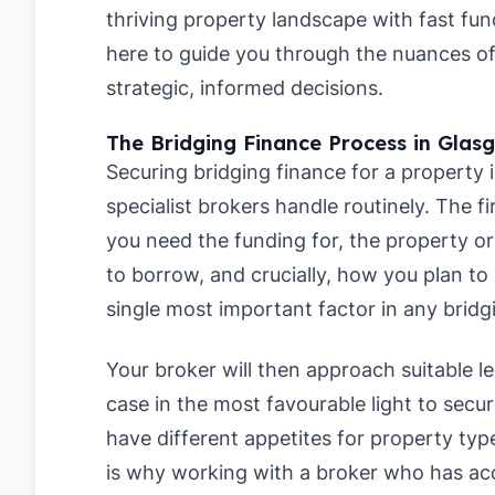
thriving property landscape with fast fun
here to guide you through the nuances o
strategic, informed decisions.
The Bridging Finance Process in Glas
Securing bridging finance for a property 
specialist brokers handle routinely. The fi
you need the funding for, the property o
to borrow, and crucially, how you plan to 
single most important factor in any bridg
Your broker will then approach suitable l
case in the most favourable light to secu
have different appetites for property typ
is why working with a broker who has acc