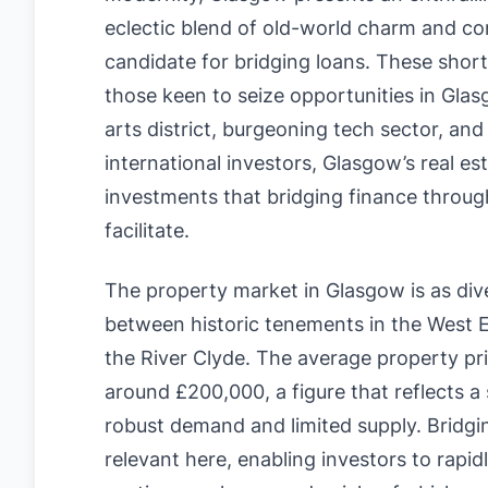
eclectic blend of old-world charm and co
candidate for bridging loans. These short
those keen to seize opportunities in Glasg
arts district, burgeoning tech sector, an
international investors, Glasgow’s real est
investments that bridging finance through
facilitate.
The property market in Glasgow is as divers
between historic tenements in the West
the River Clyde. The average property pri
around £200,000, a figure that reflects a
robust demand and limited supply. Bridgi
relevant here, enabling investors to rapid