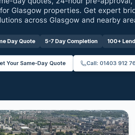
me-day quotes, 24-hour pre-approval,
 for
Glasgow
properties. Get expert bri
lutions across
Glasgow
and nearby are
me Day Quote
5-7 Day Completion
100+ Len
et Your Same-Day Quote
Call: 01403 912 7