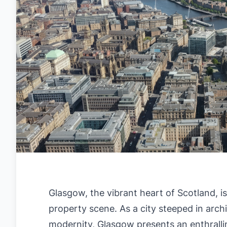
Glasgow, the vibrant heart of Scotland, i
property scene. As a city steeped in arch
modernity, Glasgow presents an enthrallin