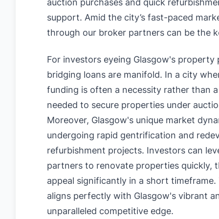
auction purchases and quick refurbishments
support. Amid the city’s fast-paced mark
through our broker partners can be the k
For investors eyeing Glasgow's property 
bridging loans are manifold. In a city whe
funding is often a necessity rather than a 
needed to secure properties under auctio
Moreover, Glasgow's unique market dyna
undergoing rapid gentrification and rede
refurbishment projects. Investors can le
partners to renovate properties quickly, 
appeal significantly in a short timeframe.
aligns perfectly with Glasgow's vibrant a
unparalleled competitive edge.