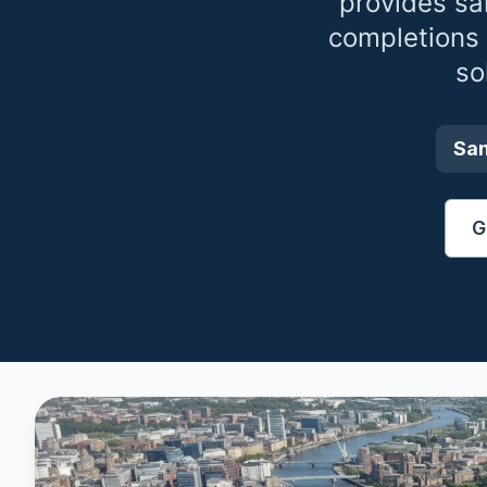
provides sa
completions
so
Sa
G