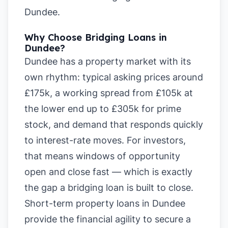
Dundee
.
Why Choose Bridging Loans in
Dundee?
Dundee has a property market with its
own rhythm: typical asking prices around
£175k, a working spread from £105k at
the lower end up to £305k for prime
stock, and demand that responds quickly
to interest-rate moves. For investors,
that means windows of opportunity
open and close fast — which is exactly
the gap a bridging loan is built to close.
Short-term property loans in Dundee
provide the financial agility to secure a