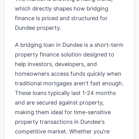
which directly shapes how bridging
finance is priced and structured for
Dundee property.
A bridging loan in Dundee is a short-term
property finance solution designed to
help investors, developers, and
homeowners access funds quickly when
traditional mortgages aren't fast enough.
These loans typically last 1-24 months
and are secured against property,
making them ideal for time-sensitive
property transactions in Dundee's
competitive market. Whether you're