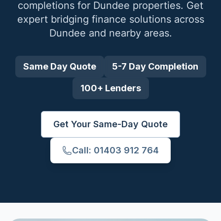
completions for
Dundee
properties. Get
expert bridging finance solutions across
Dundee
and nearby areas.
Same Day Quote
5-7 Day Completion
100+ Lenders
Get Your Same-Day Quote
Call: 01403 912 764