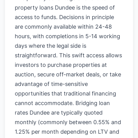
property loans Dundee is the speed of
access to funds. Decisions in principle
are commonly available within 24-48
hours, with completions in 5-14 working
days where the legal side is
straightforward. This swift access allows
investors to purchase properties at
auction, secure off-market deals, or take
advantage of time-sensitive
opportunities that traditional financing
cannot accommodate. Bridging loan
rates Dundee are typically quoted
monthly (commonly between 0.55% and
1.25% per month depending on LTV and