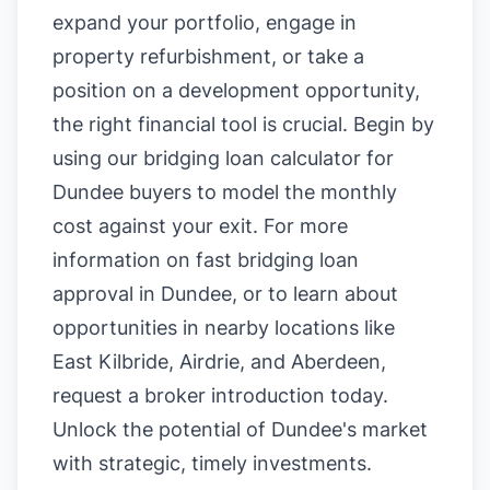
expand your portfolio, engage in
property refurbishment, or take a
position on a development opportunity,
the right financial tool is crucial. Begin by
using our
bridging loan calculator for
Dundee buyers
to model the monthly
cost against your exit. For more
information on
fast bridging loan
approval in Dundee
, or to learn about
opportunities in nearby locations like
East Kilbride
,
Airdrie
, and
Aberdeen
,
request a broker introduction today.
Unlock the potential of Dundee's market
with strategic, timely investments.