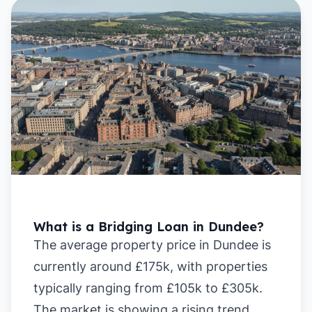
What is a Bridging Loan in Dundee?
The average property price in Dundee is
currently around £175k, with properties
typically ranging from £105k to £305k.
The market is showing a rising trend,