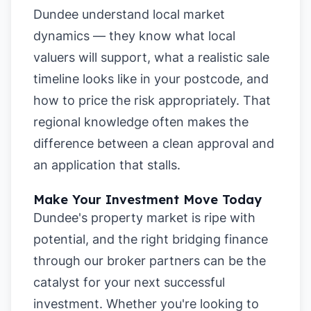
Dundee understand local market
dynamics — they know what local
valuers will support, what a realistic sale
timeline looks like in your postcode, and
how to price the risk appropriately. That
regional knowledge often makes the
difference between a clean approval and
an application that stalls.
Make Your Investment Move Today
Dundee's property market is ripe with
potential, and the right bridging finance
through our broker partners can be the
catalyst for your next successful
investment. Whether you're looking to