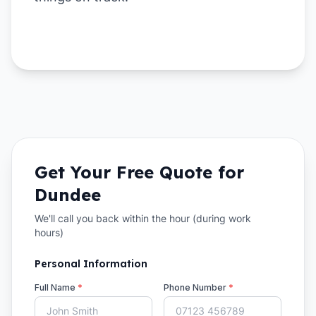
Get Your Free Quote for
Dundee
We'll call you back within the hour (during work
hours)
Personal Information
Full Name
*
Phone Number
*