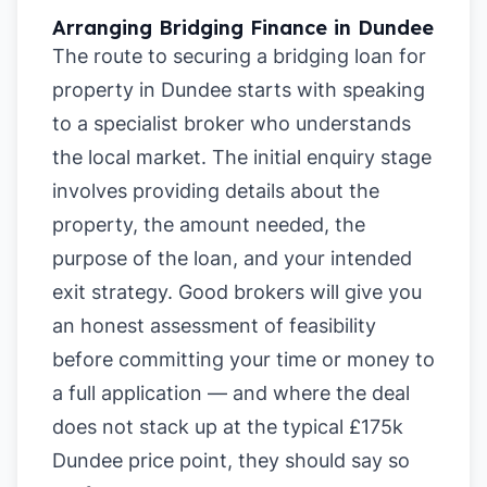
Arranging Bridging Finance in Dundee
The route to securing a bridging loan for
property in Dundee starts with speaking
to a specialist broker who understands
the local market. The initial enquiry stage
involves providing details about the
property, the amount needed, the
purpose of the loan, and your intended
exit strategy. Good brokers will give you
an honest assessment of feasibility
before committing your time or money to
a full application — and where the deal
does not stack up at the typical £175k
Dundee price point, they should say so