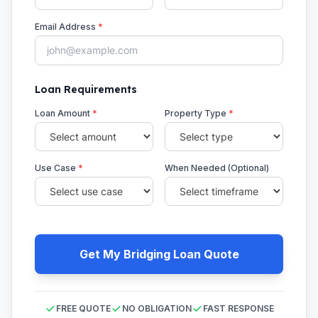
Email Address
*
Loan Requirements
Loan Amount
*
Property Type
*
Use Case
*
When Needed (Optional)
Get My Bridging Loan Quote
FREE QUOTE
NO OBLIGATION
FAST RESPONSE