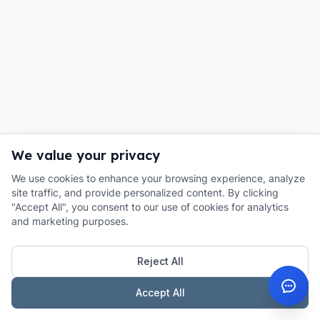
We value your privacy
We use cookies to enhance your browsing experience, analyze
site traffic, and provide personalized content. By clicking
"Accept All", you consent to our use of cookies for analytics
and marketing purposes.
Reject All
Accept All