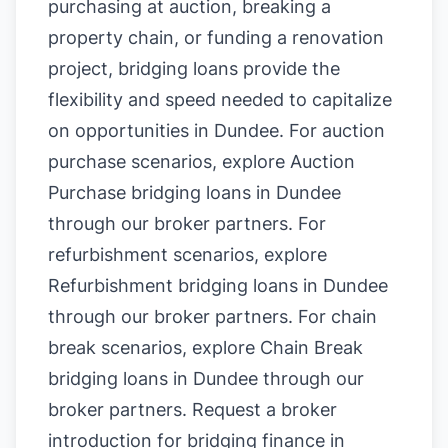
purchasing at auction, breaking a
property chain, or funding a renovation
project, bridging loans provide the
flexibility and speed needed to capitalize
on opportunities in Dundee. For auction
purchase scenarios, explore
Auction
Purchase bridging loans in Dundee
through our broker partners. For
refurbishment scenarios, explore
Refurbishment bridging loans in Dundee
through our broker partners. For chain
break scenarios, explore
Chain Break
bridging loans in Dundee
through our
broker partners.
Request a broker
introduction for bridging finance in