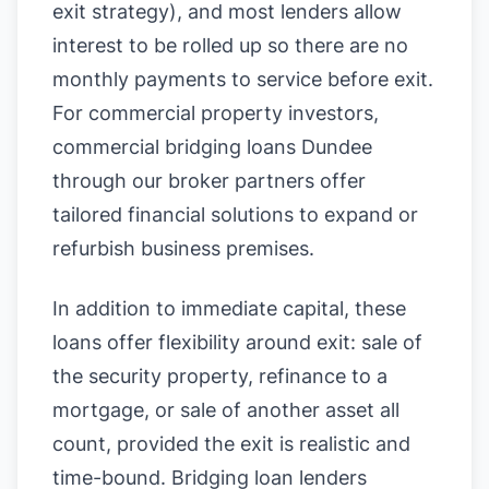
exit strategy), and most lenders allow
interest to be rolled up so there are no
monthly payments to service before exit.
For commercial property investors,
commercial bridging loans Dundee
through our broker partners offer
tailored financial solutions to expand or
refurbish business premises.
In addition to immediate capital, these
loans offer flexibility around exit: sale of
the security property, refinance to a
mortgage, or sale of another asset all
count, provided the exit is realistic and
time-bound. Bridging loan lenders