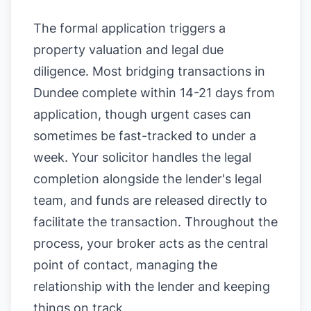
The formal application triggers a
property valuation and legal due
diligence. Most bridging transactions in
Dundee complete within 14-21 days from
application, though urgent cases can
sometimes be fast-tracked to under a
week. Your solicitor handles the legal
completion alongside the lender's legal
team, and funds are released directly to
facilitate the transaction. Throughout the
process, your broker acts as the central
point of contact, managing the
relationship with the lender and keeping
things on track.