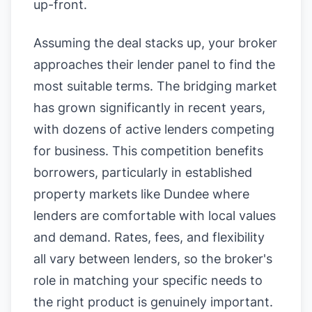
up-front.
Assuming the deal stacks up, your broker
approaches their lender panel to find the
most suitable terms. The bridging market
has grown significantly in recent years,
with dozens of active lenders competing
for business. This competition benefits
borrowers, particularly in established
property markets like Dundee where
lenders are comfortable with local values
and demand. Rates, fees, and flexibility
all vary between lenders, so the broker's
role in matching your specific needs to
the right product is genuinely important.