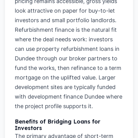
pricing remains accessible, gross yields
look attractive on paper for buy-to-let
investors and small portfolio landlords.
Refurbishment finance is the natural fit
where the deal needs work: investors
can use property refurbishment loans in
Dundee through our broker partners to
fund the works, then refinance to a term
mortgage on the uplifted value. Larger
development sites are typically funded
with development finance Dundee where
the project profile supports it.
Benefits of Bridging Loans for
Investors
The primary advantage of short-term