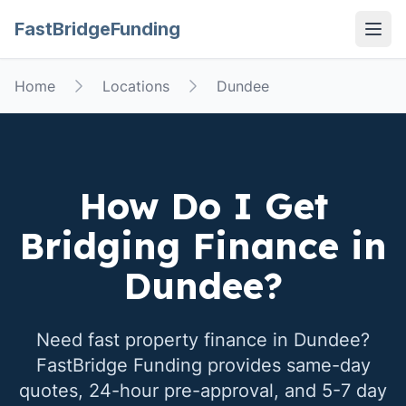
FastBridgeFunding
Open
Home
Locations
Dundee
How Do I Get
Bridging Finance in
Dundee
?
Need fast property finance in
Dundee
?
FastBridge Funding provides same-day
quotes, 24-hour pre-approval, and 5-7 day