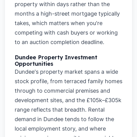
property within days rather than the
months a high-street mortgage typically
takes, which matters when you're
competing with cash buyers or working
to an auction completion deadline.
Dundee Property Investment
Opportunities
Dundee's property market spans a wide
stock profile, from terraced family homes
through to commercial premises and
development sites, and the £105k–£305k
range reflects that breadth. Rental
demand in Dundee tends to follow the
local employment story, and where