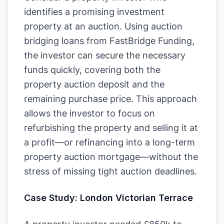
identifies a promising investment
property at an auction. Using auction
bridging loans from FastBridge Funding,
the investor can secure the necessary
funds quickly, covering both the
property auction deposit and the
remaining purchase price. This approach
allows the investor to focus on
refurbishing the property and selling it at
a profit—or refinancing into a long-term
property auction mortgage—without the
stress of missing tight auction deadlines.
Case Study: London Victorian Terrace