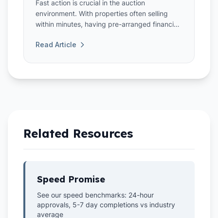
Fast action is crucial in the auction
environment. With properties often selling
within minutes, having pre-arranged financing
through a bridging loan can gi...
Read Article
Related Resources
Speed Promise
See our speed benchmarks: 24-hour
approvals, 5-7 day completions vs industry
average