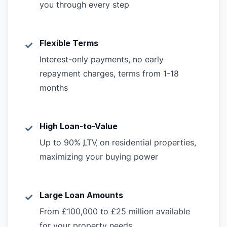
you through every step
Flexible Terms
✓
Interest-only payments, no early
repayment charges, terms from 1-18
months
High Loan-to-Value
✓
Up to 90%
LTV
on residential properties,
maximizing your buying power
Large Loan Amounts
✓
From £100,000 to £25 million available
for your property needs