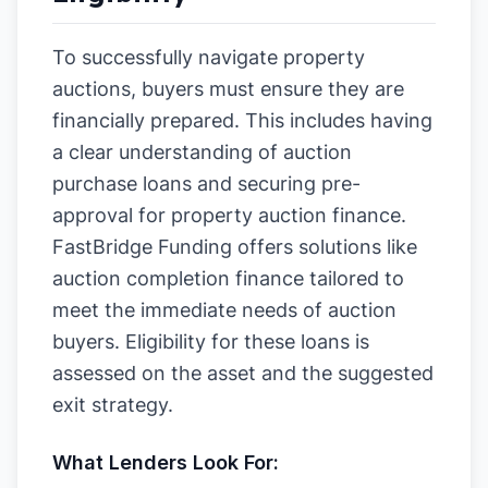
To successfully navigate property
auctions, buyers must ensure they are
financially prepared. This includes having
a clear understanding of auction
purchase loans and securing pre-
approval for property auction finance.
FastBridge Funding offers solutions like
auction completion finance tailored to
meet the immediate needs of auction
buyers. Eligibility for these loans is
assessed on the asset and the suggested
exit strategy.
What Lenders Look For: