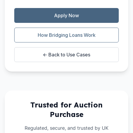
Apply Now
How Bridging Loans Work
← Back to Use Cases
Trusted for
Auction
Purchase
Regulated, secure, and trusted by UK