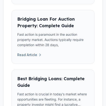
Bridging Loan For Auction
Property: Complete Guide
Fast action is paramount in the auction
property market. Auctions typically require
completion within 28 days,
Read Article
Best Bridging Loans: Complete
Guide
Fast action is crucial in today's market where
opportunities are fleeting. For instance, a
property investor might find a lucrative