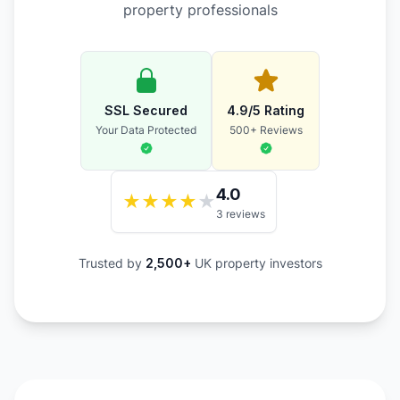
property professionals
SSL Secured
4.9/5 Rating
Your Data Protected
500+ Reviews
4.0
★
★
★
★
★
3 reviews
Trusted by
2,500+
UK property investors