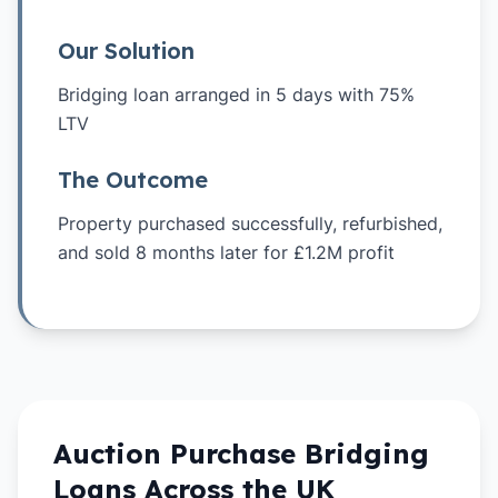
Our Solution
Bridging loan arranged in 5 days with 75%
LTV
The Outcome
Property purchased successfully, refurbished,
and sold 8 months later for £1.2M profit
Auction Purchase
Bridging
Loans Across the UK