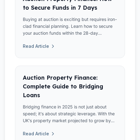
to Secure Funds in 7 Days
Buying at auction is exciting but requires iron-
clad financial planning. Learn how to secure
your auction funds within the 28-day
deadline.
Read Article
Auction Property Finance:
Complete Guide to Bridging
Loans
Bridging finance in 2025 is not just about
speed; it's about strategic leverage. With the
UK's property market projected to grow by
3.5% annually,
Read Article