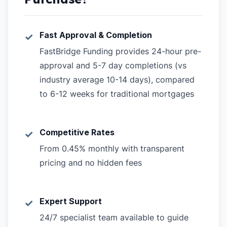
Fast Approval & Completion
✓
FastBridge Funding provides 24-hour pre-
approval and 5-7 day completions (vs
industry average 10-14 days), compared
to 6-12 weeks for traditional mortgages
Competitive Rates
✓
From 0.45% monthly with transparent
pricing and no hidden fees
Expert Support
✓
24/7 specialist team available to guide