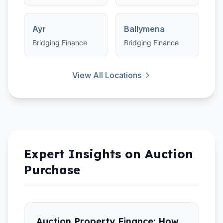
Ayr
Ballymena
Bridging Finance
Bridging Finance
View All Locations
Expert Insights on
Auction
Purchase
Auction Property Finance: How