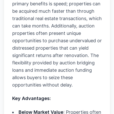
primary benefits is speed; properties can
be acquired much faster than through
traditional real estate transactions, which
can take months. Additionally, auction
properties often present unique
opportunities to purchase undervalued or
distressed properties that can yield
significant returns after renovation. The
flexibility provided by auction bridging
loans and immediate auction funding
allows buyers to seize these
opportunities without delay.
Key Advantages:
Below Market Value
: Properties often