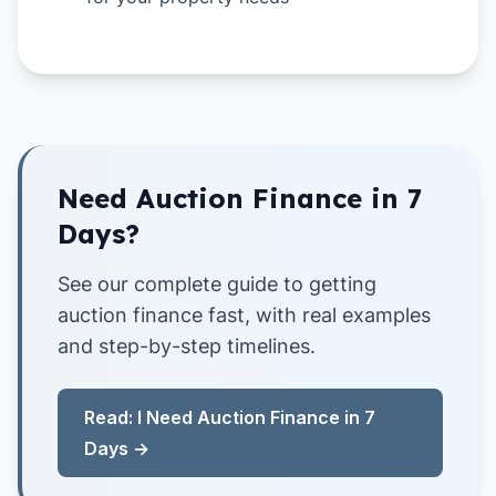
Need Auction Finance in 7
Days?
See our complete guide to getting
auction finance fast, with real examples
and step-by-step timelines.
Read: I Need Auction Finance in 7
Days →