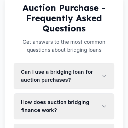
Auction Purchase -
Frequently Asked
Questions
Get answers to the most common
questions about bridging loans
Can I use a bridging loan for
auction purchases?
How does auction bridging
finance work?