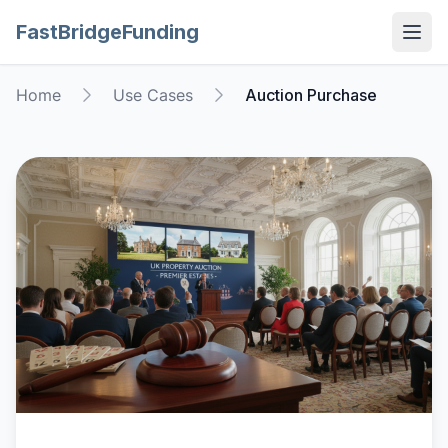
FastBridgeFunding
Open
Home
Use Cases
Auction Purchase