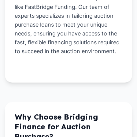
like FastBridge Funding. Our team of
experts specializes in tailoring auction
purchase loans to meet your unique
needs, ensuring you have access to the
fast, flexible financing solutions required
to succeed in the auction environment.
Why Choose Bridging
Finance for
Auction
Purchase
?