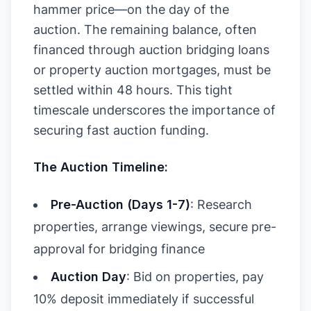
hammer price—on the day of the
auction. The remaining balance, often
financed through auction bridging loans
or property auction mortgages, must be
settled within 48 hours. This tight
timescale underscores the importance of
securing fast auction funding.
The Auction Timeline:
Pre-Auction (Days 1-7)
: Research
properties, arrange viewings, secure pre-
approval for bridging finance
Auction Day
: Bid on properties, pay
10% deposit immediately if successful