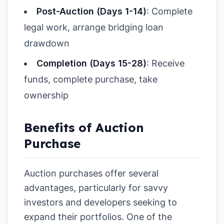
Post-Auction (Days 1-14)
: Complete
legal work, arrange bridging loan
drawdown
Completion (Days 15-28)
: Receive
funds, complete purchase, take
ownership
Benefits of Auction
Purchase
Auction purchases offer several
advantages, particularly for savvy
investors and developers seeking to
expand their portfolios. One of the