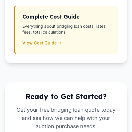
Complete Cost Guide
Everything about bridging loan costs: rates,
fees, total calculations
View Cost Guide →
Ready to Get Started?
Get your free bridging loan quote today
and see how we can help with your
auction purchase
needs.