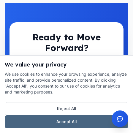
Ready to Move
Forward?
Looking for auction purchase
We value your privacy
solutions? Get expert guidance
We use cookies to enhance your browsing experience, analyze
site traffic, and provide personalized content. By clicking
and competitive rates from our
"Accept All", you consent to our use of cookies for analytics
specialists.
and marketing purposes.
Reject All
Get Auction Purchase Quote
Accept All
Book a Call