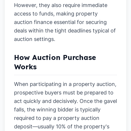
However, they also require immediate
access to funds, making property
auction finance essential for securing
deals within the tight deadlines typical of
auction settings.
How Auction Purchase
Works
When participating in a property auction,
prospective buyers must be prepared to
act quickly and decisively. Once the gavel
falls, the winning bidder is typically
required to pay a property auction
deposit—usually 10% of the property's