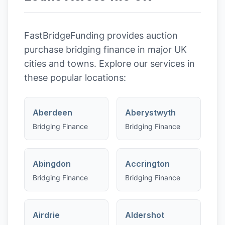
FastBridgeFunding provides
auction
purchase
bridging finance in major UK
cities and towns. Explore our services in
these popular locations:
Aberdeen
Aberystwyth
Bridging Finance
Bridging Finance
Abingdon
Accrington
Bridging Finance
Bridging Finance
Airdrie
Aldershot