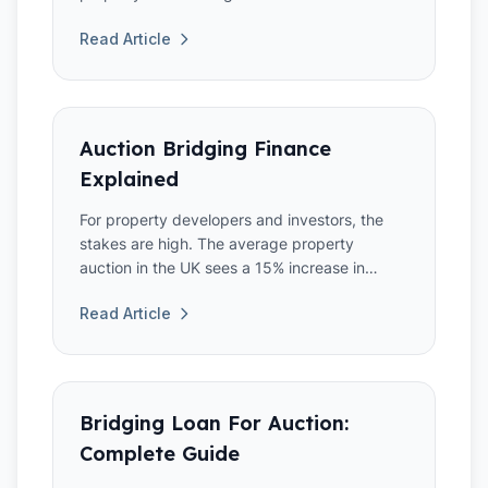
auction property that req...
Read Article
Auction Bridging Finance
Explained
For property developers and investors, the
stakes are high. The average property
auction in the UK sees a 15% increase in
competitive bidding,
Read Article
Bridging Loan For Auction:
Complete Guide