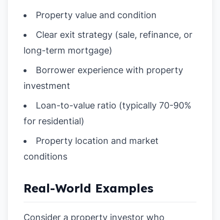
Property value and condition
Clear exit strategy (sale, refinance, or
long-term mortgage)
Borrower experience with property
investment
Loan-to-value ratio (typically 70-90%
for residential)
Property location and market
conditions
Real-World Examples
Consider a property investor who