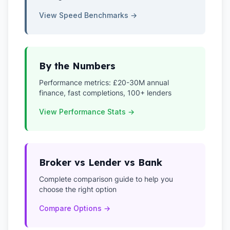
View Speed Benchmarks →
By the Numbers
Performance metrics: £20-30M annual
finance, fast completions, 100+ lenders
View Performance Stats →
Broker vs Lender vs Bank
Complete comparison guide to help you
choose the right option
Compare Options →