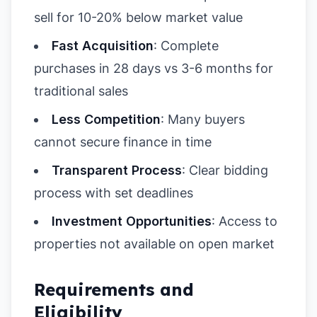
sell for 10-20% below market value
Fast Acquisition
: Complete
purchases in 28 days vs 3-6 months for
traditional sales
Less Competition
: Many buyers
cannot secure finance in time
Transparent Process
: Clear bidding
process with set deadlines
Investment Opportunities
: Access to
properties not available on open market
Requirements and
Eligibility