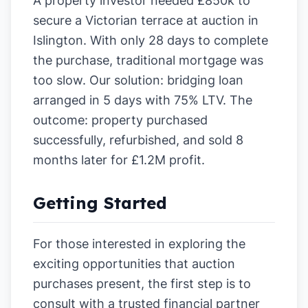
A property investor needed £850k to
secure a Victorian terrace at auction in
Islington. With only 28 days to complete
the purchase, traditional mortgage was
too slow. Our solution: bridging loan
arranged in 5 days with 75% LTV. The
outcome: property purchased
successfully, refurbished, and sold 8
months later for £1.2M profit.
Getting Started
For those interested in exploring the
exciting opportunities that auction
purchases present, the first step is to
consult with a trusted financial partner