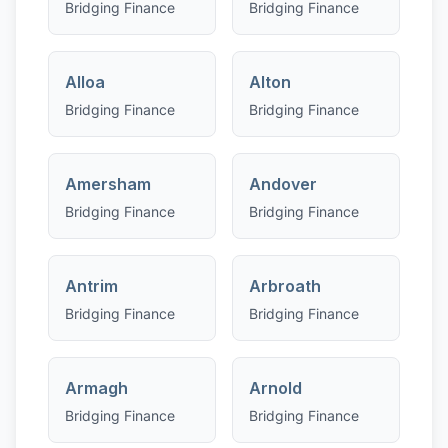
Bridging Finance
Bridging Finance
Alloa
Alton
Bridging Finance
Bridging Finance
Amersham
Andover
Bridging Finance
Bridging Finance
Antrim
Arbroath
Bridging Finance
Bridging Finance
Armagh
Arnold
Bridging Finance
Bridging Finance