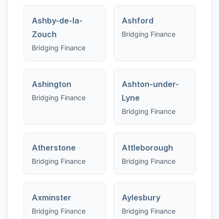
Ashby-de-la-
Ashford
Zouch
Bridging Finance
Bridging Finance
Ashington
Ashton-under-
Lyne
Bridging Finance
Bridging Finance
Atherstone
Attleborough
Bridging Finance
Bridging Finance
Axminster
Aylesbury
Bridging Finance
Bridging Finance