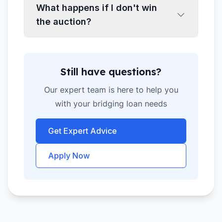
What happens if I don't win
the auction?
Still have questions?
Our expert team is here to help you
with your bridging loan needs
Get Expert Advice
Apply Now