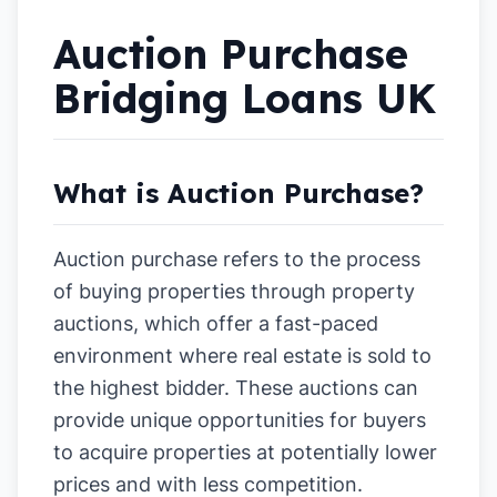
Auction Purchase
Bridging Loans UK
What is Auction Purchase?
Auction purchase refers to the process
of buying properties through property
auctions, which offer a fast-paced
environment where real estate is sold to
the highest bidder. These auctions can
provide unique opportunities for buyers
to acquire properties at potentially lower
prices and with less competition.