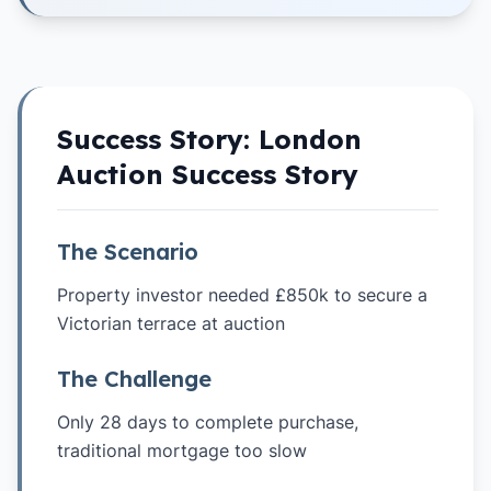
Success Story:
London
Auction Success Story
The Scenario
Property investor needed £850k to secure a
Victorian terrace at auction
The Challenge
Only 28 days to complete purchase,
traditional mortgage too slow