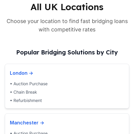
All UK Locations
Choose your location to find fast bridging loans
with competitive rates
Popular Bridging Solutions by City
London
→
•
Auction Purchase
•
Chain Break
•
Refurbishment
Manchester
→
•
Auction Purchase