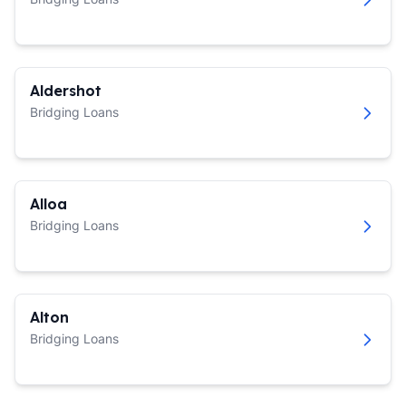
Aldershot
Bridging Loans
Alloa
Bridging Loans
Alton
Bridging Loans