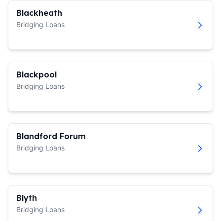
Blackheath
Bridging Loans
Blackpool
Bridging Loans
Blandford Forum
Bridging Loans
Blyth
Bridging Loans