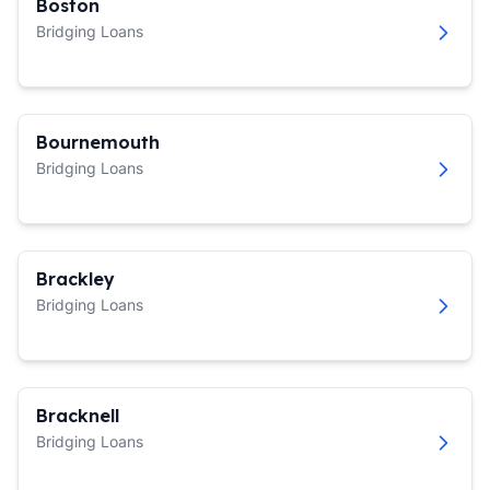
Boston
Bridging Loans
Bournemouth
Bridging Loans
Brackley
Bridging Loans
Bracknell
Bridging Loans