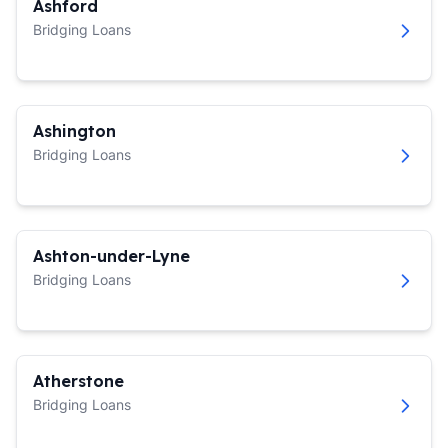
Ashford
Bridging Loans
Ashington
Bridging Loans
Ashton-under-Lyne
Bridging Loans
Atherstone
Bridging Loans