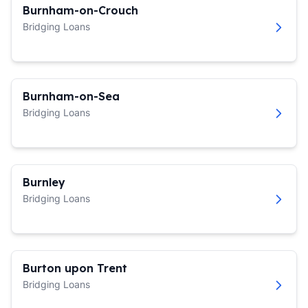
Burnham-on-Crouch
Bridging Loans
Burnham-on-Sea
Bridging Loans
Burnley
Bridging Loans
Burton upon Trent
Bridging Loans