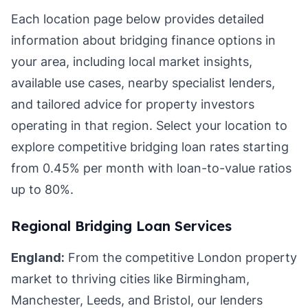
Each location page below provides detailed
information about bridging finance options in
your area, including local market insights,
available use cases, nearby specialist lenders,
and tailored advice for property investors
operating in that region. Select your location to
explore competitive bridging loan rates starting
from 0.45% per month with loan-to-value ratios
up to 80%.
Regional Bridging Loan Services
England:
From the competitive London property
market to thriving cities like Birmingham,
Manchester, Leeds, and Bristol, our lenders