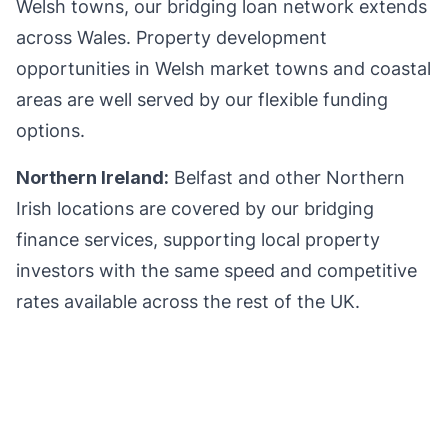
Welsh towns, our bridging loan network extends
across Wales. Property development
opportunities in Welsh market towns and coastal
areas are well served by our flexible funding
options.
Northern Ireland:
Belfast and other Northern
Irish locations are covered by our bridging
finance services, supporting local property
investors with the same speed and competitive
rates available across the rest of the UK.