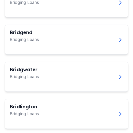
Bridging Loans
Bridgend
Bridging Loans
Bridgwater
Bridging Loans
Bridlington
Bridging Loans