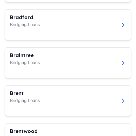
Bradford
Bridging Loans
Braintree
Bridging Loans
Brent
Bridging Loans
Brentwood