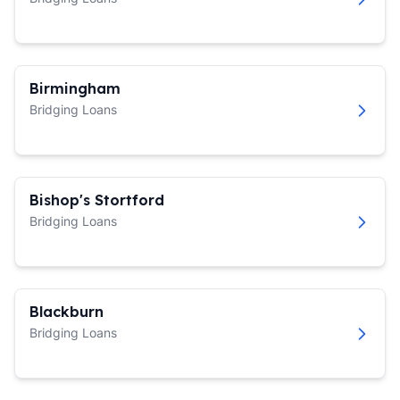
Birmingham
Bridging Loans
Bishop's Stortford
Bridging Loans
Blackburn
Bridging Loans