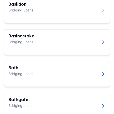
Basildon
Bridging Loans
Basingstoke
Bridging Loans
Bath
Bridging Loans
Bathgate
Bridging Loans