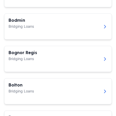
Bodmin
Bridging Loans
Bognor Regis
Bridging Loans
Bolton
Bridging Loans