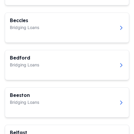
Beccles
Bridging Loans
Bedford
Bridging Loans
Beeston
Bridging Loans
Belfast