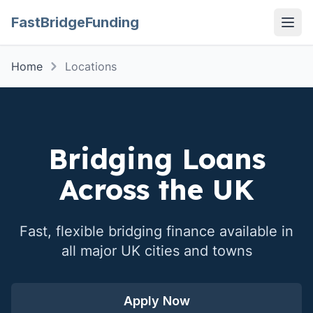
FastBridgeFunding
Open
Home
Locations
Bridging Loans
Across the UK
Fast, flexible bridging finance available in
all major UK cities and towns
Apply Now