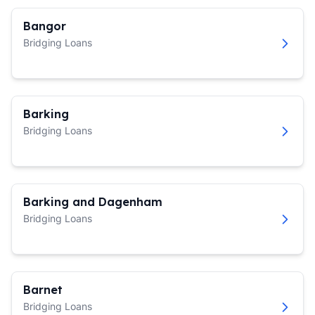
Bangor
Bridging Loans
Barking
Bridging Loans
Barking and Dagenham
Bridging Loans
Barnet
Bridging Loans