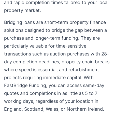
and rapid completion times tailored to your local
property market.
Bridging loans are short-term property finance
solutions designed to bridge the gap between a
purchase and longer-term funding. They are
particularly valuable for time-sensitive
transactions such as auction purchases with 28-
day completion deadlines, property chain breaks
where speed is essential, and refurbishment
projects requiring immediate capital. With
FastBridge Funding, you can access same-day
quotes and completions in as little as 5 to 7
working days, regardless of your location in
England, Scotland, Wales, or Northern Ireland.