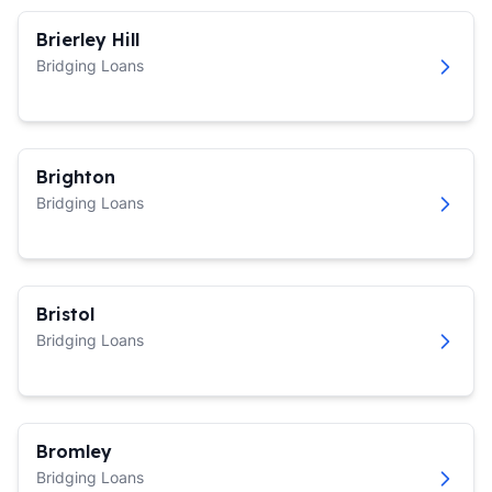
Brierley Hill
Bridging Loans
Brighton
Bridging Loans
Bristol
Bridging Loans
Bromley
Bridging Loans