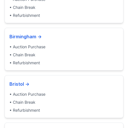
•
Chain Break
•
Refurbishment
Birmingham
→
•
Auction Purchase
•
Chain Break
•
Refurbishment
Bristol
→
•
Auction Purchase
•
Chain Break
•
Refurbishment