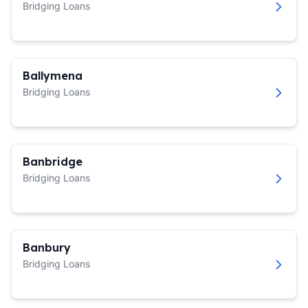
Bridging Loans
Ballymena
Bridging Loans
Banbridge
Bridging Loans
Banbury
Bridging Loans