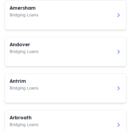
Amersham
Bridging Loans
Andover
Bridging Loans
Antrim
Bridging Loans
Arbroath
Bridging Loans