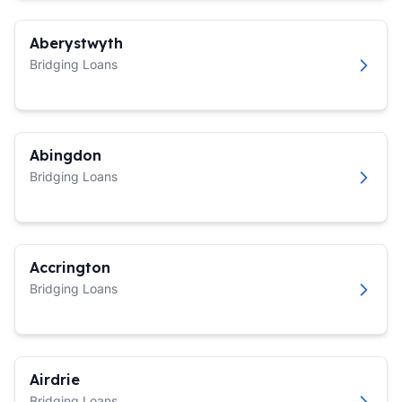
Aberystwyth
Bridging Loans
Abingdon
Bridging Loans
Accrington
Bridging Loans
Airdrie
Bridging Loans