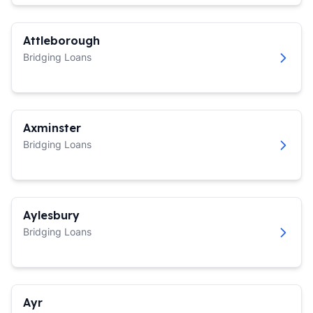
Attleborough
Bridging Loans
Axminster
Bridging Loans
Aylesbury
Bridging Loans
Ayr