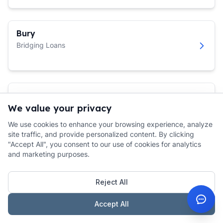
Bury
Bridging Loans
Bury St Edmunds
We value your privacy
Bridging Loans
We use cookies to enhance your browsing experience, analyze
site traffic, and provide personalized content. By clicking
"Accept All", you consent to our use of cookies for analytics
and marketing purposes.
Caerphilly
Bridging Loans
Reject All
Accept All
Calne