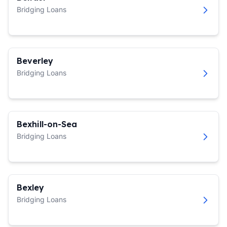
Bridging Loans
Beverley
Bridging Loans
Bexhill-on-Sea
Bridging Loans
Bexley
Bridging Loans