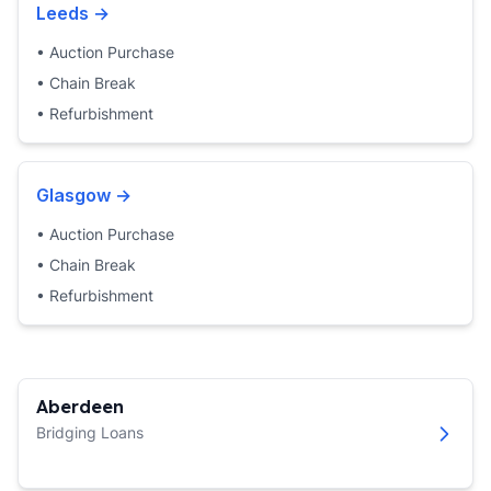
Leeds
→
•
Auction Purchase
•
Chain Break
•
Refurbishment
Glasgow
→
•
Auction Purchase
•
Chain Break
•
Refurbishment
Aberdeen
Bridging Loans