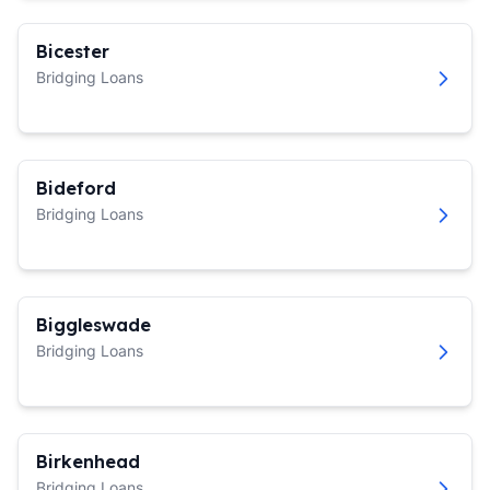
Bicester
Bridging Loans
Bideford
Bridging Loans
Biggleswade
Bridging Loans
Birkenhead
Bridging Loans