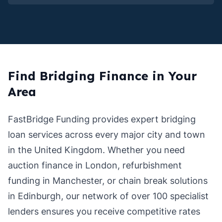
Find Bridging Finance in Your
Area
FastBridge Funding provides expert bridging
loan services across every major city and town
in the United Kingdom. Whether you need
auction finance in London, refurbishment
funding in Manchester, or chain break solutions
in Edinburgh, our network of over 100 specialist
lenders ensures you receive competitive rates