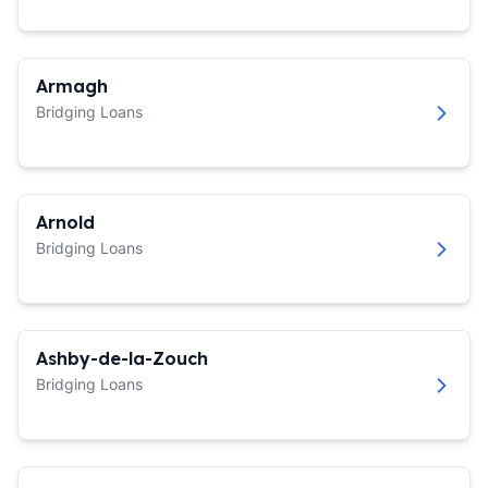
Armagh
Bridging Loans
Arnold
Bridging Loans
Ashby-de-la-Zouch
Bridging Loans