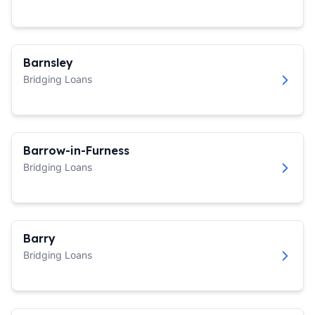
Barnsley
Bridging Loans
Barrow-in-Furness
Bridging Loans
Barry
Bridging Loans