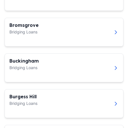
Bromsgrove
Bridging Loans
Buckingham
Bridging Loans
Burgess Hill
Bridging Loans