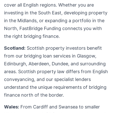
cover all English regions. Whether you are
investing in the South East, developing property
in the Midlands, or expanding a portfolio in the
North, FastBridge Funding connects you with
the right bridging finance.
Scotland:
Scottish property investors benefit
from our bridging loan services in Glasgow,
Edinburgh, Aberdeen, Dundee, and surrounding
areas. Scottish property law differs from English
conveyancing, and our specialist lenders
understand the unique requirements of bridging
finance north of the border.
Wales:
From Cardiff and Swansea to smaller