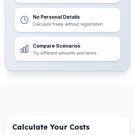
No Personal Details
Calculate freely without registration
Compare Scenarios
Try different amounts and terms
Calculate Your Costs