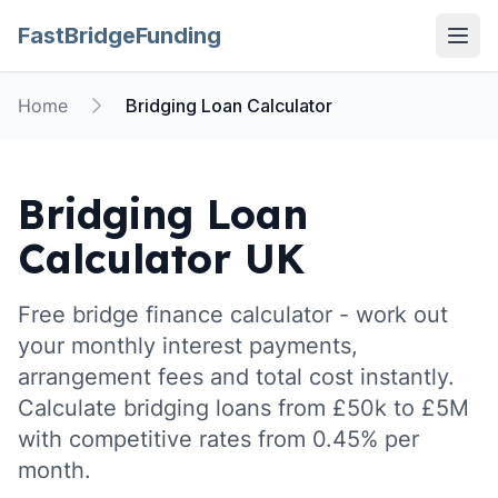
FastBridgeFunding
Open
Home
Bridging Loan Calculator
Bridging Loan
Calculator UK
Free bridge finance calculator - work out
your monthly interest payments,
arrangement fees and total cost instantly.
Calculate bridging loans from £50k to £5M
with competitive rates from 0.45% per
month.