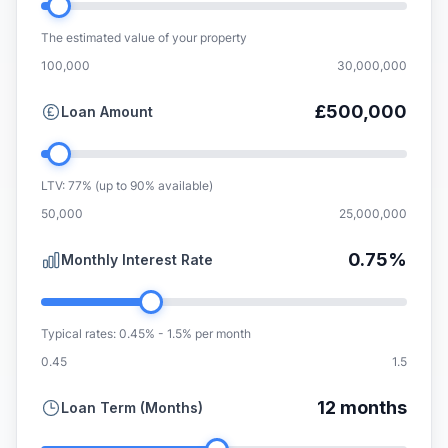
The estimated value of your property
100,000
30,000,000
£500,000
Loan Amount
LTV: 77% (up to 90% available)
50,000
25,000,000
0.75%
Monthly Interest Rate
Typical rates: 0.45% - 1.5% per month
0.45
1.5
12 months
Loan Term (Months)