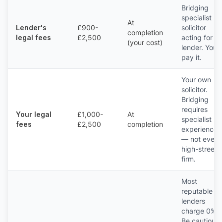
Bridging
specialist
At
Lender's
£900-
solicitor
completion
legal fees
£2,500
acting for th
(your cost)
lender. You
pay it.
Your own
solicitor.
Bridging
requires
Your legal
£1,000-
At
specialist
fees
£2,500
completion
experience
— not every
high-street
firm.
Most
reputable
lenders
charge 0%.
Be cautious