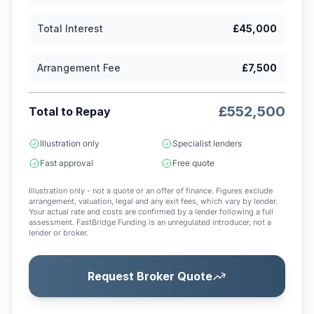
Total Interest
£45,000
Arrangement Fee
£7,500
£552,500
Total to Repay
Illustration only
Specialist lenders
Fast approval
Free quote
Illustration only - not a quote or an offer of finance. Figures exclude
arrangement, valuation, legal and any exit fees, which vary by lender.
Your actual rate and costs are confirmed by a lender following a full
assessment. FastBridge Funding is an unregulated introducer, not a
lender or broker.
Request Broker Quote