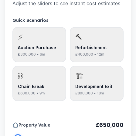
Adjust the sliders to see instant cost estimates
Quick Scenarios
⚡
🔨
Auction Purchase
Refurbishment
£300,000
•
6
m
£400,000
•
12
m
⛓️
🏗️
Chain Break
Development Exit
£600,000
•
9
m
£800,000
•
18
m
£650,000
Property Value