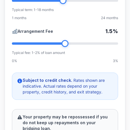
Typical term: 1-18 months
1
months
24
months
1.5%
Arrangement Fee
Typical fee: 1-2% of loan amount
0
%
3
%
Subject to credit check.
Rates shown are
indicative. Actual rates depend on your
property, credit history, and exit strategy.
Your property may be repossessed if you
do not keep up repayments on your
bridging loan.