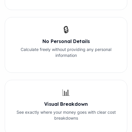
🔒
No Personal Details
Calculate freely without providing any personal
information
📊
Visual Breakdown
See exactly where your money goes with clear cost
breakdowns