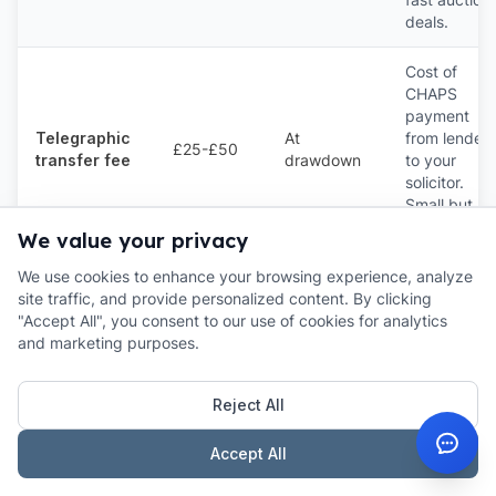
deals.
Cost of
CHAPS
payment
Telegraphic
At
from lender
£25-£50
transfer fee
drawdown
to your
solicitor.
Small but
ubiquitous.
We value your privacy
We use cookies to enhance your browsing experience, analyze
Only if you
site traffic, and provide personalized content. By clicking
fail to rede
Default /
"Accept All", you consent to our use of cookies for analytics
1%-3% of
If you go
on time.
extension
and marketing purposes.
balance
past term
Always read
fee
this clause
carefully.
Reject All
The calculator output above plus a £3,500-£5,500 allowance
Accept All
for the non-interest fees gives you the true all-in cost of most
£200k-£500k bridges. For loans above £1M the % fees fall but