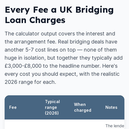
Every Fee a UK Bridging
Loan Charges
The calculator output covers the interest and
the arrangement fee. Real bridging deals have
another 5-7 cost lines on top — none of them
huge in isolation, but together they typically add
£3,000-£8,000 to the headline number. Here's
every cost you should expect, with the realistic
2026 range for each.
Typical
When
Fee
range
Notes
charged
(2026)
The lender's