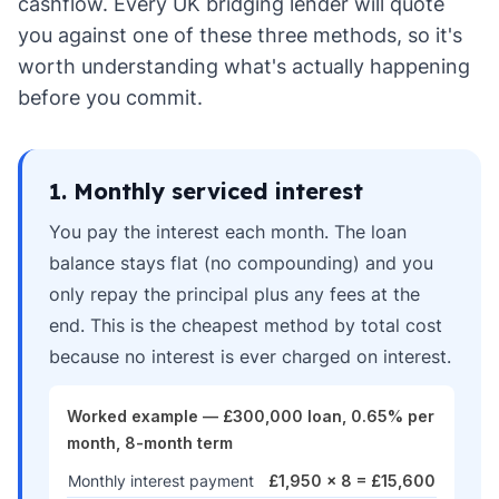
cashflow. Every UK bridging lender will quote
you against one of these three methods, so it's
worth understanding what's actually happening
before you commit.
1. Monthly serviced interest
You pay the interest each month. The loan
balance stays flat (no compounding) and you
only repay the principal plus any fees at the
end. This is the cheapest method by total cost
because no interest is ever charged on interest.
Worked example — £300,000 loan, 0.65% per
month, 8-month term
Monthly interest payment
£1,950 × 8 = £15,600