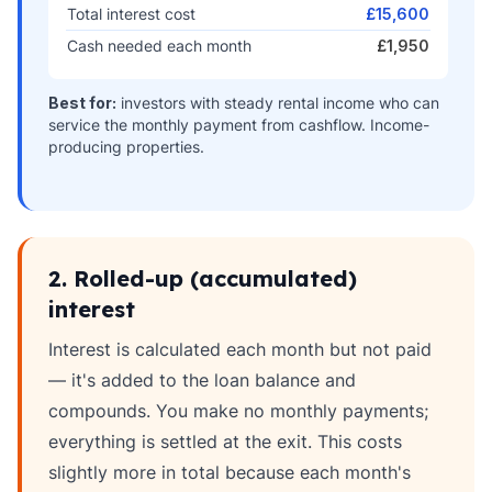
Total interest cost
£15,600
Cash needed each month
£1,950
Best for:
investors with steady rental income who can
service the monthly payment from cashflow. Income-
producing properties.
2. Rolled-up (accumulated)
interest
Interest is calculated each month but not paid
— it's added to the loan balance and
compounds. You make no monthly payments;
everything is settled at the exit. This costs
slightly more in total because each month's