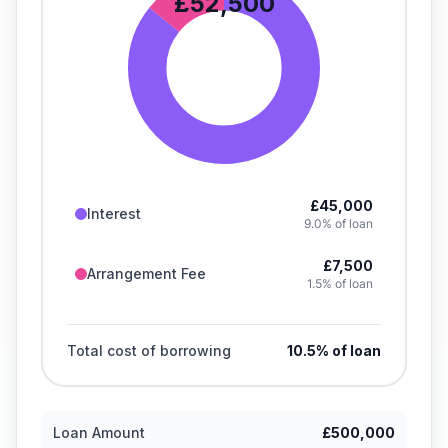
£52,500
£45,000
Interest
9.0% of loan
£7,500
Arrangement Fee
1.5% of loan
Total cost of borrowing
10.5
% of loan
Loan Amount
£500,000