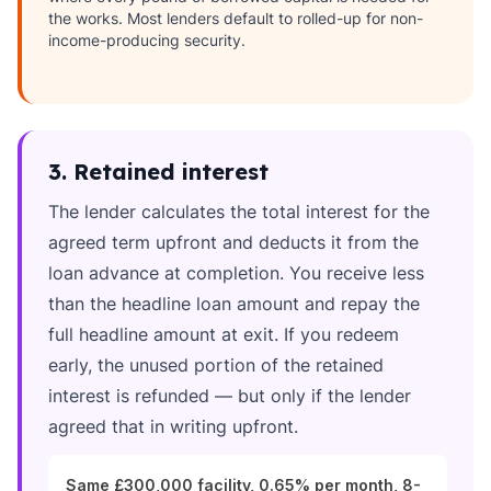
the works. Most lenders default to rolled-up for non-
income-producing security.
3. Retained interest
The lender calculates the total interest for the
agreed term upfront and deducts it from the
loan advance at completion. You receive less
than the headline loan amount and repay the
full headline amount at exit. If you redeem
early, the unused portion of the retained
interest is refunded — but only if the lender
agreed that in writing upfront.
Same £300,000 facility, 0.65% per month, 8-