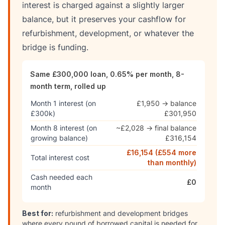
interest is charged against a slightly larger
balance, but it preserves your cashflow for
refurbishment, development, or whatever the
bridge is funding.
Same £300,000 loan, 0.65% per month, 8-
month term, rolled up
Month 1 interest (on
£1,950 → balance
£300k)
£301,950
Month 8 interest (on
~£2,028 → final balance
growing balance)
£316,154
£16,154 (£554 more
Total interest cost
than monthly)
Cash needed each
£0
month
Best for:
refurbishment and development bridges
where every pound of borrowed capital is needed for