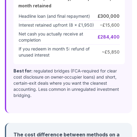
month retained
Headline loan (and final repayment)
£300,000
Interest retained upfront (8 × £1,950)
−£15,600
Net cash you actually receive at
£284,400
completion
If you redeem in month 5: refund of
~£5,850
unused interest
Best for:
regulated bridges (FCA-required for clear
cost disclosure on owner-occupier loans) and short,
certain-exit deals where you want the cleanest
accounting. Less common in unregulated investment
bridging.
The cost difference between methods on a