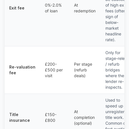
0%-2.0%
At
of high exit
Exit fee
of loan
redemption
fees (often 
sign of
below-
market
headline
rate).
Only for
stage-relea
£200-
Per stage
/ refurb
Re-valuation
£500 per
(refurb
bridges
fee
visit
deals)
where the
lender re-
inspects.
Used to
speed up
At
unregistere
Title
£150-
completion
title work.
insurance
£800
(optional)
Common on
fast auction