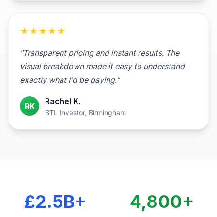
★★★★★
"Transparent pricing and instant results. The
visual breakdown made it easy to understand
exactly what I'd be paying."
Rachel K.
RK
BTL Investor, Birmingham
£2.5B+
4,800+