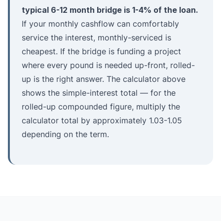
typical 6-12 month bridge is 1-4% of the loan.
If your monthly cashflow can comfortably
service the interest, monthly-serviced is
cheapest. If the bridge is funding a project
where every pound is needed up-front, rolled-
up is the right answer. The calculator above
shows the simple-interest total — for the
rolled-up compounded figure, multiply the
calculator total by approximately 1.03-1.05
depending on the term.