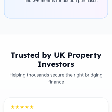
and 3-6 months for auction purchases.
Trusted by UK Property
Investors
Helping thousands secure the right bridging
finance
★★★★★