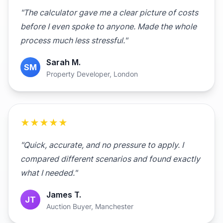
"The calculator gave me a clear picture of costs
before I even spoke to anyone. Made the whole
process much less stressful."
Sarah M.
SM
Property Developer, London
★★★★★
"Quick, accurate, and no pressure to apply. I
compared different scenarios and found exactly
what I needed."
James T.
JT
Auction Buyer, Manchester