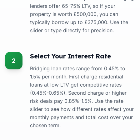
lenders offer 65-75% LTV, so if your
property is worth £500,000, you can
typically borrow up to £375,000. Use the
slider or type directly for precision.
Select Your Interest Rate
2
Bridging loan rates range from 0.45% to
1.5% per month. First charge residential
loans at low LTV get competitive rates
(0.45%-0.65%). Second charge or higher
risk deals pay 0.85%-1.5%. Use the rate
slider to see how different rates affect your
monthly payments and total cost over your
chosen term.