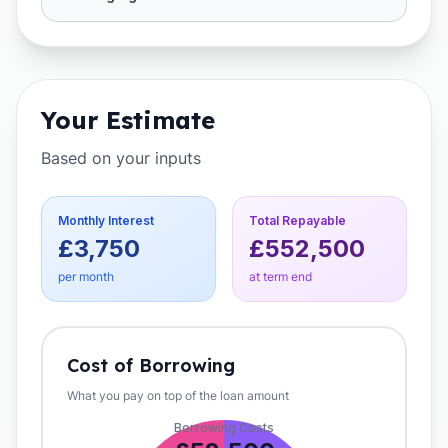
Your Estimate
Based on your inputs
Monthly Interest
Total Repayable
£3,750
£552,500
per month
at term end
Cost of Borrowing
What you pay on top of the loan amount
Borrowing Costs