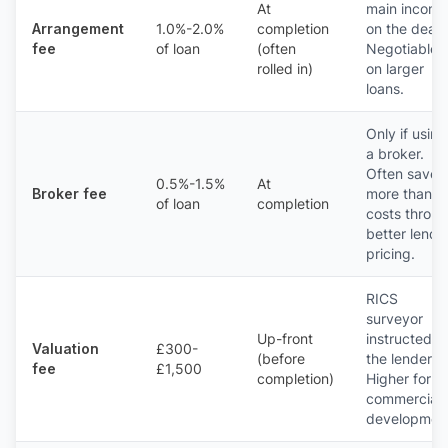
At
main income
Arrangement
1.0%-2.0%
completion
on the deal.
fee
of loan
(often
Negotiable
rolled in)
on larger
loans.
Only if using
a broker.
Often saves
0.5%-1.5%
At
Broker fee
more than it
of loan
completion
costs throu
better lende
pricing.
RICS
surveyor
Up-front
instructed b
Valuation
£300-
(before
the lender.
fee
£1,500
completion)
Higher for
commercial 
developmen