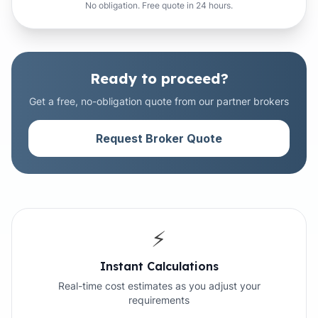
No obligation. Free quote in 24 hours.
Ready to proceed?
Get a free, no-obligation quote from our partner brokers
Request Broker Quote
⚡
Instant Calculations
Real-time cost estimates as you adjust your
requirements