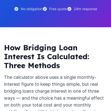
No obligation
Free quote
24hr response
How Bridging Loan
Interest Is Calculated:
Three Methods
The calculator above uses a single monthly-
interest figure to keep things simple, but real
bridging loans charge interest in one of three
ways — and the choice has a meaningful effect
on both your total cost and your monthly