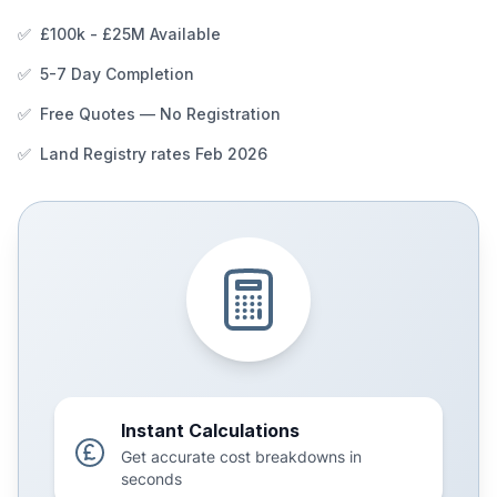
✅
£100k - £25M Available
✅
5-7 Day Completion
✅
Free Quotes — No Registration
✅
Land Registry rates Feb 2026
Instant Calculations
Get accurate cost breakdowns in
seconds