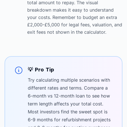
total amount to repay. The visual
breakdown makes it easy to understand
your costs. Remember to budget an extra
£2,000-£5,000 for legal fees, valuation, and
exit fees not shown in the calculator.
💡 Pro Tip
Try calculating multiple scenarios with
different rates and terms. Compare a
6-month vs 12-month loan to see how
term length affects your total cost.
Most investors find the sweet spot is
6-9 months for refurbishment projects