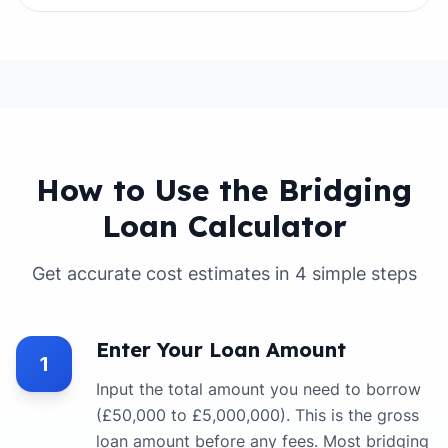
How to Use the Bridging
Loan Calculator
Get accurate cost estimates in 4 simple steps
Enter Your Loan Amount
1
Input the total amount you need to borrow
(£50,000 to £5,000,000). This is the gross
loan amount before any fees. Most bridging