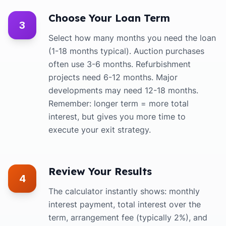
Choose Your Loan Term
3
Select how many months you need the loan
(1-18 months typical). Auction purchases
often use 3-6 months. Refurbishment
projects need 6-12 months. Major
developments may need 12-18 months.
Remember: longer term = more total
interest, but gives you more time to
execute your exit strategy.
Review Your Results
4
The calculator instantly shows: monthly
interest payment, total interest over the
term, arrangement fee (typically 2%), and