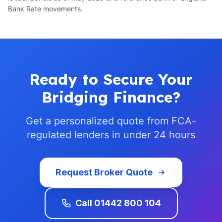
Bank Rate movements.
Ready to Secure Your
Bridging Finance?
Get a personalized quote from FCA-
regulated lenders in under 24 hours
Request Broker Quote
Call 01442 800 104