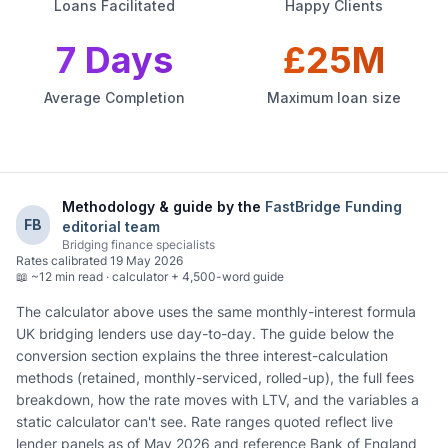
Loans Facilitated
Happy Clients
7 Days
£25M
Average Completion
Maximum loan size
Methodology & guide by the
FastBridge Funding
FB
editorial team
Bridging finance specialists
Rates calibrated
19 May 2026
📖
~12 min read · calculator + 4,500-word guide
The calculator above uses the same monthly-interest formula
UK bridging lenders use day-to-day. The guide below the
conversion section explains the three interest-calculation
methods (retained, monthly-serviced, rolled-up), the full fees
breakdown, how the rate moves with LTV, and the variables a
static calculator can't see. Rate ranges quoted reflect live
lender panels as of May 2026 and reference Bank of England