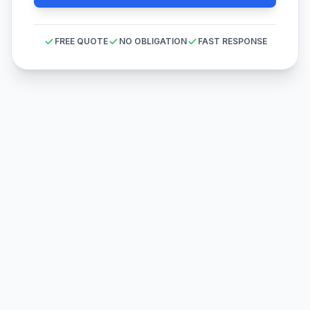
FREE QUOTE
NO OBLIGATION
FAST RESPONSE