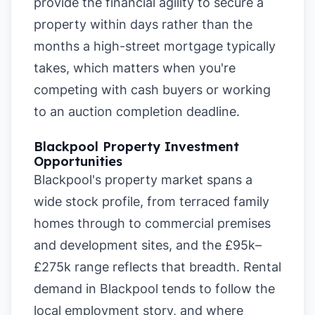
provide the financial agility to secure a
property within days rather than the
months a high-street mortgage typically
takes, which matters when you're
competing with cash buyers or working
to an auction completion deadline.
Blackpool Property Investment
Opportunities
Blackpool's property market spans a
wide stock profile, from terraced family
homes through to commercial premises
and development sites, and the £95k–
£275k range reflects that breadth. Rental
demand in Blackpool tends to follow the
local employment story, and where