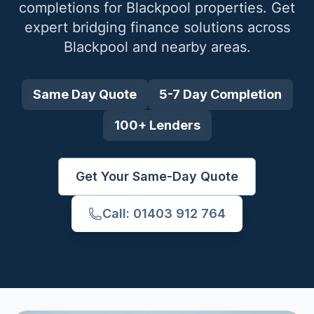
completions for
Blackpool
properties. Get
expert bridging finance solutions across
Blackpool
and nearby areas.
Same Day Quote
5-7 Day Completion
100+ Lenders
Get Your Same-Day Quote
Call: 01403 912 764