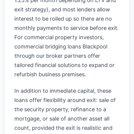
1.25% per month depending on LTV and
exit strategy), and most lenders allow
interest to be rolled up so there are no
monthly payments to service before exit.
For commercial property investors,
commercial bridging loans Blackpool
through our broker partners offer
tailored financial solutions to expand or
refurbish business premises.
In addition to immediate capital, these
loans offer flexibility around exit: sale of
the security property, refinance to a
mortgage, or sale of another asset all
count, provided the exit is realistic and