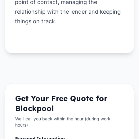
point of contact, managing the
relationship with the lender and keeping
things on track.
Get Your Free Quote for
Blackpool
We'll call you back within the hour (during work
hours)
Personal Information