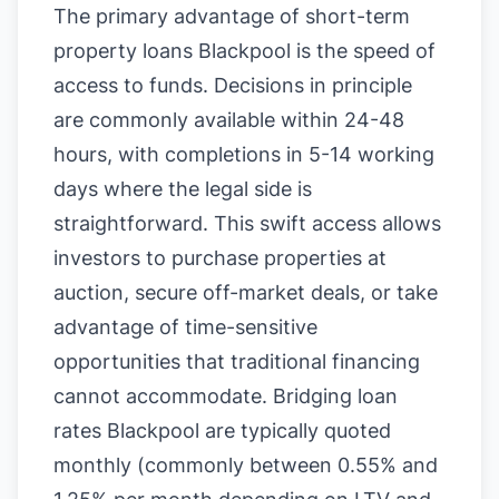
The primary advantage of short-term
property loans Blackpool is the speed of
access to funds. Decisions in principle
are commonly available within 24-48
hours, with completions in 5-14 working
days where the legal side is
straightforward. This swift access allows
investors to purchase properties at
auction, secure off-market deals, or take
advantage of time-sensitive
opportunities that traditional financing
cannot accommodate. Bridging loan
rates Blackpool are typically quoted
monthly (commonly between 0.55% and