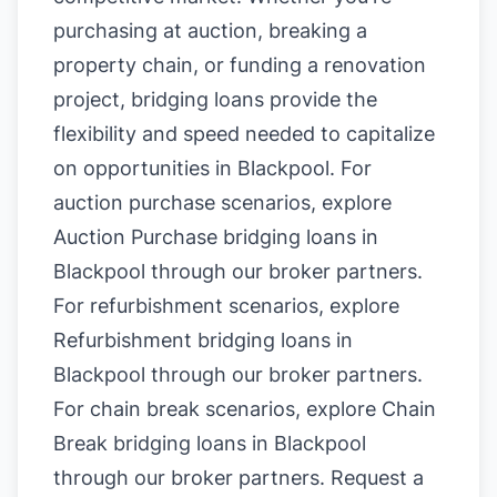
purchasing at auction, breaking a
property chain, or funding a renovation
project, bridging loans provide the
flexibility and speed needed to capitalize
on opportunities in Blackpool. For
auction purchase scenarios, explore
Auction Purchase bridging loans in
Blackpool
through our broker partners.
For refurbishment scenarios, explore
Refurbishment bridging loans in
Blackpool
through our broker partners.
For chain break scenarios, explore
Chain
Break bridging loans in Blackpool
through our broker partners.
Request a