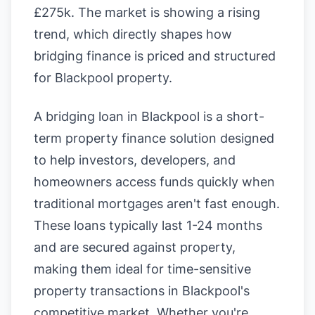
£275k. The market is showing a rising
trend, which directly shapes how
bridging finance is priced and structured
for Blackpool property.
A bridging loan in Blackpool is a short-
term property finance solution designed
to help investors, developers, and
homeowners access funds quickly when
traditional mortgages aren't fast enough.
These loans typically last 1-24 months
and are secured against property,
making them ideal for time-sensitive
property transactions in Blackpool's
competitive market. Whether you're