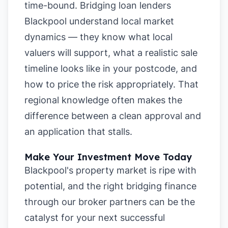
time-bound. Bridging loan lenders
Blackpool understand local market
dynamics — they know what local
valuers will support, what a realistic sale
timeline looks like in your postcode, and
how to price the risk appropriately. That
regional knowledge often makes the
difference between a clean approval and
an application that stalls.
Make Your Investment Move Today
Blackpool's property market is ripe with
potential, and the right bridging finance
through our broker partners can be the
catalyst for your next successful