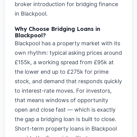
broker introduction for bridging finance
in Blackpool
.
Why Choose Bridging Loans in
Blackpool?
Blackpool has a property market with its
own rhythm: typical asking prices around
£155k, a working spread from £95k at
the lower end up to £275k for prime
stock, and demand that responds quickly
to interest-rate moves. For investors,
that means windows of opportunity
open and close fast — which is exactly
the gap a bridging loan is built to close.
Short-term property loans in Blackpool