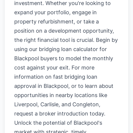
investment. Whether you're looking to
expand your portfolio, engage in
property refurbishment, or take a
position on a development opportunity,
the right financial tool is crucial. Begin by
using our
bridging loan calculator for
Blackpool buyers
to model the monthly
cost against your exit. For more
information on
fast bridging loan
approval in Blackpool
, or to learn about
opportunities in nearby locations like
Liverpool
,
Carlisle
, and
Congleton
,
request a broker introduction today.
Unlock the potential of Blackpool's
market with strategic, timely