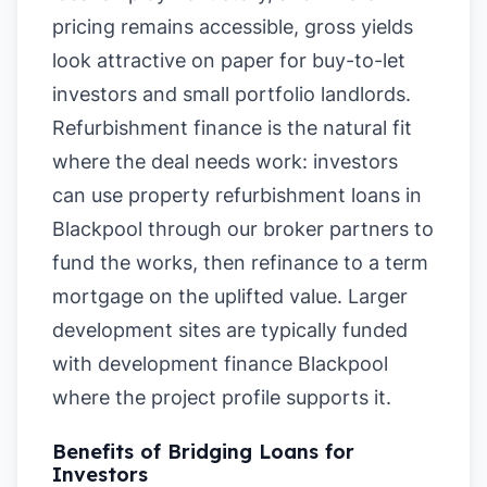
pricing remains accessible, gross yields
look attractive on paper for buy-to-let
investors and small portfolio landlords.
Refurbishment finance is the natural fit
where the deal needs work: investors
can use property refurbishment loans in
Blackpool through our broker partners to
fund the works, then refinance to a term
mortgage on the uplifted value. Larger
development sites are typically funded
with development finance Blackpool
where the project profile supports it.
Benefits of Bridging Loans for
Investors