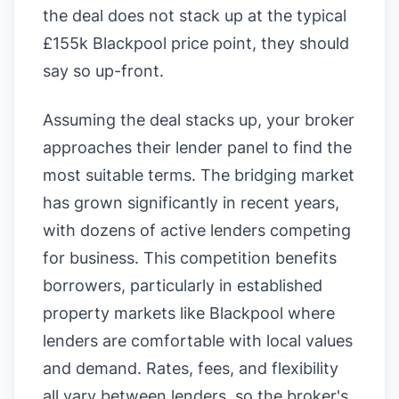
the deal does not stack up at the typical
£155k Blackpool price point, they should
say so up-front.
Assuming the deal stacks up, your broker
approaches their lender panel to find the
most suitable terms. The bridging market
has grown significantly in recent years,
with dozens of active lenders competing
for business. This competition benefits
borrowers, particularly in established
property markets like Blackpool where
lenders are comfortable with local values
and demand. Rates, fees, and flexibility
all vary between lenders, so the broker's