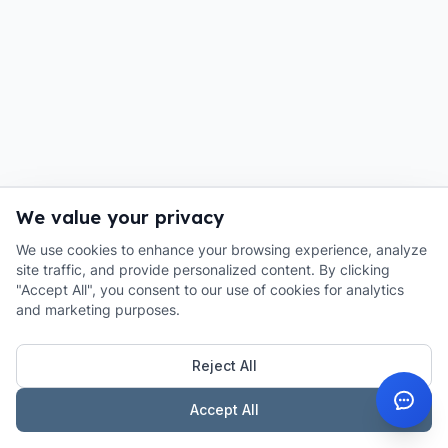
We value your privacy
We use cookies to enhance your browsing experience, analyze
site traffic, and provide personalized content. By clicking
"Accept All", you consent to our use of cookies for analytics
and marketing purposes.
Reject All
Accept All