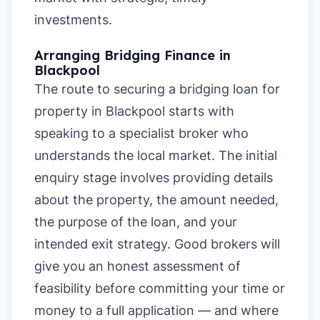
investments.
Arranging Bridging Finance in
Blackpool
The route to securing a bridging loan for
property in Blackpool starts with
speaking to a specialist broker who
understands the local market. The initial
enquiry stage involves providing details
about the property, the amount needed,
the purpose of the loan, and your
intended exit strategy. Good brokers will
give you an honest assessment of
feasibility before committing your time or
money to a full application — and where