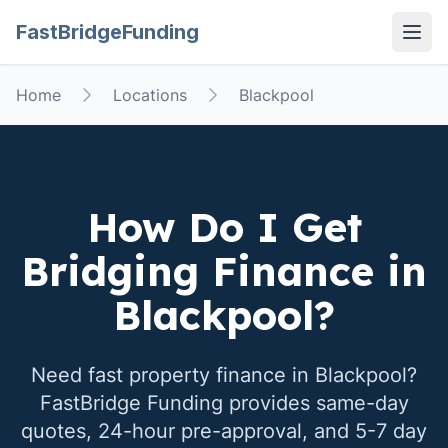
FastBridgeFunding
Open
Home
Locations
Blackpool
How Do I Get
Bridging Finance in
Blackpool
?
Need fast property finance in
Blackpool
?
FastBridge Funding provides same-day
quotes, 24-hour pre-approval, and 5-7 day