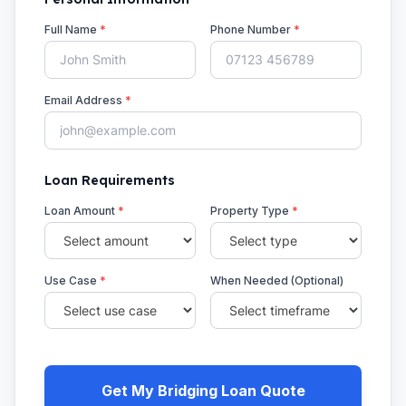
Full Name
*
Phone Number
*
Email Address
*
Loan Requirements
Loan Amount
*
Property Type
*
Use Case
*
When Needed (Optional)
Get My Bridging Loan Quote