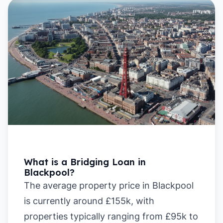
What is a Bridging Loan in
Blackpool?
The average property price in Blackpool
is currently around £155k, with
properties typically ranging from £95k to