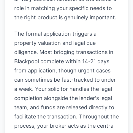
role in matching your specific needs to
the right product is genuinely important.
The formal application triggers a
property valuation and legal due
diligence. Most bridging transactions in
Blackpool complete within 14-21 days
from application, though urgent cases
can sometimes be fast-tracked to under
a week. Your solicitor handles the legal
completion alongside the lender's legal
team, and funds are released directly to
facilitate the transaction. Throughout the
process, your broker acts as the central