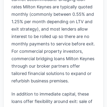
rates Milton Keynes are typically quoted
monthly (commonly between 0.55% and
1.25% per month depending on LTV and
exit strategy), and most lenders allow
interest to be rolled up so there are no
monthly payments to service before exit.
For commercial property investors,
commercial bridging loans Milton Keynes
through our broker partners offer
tailored financial solutions to expand or
refurbish business premises.
In addition to immediate capital, these
loans offer flexibility around exit: sale of