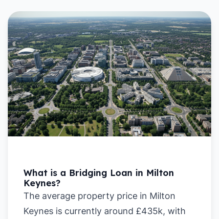
What is a Bridging Loan in Milton
Keynes?
The average property price in Milton
Keynes is currently around £435k, with