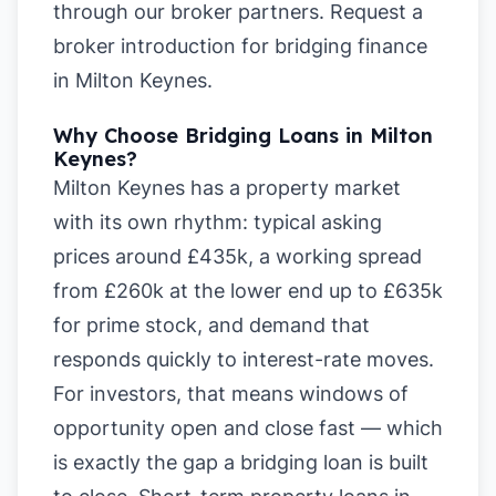
through our broker partners.
Request a
broker introduction for bridging finance
in Milton Keynes
.
Why Choose Bridging Loans in Milton
Keynes?
Milton Keynes has a property market
with its own rhythm: typical asking
prices around £435k, a working spread
from £260k at the lower end up to £635k
for prime stock, and demand that
responds quickly to interest-rate moves.
For investors, that means windows of
opportunity open and close fast — which
is exactly the gap a bridging loan is built