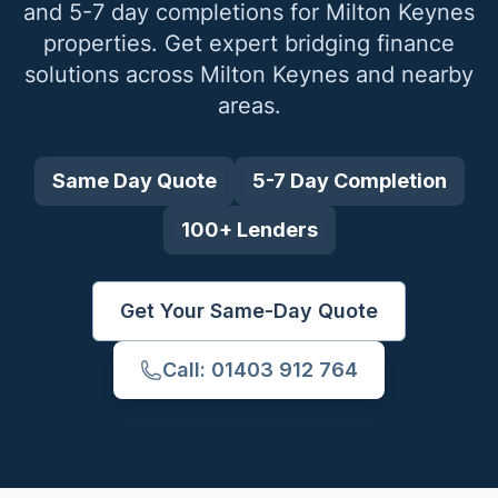
and 5-7 day completions for
Milton Keynes
properties. Get expert bridging finance
solutions across
Milton Keynes
and nearby
areas.
Same Day Quote
5-7 Day Completion
100+ Lenders
Get Your Same-Day Quote
Call: 01403 912 764