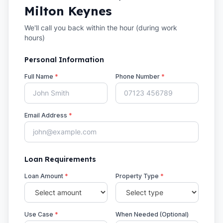
Milton Keynes
We'll call you back within the hour (during work
hours)
Personal Information
Full Name
*
Phone Number
*
Email Address
*
Loan Requirements
Loan Amount
*
Property Type
*
Use Case
*
When Needed (Optional)