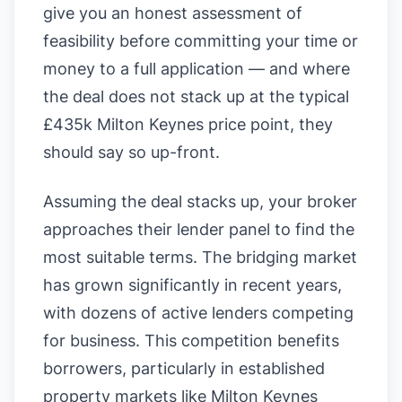
give you an honest assessment of
feasibility before committing your time or
money to a full application — and where
the deal does not stack up at the typical
£435k Milton Keynes price point, they
should say so up-front.
Assuming the deal stacks up, your broker
approaches their lender panel to find the
most suitable terms. The bridging market
has grown significantly in recent years,
with dozens of active lenders competing
for business. This competition benefits
borrowers, particularly in established
property markets like Milton Keynes