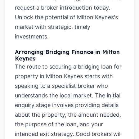
request a broker introduction today.
Unlock the potential of Milton Keynes's
market with strategic, timely
investments.
Arranging Bridging Finance in Milton
Keynes
The route to securing a bridging loan for
property in Milton Keynes starts with
speaking to a specialist broker who
understands the local market. The initial
enquiry stage involves providing details
about the property, the amount needed,
the purpose of the loan, and your
intended exit strategy. Good brokers will