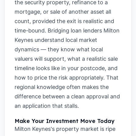
the security property, refinance to a
mortgage, or sale of another asset all
count, provided the exit is realistic and
time-bound. Bridging loan lenders Milton
Keynes understand local market
dynamics — they know what local
valuers will support, what a realistic sale
timeline looks like in your postcode, and
how to price the risk appropriately. That
regional knowledge often makes the
difference between a clean approval and
an application that stalls.
Make Your Investment Move Today
Milton Keynes's property market is ripe