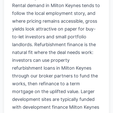
Rental demand in Milton Keynes tends to
follow the local employment story, and
where pricing remains accessible, gross
yields look attractive on paper for buy-
to-let investors and small portfolio
landlords. Refurbishment finance is the
natural fit where the deal needs work:
investors can use property
refurbishment loans in Milton Keynes
through our broker partners to fund the
works, then refinance to a term
mortgage on the uplifted value. Larger
development sites are typically funded
with development finance Milton Keynes