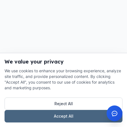
We value your privacy
We use cookies to enhance your browsing experience, analyze
site traffic, and provide personalized content. By clicking
"Accept All", you consent to our use of cookies for analytics
and marketing purposes.
Reject All
Accept All