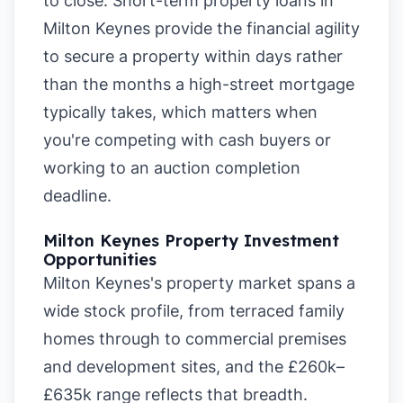
to close. Short-term property loans in
Milton Keynes provide the financial agility
to secure a property within days rather
than the months a high-street mortgage
typically takes, which matters when
you're competing with cash buyers or
working to an auction completion
deadline.
Milton Keynes Property Investment
Opportunities
Milton Keynes's property market spans a
wide stock profile, from terraced family
homes through to commercial premises
and development sites, and the £260k–
£635k range reflects that breadth.