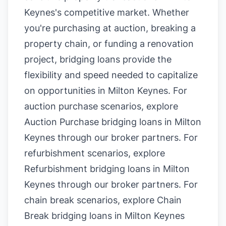
Keynes's competitive market. Whether
you're purchasing at auction, breaking a
property chain, or funding a renovation
project, bridging loans provide the
flexibility and speed needed to capitalize
on opportunities in Milton Keynes. For
auction purchase scenarios, explore
Auction Purchase bridging loans in Milton
Keynes
through our broker partners. For
refurbishment scenarios, explore
Refurbishment bridging loans in Milton
Keynes
through our broker partners. For
chain break scenarios, explore
Chain
Break bridging loans in Milton Keynes