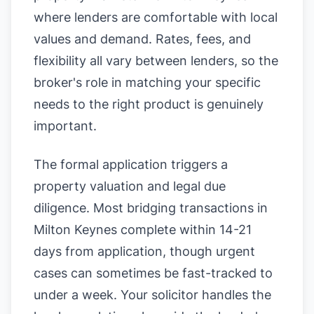
where lenders are comfortable with local
values and demand. Rates, fees, and
flexibility all vary between lenders, so the
broker's role in matching your specific
needs to the right product is genuinely
important.
The formal application triggers a
property valuation and legal due
diligence. Most bridging transactions in
Milton Keynes complete within 14-21
days from application, though urgent
cases can sometimes be fast-tracked to
under a week. Your solicitor handles the