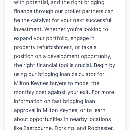
with potential, and the right bridging
finance through our broker partners can
be the catalyst for your next successful
investment. Whether you're looking to
expand your portfolio, engage in
property refurbishment, or take a
position on a development opportunity,
the right financial tool is crucial. Begin by
using our
bridging loan calculator for
Milton Keynes buyers
to model the
monthly cost against your exit. For more
information on
fast bridging loan
approval in Milton Keynes
, or to learn
about opportunities in nearby locations
like
Eastbourne
,
Dorking
, and
Rochester
,