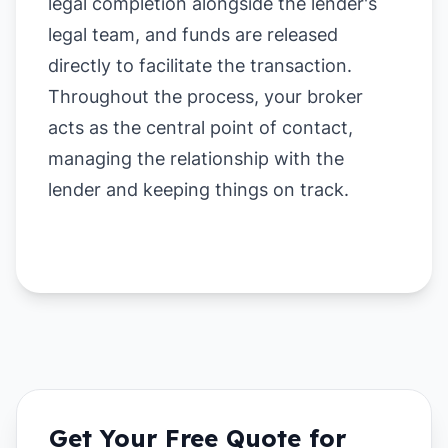
legal completion alongside the lender's
legal team, and funds are released
directly to facilitate the transaction.
Throughout the process, your broker
acts as the central point of contact,
managing the relationship with the
lender and keeping things on track.
Get Your Free Quote for