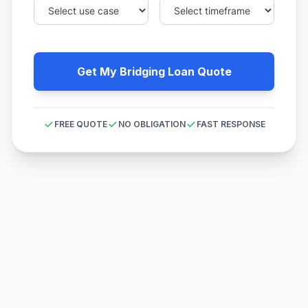
Get My Bridging Loan Quote
FREE QUOTE
NO OBLIGATION
FAST RESPONSE