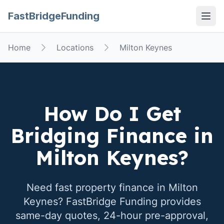
FastBridgeFunding
Open
Home
Locations
Milton Keynes
How Do I Get
Bridging Finance in
Milton Keynes
?
Need fast property finance in
Milton
Keynes
? FastBridge Funding provides
same-day quotes, 24-hour pre-approval,