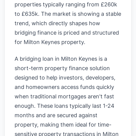
properties typically ranging from £260k
to £635k. The market is showing a stable
trend, which directly shapes how
bridging finance is priced and structured
for Milton Keynes property.
A bridging loan in Milton Keynes is a
short-term property finance solution
designed to help investors, developers,
and homeowners access funds quickly
when traditional mortgages aren't fast
enough. These loans typically last 1-24
months and are secured against
property, making them ideal for time-
sensitive property transactions in Milton