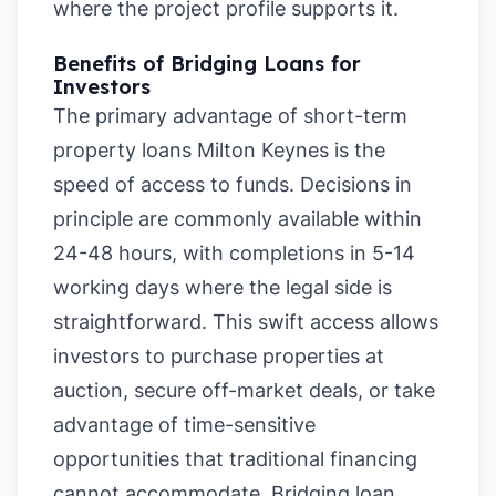
where the project profile supports it.
Benefits of Bridging Loans for
Investors
The primary advantage of short-term
property loans Milton Keynes is the
speed of access to funds. Decisions in
principle are commonly available within
24-48 hours, with completions in 5-14
working days where the legal side is
straightforward. This swift access allows
investors to purchase properties at
auction, secure off-market deals, or take
advantage of time-sensitive
opportunities that traditional financing
cannot accommodate. Bridging loan