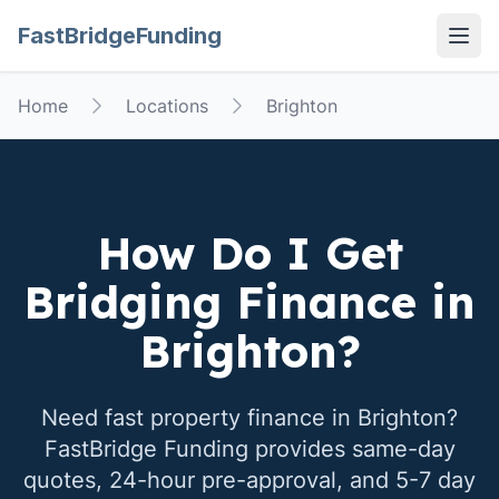
FastBridgeFunding
Open
Home
Locations
Brighton
How Do I Get
Bridging Finance in
Brighton
?
Need fast property finance in
Brighton
?
FastBridge Funding provides same-day
quotes, 24-hour pre-approval, and 5-7 day