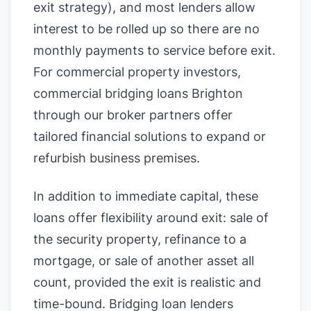
exit strategy), and most lenders allow
interest to be rolled up so there are no
monthly payments to service before exit.
For commercial property investors,
commercial bridging loans Brighton
through our broker partners offer
tailored financial solutions to expand or
refurbish business premises.
In addition to immediate capital, these
loans offer flexibility around exit: sale of
the security property, refinance to a
mortgage, or sale of another asset all
count, provided the exit is realistic and
time-bound. Bridging loan lenders