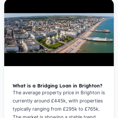
What is a Bridging Loan in Brighton?
The average property price in Brighton is
currently around £445k, with properties
typically ranging from £295k to £765k.
The market is showing a stable trend,