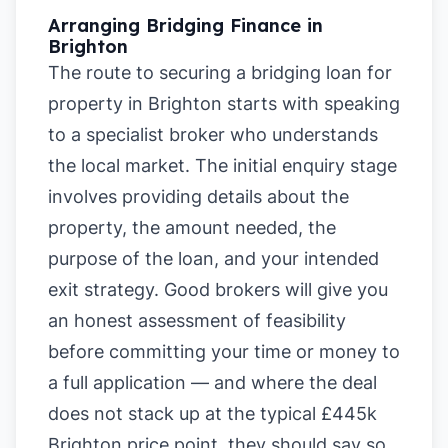
Arranging Bridging Finance in
Brighton
The route to securing a bridging loan for
property in Brighton starts with speaking
to a specialist broker who understands
the local market. The initial enquiry stage
involves providing details about the
property, the amount needed, the
purpose of the loan, and your intended
exit strategy. Good brokers will give you
an honest assessment of feasibility
before committing your time or money to
a full application — and where the deal
does not stack up at the typical £445k
Brighton price point, they should say so