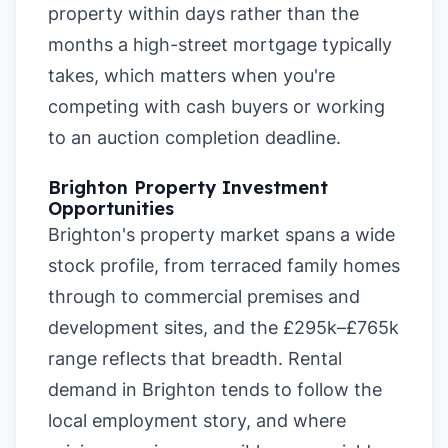
property within days rather than the
months a high-street mortgage typically
takes, which matters when you're
competing with cash buyers or working
to an auction completion deadline.
Brighton Property Investment
Opportunities
Brighton's property market spans a wide
stock profile, from terraced family homes
through to commercial premises and
development sites, and the £295k–£765k
range reflects that breadth. Rental
demand in Brighton tends to follow the
local employment story, and where