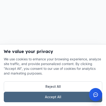
We value your privacy
We use cookies to enhance your browsing experience, analyze
site traffic, and provide personalized content. By clicking
"Accept All", you consent to our use of cookies for analytics
and marketing purposes.
Reject All
Accept All