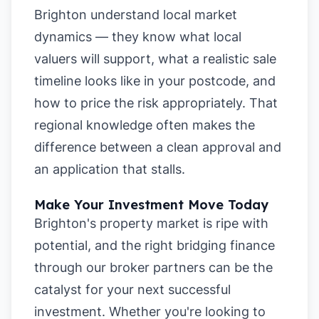
Brighton understand local market
dynamics — they know what local
valuers will support, what a realistic sale
timeline looks like in your postcode, and
how to price the risk appropriately. That
regional knowledge often makes the
difference between a clean approval and
an application that stalls.
Make Your Investment Move Today
Brighton's property market is ripe with
potential, and the right bridging finance
through our broker partners can be the
catalyst for your next successful
investment. Whether you're looking to