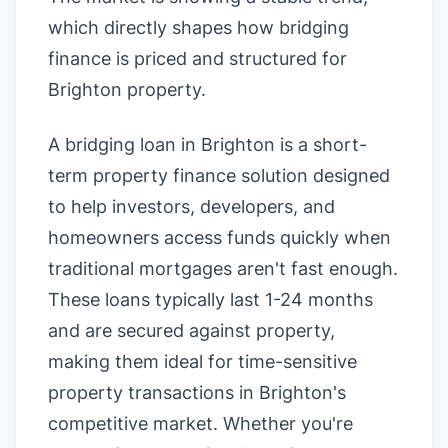
which directly shapes how bridging
finance is priced and structured for
Brighton property.
A bridging loan in Brighton is a short-
term property finance solution designed
to help investors, developers, and
homeowners access funds quickly when
traditional mortgages aren't fast enough.
These loans typically last 1-24 months
and are secured against property,
making them ideal for time-sensitive
property transactions in Brighton's
competitive market. Whether you're