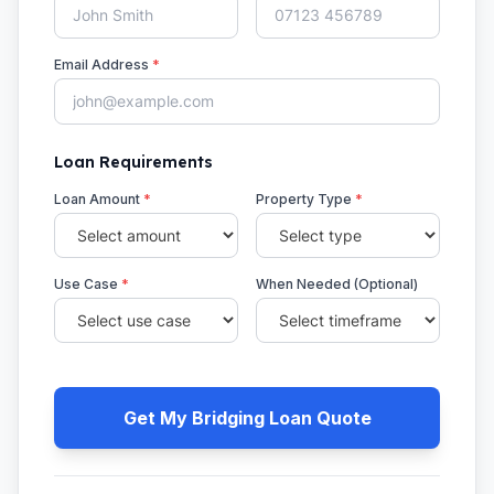
Email Address
*
Loan Requirements
Loan Amount
*
Property Type
*
Use Case
*
When Needed (Optional)
Get My Bridging Loan Quote