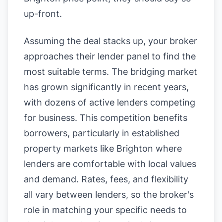
up-front.
Assuming the deal stacks up, your broker
approaches their lender panel to find the
most suitable terms. The bridging market
has grown significantly in recent years,
with dozens of active lenders competing
for business. This competition benefits
borrowers, particularly in established
property markets like Brighton where
lenders are comfortable with local values
and demand. Rates, fees, and flexibility
all vary between lenders, so the broker's
role in matching your specific needs to