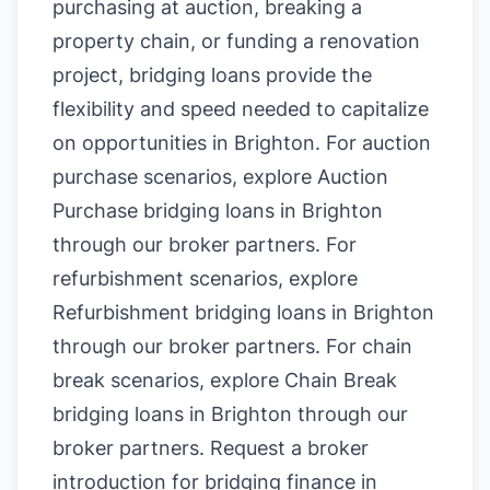
purchasing at auction, breaking a
property chain, or funding a renovation
project, bridging loans provide the
flexibility and speed needed to capitalize
on opportunities in Brighton. For auction
purchase scenarios, explore
Auction
Purchase bridging loans in Brighton
through our broker partners. For
refurbishment scenarios, explore
Refurbishment bridging loans in Brighton
through our broker partners. For chain
break scenarios, explore
Chain Break
bridging loans in Brighton
through our
broker partners.
Request a broker
introduction for bridging finance in