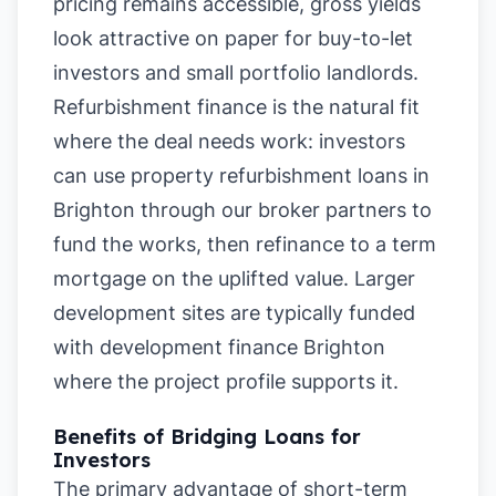
pricing remains accessible, gross yields
look attractive on paper for buy-to-let
investors and small portfolio landlords.
Refurbishment finance is the natural fit
where the deal needs work: investors
can use property refurbishment loans in
Brighton through our broker partners to
fund the works, then refinance to a term
mortgage on the uplifted value. Larger
development sites are typically funded
with development finance Brighton
where the project profile supports it.
Benefits of Bridging Loans for
Investors
The primary advantage of short-term