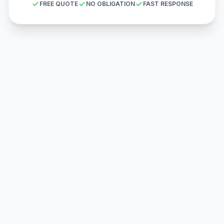
FREE QUOTE
NO OBLIGATION
FAST RESPONSE