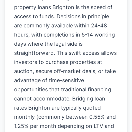
property loans Brighton is the speed of
access to funds. Decisions in principle
are commonly available within 24-48
hours, with completions in 5-14 working
days where the legal side is
straightforward. This swift access allows
investors to purchase properties at
auction, secure off-market deals, or take
advantage of time-sensitive
opportunities that traditional financing
cannot accommodate. Bridging loan
rates Brighton are typically quoted
monthly (commonly between 0.55% and
1.25% per month depending on LTV and