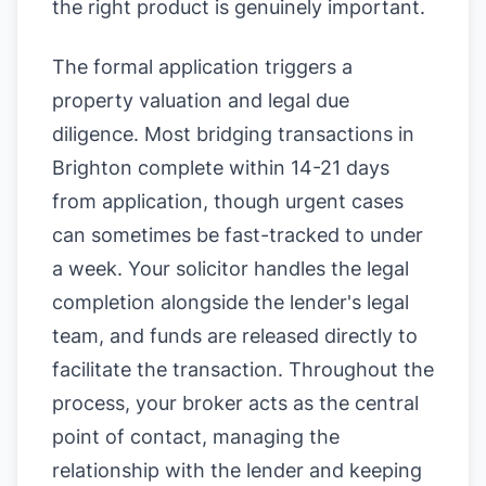
the right product is genuinely important.
The formal application triggers a
property valuation and legal due
diligence. Most bridging transactions in
Brighton complete within 14-21 days
from application, though urgent cases
can sometimes be fast-tracked to under
a week. Your solicitor handles the legal
completion alongside the lender's legal
team, and funds are released directly to
facilitate the transaction. Throughout the
process, your broker acts as the central
point of contact, managing the
relationship with the lender and keeping