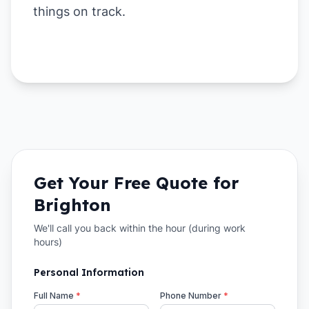
things on track.
Get Your Free Quote for
Brighton
We'll call you back within the hour (during work
hours)
Personal Information
Full Name
*
Phone Number
*