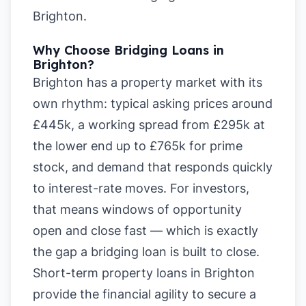
Brighton
.
Why Choose Bridging Loans in
Brighton?
Brighton has a property market with its
own rhythm: typical asking prices around
£445k, a working spread from £295k at
the lower end up to £765k for prime
stock, and demand that responds quickly
to interest-rate moves. For investors,
that means windows of opportunity
open and close fast — which is exactly
the gap a bridging loan is built to close.
Short-term property loans in Brighton
provide the financial agility to secure a