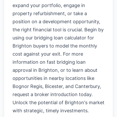
expand your portfolio, engage in
property refurbishment, or take a
position on a development opportunity,
the right financial tool is crucial. Begin by
using our
bridging loan calculator for
Brighton buyers
to model the monthly
cost against your exit. For more
information on
fast bridging loan
approval in Brighton
, or to learn about
opportunities in nearby locations like
Bognor Regis
,
Bicester
, and
Canterbury
,
request a broker introduction today.
Unlock the potential of Brighton's market
with strategic, timely investments.