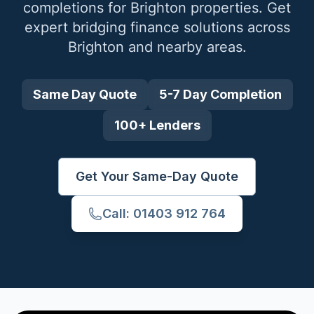
completions for
Brighton
properties. Get
expert bridging finance solutions across
Brighton
and nearby areas.
Same Day Quote
5-7 Day Completion
100+ Lenders
Get Your Same-Day Quote
Call: 01403 912 764