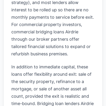
strategy), and most lenders allow
interest to be rolled up so there are no
monthly payments to service before exit.
For commercial property investors,
commercial bridging loans Airdrie
through our broker partners offer
tailored financial solutions to expand or
refurbish business premises.
In addition to immediate capital, these
loans offer flexibility around exit: sale of
the security property, refinance to a
mortgage, or sale of another asset all
count, provided the exit is realistic and
time-bound. Bridging loan lenders Airdrie