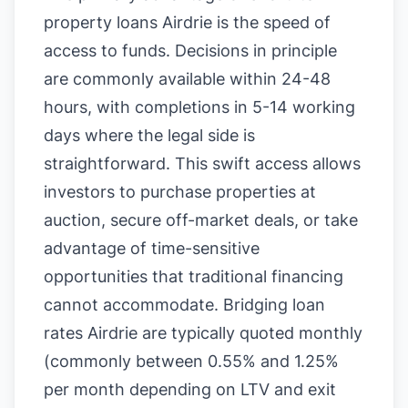
property loans Airdrie is the speed of
access to funds. Decisions in principle
are commonly available within 24-48
hours, with completions in 5-14 working
days where the legal side is
straightforward. This swift access allows
investors to purchase properties at
auction, secure off-market deals, or take
advantage of time-sensitive
opportunities that traditional financing
cannot accommodate. Bridging loan
rates Airdrie are typically quoted monthly
(commonly between 0.55% and 1.25%
per month depending on LTV and exit