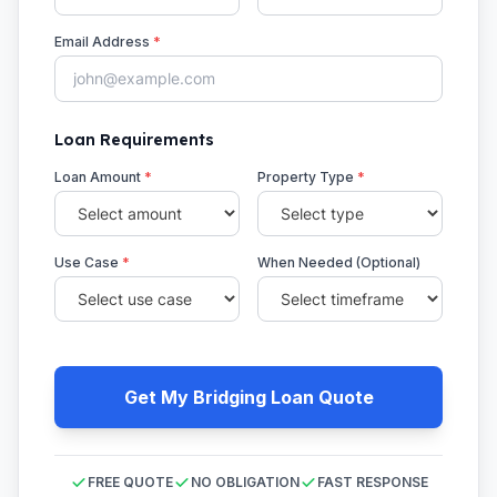
Email Address
*
Loan Requirements
Loan Amount
*
Property Type
*
Use Case
*
When Needed (Optional)
Get My Bridging Loan Quote
FREE QUOTE
NO OBLIGATION
FAST RESPONSE