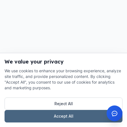
We value your privacy
We use cookies to enhance your browsing experience, analyze
site traffic, and provide personalized content. By clicking
"Accept All", you consent to our use of cookies for analytics
and marketing purposes.
Reject All
Accept All