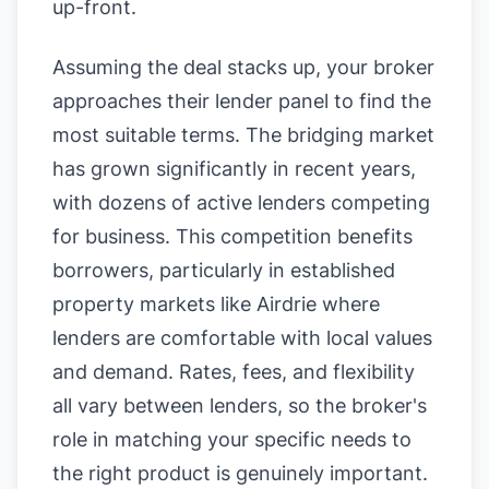
up-front.
Assuming the deal stacks up, your broker
approaches their lender panel to find the
most suitable terms. The bridging market
has grown significantly in recent years,
with dozens of active lenders competing
for business. This competition benefits
borrowers, particularly in established
property markets like Airdrie where
lenders are comfortable with local values
and demand. Rates, fees, and flexibility
all vary between lenders, so the broker's
role in matching your specific needs to
the right product is genuinely important.