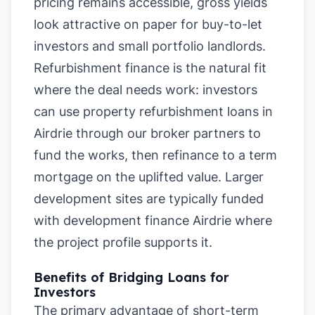
pricing remains accessible, gross yields
look attractive on paper for buy-to-let
investors and small portfolio landlords.
Refurbishment finance is the natural fit
where the deal needs work: investors
can use property refurbishment loans in
Airdrie through our broker partners to
fund the works, then refinance to a term
mortgage on the uplifted value. Larger
development sites are typically funded
with development finance Airdrie where
the project profile supports it.
Benefits of Bridging Loans for
Investors
The primary advantage of short-term