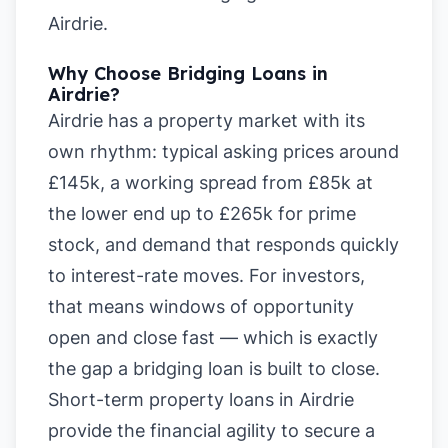
Airdrie
.
Why Choose Bridging Loans in
Airdrie?
Airdrie has a property market with its
own rhythm: typical asking prices around
£145k, a working spread from £85k at
the lower end up to £265k for prime
stock, and demand that responds quickly
to interest-rate moves. For investors,
that means windows of opportunity
open and close fast — which is exactly
the gap a bridging loan is built to close.
Short-term property loans in Airdrie
provide the financial agility to secure a