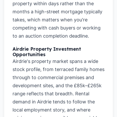
property within days rather than the
months a high-street mortgage typically
takes, which matters when you're
competing with cash buyers or working
to an auction completion deadline.
Airdrie Property Investment
Opportunities
Airdrie's property market spans a wide
stock profile, from terraced family homes
through to commercial premises and
development sites, and the £85k–£265k
range reflects that breadth. Rental
demand in Airdrie tends to follow the
local employment story, and where