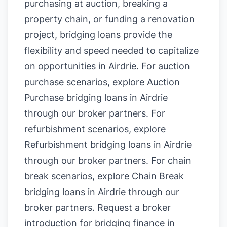
purchasing at auction, breaking a
property chain, or funding a renovation
project, bridging loans provide the
flexibility and speed needed to capitalize
on opportunities in Airdrie. For auction
purchase scenarios, explore
Auction
Purchase bridging loans in Airdrie
through our broker partners. For
refurbishment scenarios, explore
Refurbishment bridging loans in Airdrie
through our broker partners. For chain
break scenarios, explore
Chain Break
bridging loans in Airdrie
through our
broker partners.
Request a broker
introduction for bridging finance in