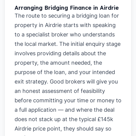
Arranging Bridging Finance in Airdrie
The route to securing a bridging loan for
property in Airdrie starts with speaking
to a specialist broker who understands
the local market. The initial enquiry stage
involves providing details about the
property, the amount needed, the
purpose of the loan, and your intended
exit strategy. Good brokers will give you
an honest assessment of feasibility
before committing your time or money to
a full application — and where the deal
does not stack up at the typical £145k
Airdrie price point, they should say so