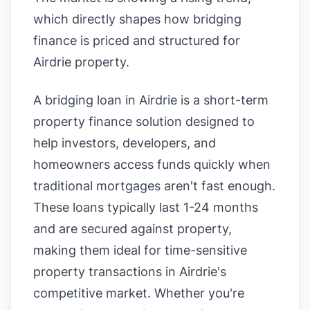
which directly shapes how bridging
finance is priced and structured for
Airdrie property.
A bridging loan in Airdrie is a short-term
property finance solution designed to
help investors, developers, and
homeowners access funds quickly when
traditional mortgages aren't fast enough.
These loans typically last 1-24 months
and are secured against property,
making them ideal for time-sensitive
property transactions in Airdrie's
competitive market. Whether you're