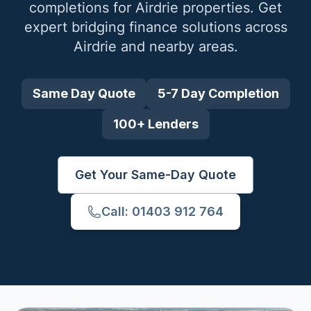
completions for
Airdrie
properties. Get
expert bridging finance solutions across
Airdrie
and nearby areas.
Same Day Quote
5-7 Day Completion
100+ Lenders
Get Your Same-Day Quote
Call: 01403 912 764