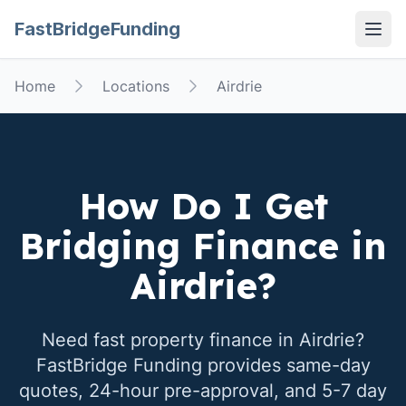
FastBridgeFunding
Open
Home
Locations
Airdrie
How Do I Get
Bridging Finance in
Airdrie
?
Need fast property finance in
Airdrie
?
FastBridge Funding provides same-day
quotes, 24-hour pre-approval, and 5-7 day