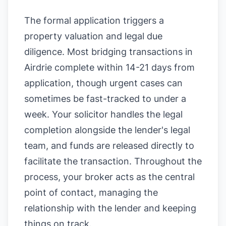
The formal application triggers a
property valuation and legal due
diligence. Most bridging transactions in
Airdrie complete within 14-21 days from
application, though urgent cases can
sometimes be fast-tracked to under a
week. Your solicitor handles the legal
completion alongside the lender's legal
team, and funds are released directly to
facilitate the transaction. Throughout the
process, your broker acts as the central
point of contact, managing the
relationship with the lender and keeping
things on track.