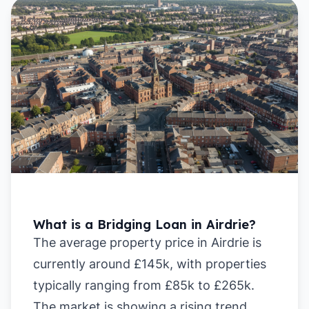
What is a Bridging Loan in Airdrie?
The average property price in Airdrie is
currently around £145k, with properties
typically ranging from £85k to £265k.
The market is showing a rising trend,