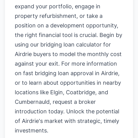
expand your portfolio, engage in
property refurbishment, or take a
position on a development opportunity,
the right financial tool is crucial. Begin by
using our
bridging loan calculator for
Airdrie buyers
to model the monthly cost
against your exit. For more information
on
fast bridging loan approval in Airdrie
,
or to learn about opportunities in nearby
locations like
Elgin
,
Coatbridge
, and
Cumbernauld
, request a broker
introduction today. Unlock the potential
of Airdrie's market with strategic, timely
investments.