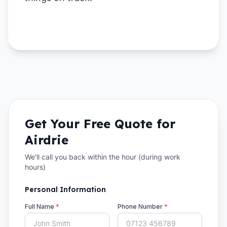
Get Your Free Quote for
Airdrie
We'll call you back within the hour (during work
hours)
Personal Information
Full Name
*
Phone Number
*