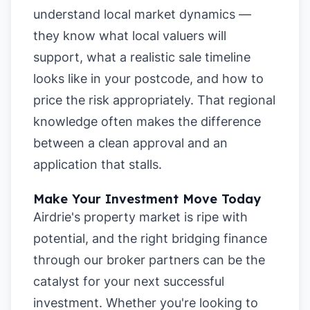
understand local market dynamics —
they know what local valuers will
support, what a realistic sale timeline
looks like in your postcode, and how to
price the risk appropriately. That regional
knowledge often makes the difference
between a clean approval and an
application that stalls.
Make Your Investment Move Today
Airdrie's property market is ripe with
potential, and the right bridging finance
through our broker partners can be the
catalyst for your next successful
investment. Whether you're looking to