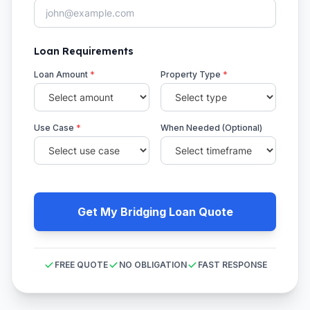
Loan Requirements
Loan Amount
*
Property Type
*
Use Case
*
When Needed (Optional)
Get My Bridging Loan Quote
FREE QUOTE
NO OBLIGATION
FAST RESPONSE