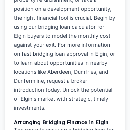
position on a development opportunity,
the right financial tool is crucial. Begin by
using our
bridging loan calculator for
Elgin buyers
to model the monthly cost
against your exit. For more information
on
fast bridging loan approval in Elgin
, or
to learn about opportunities in nearby
locations like
Aberdeen
,
Dumfries
, and
Dunfermline
, request a broker
introduction today. Unlock the potential
of Elgin's market with strategic, timely
investments.
Arranging Bridging Finance in Elgin
The route to securing a bridging loan for