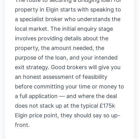
property in Elgin starts with speaking to
a specialist broker who understands the
local market. The initial enquiry stage
involves providing details about the
property, the amount needed, the
purpose of the loan, and your intended
exit strategy. Good brokers will give you
an honest assessment of feasibility
before committing your time or money to
a full application — and where the deal
does not stack up at the typical £175k
Elgin price point, they should say so up-
front.