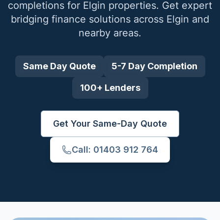
completions for
Elgin
properties. Get expert
bridging finance solutions across
Elgin
and
nearby areas.
Same Day Quote
5-7 Day Completion
100+ Lenders
Get Your Same-Day Quote
Call: 01403 912 764