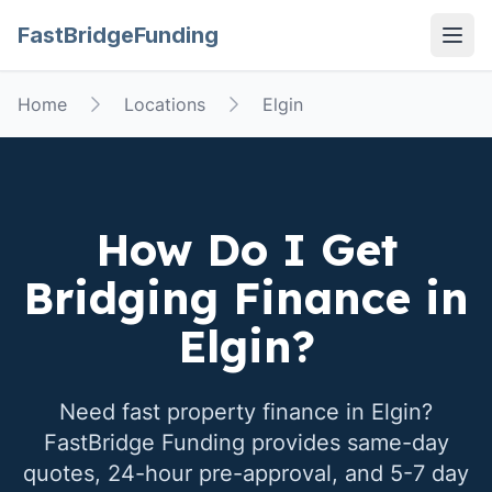
FastBridgeFunding
Open
Home
Locations
Elgin
How Do I Get
Bridging Finance in
Elgin
?
Need fast property finance in
Elgin
?
FastBridge Funding provides same-day
quotes, 24-hour pre-approval, and 5-7 day