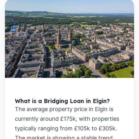
What is a Bridging Loan in Elgin?
The average property price in Elgin is
currently around £175k, with properties
typically ranging from £105k to £305k.
The market is showing a stable trend,