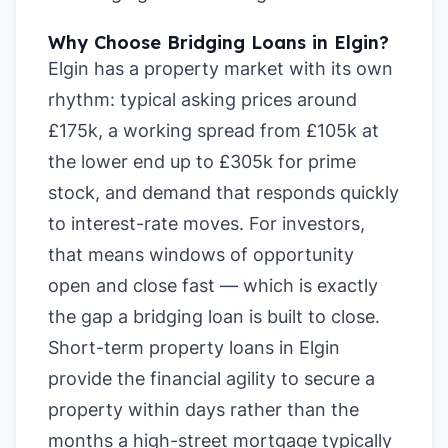
Why Choose Bridging Loans in Elgin?
Elgin has a property market with its own
rhythm: typical asking prices around
£175k, a working spread from £105k at
the lower end up to £305k for prime
stock, and demand that responds quickly
to interest-rate moves. For investors,
that means windows of opportunity
open and close fast — which is exactly
the gap a bridging loan is built to close.
Short-term property loans in Elgin
provide the financial agility to secure a
property within days rather than the
months a high-street mortgage typically