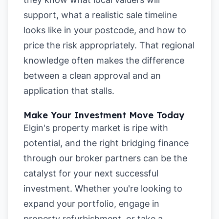
support, what a realistic sale timeline
looks like in your postcode, and how to
price the risk appropriately. That regional
knowledge often makes the difference
between a clean approval and an
application that stalls.
Make Your Investment Move Today
Elgin's property market is ripe with
potential, and the right bridging finance
through our broker partners can be the
catalyst for your next successful
investment. Whether you're looking to
expand your portfolio, engage in
property refurbishment, or take a