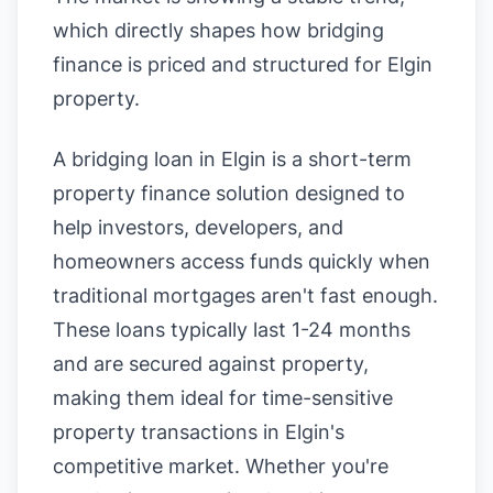
which directly shapes how bridging
finance is priced and structured for Elgin
property.
A bridging loan in Elgin is a short-term
property finance solution designed to
help investors, developers, and
homeowners access funds quickly when
traditional mortgages aren't fast enough.
These loans typically last 1-24 months
and are secured against property,
making them ideal for time-sensitive
property transactions in Elgin's
competitive market. Whether you're