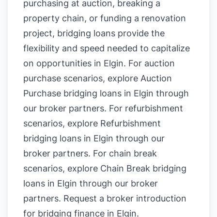
purchasing at auction, breaking a
property chain, or funding a renovation
project, bridging loans provide the
flexibility and speed needed to capitalize
on opportunities in Elgin. For auction
purchase scenarios, explore
Auction
Purchase bridging loans in Elgin
through
our broker partners. For refurbishment
scenarios, explore
Refurbishment
bridging loans in Elgin
through our
broker partners. For chain break
scenarios, explore
Chain Break bridging
loans in Elgin
through our broker
partners.
Request a broker introduction
for bridging finance in Elgin
.