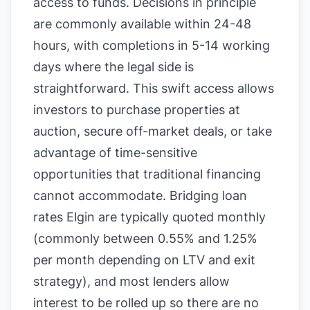
access to funds. Decisions in principle
are commonly available within 24-48
hours, with completions in 5-14 working
days where the legal side is
straightforward. This swift access allows
investors to purchase properties at
auction, secure off-market deals, or take
advantage of time-sensitive
opportunities that traditional financing
cannot accommodate. Bridging loan
rates Elgin are typically quoted monthly
(commonly between 0.55% and 1.25%
per month depending on LTV and exit
strategy), and most lenders allow
interest to be rolled up so there are no