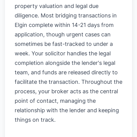
property valuation and legal due
diligence. Most bridging transactions in
Elgin complete within 14-21 days from
application, though urgent cases can
sometimes be fast-tracked to under a
week. Your solicitor handles the legal
completion alongside the lender's legal
team, and funds are released directly to
facilitate the transaction. Throughout the
process, your broker acts as the central
point of contact, managing the
relationship with the lender and keeping
things on track.