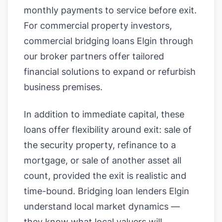
monthly payments to service before exit.
For commercial property investors,
commercial bridging loans Elgin through
our broker partners offer tailored
financial solutions to expand or refurbish
business premises.
In addition to immediate capital, these
loans offer flexibility around exit: sale of
the security property, refinance to a
mortgage, or sale of another asset all
count, provided the exit is realistic and
time-bound. Bridging loan lenders Elgin
understand local market dynamics —
they know what local valuers will