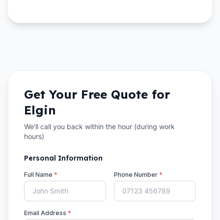
Get Your Free Quote for
Elgin
We'll call you back within the hour (during work
hours)
Personal Information
Full Name
*
Phone Number
*
Email Address
*