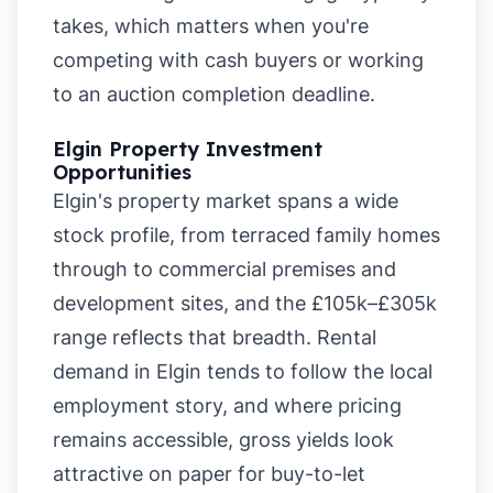
takes, which matters when you're
competing with cash buyers or working
to an auction completion deadline.
Elgin Property Investment
Opportunities
Elgin's property market spans a wide
stock profile, from terraced family homes
through to commercial premises and
development sites, and the £105k–£305k
range reflects that breadth. Rental
demand in Elgin tends to follow the local
employment story, and where pricing
remains accessible, gross yields look
attractive on paper for buy-to-let