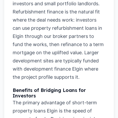
investors and small portfolio landlords.
Refurbishment finance is the natural fit
where the deal needs work: investors
can use property refurbishment loans in
Elgin through our broker partners to
fund the works, then refinance to a term
mortgage on the uplifted value. Larger
development sites are typically funded
with development finance Elgin where
the project profile supports it.
Benefits of Bridging Loans for
Investors
The primary advantage of short-term
property loans Elgin is the speed of