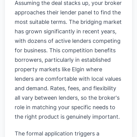
Assuming the deal stacks up, your broker
approaches their lender panel to find the
most suitable terms. The bridging market
has grown significantly in recent years,
with dozens of active lenders competing
for business. This competition benefits
borrowers, particularly in established
property markets like Elgin where
lenders are comfortable with local values
and demand. Rates, fees, and flexibility
all vary between lenders, so the broker's
role in matching your specific needs to
the right product is genuinely important.
The formal application triggers a