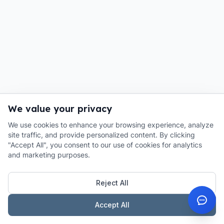
We value your privacy
We use cookies to enhance your browsing experience, analyze
site traffic, and provide personalized content. By clicking
"Accept All", you consent to our use of cookies for analytics
and marketing purposes.
Reject All
Accept All