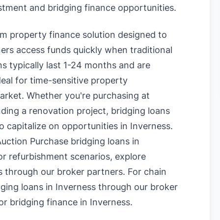
estment and bridging finance opportunities.
erm property finance solution designed to
rs access funds quickly when traditional
s typically last 1-24 months and are
eal for time-sensitive property
market. Whether you're purchasing at
nding a renovation project, bridging loans
o capitalize on opportunities in Inverness.
uction Purchase bridging loans in
or refurbishment scenarios, explore
s
through our broker partners. For chain
ging loans in Inverness
through our broker
or bridging finance in Inverness
.