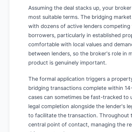
Assuming the deal stacks up, your broker 
most suitable terms. The bridging market 
with dozens of active lenders competing 
borrowers, particularly in established pr
comfortable with local values and demand. 
between lenders, so the broker's role in 
product is genuinely important.
The formal application triggers a propert
bridging transactions complete within 14
cases can sometimes be fast-tracked to u
legal completion alongside the lender's le
to facilitate the transaction. Throughout
central point of contact, managing the re