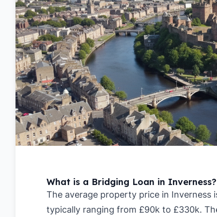
What is a Bridging Loan in Inverness?
The average property price in Inverness i
typically ranging from £90k to £330k. Th