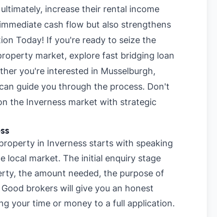
 ultimately, increase their rental income
 immediate cash flow but also strengthens
tion Today! If you're ready to seize the
property market, explore
fast bridging loan
ther you're interested in
Musselburgh
,
 can guide you through the process. Don't
on the Inverness market with strategic
ss
 property in Inverness starts with speaking
 local market. The initial enquiry stage
perty, the amount needed, the purpose of
. Good brokers will give you an honest
ng your time or money to a full application.