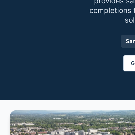
provides sa
completions 
so
Sa
G