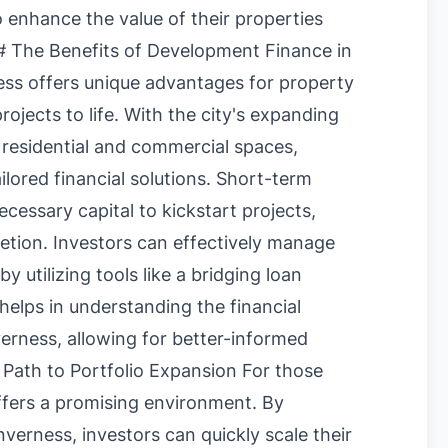
o enhance the value of their properties
 The Benefits of Development Finance in
ess offers unique advantages for property
ojects to life. With the city's expanding
 residential and commercial spaces,
ailored financial solutions. Short-term
cessary capital to kickstart projects,
letion. Investors can effectively manage
by utilizing tools like a
bridging loan
 helps in understanding the financial
verness, allowing for better-informed
 Path to Portfolio Expansion For those
ffers a promising environment. By
verness, investors can quickly scale their