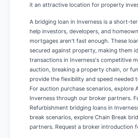
it an attractive location for property inv
A bridging loan in Inverness is a short-t
help investors, developers, and homeowne
mortgages aren't fast enough. These loan
secured against property, making them id
transactions in Inverness's competitive 
auction, breaking a property chain, or fu
provide the flexibility and speed needed t
For auction purchase scenarios, explore
A
Inverness
through our broker partners. F
Refurbishment bridging loans in Invernes
break scenarios, explore
Chain Break brid
partners.
Request a broker introduction f