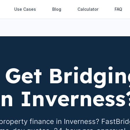
Use Cases
Blog
Calculator
FAQ
 Get Bridgin
in
Inverness
property finance in
Inverness
? FastBri