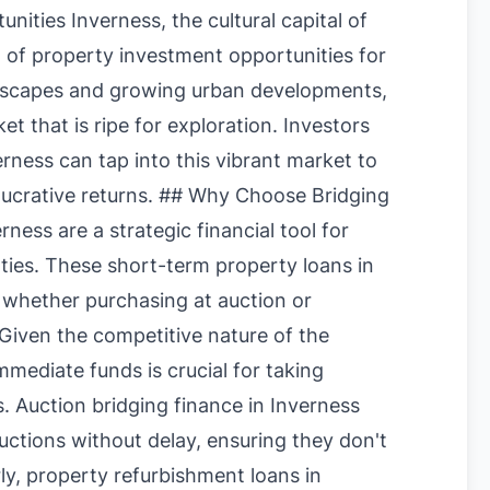
ities Inverness, the cultural capital of
h of property investment opportunities for
andscapes and growing urban developments,
t that is ripe for exploration. Investors
rness can tap into this vibrant market to
 lucrative returns. ## Why Choose Bridging
ness are a strategic financial tool for
rties. These short-term property loans in
, whether purchasing at auction or
. Given the competitive nature of the
mediate funds is crucial for taking
. Auction bridging finance in Inverness
auctions without delay, ensuring they don't
rly, property refurbishment loans in