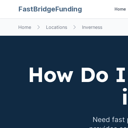
FastBridgeFunding
Home
Home
Locations
Inverness
How Do I
Need fast 