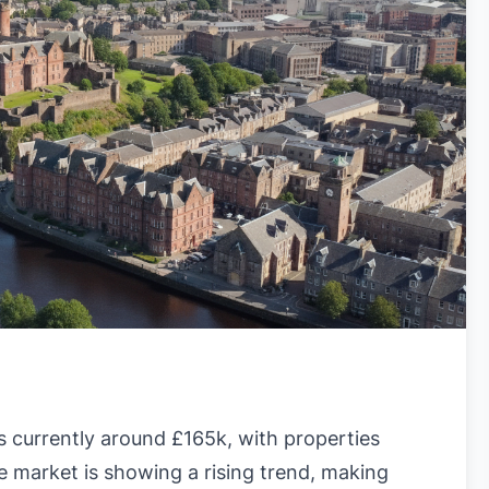
s currently around £165k, with properties
e market is showing a rising trend, making