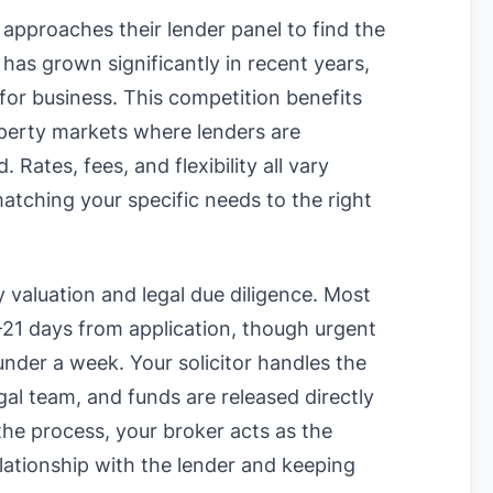
approaches their lender panel to find the
has grown significantly in recent years,
for business. This competition benefits
operty markets where lenders are
Rates, fees, and flexibility all vary
matching your specific needs to the right
y valuation and legal due diligence. Most
-21 days from application, though urgent
nder a week. Your solicitor handles the
gal team, and funds are released directly
 the process, your broker acts as the
lationship with the lender and keeping