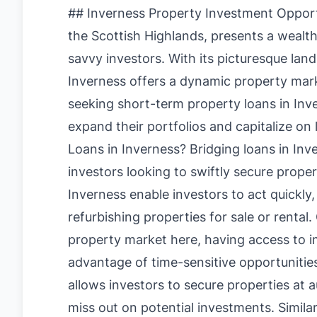
## Inverness Property Investment Opportun
the Scottish Highlands, presents a wealt
savvy investors. With its picturesque l
Inverness offers a dynamic property marke
seeking short-term property loans in Inve
expand their portfolios and capitalize on
Loans in Inverness? Bridging loans in Inver
investors looking to swiftly secure prope
Inverness enable investors to act quickly
refurbishing properties for sale or rental
property market here, having access to im
advantage of time-sensitive opportunities
allows investors to secure properties at 
miss out on potential investments. Simila