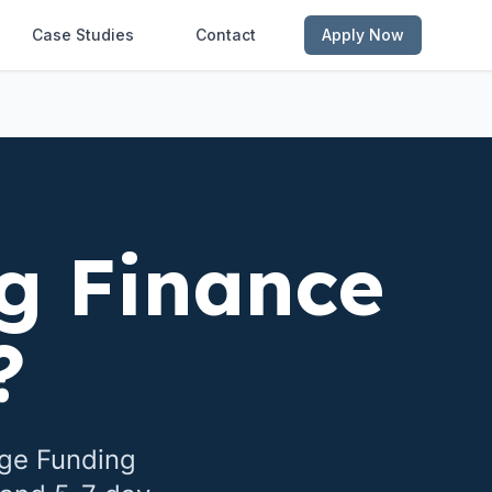
Case Studies
Contact
Apply Now
g Finance
?
dge Funding