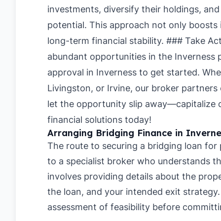
investments, diversify their holdings, and
potential. This approach not only boosts
long-term financial stability. ### Take Ac
abundant opportunities in the Inverness 
approval in Inverness
to get started. Whe
Livingston
, or
Irvine
, our broker partners
let the opportunity slip away—capitalize 
financial solutions today!
Arranging Bridging Finance in Inverne
The route to securing a bridging loan for
to a specialist broker who understands the
involves providing details about the pro
the loan, and your intended exit strategy
assessment of feasibility before committi