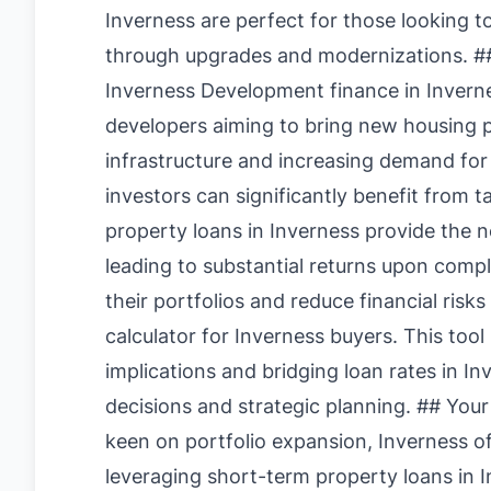
Inverness are perfect for those looking t
through upgrades and modernizations. ##
Inverness Development finance in Invern
developers aiming to bring new housing pr
infrastructure and increasing demand for
investors can significantly benefit from t
property loans in Inverness provide the ne
leading to substantial returns upon comp
their portfolios and reduce financial risks 
calculator for Inverness buyers
. This tool
implications and bridging loan rates in In
decisions and strategic planning. ## Your
keen on portfolio expansion, Inverness o
leveraging short-term property loans in In