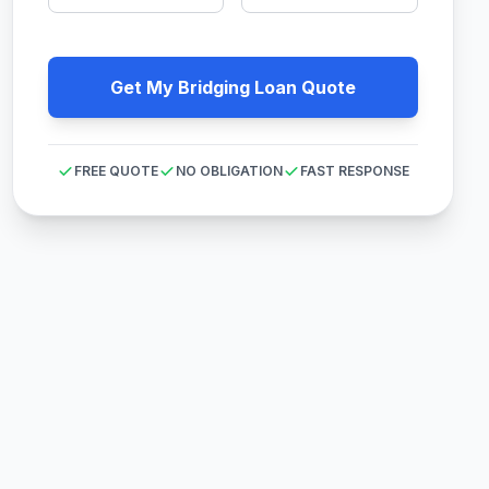
Get My Bridging Loan Quote
FREE QUOTE
NO OBLIGATION
FAST RESPONSE