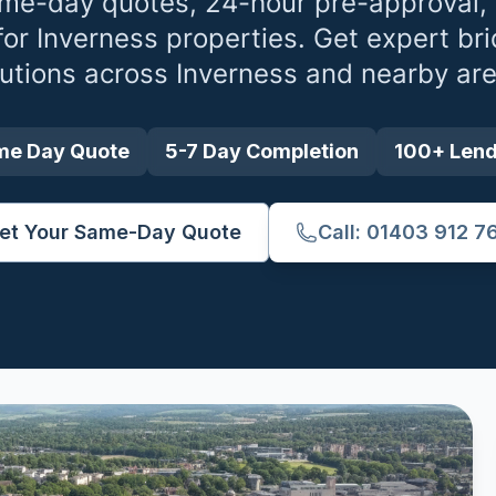
me-day quotes, 24-hour pre-approval,
for
Inverness
properties. Get expert bri
lutions across
Inverness
and nearby are
me Day Quote
5-7 Day Completion
100+ Len
et Your Same-Day Quote
Call: 01403 912 7