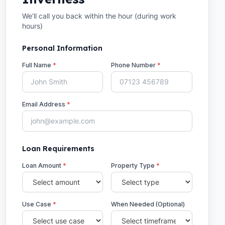
We'll call you back within the hour (during work
hours)
Personal Information
Full Name
*
Phone Number
*
Email Address
*
Loan Requirements
Loan Amount
*
Property Type
*
Use Case
*
When Needed (Optional)