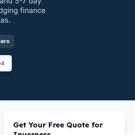
 and 5-7 day
dging finance
as.
ders
64
Get Your Free Quote for
Inverness