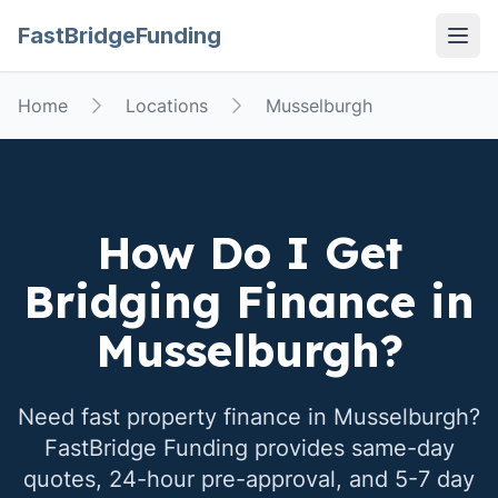
FastBridgeFunding
Open
Home
Locations
Musselburgh
How Do I Get
Bridging Finance in
Musselburgh
?
Need fast property finance in
Musselburgh
?
FastBridge Funding provides same-day
quotes, 24-hour pre-approval, and 5-7 day