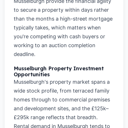
Musselburgh provide the financial agility
to secure a property within days rather
than the months a high-street mortgage
typically takes, which matters when
you're competing with cash buyers or
working to an auction completion
deadline.
Musselburgh Property Investment
Opportunities
Musselburgh's property market spans a
wide stock profile, from terraced family
homes through to commercial premises
and development sites, and the £125k–
£295k range reflects that breadth.
Rental demand in Musselburgh tends to