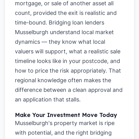
mortgage, or sale of another asset all
count, provided the exit is realistic and
time-bound. Bridging loan lenders
Musselburgh understand local market
dynamics — they know what local
valuers will support, what a realistic sale
timeline looks like in your postcode, and
how to price the risk appropriately. That
regional knowledge often makes the
difference between a clean approval and
an application that stalls.
Make Your Investment Move Today
Musselburgh's property market is ripe
with potential, and the right bridging