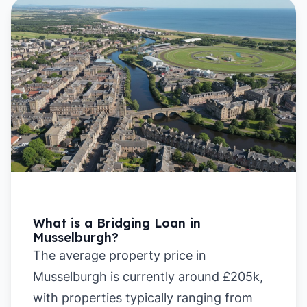
What is a Bridging Loan in
Musselburgh?
The average property price in
Musselburgh is currently around £205k,
with properties typically ranging from