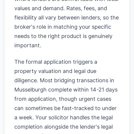
values and demand. Rates, fees, and
flexibility all vary between lenders, so the
broker's role in matching your specific
needs to the right product is genuinely
important.
The formal application triggers a
property valuation and legal due
diligence. Most bridging transactions in
Musselburgh complete within 14-21 days
from application, though urgent cases
can sometimes be fast-tracked to under
a week. Your solicitor handles the legal
completion alongside the lender's legal