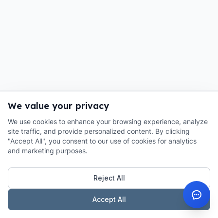
We value your privacy
We use cookies to enhance your browsing experience, analyze
site traffic, and provide personalized content. By clicking
"Accept All", you consent to our use of cookies for analytics
and marketing purposes.
Reject All
Accept All