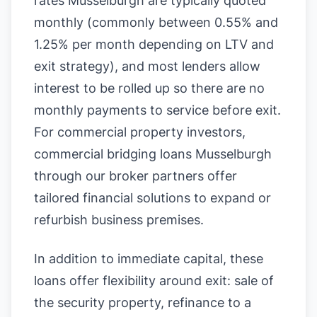
rates Musselburgh are typically quoted
monthly (commonly between 0.55% and
1.25% per month depending on LTV and
exit strategy), and most lenders allow
interest to be rolled up so there are no
monthly payments to service before exit.
For commercial property investors,
commercial bridging loans Musselburgh
through our broker partners offer
tailored financial solutions to expand or
refurbish business premises.
In addition to immediate capital, these
loans offer flexibility around exit: sale of
the security property, refinance to a