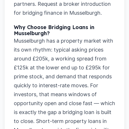
partners.
Request a broker introduction
for bridging finance in Musselburgh
.
Why Choose Bridging Loans in
Musselburgh?
Musselburgh has a property market with
its own rhythm: typical asking prices
around £205k, a working spread from
£125k at the lower end up to £295k for
prime stock, and demand that responds
quickly to interest-rate moves. For
investors, that means windows of
opportunity open and close fast — which
is exactly the gap a bridging loan is built
to close. Short-term property loans in