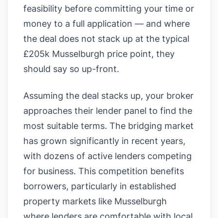
feasibility before committing your time or
money to a full application — and where
the deal does not stack up at the typical
£205k Musselburgh price point, they
should say so up-front.
Assuming the deal stacks up, your broker
approaches their lender panel to find the
most suitable terms. The bridging market
has grown significantly in recent years,
with dozens of active lenders competing
for business. This competition benefits
borrowers, particularly in established
property markets like Musselburgh
where lenders are comfortable with local