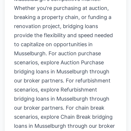
Whether you're purchasing at auction,
breaking a property chain, or funding a
renovation project, bridging loans
provide the flexibility and speed needed
to capitalize on opportunities in
Musselburgh. For auction purchase
scenarios, explore
Auction Purchase
bridging loans in Musselburgh
through
our broker partners. For refurbishment
scenarios, explore
Refurbishment
bridging loans in Musselburgh
through
our broker partners. For chain break
scenarios, explore
Chain Break bridging
loans in Musselburgh
through our broker