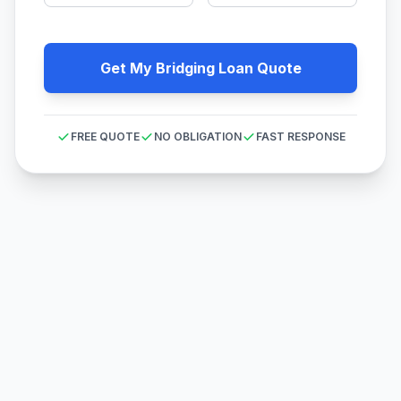
Get My Bridging Loan Quote
FREE QUOTE
NO OBLIGATION
FAST RESPONSE