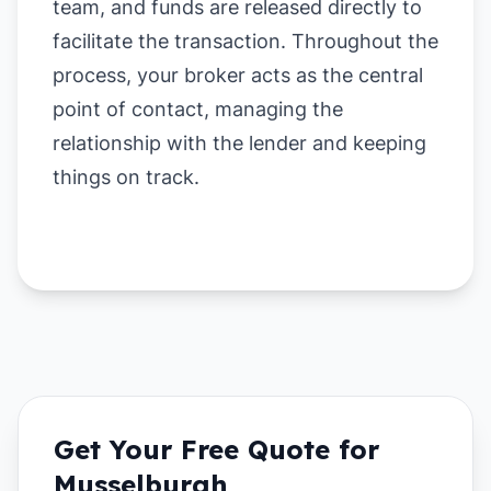
team, and funds are released directly to
facilitate the transaction. Throughout the
process, your broker acts as the central
point of contact, managing the
relationship with the lender and keeping
things on track.
Get Your Free Quote for
Musselburgh