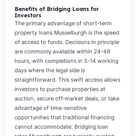
Benefits of Bridging Loans for
Investors
The primary advantage of short-term
property loans Musselburgh is the speed
of access to funds. Decisions in principle
are commonly available within 24-48
hours, with completions in 5-14 working
days where the legal side is
straightforward. This swift access allows
investors to purchase properties at
auction, secure off-market deals, or take
advantage of time-sensitive
opportunities that traditional financing
cannot accommodate. Bridging loan