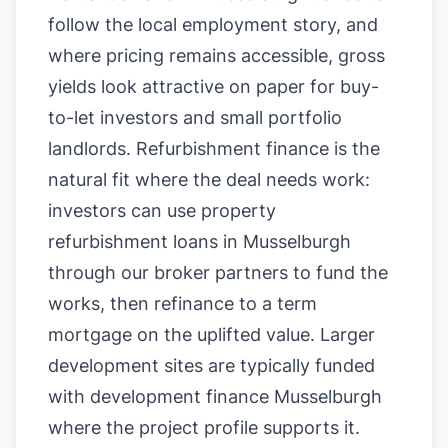
follow the local employment story, and
where pricing remains accessible, gross
yields look attractive on paper for buy-
to-let investors and small portfolio
landlords. Refurbishment finance is the
natural fit where the deal needs work:
investors can use property
refurbishment loans in Musselburgh
through our broker partners to fund the
works, then refinance to a term
mortgage on the uplifted value. Larger
development sites are typically funded
with development finance Musselburgh
where the project profile supports it.