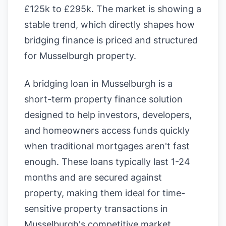
£125k to £295k. The market is showing a
stable trend, which directly shapes how
bridging finance is priced and structured
for Musselburgh property.
A bridging loan in Musselburgh is a
short-term property finance solution
designed to help investors, developers,
and homeowners access funds quickly
when traditional mortgages aren't fast
enough. These loans typically last 1-24
months and are secured against
property, making them ideal for time-
sensitive property transactions in
Musselburgh's competitive market.