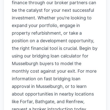
finance through our broker partners can
be the catalyst for your next successful
investment. Whether you're looking to
expand your portfolio, engage in
property refurbishment, or take a
position on a development opportunity,
the right financial tool is crucial. Begin by
using our
bridging loan calculator for
Musselburgh buyers
to model the
monthly cost against your exit. For more
information on
fast bridging loan
approval in Musselburgh
, or to learn
about opportunities in nearby locations
like
Forfar
,
Bathgate
, and
Renfrew
,
request a broker introduction today.