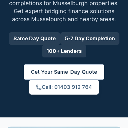
completions for
Musselburgh
properties.
Get expert bridging finance solutions
across
Musselburgh
and nearby areas.
Same Day Quote
5-7 Day Completion
100+ Lenders
Get Your Same-Day Quote
Call: 01403 912 764