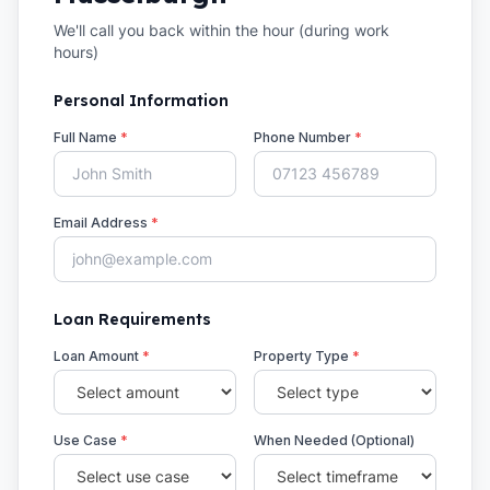
We'll call you back within the hour (during work
hours)
Personal Information
Full Name
*
Phone Number
*
Email Address
*
Loan Requirements
Loan Amount
*
Property Type
*
Use Case
*
When Needed (Optional)