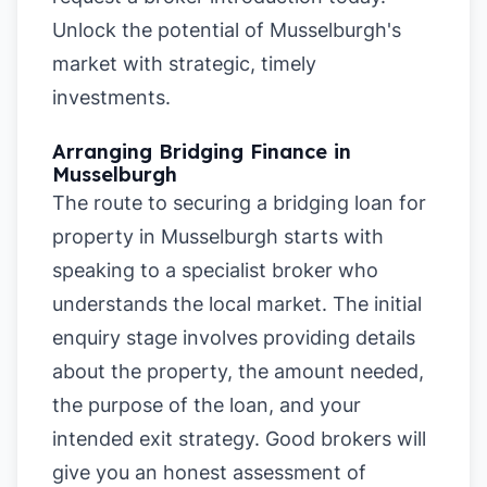
Unlock the potential of Musselburgh's
market with strategic, timely
investments.
Arranging Bridging Finance in
Musselburgh
The route to securing a bridging loan for
property in Musselburgh starts with
speaking to a specialist broker who
understands the local market. The initial
enquiry stage involves providing details
about the property, the amount needed,
the purpose of the loan, and your
intended exit strategy. Good brokers will
give you an honest assessment of