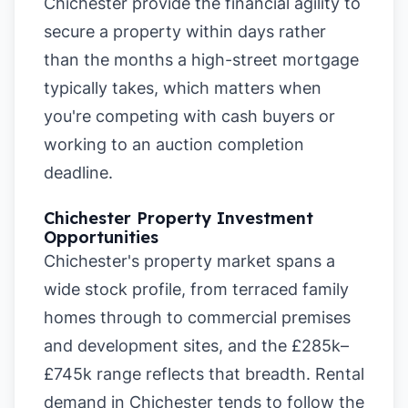
Chichester provide the financial agility to
secure a property within days rather
than the months a high-street mortgage
typically takes, which matters when
you're competing with cash buyers or
working to an auction completion
deadline.
Chichester Property Investment
Opportunities
Chichester's property market spans a
wide stock profile, from terraced family
homes through to commercial premises
and development sites, and the £285k–
£745k range reflects that breadth. Rental
demand in Chichester tends to follow the