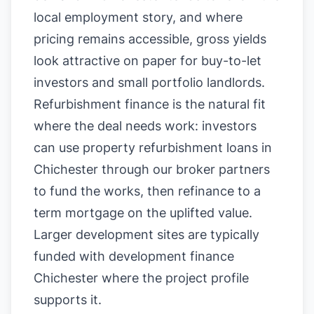
local employment story, and where
pricing remains accessible, gross yields
look attractive on paper for buy-to-let
investors and small portfolio landlords.
Refurbishment finance is the natural fit
where the deal needs work: investors
can use property refurbishment loans in
Chichester through our broker partners
to fund the works, then refinance to a
term mortgage on the uplifted value.
Larger development sites are typically
funded with development finance
Chichester where the project profile
supports it.