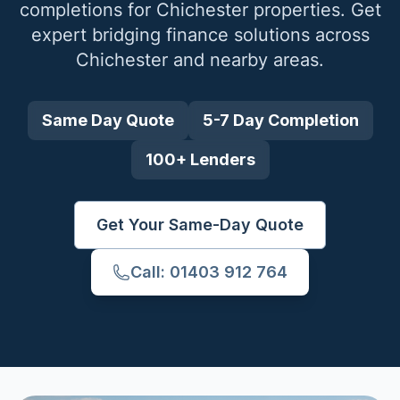
completions for
Chichester
properties. Get
expert bridging finance solutions across
Chichester
and nearby areas.
Same Day Quote
5-7 Day Completion
100+ Lenders
Get Your Same-Day Quote
Call: 01403 912 764