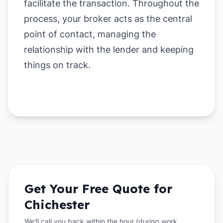
facilitate the transaction. Throughout the
process, your broker acts as the central
point of contact, managing the
relationship with the lender and keeping
things on track.
Get Your Free Quote for
Chichester
We'll call you back within the hour (during work