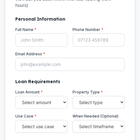
hours)
Personal Information
Full Name
*
Phone Number
*
Email Address
*
Loan Requirements
Loan Amount
*
Property Type
*
Use Case
*
When Needed (Optional)