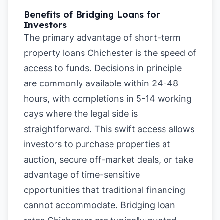
Benefits of Bridging Loans for
Investors
The primary advantage of short-term
property loans Chichester is the speed of
access to funds. Decisions in principle
are commonly available within 24-48
hours, with completions in 5-14 working
days where the legal side is
straightforward. This swift access allows
investors to purchase properties at
auction, secure off-market deals, or take
advantage of time-sensitive
opportunities that traditional financing
cannot accommodate. Bridging loan