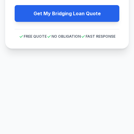
Get My Bridging Loan Quote
FREE QUOTE
NO OBLIGATION
FAST RESPONSE