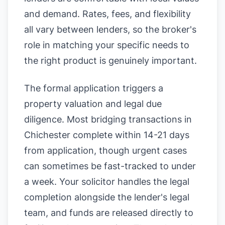
and demand. Rates, fees, and flexibility
all vary between lenders, so the broker's
role in matching your specific needs to
the right product is genuinely important.
The formal application triggers a
property valuation and legal due
diligence. Most bridging transactions in
Chichester complete within 14-21 days
from application, though urgent cases
can sometimes be fast-tracked to under
a week. Your solicitor handles the legal
completion alongside the lender's legal
team, and funds are released directly to