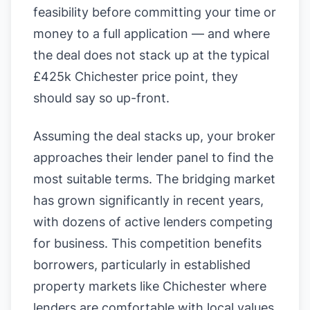
feasibility before committing your time or
money to a full application — and where
the deal does not stack up at the typical
£425k Chichester price point, they
should say so up-front.
Assuming the deal stacks up, your broker
approaches their lender panel to find the
most suitable terms. The bridging market
has grown significantly in recent years,
with dozens of active lenders competing
for business. This competition benefits
borrowers, particularly in established
property markets like Chichester where
lenders are comfortable with local values