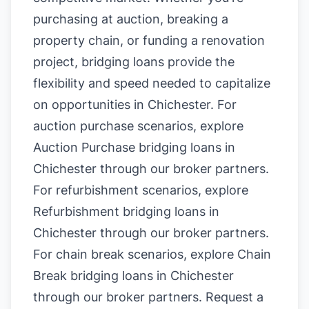
purchasing at auction, breaking a
property chain, or funding a renovation
project, bridging loans provide the
flexibility and speed needed to capitalize
on opportunities in Chichester. For
auction purchase scenarios, explore
Auction Purchase bridging loans in
Chichester
through our broker partners.
For refurbishment scenarios, explore
Refurbishment bridging loans in
Chichester
through our broker partners.
For chain break scenarios, explore
Chain
Break bridging loans in Chichester
through our broker partners.
Request a