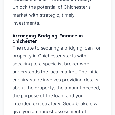
Unlock the potential of Chichester's
market with strategic, timely
investments.
Arranging Bridging Finance in
Chichester
The route to securing a bridging loan for
property in Chichester starts with
speaking to a specialist broker who
understands the local market. The initial
enquiry stage involves providing details
about the property, the amount needed,
the purpose of the loan, and your
intended exit strategy. Good brokers will
give you an honest assessment of