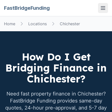
FastBridgeFunding
Open
Home
Locations
Chichester
How Do I Get
Bridging Finance in
Chichester
?
Need fast property finance in
Chichester
?
FastBridge Funding provides same-day
quotes, 24-hour pre-approval, and 5-7 day