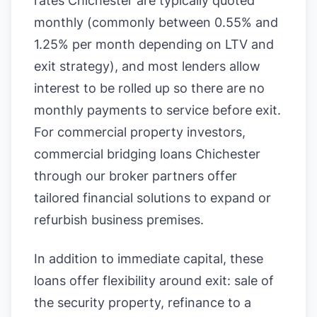
rates Chichester are typically quoted
monthly (commonly between 0.55% and
1.25% per month depending on LTV and
exit strategy), and most lenders allow
interest to be rolled up so there are no
monthly payments to service before exit.
For commercial property investors,
commercial bridging loans Chichester
through our broker partners offer
tailored financial solutions to expand or
refurbish business premises.
In addition to immediate capital, these
loans offer flexibility around exit: sale of
the security property, refinance to a