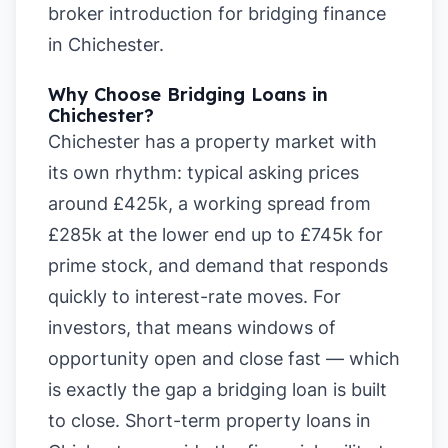
broker introduction for bridging finance
in Chichester
.
Why Choose Bridging Loans in
Chichester?
Chichester has a property market with
its own rhythm: typical asking prices
around £425k, a working spread from
£285k at the lower end up to £745k for
prime stock, and demand that responds
quickly to interest-rate moves. For
investors, that means windows of
opportunity open and close fast — which
is exactly the gap a bridging loan is built
to close. Short-term property loans in