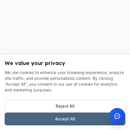
We value your privacy
We use cookies to enhance your browsing experience, analyze
site traffic, and provide personalized content. By clicking
"Accept All", you consent to our use of cookies for analytics
and marketing purposes.
Reject All
Accept All