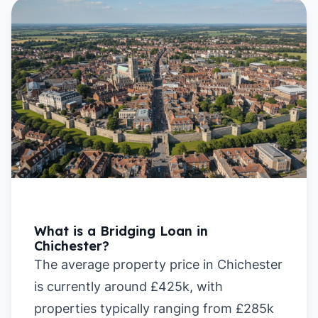
What is a Bridging Loan in
Chichester?
The average property price in Chichester
is currently around £425k, with
properties typically ranging from £285k