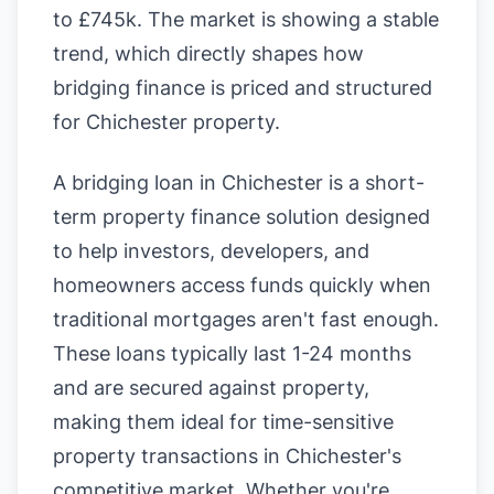
to £745k. The market is showing a stable
trend, which directly shapes how
bridging finance is priced and structured
for Chichester property.
A bridging loan in Chichester is a short-
term property finance solution designed
to help investors, developers, and
homeowners access funds quickly when
traditional mortgages aren't fast enough.
These loans typically last 1-24 months
and are secured against property,
making them ideal for time-sensitive
property transactions in Chichester's
competitive market. Whether you're