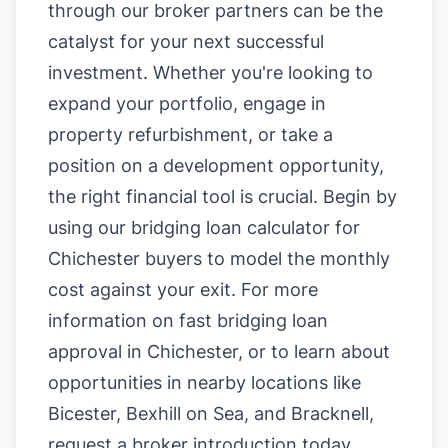
through our broker partners can be the
catalyst for your next successful
investment. Whether you're looking to
expand your portfolio, engage in
property refurbishment, or take a
position on a development opportunity,
the right financial tool is crucial. Begin by
using our
bridging loan calculator for
Chichester buyers
to model the monthly
cost against your exit. For more
information on
fast bridging loan
approval in Chichester
, or to learn about
opportunities in nearby locations like
Bicester
,
Bexhill on Sea
, and
Bracknell
,
request a broker introduction today.