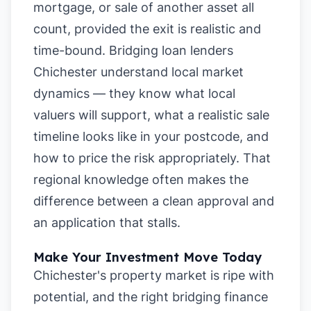
mortgage, or sale of another asset all
count, provided the exit is realistic and
time-bound. Bridging loan lenders
Chichester understand local market
dynamics — they know what local
valuers will support, what a realistic sale
timeline looks like in your postcode, and
how to price the risk appropriately. That
regional knowledge often makes the
difference between a clean approval and
an application that stalls.
Make Your Investment Move Today
Chichester's property market is ripe with
potential, and the right bridging finance