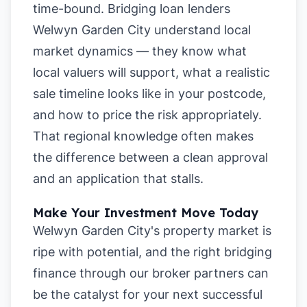
time-bound. Bridging loan lenders
Welwyn Garden City understand local
market dynamics — they know what
local valuers will support, what a realistic
sale timeline looks like in your postcode,
and how to price the risk appropriately.
That regional knowledge often makes
the difference between a clean approval
and an application that stalls.
Make Your Investment Move Today
Welwyn Garden City's property market is
ripe with potential, and the right bridging
finance through our broker partners can
be the catalyst for your next successful