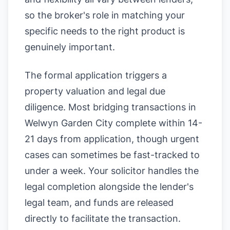
so the broker's role in matching your
specific needs to the right product is
genuinely important.
The formal application triggers a
property valuation and legal due
diligence. Most bridging transactions in
Welwyn Garden City complete within 14-
21 days from application, though urgent
cases can sometimes be fast-tracked to
under a week. Your solicitor handles the
legal completion alongside the lender's
legal team, and funds are released
directly to facilitate the transaction.