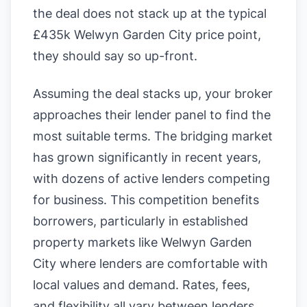
the deal does not stack up at the typical
£435k Welwyn Garden City price point,
they should say so up-front.
Assuming the deal stacks up, your broker
approaches their lender panel to find the
most suitable terms. The bridging market
has grown significantly in recent years,
with dozens of active lenders competing
for business. This competition benefits
borrowers, particularly in established
property markets like Welwyn Garden
City where lenders are comfortable with
local values and demand. Rates, fees,
and flexibility all vary between lenders,