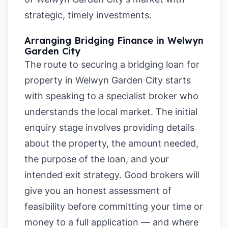
strategic, timely investments.
Arranging Bridging Finance in Welwyn
Garden City
The route to securing a bridging loan for
property in Welwyn Garden City starts
with speaking to a specialist broker who
understands the local market. The initial
enquiry stage involves providing details
about the property, the amount needed,
the purpose of the loan, and your
intended exit strategy. Good brokers will
give you an honest assessment of
feasibility before committing your time or
money to a full application — and where