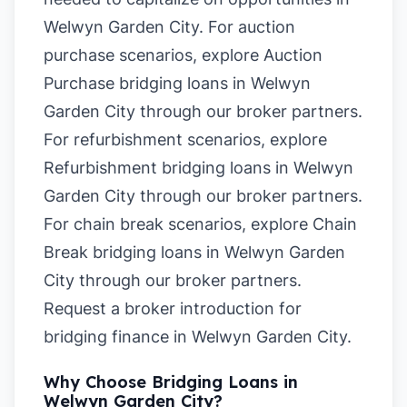
Welwyn Garden City. For auction
purchase scenarios, explore
Auction
Purchase bridging loans in Welwyn
Garden City
through our broker partners.
For refurbishment scenarios, explore
Refurbishment bridging loans in Welwyn
Garden City
through our broker partners.
For chain break scenarios, explore
Chain
Break bridging loans in Welwyn Garden
City
through our broker partners.
Request a broker introduction for
bridging finance in Welwyn Garden City
.
Why Choose Bridging Loans in
Welwyn Garden City?