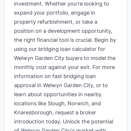
investment. Whether you're looking to
expand your portfolio, engage in
property refurbishment, or take a
position on a development opportunity,
the right financial tool is crucial. Begin by
using our
bridging loan calculator for
Welwyn Garden City buyers
to model the
monthly cost against your exit. For more
information on
fast bridging loan
approval in Welwyn Garden City
, or to
learn about opportunities in nearby
locations like
Slough
,
Norwich
, and
Knaresborough
, request a broker
introduction today. Unlock the potential
of Welwyn Garden City's market with