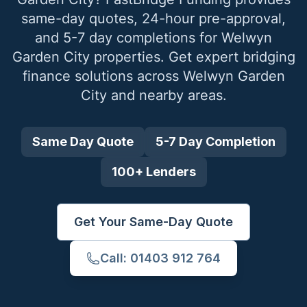
same-day quotes, 24-hour pre-approval,
and 5-7 day completions for
Welwyn
Garden City
properties. Get expert bridging
finance solutions across
Welwyn Garden
City
and nearby areas.
Same Day Quote
5-7 Day Completion
100+ Lenders
Get Your Same-Day Quote
Call: 01403 912 764