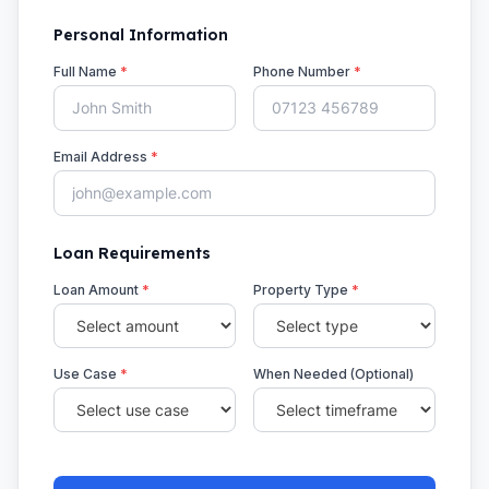
Personal Information
Full Name
*
Phone Number
*
Email Address
*
Loan Requirements
Loan Amount
*
Property Type
*
Use Case
*
When Needed (Optional)