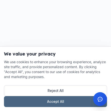
We value your privacy
We use cookies to enhance your browsing experience, analyze
site traffic, and provide personalized content. By clicking
"Accept All", you consent to our use of cookies for analytics
and marketing purposes.
Reject All
Accept All