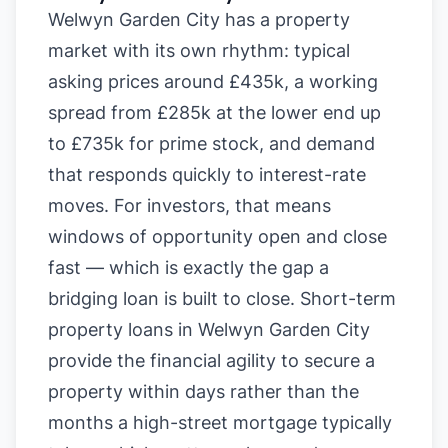
Welwyn Garden City has a property
market with its own rhythm: typical
asking prices around £435k, a working
spread from £285k at the lower end up
to £735k for prime stock, and demand
that responds quickly to interest-rate
moves. For investors, that means
windows of opportunity open and close
fast — which is exactly the gap a
bridging loan is built to close. Short-term
property loans in Welwyn Garden City
provide the financial agility to secure a
property within days rather than the
months a high-street mortgage typically