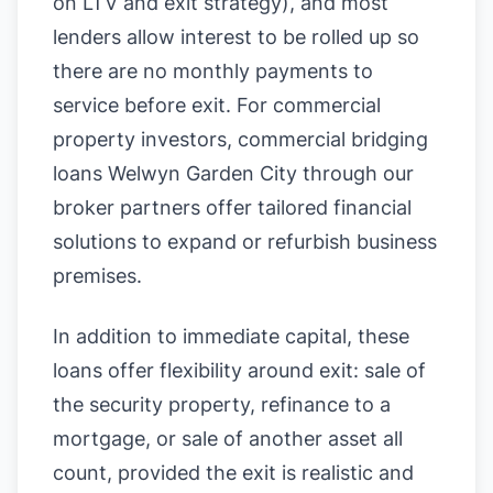
on LTV and exit strategy), and most
lenders allow interest to be rolled up so
there are no monthly payments to
service before exit. For commercial
property investors, commercial bridging
loans Welwyn Garden City through our
broker partners offer tailored financial
solutions to expand or refurbish business
premises.
In addition to immediate capital, these
loans offer flexibility around exit: sale of
the security property, refinance to a
mortgage, or sale of another asset all
count, provided the exit is realistic and