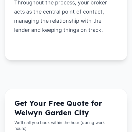
Throughout the process, your broker
acts as the central point of contact,
managing the relationship with the
lender and keeping things on track.
Get Your Free Quote for
Welwyn Garden City
We'll call you back within the hour (during work
hours)