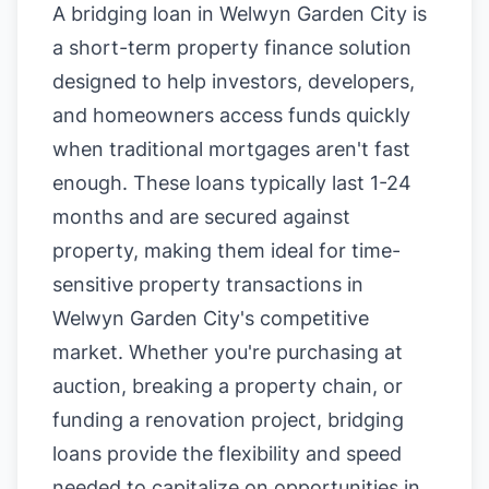
A bridging loan in Welwyn Garden City is
a short-term property finance solution
designed to help investors, developers,
and homeowners access funds quickly
when traditional mortgages aren't fast
enough. These loans typically last 1-24
months and are secured against
property, making them ideal for time-
sensitive property transactions in
Welwyn Garden City's competitive
market. Whether you're purchasing at
auction, breaking a property chain, or
funding a renovation project, bridging
loans provide the flexibility and speed
needed to capitalize on opportunities in