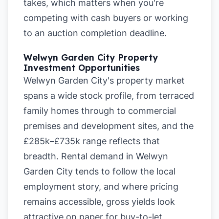
takes, which matters when you're
competing with cash buyers or working
to an auction completion deadline.
Welwyn Garden City Property
Investment Opportunities
Welwyn Garden City's property market
spans a wide stock profile, from terraced
family homes through to commercial
premises and development sites, and the
£285k–£735k range reflects that
breadth. Rental demand in Welwyn
Garden City tends to follow the local
employment story, and where pricing
remains accessible, gross yields look
attractive on paper for buy-to-let