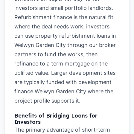
investors and small portfolio landlords.
Refurbishment finance is the natural fit
where the deal needs work: investors
can use property refurbishment loans in
Welwyn Garden City through our broker
partners to fund the works, then
refinance to a term mortgage on the
uplifted value. Larger development sites
are typically funded with development
finance Welwyn Garden City where the
project profile supports it.
Benefits of Bridging Loans for
Investors
The primary advantage of short-term