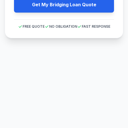
Get My Bridging Loan Quote
FREE QUOTE
NO OBLIGATION
FAST RESPONSE