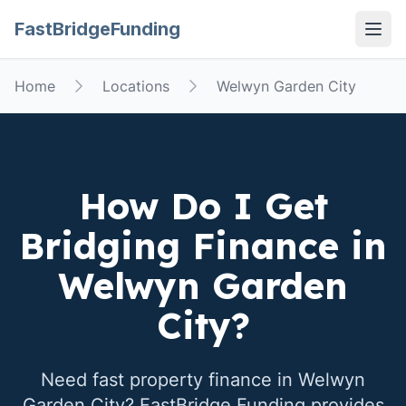
FastBridgeFunding
Open
Home
Locations
Welwyn Garden City
How Do I Get
Bridging Finance in
Welwyn Garden
City
?
Need fast property finance in
Welwyn
Garden City
? FastBridge Funding provides