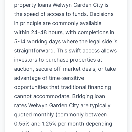
property loans Welwyn Garden City is
the speed of access to funds. Decisions
in principle are commonly available
within 24-48 hours, with completions in
5-14 working days where the legal side is
straightforward. This swift access allows
investors to purchase properties at
auction, secure off-market deals, or take
advantage of time-sensitive
opportunities that traditional financing
cannot accommodate. Bridging loan
rates Welwyn Garden City are typically
quoted monthly (commonly between
0.55% and 1.25% per month depending