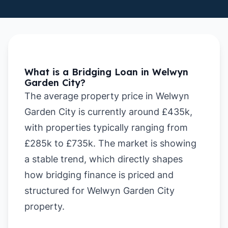
What is a Bridging Loan in Welwyn
Garden City?
The average property price in Welwyn
Garden City is currently around £435k,
with properties typically ranging from
£285k to £735k. The market is showing
a stable trend, which directly shapes
how bridging finance is priced and
structured for Welwyn Garden City
property.