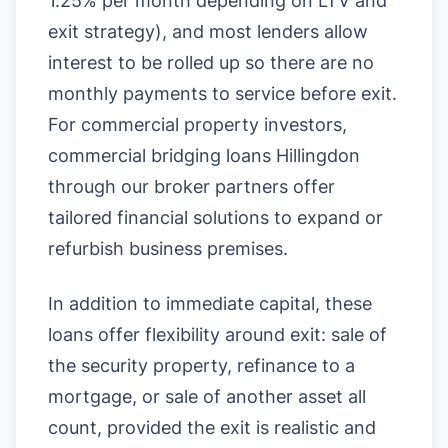
1.25% per month depending on LTV and
exit strategy), and most lenders allow
interest to be rolled up so there are no
monthly payments to service before exit.
For commercial property investors,
commercial bridging loans Hillingdon
through our broker partners offer
tailored financial solutions to expand or
refurbish business premises.
In addition to immediate capital, these
loans offer flexibility around exit: sale of
the security property, refinance to a
mortgage, or sale of another asset all
count, provided the exit is realistic and