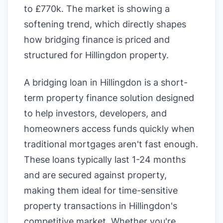
to £770k. The market is showing a
softening trend, which directly shapes
how bridging finance is priced and
structured for Hillingdon property.
A bridging loan in Hillingdon is a short-
term property finance solution designed
to help investors, developers, and
homeowners access funds quickly when
traditional mortgages aren't fast enough.
These loans typically last 1-24 months
and are secured against property,
making them ideal for time-sensitive
property transactions in Hillingdon's
competitive market. Whether you're