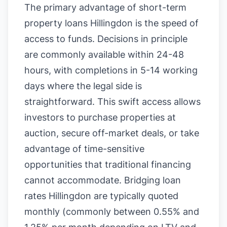
The primary advantage of short-term
property loans Hillingdon is the speed of
access to funds. Decisions in principle
are commonly available within 24-48
hours, with completions in 5-14 working
days where the legal side is
straightforward. This swift access allows
investors to purchase properties at
auction, secure off-market deals, or take
advantage of time-sensitive
opportunities that traditional financing
cannot accommodate. Bridging loan
rates Hillingdon are typically quoted
monthly (commonly between 0.55% and