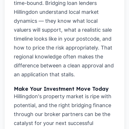
time-bound. Bridging loan lenders
Hillingdon understand local market
dynamics — they know what local
valuers will support, what a realistic sale
timeline looks like in your postcode, and
how to price the risk appropriately. That
regional knowledge often makes the
difference between a clean approval and
an application that stalls.
Make Your Investment Move Today
Hillingdon's property market is ripe with
potential, and the right bridging finance
through our broker partners can be the
catalyst for your next successful