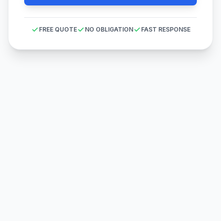
FREE QUOTE
NO OBLIGATION
FAST RESPONSE