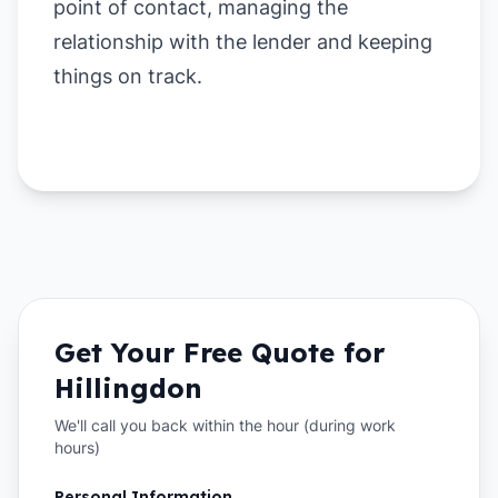
point of contact, managing the
relationship with the lender and keeping
things on track.
Get Your Free Quote for
Hillingdon
We'll call you back within the hour (during work
hours)
Personal Information