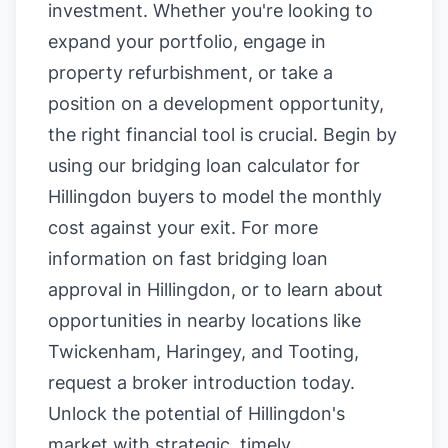
investment. Whether you're looking to
expand your portfolio, engage in
property refurbishment, or take a
position on a development opportunity,
the right financial tool is crucial. Begin by
using our
bridging loan calculator for
Hillingdon buyers
to model the monthly
cost against your exit. For more
information on
fast bridging loan
approval in Hillingdon
, or to learn about
opportunities in nearby locations like
Twickenham
,
Haringey
, and
Tooting
,
request a broker introduction today.
Unlock the potential of Hillingdon's
market with strategic, timely