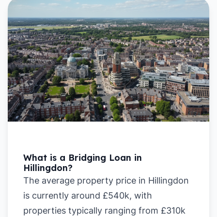
What is a Bridging Loan in
Hillingdon?
The average property price in Hillingdon
is currently around £540k, with
properties typically ranging from £310k