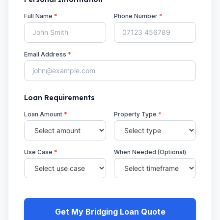
Full Name
*
Phone Number
*
Email Address
*
Loan Requirements
Loan Amount
*
Property Type
*
Use Case
*
When Needed (Optional)
Get My Bridging Loan Quote