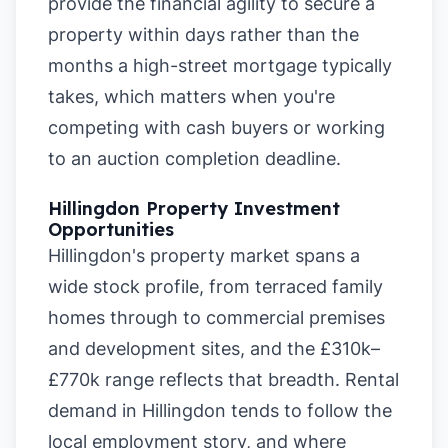
provide the financial agility to secure a
property within days rather than the
months a high-street mortgage typically
takes, which matters when you're
competing with cash buyers or working
to an auction completion deadline.
Hillingdon Property Investment
Opportunities
Hillingdon's property market spans a
wide stock profile, from terraced family
homes through to commercial premises
and development sites, and the £310k–
£770k range reflects that breadth. Rental
demand in Hillingdon tends to follow the
local employment story, and where