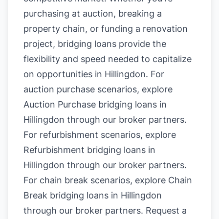
purchasing at auction, breaking a
property chain, or funding a renovation
project, bridging loans provide the
flexibility and speed needed to capitalize
on opportunities in Hillingdon. For
auction purchase scenarios, explore
Auction Purchase bridging loans in
Hillingdon
through our broker partners.
For refurbishment scenarios, explore
Refurbishment bridging loans in
Hillingdon
through our broker partners.
For chain break scenarios, explore
Chain
Break bridging loans in Hillingdon
through our broker partners.
Request a