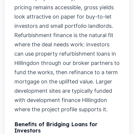
pricing remains accessible, gross yields
look attractive on paper for buy-to-let
investors and small portfolio landlords.
Refurbishment finance is the natural fit
where the deal needs work: investors
can use property refurbishment loans in
Hillingdon through our broker partners to
fund the works, then refinance to a term
mortgage on the uplifted value. Larger
development sites are typically funded
with development finance Hillingdon
where the project profile supports it.
Benefits of Bridging Loans for
Investors