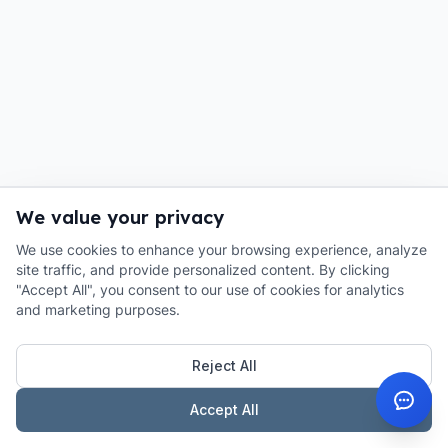
We value your privacy
We use cookies to enhance your browsing experience, analyze
site traffic, and provide personalized content. By clicking
"Accept All", you consent to our use of cookies for analytics
and marketing purposes.
Reject All
Accept All