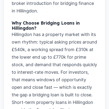
broker introduction for bridging finance
in Hillingdon
.
Why Choose Bridging Loans in
Hillingdon?
Hillingdon has a property market with its
own rhythm: typical asking prices around
£540k, a working spread from £310k at
the lower end up to £770k for prime
stock, and demand that responds quickly
to interest-rate moves. For investors,
that means windows of opportunity
open and close fast — which is exactly
the gap a bridging loan is built to close.
Short-term property loans in Hillingdon