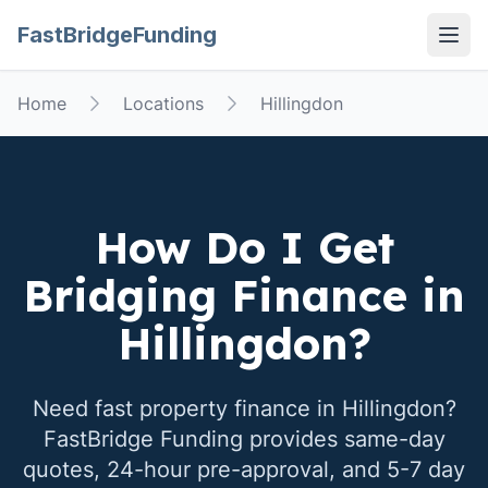
FastBridgeFunding
Open
Home
Locations
Hillingdon
How Do I Get
Bridging Finance in
Hillingdon
?
Need fast property finance in
Hillingdon
?
FastBridge Funding provides same-day
quotes, 24-hour pre-approval, and 5-7 day