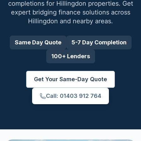
completions for
Hillingdon
properties. Get
expert bridging finance solutions across
Hillingdon
and nearby areas.
Same Day Quote
5-7 Day Completion
100+ Lenders
Get Your Same-Day Quote
Call: 01403 912 764