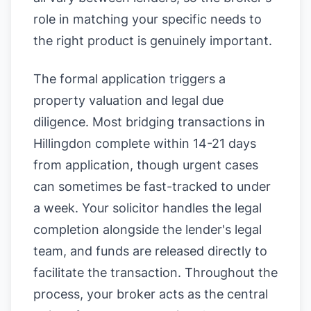
role in matching your specific needs to
the right product is genuinely important.
The formal application triggers a
property valuation and legal due
diligence. Most bridging transactions in
Hillingdon complete within 14-21 days
from application, though urgent cases
can sometimes be fast-tracked to under
a week. Your solicitor handles the legal
completion alongside the lender's legal
team, and funds are released directly to
facilitate the transaction. Throughout the
process, your broker acts as the central