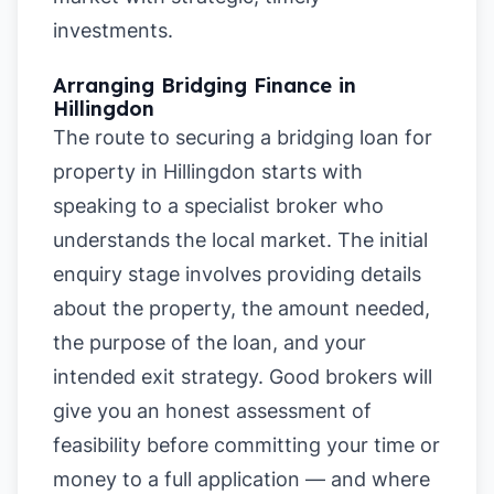
investments.
Arranging Bridging Finance in
Hillingdon
The route to securing a bridging loan for
property in Hillingdon starts with
speaking to a specialist broker who
understands the local market. The initial
enquiry stage involves providing details
about the property, the amount needed,
the purpose of the loan, and your
intended exit strategy. Good brokers will
give you an honest assessment of
feasibility before committing your time or
money to a full application — and where