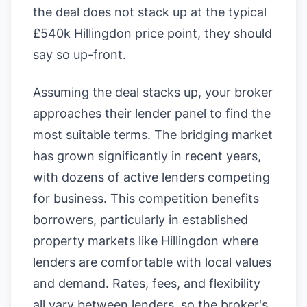
the deal does not stack up at the typical
£540k Hillingdon price point, they should
say so up-front.
Assuming the deal stacks up, your broker
approaches their lender panel to find the
most suitable terms. The bridging market
has grown significantly in recent years,
with dozens of active lenders competing
for business. This competition benefits
borrowers, particularly in established
property markets like Hillingdon where
lenders are comfortable with local values
and demand. Rates, fees, and flexibility
all vary between lenders, so the broker's