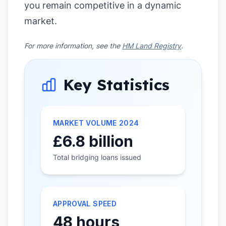
you remain competitive in a dynamic
market.
For more information, see the
HM Land Registry
.
Key Statistics
MARKET VOLUME 2024
£6.8 billion
Total bridging loans issued
APPROVAL SPEED
48 hours