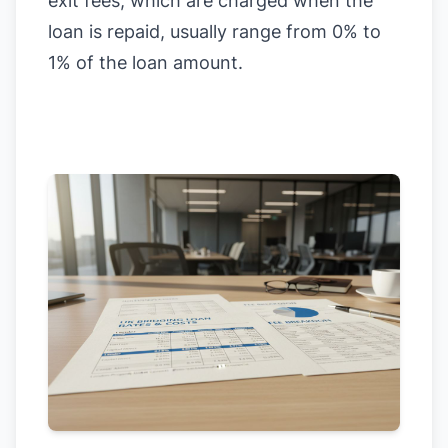
exit fees, which are charged when the
loan is repaid, usually range from 0% to
1% of the loan amount.