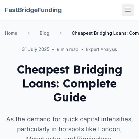
FastBridgeFunding
Open
Home
Blog
Cheapest Bridging Loans: Com
31 July 2025
•
8 min read
•
Expert Analysis
Cheapest Bridging
Loans: Complete
Guide
As the demand for quick capital intensifies,
particularly in hotspots like London,