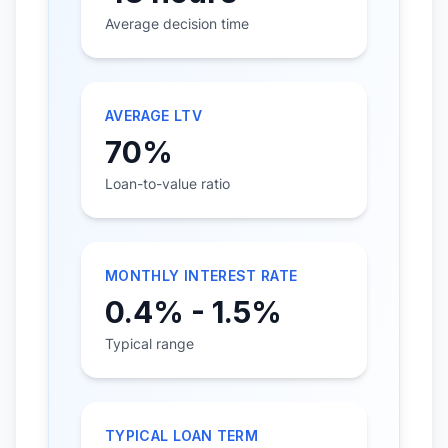
Average decision time
AVERAGE LTV
70%
Loan-to-value ratio
MONTHLY INTEREST RATE
0.4% - 1.5%
Typical range
TYPICAL LOAN TERM