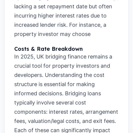
lacking a set repayment date but often
incurring higher interest rates due to
increased lender risk. For instance, a
property investor may choose
Costs & Rate Breakdown
In 2025, UK bridging finance remains a
crucial tool for property investors and
developers. Understanding the cost
structure is essential for making
informed decisions. Bridging loans
typically involve several cost
components: interest rates, arrangement
fees, valuation/legal costs, and exit fees.
Each of these can significantly impact