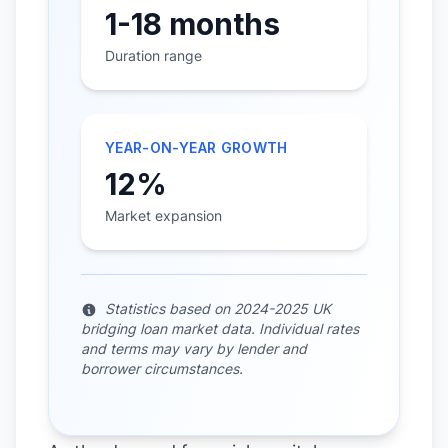
1-18 months
Duration range
YEAR-ON-YEAR GROWTH
12%
Market expansion
Statistics based on 2024-2025 UK
bridging loan market data. Individual rates
and terms may vary by lender and
borrower circumstances.