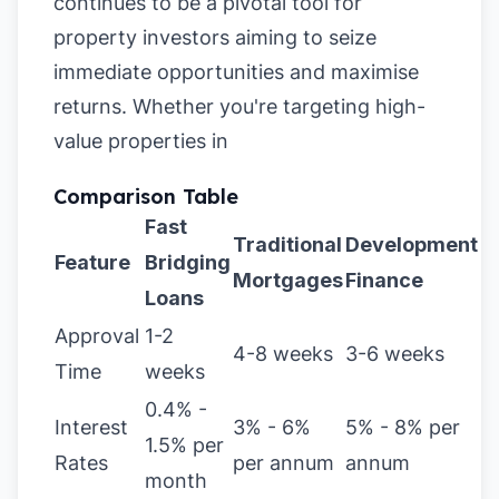
continues to be a pivotal tool for
property investors aiming to seize
immediate opportunities and maximise
returns. Whether you're targeting high-
value properties in
Comparison Table
Fast
Traditional
Development
Feature
Bridging
Mortgages
Finance
Loans
Approval
1-2
4-8 weeks
3-6 weeks
Time
weeks
0.4% -
Interest
3% - 6%
5% - 8% per
1.5% per
Rates
per annum
annum
month