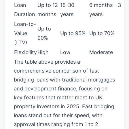
Loan
Up to 12
15-30
6 months - 3
Duration
months
years
years
Loan-to-
Up to
Value
Up to 95%
Up to 70%
90%
(LTV)
Flexibility
High
Low
Moderate
The table above provides a
comprehensive comparison of fast
bridging loans with traditional mortgages
and development finance, focusing on
key features that matter most to UK
property investors in 2025. Fast bridging
loans stand out for their speed, with
approval times ranging from 1 to 2