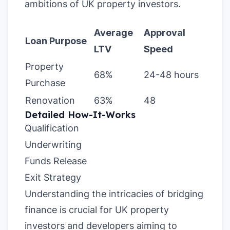
ambitions of UK property investors.
Average
Approval
Loan Purpose
LTV
Speed
Property
68%
24-48 hours
Purchase
Renovation
63%
48
Detailed How-It-Works
Qualification
Underwriting
Funds Release
Exit Strategy
Understanding the intricacies of bridging
finance is crucial for UK property
investors and developers aiming to