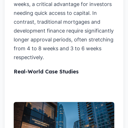
weeks, a critical advantage for investors
needing quick access to capital. In
contrast, traditional mortgages and
development finance require significantly
longer approval periods, often stretching
from 4 to 8 weeks and 3 to 6 weeks
respectively.
Real-World Case Studies