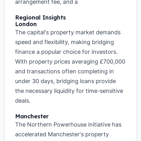
arrangement fee, and a
Regional Insights
London
The capital's property market demands
speed and flexibility, making bridging
finance a popular choice for investors.
With property prices averaging £700,000
and transactions often completing in
under 30 days, bridging loans provide
the necessary liquidity for time-sensitive
deals.
Manchester
The Northern Powerhouse initiative has
accelerated Manchester's property