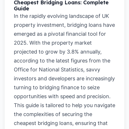
Cheapest Bridging Loans: Complete
Guide
In the rapidly evolving landscape of UK
property investment, bridging loans have
emerged as a pivotal financial tool for
2025. With the property market
projected to grow by 3.8% annually,
according to the latest figures from the
Office for National Statistics, savvy
investors and developers are increasingly
turning to bridging finance to seize
opportunities with speed and precision.
This guide is tailored to help you navigate
the complexities of securing the
cheapest bridging loans, ensuring that