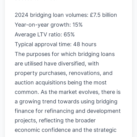
2024 bridging loan volumes: £7.5 billion
Year-on-year growth: 15%
Average LTV ratio: 65%
Typical approval time: 48 hours
The purposes for which bridging loans
are utilised have diversified, with
property purchases, renovations, and
auction acquisitions being the most
common. As the market evolves, there is
a growing trend towards using bridging
finance for refinancing and development
projects, reflecting the broader
economic confidence and the strategic