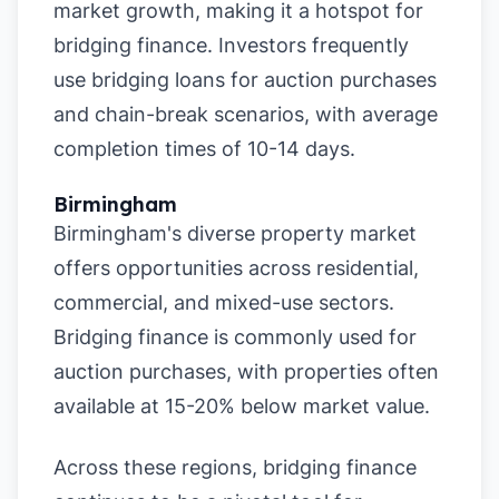
market growth, making it a hotspot for
bridging finance. Investors frequently
use bridging loans for auction purchases
and chain-break scenarios, with average
completion times of 10-14 days.
Birmingham
Birmingham's diverse property market
offers opportunities across residential,
commercial, and mixed-use sectors.
Bridging finance is commonly used for
auction purchases, with properties often
available at 15-20% below market value.
Across these regions, bridging finance