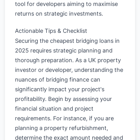
tool for developers aiming to maximise
returns on strategic investments.
Actionable Tips & Checklist
Securing the cheapest bridging loans in
2025 requires strategic planning and
thorough preparation. As a UK property
investor or developer, understanding the
nuances of bridging finance can
significantly impact your project's
profitability. Begin by assessing your
financial situation and project
requirements. For instance, if you are
planning a property refurbishment,
determine the exact amount needed and