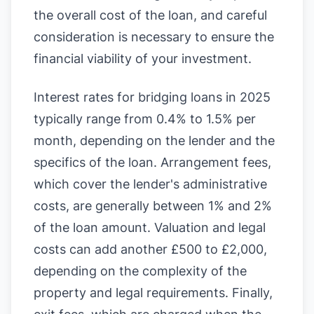
the overall cost of the loan, and careful
consideration is necessary to ensure the
financial viability of your investment.
Interest rates for bridging loans in 2025
typically range from 0.4% to 1.5% per
month, depending on the lender and the
specifics of the loan. Arrangement fees,
which cover the lender's administrative
costs, are generally between 1% and 2%
of the loan amount. Valuation and legal
costs can add another £500 to £2,000,
depending on the complexity of the
property and legal requirements. Finally,