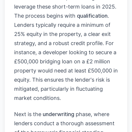
leverage these short-term loans in 2025.
The process begins with
qualification
.
Lenders typically require a minimum of
25% equity in the property, a clear exit
strategy, and a robust credit profile. For
instance, a developer looking to secure a
£500,000 bridging loan on a £2 million
property would need at least £500,000 in
equity. This ensures the lender's risk is
mitigated, particularly in fluctuating
market conditions.
Next is the
underwriting
phase, where
lenders conduct a thorough assessment