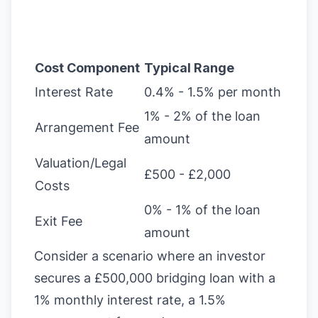
Cost Component
Typical Range
Interest Rate
0.4% - 1.5% per month
1% - 2% of the loan
Arrangement Fee
amount
Valuation/Legal
£500 - £2,000
Costs
0% - 1% of the loan
Exit Fee
amount
Consider a scenario where an investor
secures a £500,000 bridging loan with a
1% monthly interest rate, a 1.5%