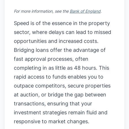
For more information, see the
Bank of England
.
Speed is of the essence in the property
sector, where delays can lead to missed
opportunities and increased costs.
Bridging loans offer the advantage of
fast approval processes, often
completing in as little as 48 hours. This
rapid access to funds enables you to
outpace competitors, secure properties
at auction, or bridge the gap between
transactions, ensuring that your
investment strategies remain fluid and
responsive to market changes.