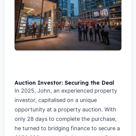
Auction Investor: Securing the Deal
In 2025, John, an experienced property
investor, capitalised on a unique
opportunity at a property auction. With
only 28 days to complete the purchase,
he turned to bridging finance to secure a