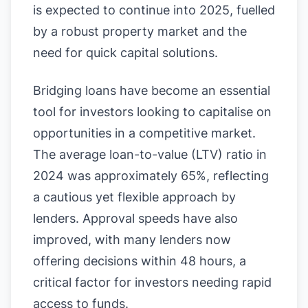
is expected to continue into 2025, fuelled
by a robust property market and the
need for quick capital solutions.
Bridging loans have become an essential
tool for investors looking to capitalise on
opportunities in a competitive market.
The average loan-to-value (LTV) ratio in
2024 was approximately 65%, reflecting
a cautious yet flexible approach by
lenders. Approval speeds have also
improved, with many lenders now
offering decisions within 48 hours, a
critical factor for investors needing rapid
access to funds.