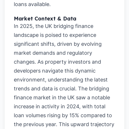
loans available.
Market Context & Data
In 2025, the UK bridging finance
landscape is poised to experience
significant shifts, driven by evolving
market demands and regulatory
changes. As property investors and
developers navigate this dynamic
environment, understanding the latest
trends and data is crucial. The bridging
finance market in the UK saw a notable
increase in activity in 2024, with total
loan volumes rising by 15% compared to
the previous year. This upward trajectory