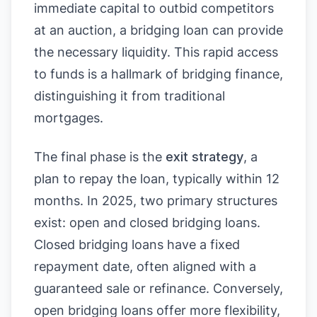
immediate capital to outbid competitors
at an auction, a bridging loan can provide
the necessary liquidity. This rapid access
to funds is a hallmark of bridging finance,
distinguishing it from traditional
mortgages.
The final phase is the
exit strategy
, a
plan to repay the loan, typically within 12
months. In 2025, two primary structures
exist: open and closed bridging loans.
Closed bridging loans have a fixed
repayment date, often aligned with a
guaranteed sale or refinance. Conversely,
open bridging loans offer more flexibility,