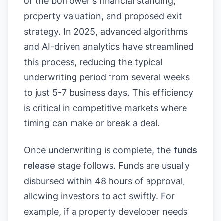
of the borrower's financial standing,
property valuation, and proposed exit
strategy. In 2025, advanced algorithms
and AI-driven analytics have streamlined
this process, reducing the typical
underwriting period from several weeks
to just 5-7 business days. This efficiency
is critical in competitive markets where
timing can make or break a deal.
Once underwriting is complete, the
funds
release
stage follows. Funds are usually
disbursed within 48 hours of approval,
allowing investors to act swiftly. For
example, if a property developer needs