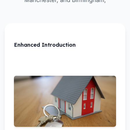
Manchester, and Birmingham,
Enhanced Introduction