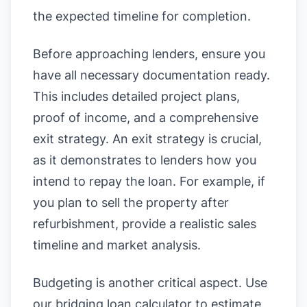
the expected timeline for completion.
Before approaching lenders, ensure you
have all necessary documentation ready.
This includes detailed project plans,
proof of income, and a comprehensive
exit strategy. An exit strategy is crucial,
as it demonstrates to lenders how you
intend to repay the loan. For example, if
you plan to sell the property after
refurbishment, provide a realistic sales
timeline and market analysis.
Budgeting is another critical aspect. Use
our
bridging loan calculator
to estimate