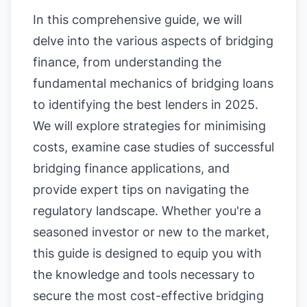
In this comprehensive guide, we will
delve into the various aspects of bridging
finance, from understanding the
fundamental mechanics of bridging loans
to identifying the best lenders in 2025.
We will explore strategies for minimising
costs, examine case studies of successful
bridging finance applications, and
provide expert tips on navigating the
regulatory landscape. Whether you're a
seasoned investor or new to the market,
this guide is designed to equip you with
the knowledge and tools necessary to
secure the most cost-effective bridging