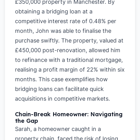
£350,000 property in Manchester. By
obtaining a bridging loan at a
competitive interest rate of 0.48% per
month, John was able to finalise the
purchase swiftly. The property, valued at
£450,000 post-renovation, allowed him
to refinance with a traditional mortgage,
realising a profit margin of 22% within six
months. This case exemplifies how
bridging loans can facilitate quick
acquisitions in competitive markets.
Chain-Break Homeowner: Navigating
the Gap
Sarah, a homeowner caught in a
property chain, faced the risk of losing