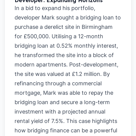
Developer: Expanding Horizons
In a bid to expand his portfolio,
developer Mark sought a bridging loan to
purchase a derelict site in Birmingham
for £500,000. Utilising a 12-month
bridging loan at 0.52% monthly interest,
he transformed the site into a block of
modern apartments. Post-development,
the site was valued at £1.2 million. By
refinancing through a commercial
mortgage, Mark was able to repay the
bridging loan and secure a long-term
investment with a projected annual
rental yield of 7.5%. This case highlights
how bridging finance can be a powerful