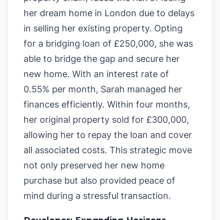
her dream home in London due to delays
in selling her existing property. Opting
for a bridging loan of £250,000, she was
able to bridge the gap and secure her
new home. With an interest rate of
0.55% per month, Sarah managed her
finances efficiently. Within four months,
her original property sold for £300,000,
allowing her to repay the loan and cover
all associated costs. This strategic move
not only preserved her new home
purchase but also provided peace of
mind during a stressful transaction.