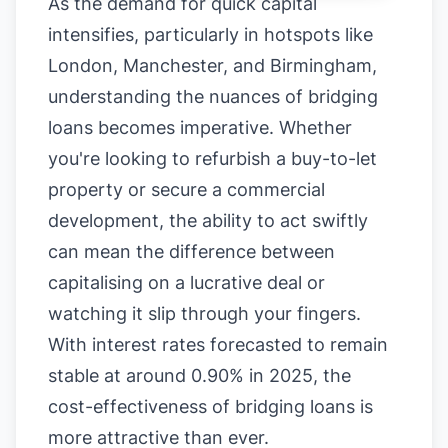
As the demand for quick capital
intensifies, particularly in hotspots like
London, Manchester, and Birmingham,
understanding the nuances of bridging
loans becomes imperative. Whether
you're looking to refurbish a buy-to-let
property or secure a commercial
development, the ability to act swiftly
can mean the difference between
capitalising on a lucrative deal or
watching it slip through your fingers.
With interest rates forecasted to remain
stable at around 0.90% in 2025, the
cost-effectiveness of bridging loans is
more attractive than ever.