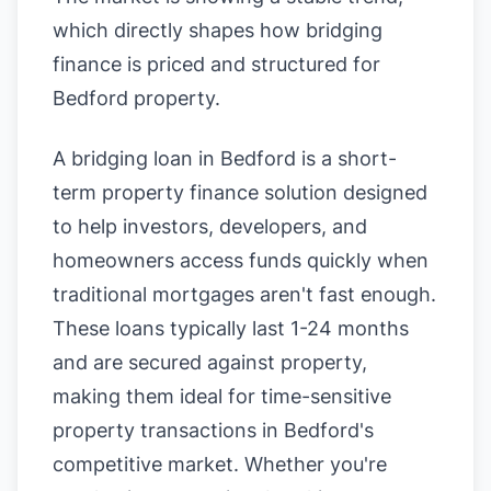
which directly shapes how bridging
finance is priced and structured for
Bedford property.
A bridging loan in Bedford is a short-
term property finance solution designed
to help investors, developers, and
homeowners access funds quickly when
traditional mortgages aren't fast enough.
These loans typically last 1-24 months
and are secured against property,
making them ideal for time-sensitive
property transactions in Bedford's
competitive market. Whether you're