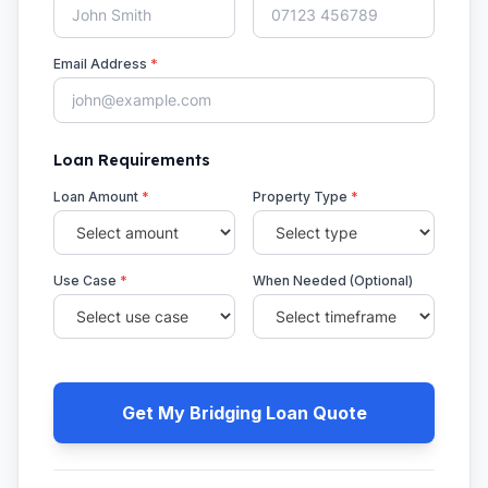
Email Address
*
Loan Requirements
Loan Amount
*
Property Type
*
Use Case
*
When Needed (Optional)
Get My Bridging Loan Quote