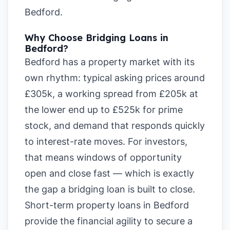
Bedford
.
Why Choose Bridging Loans in
Bedford?
Bedford has a property market with its
own rhythm: typical asking prices around
£305k, a working spread from £205k at
the lower end up to £525k for prime
stock, and demand that responds quickly
to interest-rate moves. For investors,
that means windows of opportunity
open and close fast — which is exactly
the gap a bridging loan is built to close.
Short-term property loans in Bedford
provide the financial agility to secure a