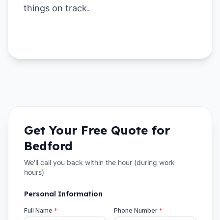
things on track.
Get Your Free Quote for
Bedford
We'll call you back within the hour (during work
hours)
Personal Information
Full Name
*
Phone Number
*