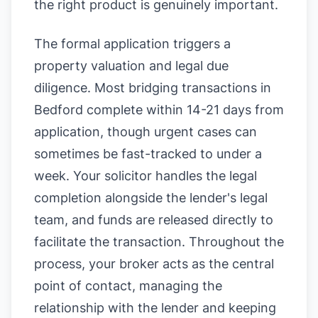
the right product is genuinely important.
The formal application triggers a
property valuation and legal due
diligence. Most bridging transactions in
Bedford complete within 14-21 days from
application, though urgent cases can
sometimes be fast-tracked to under a
week. Your solicitor handles the legal
completion alongside the lender's legal
team, and funds are released directly to
facilitate the transaction. Throughout the
process, your broker acts as the central
point of contact, managing the
relationship with the lender and keeping