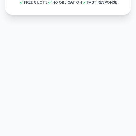
FREE QUOTE
NO OBLIGATION
FAST RESPONSE