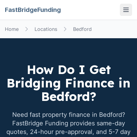
FastBridgeFunding
Open
Home
Locations
Bedford
How Do I Get
Bridging Finance in
Bedford
?
Need fast property finance in
Bedford
?
FastBridge Funding provides same-day
quotes, 24-hour pre-approval, and 5-7 day