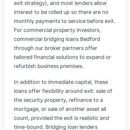
exit strategy), and most lenders allow
interest to be rolled up so there are no
monthly payments to service before exit.
For commercial property investors,
commercial bridging loans Bedford
through our broker partners offer
tailored financial solutions to expand or
refurbish business premises.
In addition to immediate capital, these
loans offer flexibility around exit: sale of
the security property, refinance to a
mortgage, or sale of another asset all
count, provided the exit is realistic and
time-bound. Bridging loan lenders