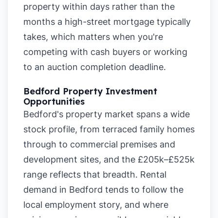
property within days rather than the
months a high-street mortgage typically
takes, which matters when you're
competing with cash buyers or working
to an auction completion deadline.
Bedford Property Investment
Opportunities
Bedford's property market spans a wide
stock profile, from terraced family homes
through to commercial premises and
development sites, and the £205k–£525k
range reflects that breadth. Rental
demand in Bedford tends to follow the
local employment story, and where