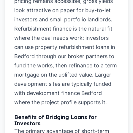
pricing remains accessible, gross yields
look attractive on paper for buy-to-let
investors and small portfolio landlords.
Refurbishment finance is the natural fit
where the deal needs work: investors
can use property refurbishment loans in
Bedford through our broker partners to
fund the works, then refinance to a term
mortgage on the uplifted value. Larger
development sites are typically funded
with development finance Bedford
where the project profile supports it.
Benefits of Bridging Loans for
Investors
The primary advantage of short-term