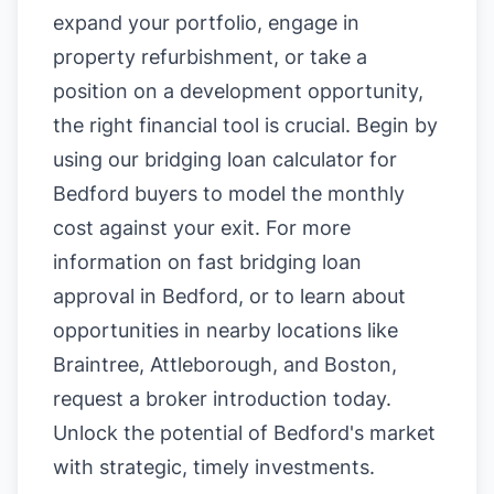
expand your portfolio, engage in
property refurbishment, or take a
position on a development opportunity,
the right financial tool is crucial. Begin by
using our
bridging loan calculator for
Bedford buyers
to model the monthly
cost against your exit. For more
information on
fast bridging loan
approval in Bedford
, or to learn about
opportunities in nearby locations like
Braintree
,
Attleborough
, and
Boston
,
request a broker introduction today.
Unlock the potential of Bedford's market
with strategic, timely investments.