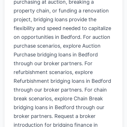
purchasing at auction, breaking a
property chain, or funding a renovation
project, bridging loans provide the
flexibility and speed needed to capitalize
on opportunities in Bedford. For auction
purchase scenarios, explore
Auction
Purchase bridging loans in Bedford
through our broker partners. For
refurbishment scenarios, explore
Refurbishment bridging loans in Bedford
through our broker partners. For chain
break scenarios, explore
Chain Break
bridging loans in Bedford
through our
broker partners.
Request a broker
introduction for bridging finance in