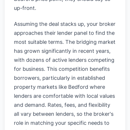
up-front.
Assuming the deal stacks up, your broker
approaches their lender panel to find the
most suitable terms. The bridging market
has grown significantly in recent years,
with dozens of active lenders competing
for business. This competition benefits
borrowers, particularly in established
property markets like Bedford where
lenders are comfortable with local values
and demand. Rates, fees, and flexibility
all vary between lenders, so the broker's
role in matching your specific needs to