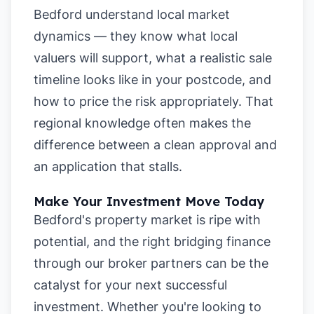
Bedford understand local market
dynamics — they know what local
valuers will support, what a realistic sale
timeline looks like in your postcode, and
how to price the risk appropriately. That
regional knowledge often makes the
difference between a clean approval and
an application that stalls.
Make Your Investment Move Today
Bedford's property market is ripe with
potential, and the right bridging finance
through our broker partners can be the
catalyst for your next successful
investment. Whether you're looking to