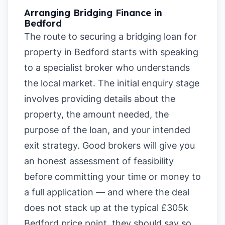
Arranging Bridging Finance in
Bedford
The route to securing a bridging loan for
property in Bedford starts with speaking
to a specialist broker who understands
the local market. The initial enquiry stage
involves providing details about the
property, the amount needed, the
purpose of the loan, and your intended
exit strategy. Good brokers will give you
an honest assessment of feasibility
before committing your time or money to
a full application — and where the deal
does not stack up at the typical £305k
Bedford price point, they should say so