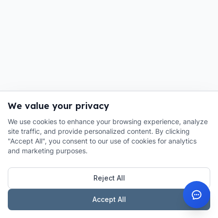
We value your privacy
We use cookies to enhance your browsing experience, analyze
site traffic, and provide personalized content. By clicking
"Accept All", you consent to our use of cookies for analytics
and marketing purposes.
Reject All
Accept All