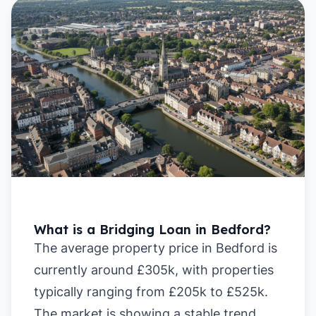
What is a Bridging Loan in Bedford?
The average property price in Bedford is
currently around £305k, with properties
typically ranging from £205k to £525k.
The market is showing a stable trend,