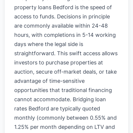
property loans Bedford is the speed of
access to funds. Decisions in principle
are commonly available within 24-48
hours, with completions in 5-14 working
days where the legal side is
straightforward. This swift access allows
investors to purchase properties at
auction, secure off-market deals, or take
advantage of time-sensitive
opportunities that traditional financing
cannot accommodate. Bridging loan
rates Bedford are typically quoted
monthly (commonly between 0.55% and
1.25% per month depending on LTV and