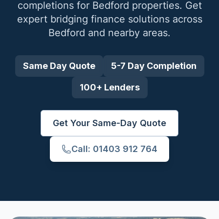
completions for
Bedford
properties. Get
expert bridging finance solutions across
Bedford
and nearby areas.
Same Day Quote
5-7 Day Completion
100+ Lenders
Get Your Same-Day Quote
Call: 01403 912 764