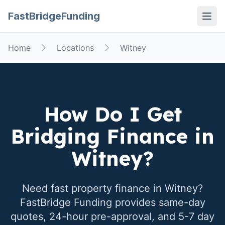
FastBridgeFunding
Open
Home
Locations
Witney
How Do I Get
Bridging Finance in
Witney
?
Need fast property finance in
Witney
?
FastBridge Funding provides same-day
quotes, 24-hour pre-approval, and 5-7 day