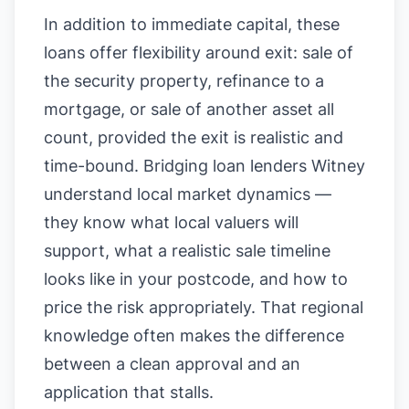
In addition to immediate capital, these
loans offer flexibility around exit: sale of
the security property, refinance to a
mortgage, or sale of another asset all
count, provided the exit is realistic and
time-bound. Bridging loan lenders Witney
understand local market dynamics —
they know what local valuers will
support, what a realistic sale timeline
looks like in your postcode, and how to
price the risk appropriately. That regional
knowledge often makes the difference
between a clean approval and an
application that stalls.