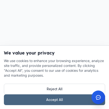
We value your privacy
We use cookies to enhance your browsing experience, analyze
site traffic, and provide personalized content. By clicking
"Accept All", you consent to our use of cookies for analytics
and marketing purposes.
Reject All
Accept All