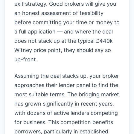
exit strategy. Good brokers will give you
an honest assessment of feasibility
before committing your time or money to
a full application — and where the deal
does not stack up at the typical £440k
Witney price point, they should say so
up-front.
Assuming the deal stacks up, your broker
approaches their lender panel to find the
most suitable terms. The bridging market
has grown significantly in recent years,
with dozens of active lenders competing
for business. This competition benefits
borrowers, particularly in established