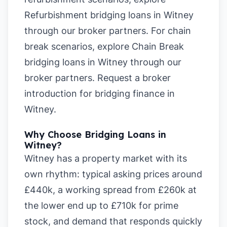
Refurbishment bridging loans in Witney
through our broker partners. For chain
break scenarios, explore
Chain Break
bridging loans in Witney
through our
broker partners.
Request a broker
introduction for bridging finance in
Witney
.
Why Choose Bridging Loans in
Witney?
Witney has a property market with its
own rhythm: typical asking prices around
£440k, a working spread from £260k at
the lower end up to £710k for prime
stock, and demand that responds quickly