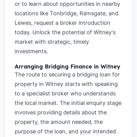
or to learn about opportunities in nearby
locations like
Tonbridge
,
Ramsgate
, and
Lewes
, request a broker introduction
today. Unlock the potential of Witney's
market with strategic, timely
investments.
Arranging Bridging Finance in Witney
The route to securing a bridging loan for
property in Witney starts with speaking
to a specialist broker who understands
the local market. The initial enquiry stage
involves providing details about the
property, the amount needed, the
purpose of the loan, and your intended