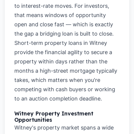
to interest-rate moves. For investors,
that means windows of opportunity
open and close fast — which is exactly
the gap a bridging loan is built to close.
Short-term property loans in Witney
provide the financial agility to secure a
property within days rather than the
months a high-street mortgage typically
takes, which matters when you're
competing with cash buyers or working
to an auction completion deadline.
Witney Property Investment
Opportunities
Witney's property market spans a wide