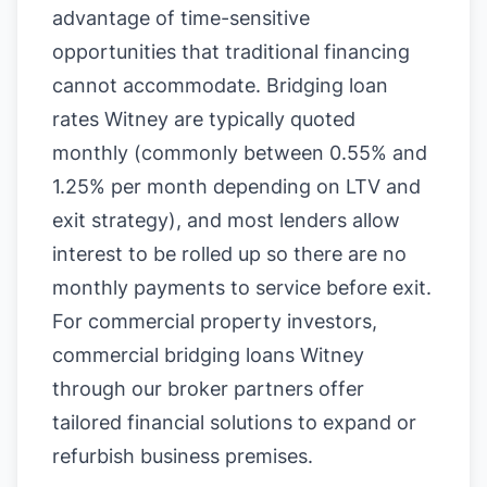
advantage of time-sensitive
opportunities that traditional financing
cannot accommodate. Bridging loan
rates Witney are typically quoted
monthly (commonly between 0.55% and
1.25% per month depending on LTV and
exit strategy), and most lenders allow
interest to be rolled up so there are no
monthly payments to service before exit.
For commercial property investors,
commercial bridging loans Witney
through our broker partners offer
tailored financial solutions to expand or
refurbish business premises.