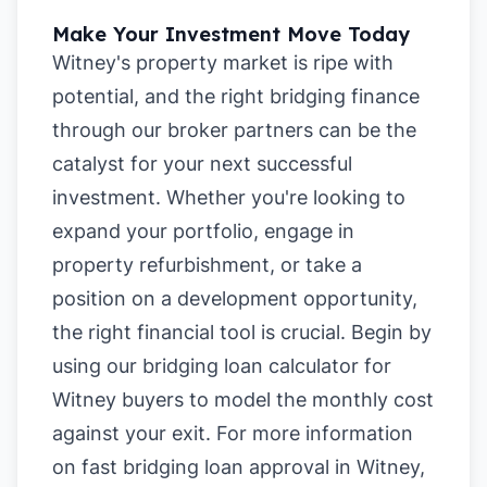
Make Your Investment Move Today
Witney's property market is ripe with
potential, and the right bridging finance
through our broker partners can be the
catalyst for your next successful
investment. Whether you're looking to
expand your portfolio, engage in
property refurbishment, or take a
position on a development opportunity,
the right financial tool is crucial. Begin by
using our
bridging loan calculator for
Witney buyers
to model the monthly cost
against your exit. For more information
on
fast bridging loan approval in Witney
,