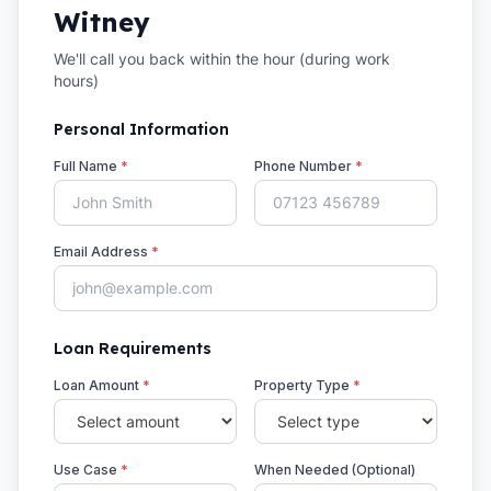
Witney
We'll call you back within the hour (during work
hours)
Personal Information
Full Name
*
Phone Number
*
Email Address
*
Loan Requirements
Loan Amount
*
Property Type
*
Use Case
*
When Needed (Optional)