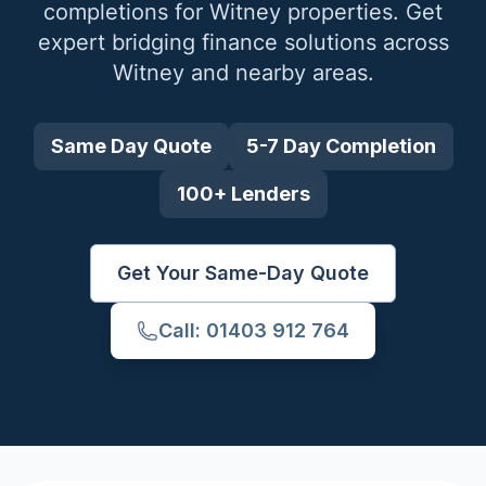
completions for
Witney
properties. Get
expert bridging finance solutions across
Witney
and nearby areas.
Same Day Quote
5-7 Day Completion
100+ Lenders
Get Your Same-Day Quote
Call: 01403 912 764