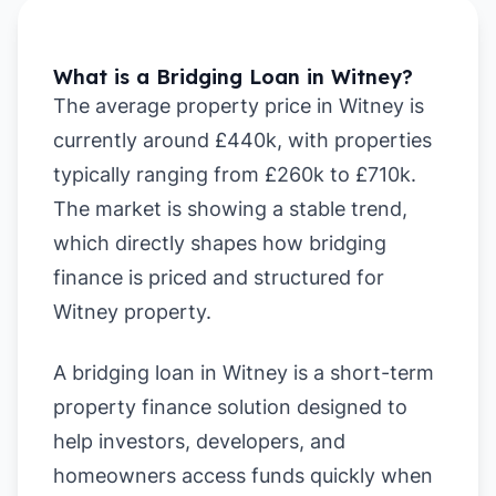
What is a Bridging Loan in Witney?
The average property price in Witney is
currently around £440k, with properties
typically ranging from £260k to £710k.
The market is showing a stable trend,
which directly shapes how bridging
finance is priced and structured for
Witney property.
A bridging loan in Witney is a short-term
property finance solution designed to
help investors, developers, and
homeowners access funds quickly when