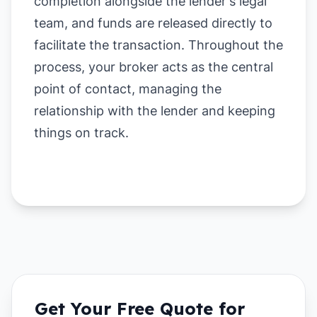
completion alongside the lender's legal
team, and funds are released directly to
facilitate the transaction. Throughout the
process, your broker acts as the central
point of contact, managing the
relationship with the lender and keeping
things on track.
Get Your Free Quote for