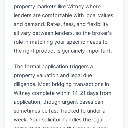
property markets like Witney where
lenders are comfortable with local values
and demand. Rates, fees, and flexibility
all vary between lenders, so the broker's
role in matching your specific needs to
the right product is genuinely important.
The formal application triggers a
property valuation and legal due
diligence. Most bridging transactions in
Witney complete within 14-21 days from
application, though urgent cases can
sometimes be fast-tracked to under a
week. Your solicitor handles the legal