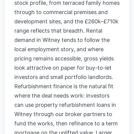
stock profile, from terraced family homes
through to commercial premises and
development sites, and the £260k–£710k
range reflects that breadth. Rental
demand in Witney tends to follow the
local employment story, and where
pricing remains accessible, gross yields
look attractive on paper for buy-to-let
investors and small portfolio landlords.
Refurbishment finance is the natural fit
where the deal needs work: investors
can use property refurbishment loans in
Witney through our broker partners to
fund the works, then refinance to a term
mortgage on the uplifted value. Larger