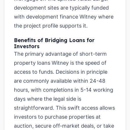
development sites are typically funded
with development finance Witney where
the project profile supports it.
Benefits of Bridging Loans for
Investors
The primary advantage of short-term
property loans Witney is the speed of
access to funds. Decisions in principle
are commonly available within 24-48
hours, with completions in 5-14 working
days where the legal side is
straightforward. This swift access allows
investors to purchase properties at
auction, secure off-market deals, or take