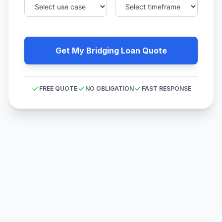
Get My Bridging Loan Quote
FREE QUOTE
NO OBLIGATION
FAST RESPONSE