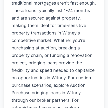
traditional mortgages aren't fast enough.
These loans typically last 1-24 months
and are secured against property,
making them ideal for time-sensitive
property transactions in Witney's
competitive market. Whether you're
purchasing at auction, breaking a
property chain, or funding a renovation
project, bridging loans provide the
flexibility and speed needed to capitalize
on opportunities in Witney. For auction
purchase scenarios, explore
Auction
Purchase bridging loans in Witney
through our broker partners. For
refurbishment scenarios, explore