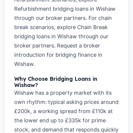
Refurbishment bridging loans in Wishaw
through our broker partners. For chain
break scenarios, explore
Chain Break
bridging loans in Wishaw
through our
broker partners.
Request a broker
introduction for bridging finance in
Wishaw
.
Why Choose Bridging Loans in
Wishaw?
Wishaw has a property market with its
own rhythm: typical asking prices around
£200k, a working spread from £110k at
the lower end up to £335k for prime
stock, and demand that responds quickly