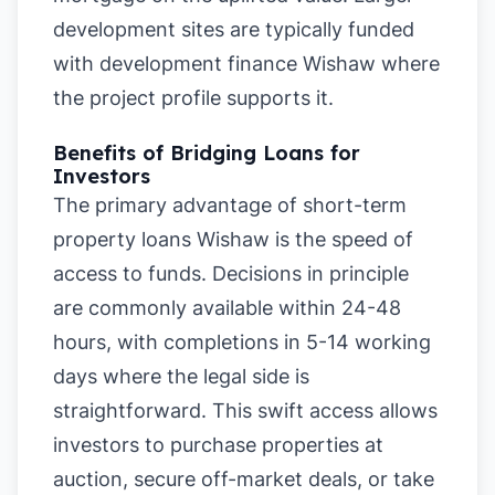
development sites are typically funded
with development finance Wishaw where
the project profile supports it.
Benefits of Bridging Loans for
Investors
The primary advantage of short-term
property loans Wishaw is the speed of
access to funds. Decisions in principle
are commonly available within 24-48
hours, with completions in 5-14 working
days where the legal side is
straightforward. This swift access allows
investors to purchase properties at
auction, secure off-market deals, or take