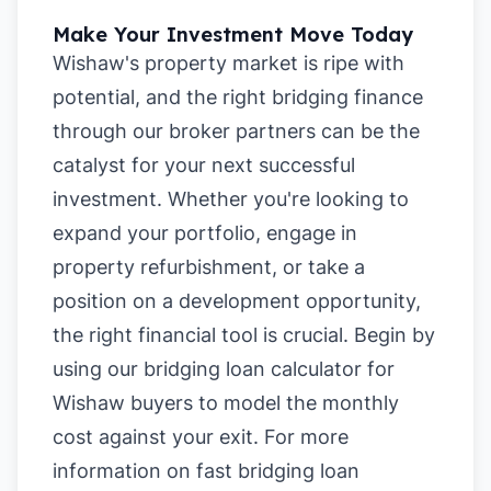
Make Your Investment Move Today
Wishaw's property market is ripe with
potential, and the right bridging finance
through our broker partners can be the
catalyst for your next successful
investment. Whether you're looking to
expand your portfolio, engage in
property refurbishment, or take a
position on a development opportunity,
the right financial tool is crucial. Begin by
using our
bridging loan calculator for
Wishaw buyers
to model the monthly
cost against your exit. For more
information on
fast bridging loan