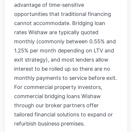
advantage of time-sensitive
opportunities that traditional financing
cannot accommodate. Bridging loan
rates Wishaw are typically quoted
monthly (commonly between 0.55% and
1.25% per month depending on LTV and
exit strategy), and most lenders allow
interest to be rolled up so there are no
monthly payments to service before exit.
For commercial property investors,
commercial bridging loans Wishaw
through our broker partners offer
tailored financial solutions to expand or
refurbish business premises.