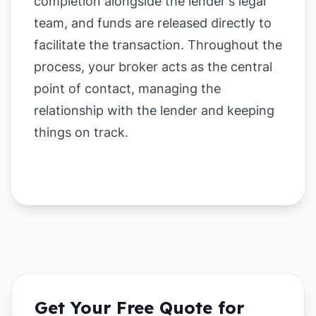
completion alongside the lender's legal
team, and funds are released directly to
facilitate the transaction. Throughout the
process, your broker acts as the central
point of contact, managing the
relationship with the lender and keeping
things on track.
Get Your Free Quote for