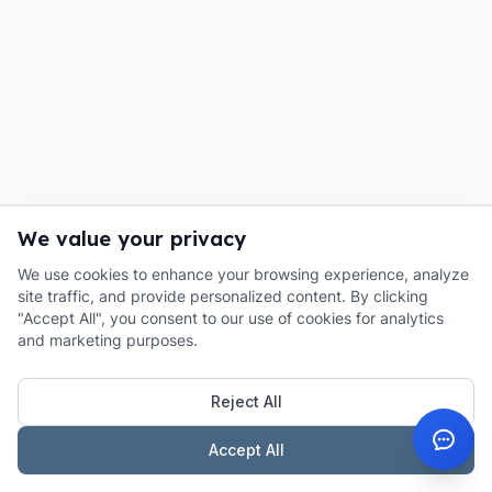
We value your privacy
We use cookies to enhance your browsing experience, analyze
site traffic, and provide personalized content. By clicking
"Accept All", you consent to our use of cookies for analytics
and marketing purposes.
Reject All
Accept All