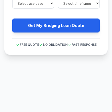
Get My Bridging Loan Quote
FREE QUOTE
NO OBLIGATION
FAST RESPONSE