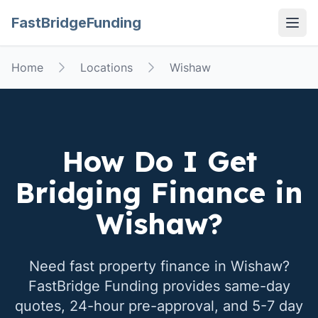
FastBridgeFunding
Open
Home
Locations
Wishaw
How Do I Get
Bridging Finance in
Wishaw
?
Need fast property finance in
Wishaw
?
FastBridge Funding provides same-day
quotes, 24-hour pre-approval, and 5-7 day