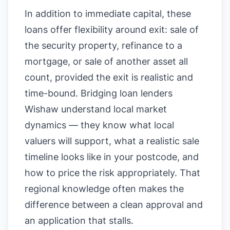
In addition to immediate capital, these
loans offer flexibility around exit: sale of
the security property, refinance to a
mortgage, or sale of another asset all
count, provided the exit is realistic and
time-bound. Bridging loan lenders
Wishaw understand local market
dynamics — they know what local
valuers will support, what a realistic sale
timeline looks like in your postcode, and
how to price the risk appropriately. That
regional knowledge often makes the
difference between a clean approval and
an application that stalls.