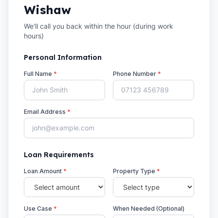
Wishaw
We'll call you back within the hour (during work
hours)
Personal Information
Full Name
*
Phone Number
*
Email Address
*
Loan Requirements
Loan Amount
*
Property Type
*
Use Case
*
When Needed (Optional)