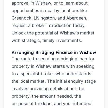
approval in Wishaw
, or to learn about
opportunities in nearby locations like
Greenock
,
Livingston
, and
Aberdeen
,
request a broker introduction today.
Unlock the potential of Wishaw's market
with strategic, timely investments.
Arranging Bridging Finance in Wishaw
The route to securing a bridging loan for
property in Wishaw starts with speaking
to a specialist broker who understands
the local market. The initial enquiry stage
involves providing details about the
property, the amount needed, the
purpose of the loan, and your intended