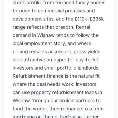
stock profile, from terraced family homes
through to commercial premises and
development sites, and the £110k–£335k
range reflects that breadth. Rental
demand in Wishaw tends to follow the
local employment story, and where
pricing remains accessible, gross yields
look attractive on paper for buy-to-let
investors and small portfolio landlords.
Refurbishment finance is the natural fit
where the deal needs work: investors
can use property refurbishment loans in
Wishaw through our broker partners to
fund the works, then refinance to a term
mortgage on the uplifted value. Larger