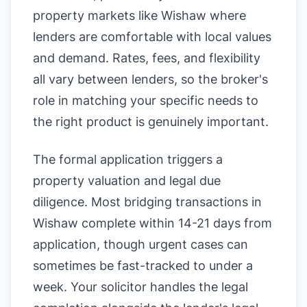
property markets like Wishaw where
lenders are comfortable with local values
and demand. Rates, fees, and flexibility
all vary between lenders, so the broker's
role in matching your specific needs to
the right product is genuinely important.
The formal application triggers a
property valuation and legal due
diligence. Most bridging transactions in
Wishaw complete within 14-21 days from
application, though urgent cases can
sometimes be fast-tracked to under a
week. Your solicitor handles the legal