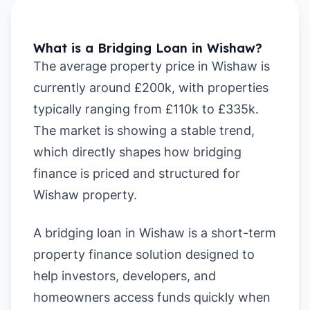
What is a Bridging Loan in Wishaw?
The average property price in Wishaw is
currently around £200k, with properties
typically ranging from £110k to £335k.
The market is showing a stable trend,
which directly shapes how bridging
finance is priced and structured for
Wishaw property.
A bridging loan in Wishaw is a short-term
property finance solution designed to
help investors, developers, and
homeowners access funds quickly when