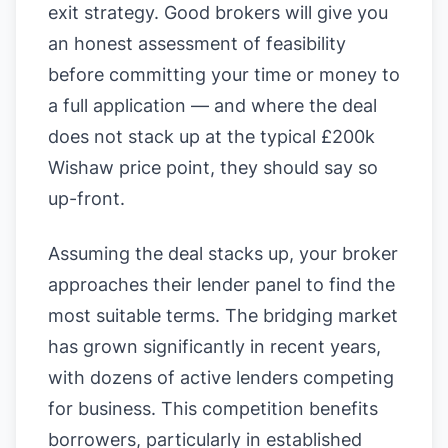
exit strategy. Good brokers will give you
an honest assessment of feasibility
before committing your time or money to
a full application — and where the deal
does not stack up at the typical £200k
Wishaw price point, they should say so
up-front.
Assuming the deal stacks up, your broker
approaches their lender panel to find the
most suitable terms. The bridging market
has grown significantly in recent years,
with dozens of active lenders competing
for business. This competition benefits
borrowers, particularly in established