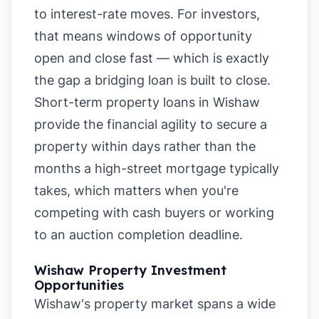
to interest-rate moves. For investors,
that means windows of opportunity
open and close fast — which is exactly
the gap a bridging loan is built to close.
Short-term property loans in Wishaw
provide the financial agility to secure a
property within days rather than the
months a high-street mortgage typically
takes, which matters when you're
competing with cash buyers or working
to an auction completion deadline.
Wishaw Property Investment
Opportunities
Wishaw's property market spans a wide