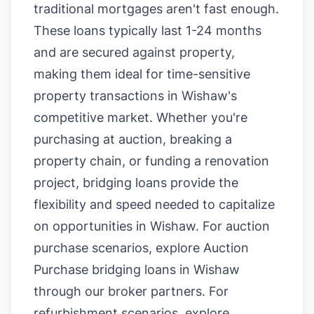
traditional mortgages aren't fast enough.
These loans typically last 1-24 months
and are secured against property,
making them ideal for time-sensitive
property transactions in Wishaw's
competitive market. Whether you're
purchasing at auction, breaking a
property chain, or funding a renovation
project, bridging loans provide the
flexibility and speed needed to capitalize
on opportunities in Wishaw. For auction
purchase scenarios, explore
Auction
Purchase bridging loans in Wishaw
through our broker partners. For
refurbishment scenarios, explore