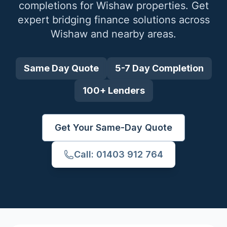
completions for
Wishaw
properties. Get
expert bridging finance solutions across
Wishaw
and nearby areas.
Same Day Quote
5-7 Day Completion
100+ Lenders
Get Your Same-Day Quote
Call: 01403 912 764