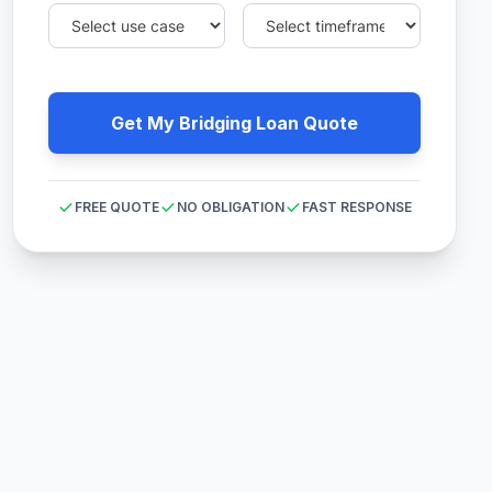
Get My Bridging Loan Quote
FREE QUOTE
NO OBLIGATION
FAST RESPONSE