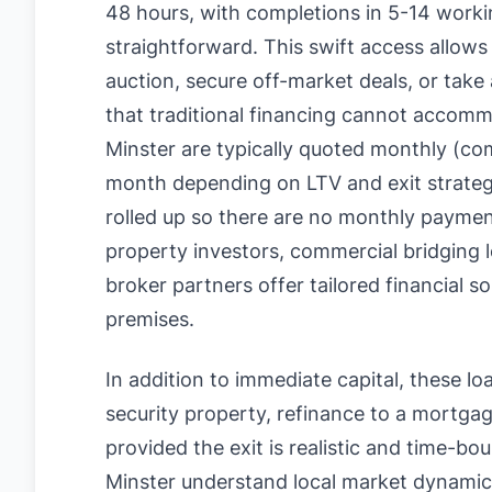
48 hours, with completions in 5-14 workin
straightforward. This swift access allows
auction, secure off-market deals, or take
that traditional financing cannot accom
Minster are typically quoted monthly (
month depending on LTV and exit strategy
rolled up so there are no monthly paymen
property investors, commercial bridging
broker partners offer tailored financial s
premises.
In addition to immediate capital, these loan
security property, refinance to a mortgage
provided the exit is realistic and time-b
Minster understand local market dynamics