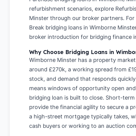
refurbishment scenarios, explore
Refurbi
Minster
through our broker partners. For
Break bridging loans in Wimborne Minste
broker introduction for bridging finance
Why Choose Bridging Loans in Wimbo
Wimborne Minster has a property market w
around £270k, a working spread from £19
stock, and demand that responds quickly 
means windows of opportunity open and c
bridging loan is built to close. Short-te
provide the financial agility to secure a
a high-street mortgage typically takes, 
cash buyers or working to an auction com