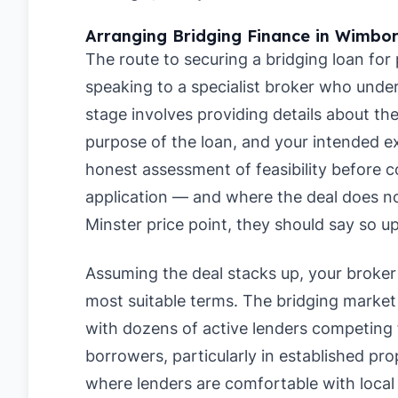
Arranging Bridging Finance in Wimbor
The route to securing a bridging loan for
speaking to a specialist broker who under
stage involves providing details about t
purpose of the loan, and your intended ex
honest assessment of feasibility before c
application — and where the deal does n
Minster price point, they should say so up
Assuming the deal stacks up, your broker 
most suitable terms. The bridging market 
with dozens of active lenders competing 
borrowers, particularly in established p
where lenders are comfortable with local