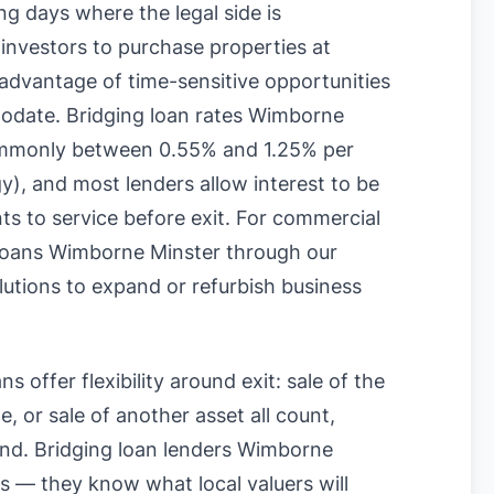
g days where the legal side is
 investors to purchase properties at
 advantage of time-sensitive opportunities
modate. Bridging loan rates Wimborne
commonly between 0.55% and 1.25% per
), and most lenders allow interest to be
ts to service before exit. For commercial
 loans Wimborne Minster through our
olutions to expand or refurbish business
s offer flexibility around exit: sale of the
, or sale of another asset all count,
ound. Bridging loan lenders Wimborne
 — they know what local valuers will