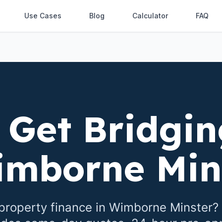
Use Cases
Blog
Calculator
FAQ
 Get Bridgin
mborne Min
property finance in
Wimborne Minster
?