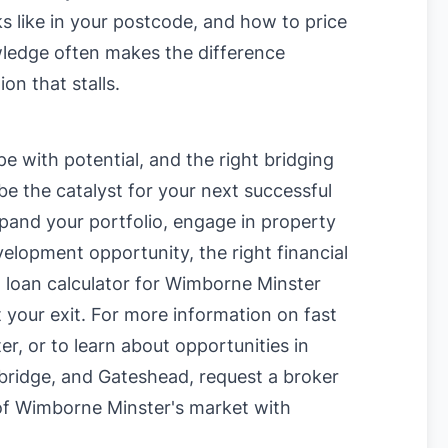
oks like in your postcode, and how to price
owledge often makes the difference
on that stalls.
e with potential, and the right bridging
e the catalyst for your next successful
pand your portfolio, engage in property
velopment opportunity, the right financial
g loan calculator for Wimborne Minster
 your exit. For more information on
fast
ter
, or to learn about opportunities in
ridge
, and
Gateshead
, request a broker
 of Wimborne Minster's market with