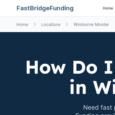
FastBridgeFunding
Home
Home
Locations
Wimborne Minster
How Do I
in
Wi
Need fast 