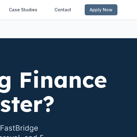
Case Studies
Contact
Apply Now
g Finance
ster
?
 FastBridge