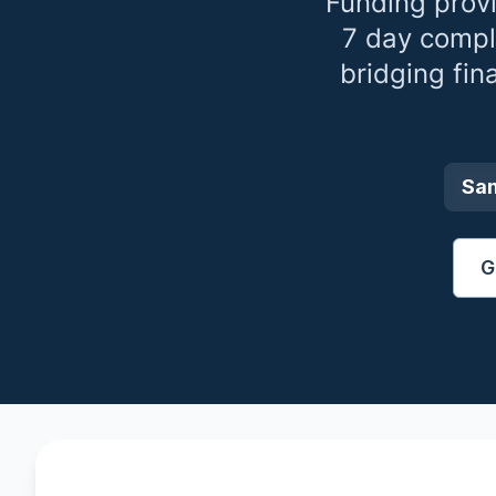
Funding prov
7 day compl
bridging fin
Sa
G