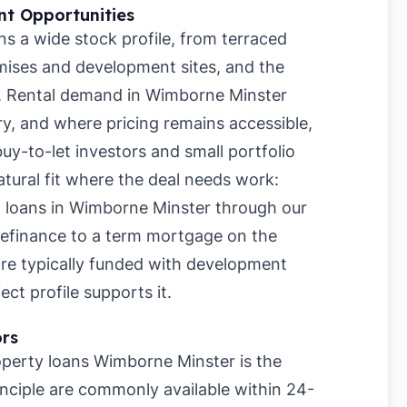
t Opportunities
 a wide stock profile, from terraced
ises and development sites, and the
h. Rental demand in Wimborne Minster
ry, and where pricing remains accessible,
buy-to-let investors and small portfolio
atural fit where the deal needs work:
t loans in Wimborne Minster through our
refinance to a term mortgage on the
are typically funded with development
ct profile supports it.
ors
perty loans Wimborne Minster is the
inciple are commonly available within 24-