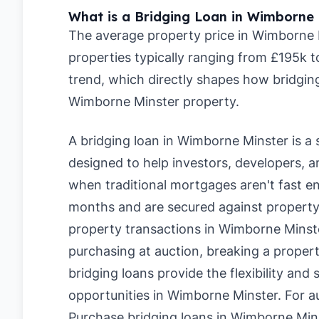
What is a Bridging Loan in Wimborne 
The average property price in Wimborne M
properties typically ranging from £195k 
trend, which directly shapes how bridging
Wimborne Minster property.
A bridging loan in Wimborne Minster is a 
designed to help investors, developers,
when traditional mortgages aren't fast en
months and are secured against property,
property transactions in Wimborne Minst
purchasing at auction, breaking a propert
bridging loans provide the flexibility and
opportunities in Wimborne Minster. For a
Purchase bridging loans in Wimborne Min