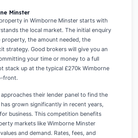
ne Minster
 property in Wimborne Minster starts with
stands the local market. The initial enquiry
he property, the amount needed, the
it strategy. Good brokers will give you an
ommitting your time or money to a full
ot stack up at the typical £270k Wimborne
-front.
approaches their lender panel to find the
has grown significantly in recent years,
for business. This competition benefits
roperty markets like Wimborne Minster
 values and demand. Rates, fees, and