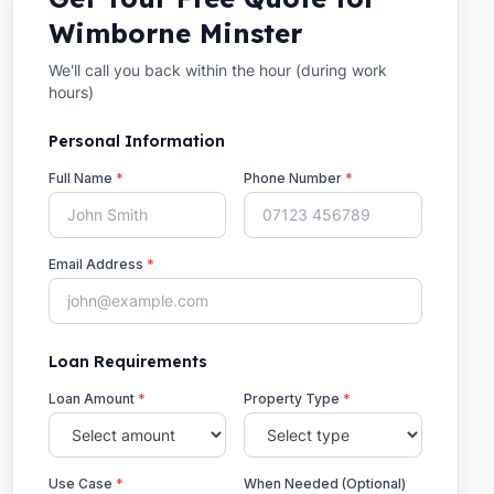
Wimborne Minster
We'll call you back within the hour (during work
hours)
Personal Information
Full Name
*
Phone Number
*
Email Address
*
Loan Requirements
Loan Amount
*
Property Type
*
Use Case
*
When Needed (Optional)