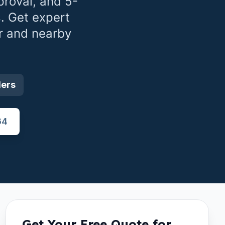
roval, and 5-
. Get expert
r
and nearby
ders
64
Get Your Free Quote for