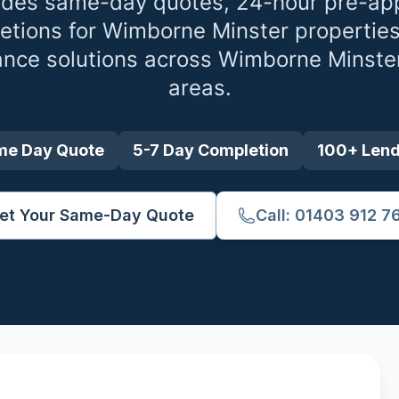
ides same-day quotes, 24-hour pre-app
etions for
Wimborne Minster
properties
ance solutions across
Wimborne Minste
areas.
me Day Quote
5-7 Day Completion
100+ Len
et Your Same-Day Quote
Call: 01403 912 7