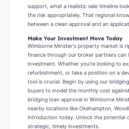
support, what a realistic sale timeline lo
the risk appropriately. That regional kn
between a clean approval and an applicati
Make Your Investment Move Today
Wimborne Minster's property market is rip
finance through our broker partners can b
investment. Whether you're looking to ex
refurbishment, or take a position on a de
tool is crucial. Begin by using our
bridgin
buyers
to model the monthly cost against
bridging loan approval in Wimborne Mins
nearby locations like
Okehampton
,
Woodb
introduction today. Unlock the potential
strategic, timely investments.