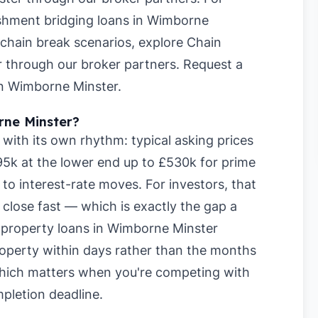
shment bridging loans in Wimborne
 chain break scenarios, explore
Chain
r
through our broker partners.
Request a
 in Wimborne Minster
.
rne Minster?
ith its own rhythm: typical asking prices
5k at the lower end up to £530k for prime
to interest-rate moves. For investors, that
lose fast — which is exactly the gap a
rm property loans in Wimborne Minster
 property within days rather than the months
which matters when you're competing with
pletion deadline.