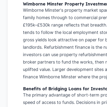
Wimborne Minster Property Investmen
Wimborne Minster's property market spans
family homes through to commercial prem
£195k–£530k range reflects that breadt
tends to follow the local employment sto
gross yields look attractive on paper for 
landlords. Refurbishment finance is the n
investors can use property refurbishmen
broker partners to fund the works, then 
uplifted value. Larger development sites 
finance Wimborne Minster where the proje
Benefits of Bridging Loans for Invest
The primary advantage of short-term pro
speed of access to funds. Decisions in pr