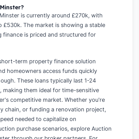
Minster?
inster is currently around £270k, with
to £530k. The market is showing a stable
 finance is priced and structured for
short-term property finance solution
 and homeowners access funds quickly
ough. These loans typically last 1-24
 making them ideal for time-sensitive
er's competitive market. Whether you're
y chain, or funding a renovation project,
 speed needed to capitalize on
uction purchase scenarios, explore
Auction
ster
through our broker partners. For