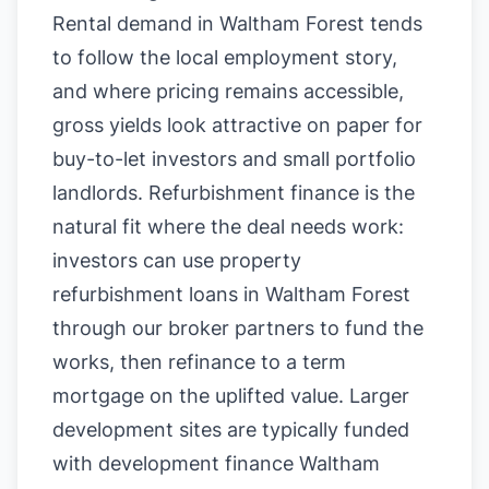
Rental demand in Waltham Forest tends
to follow the local employment story,
and where pricing remains accessible,
gross yields look attractive on paper for
buy-to-let investors and small portfolio
landlords. Refurbishment finance is the
natural fit where the deal needs work:
investors can use property
refurbishment loans in Waltham Forest
through our broker partners to fund the
works, then refinance to a term
mortgage on the uplifted value. Larger
development sites are typically funded
with development finance Waltham