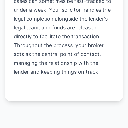
cases can sometimes be fast-tracked to
under a week. Your solicitor handles the
legal completion alongside the lender's
legal team, and funds are released
directly to facilitate the transaction.
Throughout the process, your broker
acts as the central point of contact,
managing the relationship with the
lender and keeping things on track.