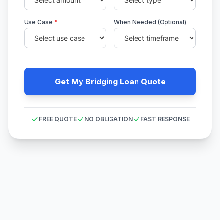
Use Case
*
When Needed (Optional)
Get My Bridging Loan Quote
FREE QUOTE
NO OBLIGATION
FAST RESPONSE