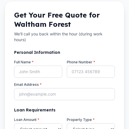
Get Your Free Quote for
Waltham Forest
We'll call you back within the hour (during work
hours)
Personal Information
Full Name
*
Phone Number
*
Email Address
*
Loan Requirements
Loan Amount
*
Property Type
*