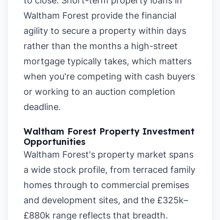
to close. Short-term property loans in
Waltham Forest provide the financial
agility to secure a property within days
rather than the months a high-street
mortgage typically takes, which matters
when you're competing with cash buyers
or working to an auction completion
deadline.
Waltham Forest Property Investment
Opportunities
Waltham Forest's property market spans
a wide stock profile, from terraced family
homes through to commercial premises
and development sites, and the £325k–
£880k range reflects that breadth.