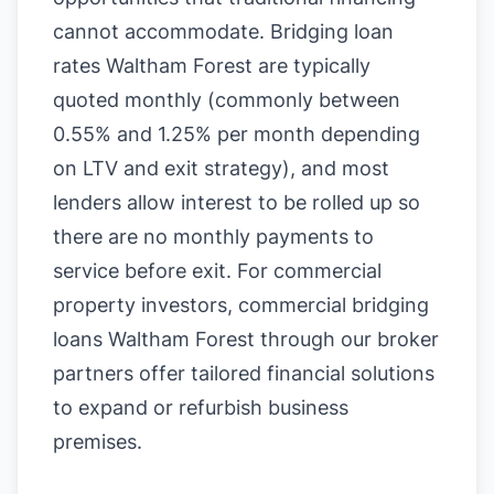
cannot accommodate. Bridging loan
rates Waltham Forest are typically
quoted monthly (commonly between
0.55% and 1.25% per month depending
on LTV and exit strategy), and most
lenders allow interest to be rolled up so
there are no monthly payments to
service before exit. For commercial
property investors, commercial bridging
loans Waltham Forest through our broker
partners offer tailored financial solutions
to expand or refurbish business
premises.