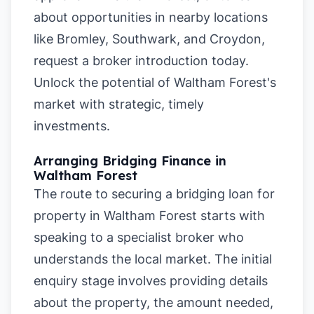
about opportunities in nearby locations
like
Bromley
,
Southwark
, and
Croydon
,
request a broker introduction today.
Unlock the potential of Waltham Forest's
market with strategic, timely
investments.
Arranging Bridging Finance in
Waltham Forest
The route to securing a bridging loan for
property in Waltham Forest starts with
speaking to a specialist broker who
understands the local market. The initial
enquiry stage involves providing details
about the property, the amount needed,