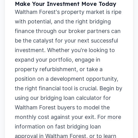
Make Your Investment Move Today
Waltham Forest's property market is ripe
with potential, and the right bridging
finance through our broker partners can
be the catalyst for your next successful
investment. Whether you're looking to
expand your portfolio, engage in
property refurbishment, or take a
position on a development opportunity,
the right financial tool is crucial. Begin by
using our
bridging loan calculator for
Waltham Forest buyers
to model the
monthly cost against your exit. For more
information on
fast bridging loan
approval in Waltham Forest
, or to learn