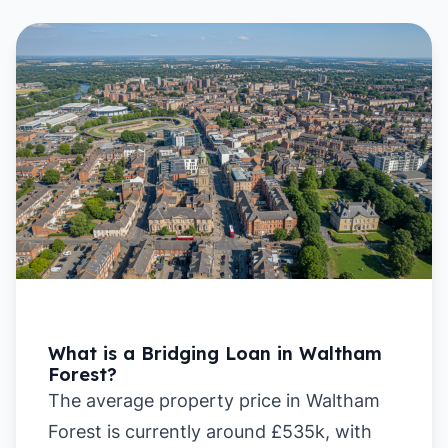
What is a Bridging Loan in Waltham
Forest?
The average property price in Waltham
Forest is currently around £535k, with