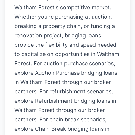
Waltham Forest's competitive market.
Whether you're purchasing at auction,
breaking a property chain, or funding a
renovation project, bridging loans
provide the flexibility and speed needed
to capitalize on opportunities in Waltham
Forest. For auction purchase scenarios,
explore
Auction Purchase bridging loans
in Waltham Forest
through our broker
partners. For refurbishment scenarios,
explore
Refurbishment bridging loans in
Waltham Forest
through our broker
partners. For chain break scenarios,
explore
Chain Break bridging loans in