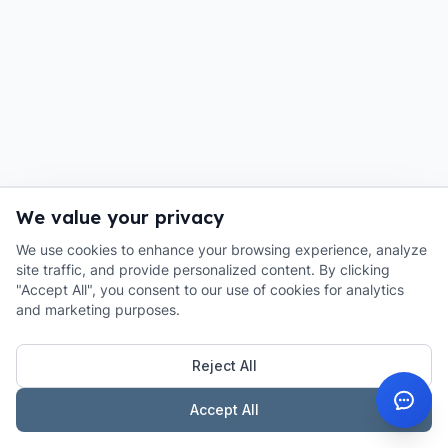
We value your privacy
We use cookies to enhance your browsing experience, analyze
site traffic, and provide personalized content. By clicking
"Accept All", you consent to our use of cookies for analytics
and marketing purposes.
Reject All
Accept All