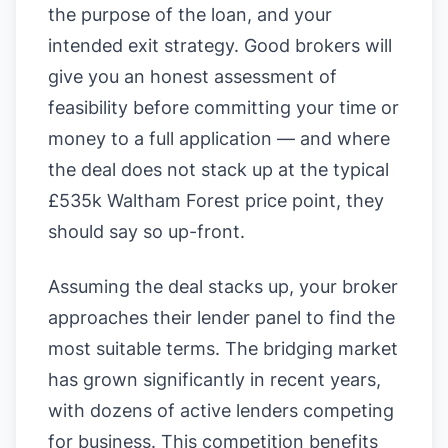
the purpose of the loan, and your
intended exit strategy. Good brokers will
give you an honest assessment of
feasibility before committing your time or
money to a full application — and where
the deal does not stack up at the typical
£535k Waltham Forest price point, they
should say so up-front.
Assuming the deal stacks up, your broker
approaches their lender panel to find the
most suitable terms. The bridging market
has grown significantly in recent years,
with dozens of active lenders competing
for business. This competition benefits