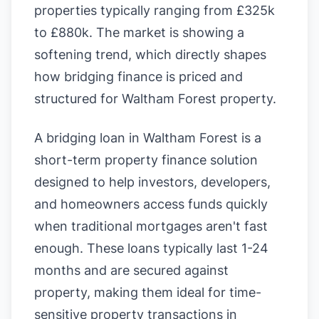
properties typically ranging from £325k
to £880k. The market is showing a
softening trend, which directly shapes
how bridging finance is priced and
structured for Waltham Forest property.
A bridging loan in Waltham Forest is a
short-term property finance solution
designed to help investors, developers,
and homeowners access funds quickly
when traditional mortgages aren't fast
enough. These loans typically last 1-24
months and are secured against
property, making them ideal for time-
sensitive property transactions in