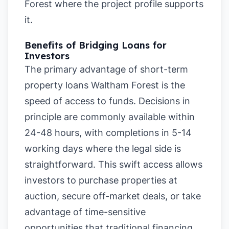
Forest where the project profile supports
it.
Benefits of Bridging Loans for
Investors
The primary advantage of short-term
property loans Waltham Forest is the
speed of access to funds. Decisions in
principle are commonly available within
24-48 hours, with completions in 5-14
working days where the legal side is
straightforward. This swift access allows
investors to purchase properties at
auction, secure off-market deals, or take
advantage of time-sensitive
opportunities that traditional financing