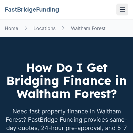
FastBridgeFunding
Open
Home
Locations
Waltham Forest
How Do I Get
Bridging Finance in
Waltham Forest
?
Need fast property finance in
Waltham
Forest
? FastBridge Funding provides same-
day quotes, 24-hour pre-approval, and 5-7