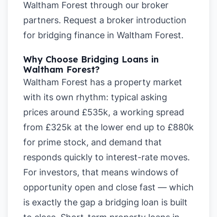
Waltham Forest
through our broker
partners.
Request a broker introduction
for bridging finance in Waltham Forest
.
Why Choose Bridging Loans in
Waltham Forest?
Waltham Forest has a property market
with its own rhythm: typical asking
prices around £535k, a working spread
from £325k at the lower end up to £880k
for prime stock, and demand that
responds quickly to interest-rate moves.
For investors, that means windows of
opportunity open and close fast — which
is exactly the gap a bridging loan is built