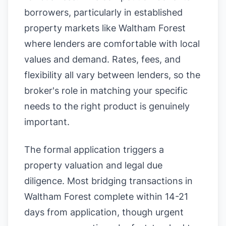
borrowers, particularly in established
property markets like Waltham Forest
where lenders are comfortable with local
values and demand. Rates, fees, and
flexibility all vary between lenders, so the
broker's role in matching your specific
needs to the right product is genuinely
important.
The formal application triggers a
property valuation and legal due
diligence. Most bridging transactions in
Waltham Forest complete within 14-21
days from application, though urgent