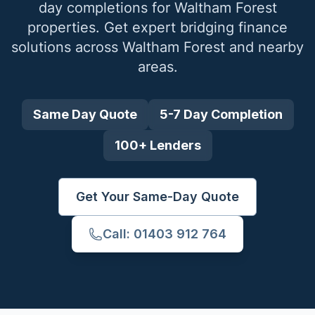
day completions for
Waltham Forest
properties. Get expert bridging finance
solutions across
Waltham Forest
and nearby
areas.
Same Day Quote
5-7 Day Completion
100+ Lenders
Get Your Same-Day Quote
Call: 01403 912 764