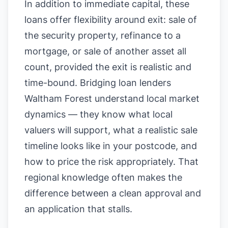
In addition to immediate capital, these
loans offer flexibility around exit: sale of
the security property, refinance to a
mortgage, or sale of another asset all
count, provided the exit is realistic and
time-bound. Bridging loan lenders
Waltham Forest understand local market
dynamics — they know what local
valuers will support, what a realistic sale
timeline looks like in your postcode, and
how to price the risk appropriately. That
regional knowledge often makes the
difference between a clean approval and
an application that stalls.