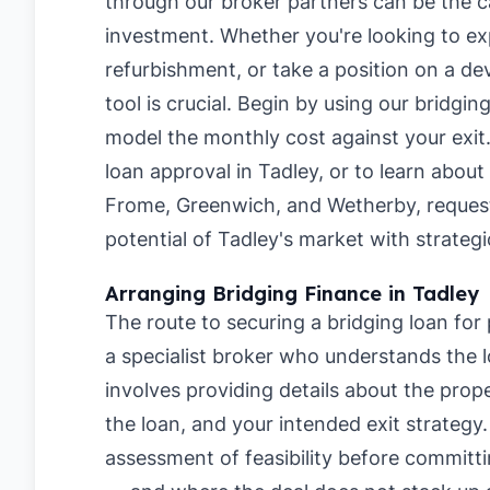
through our broker partners can be the ca
investment. Whether you're looking to ex
refurbishment, or take a position on a de
tool is crucial. Begin by using our
bridging
model the monthly cost against your exit
loan approval in Tadley
, or to learn about
Frome
,
Greenwich
, and
Wetherby
, reques
potential of Tadley's market with strategi
Arranging Bridging Finance in Tadley
The route to securing a bridging loan for
a specialist broker who understands the lo
involves providing details about the pro
the loan, and your intended exit strategy
assessment of feasibility before committi