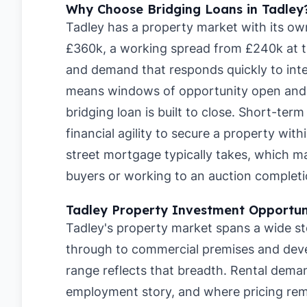
Why Choose Bridging Loans in Tadley
Tadley has a property market with its ow
£360k, a working spread from £240k at t
and demand that responds quickly to inte
means windows of opportunity open and c
bridging loan is built to close. Short-ter
financial agility to secure a property wit
street mortgage typically takes, which 
buyers or working to an auction completi
Tadley Property Investment Opportun
Tadley's property market spans a wide st
through to commercial premises and dev
range reflects that breadth. Rental deman
employment story, and where pricing rema