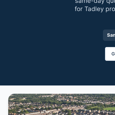
same-day quo
for
Tadley
pro
Sa
G