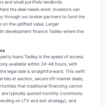
rs and small portfolio landlords.
where the deal needs work: investors can
ey through our broker partners to fund the
 on the uplifted value. Larger
with development finance Tadley where the
ors
erty loans Tadley is the speed of access
only available within 24-48 hours, with
e legal side is straightforward. This swift
rties at auction, secure off-market deals,
tunities that traditional financing cannot
 are typically quoted monthly (commonly
nding on LTV and exit strategy), and