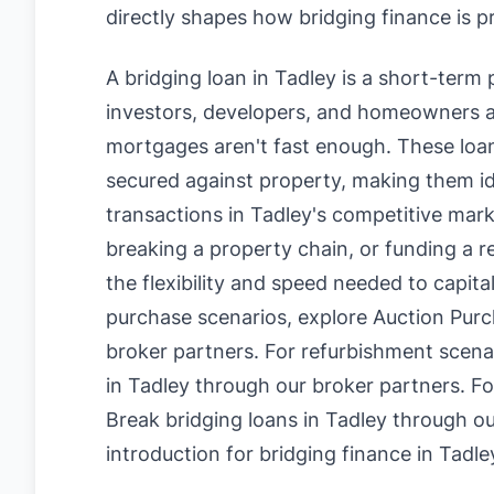
directly shapes how bridging finance is p
A bridging loan in Tadley is a short-term
investors, developers, and homeowners a
mortgages aren't fast enough. These loan
secured against property, making them id
transactions in Tadley's competitive mark
breaking a property chain, or funding a r
the flexibility and speed needed to capita
purchase scenarios, explore
Auction Purc
broker partners. For refurbishment scena
in Tadley
through our broker partners. Fo
Break bridging loans in Tadley
through ou
introduction for bridging finance in Tadle