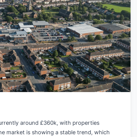
urrently around £360k, with properties
he market is showing a stable trend, which