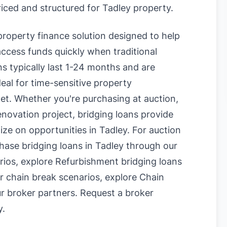
riced and structured for Tadley property.
 property finance solution designed to help
ccess funds quickly when traditional
s typically last 1-24 months and are
eal for time-sensitive property
et. Whether you're purchasing at auction,
enovation project, bridging loans provide
lize on opportunities in Tadley. For auction
hase bridging loans in Tadley
through our
rios, explore
Refurbishment bridging loans
r chain break scenarios, explore
Chain
r broker partners.
Request a broker
y
.