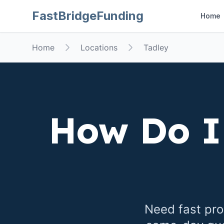
FastBridgeFunding
Home
Home
Locations
Tadley
How Do I
Need fast pro