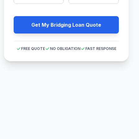
Get My Bridging Loan Quote
FREE QUOTE
NO OBLIGATION
FAST RESPONSE