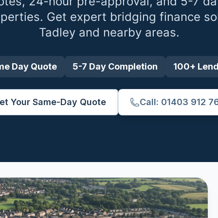
tes, 24-hour pre-approval, and 5-7 da
perties. Get expert bridging finance so
Tadley
and nearby areas.
me Day Quote
5-7 Day Completion
100+ Len
et Your Same-Day Quote
Call: 01403 912 7