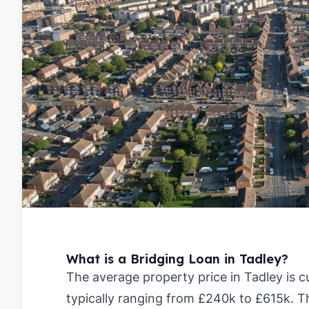
What is a Bridging Loan in Tadley?
The average property price in Tadley is c
typically ranging from £240k to £615k. T