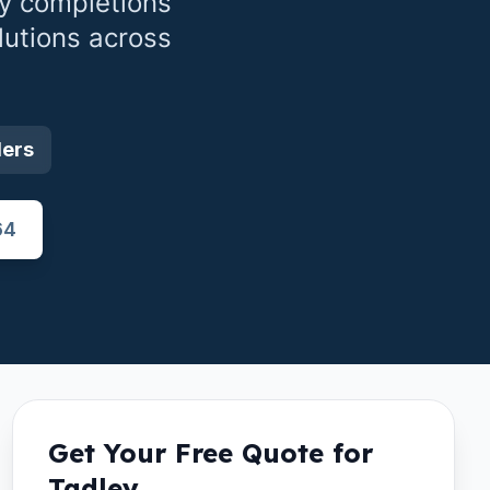
y completions
lutions across
ders
64
Get Your Free Quote for
Tadley