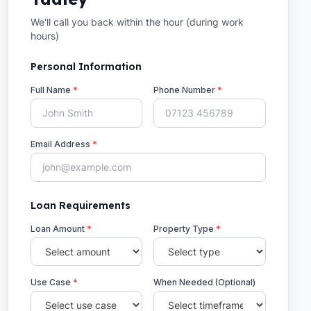
We'll call you back within the hour (during work
hours)
Personal Information
Full Name
*
Phone Number
*
Email Address
*
Loan Requirements
Loan Amount
*
Property Type
*
Use Case
*
When Needed (Optional)