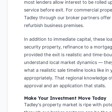
most lenders allow interest to be rolled 
service before exit. For commercial prope
Tadley through our broker partners offer 
refurbish business premises.
In addition to immediate capital, these loan
security property, refinance to a mortgage
provided the exit is realistic and time-bo
understand local market dynamics — they 
what a realistic sale timeline looks like i
appropriately. That regional knowledge 
approval and an application that stalls.
Make Your Investment Move Today
Tadley's property market is ripe with pote