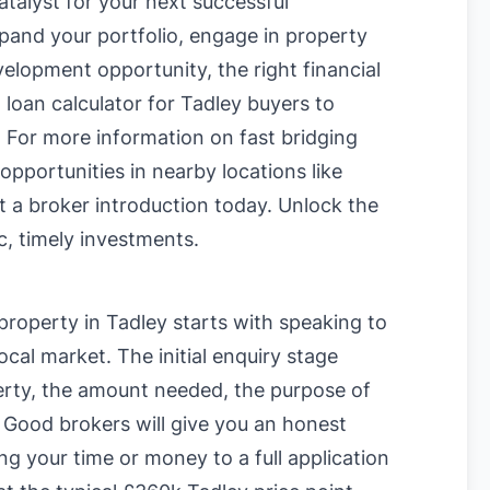
talyst for your next successful
pand your portfolio, engage in property
velopment opportunity, the right financial
 loan calculator for Tadley buyers
to
. For more information on
fast bridging
 opportunities in nearby locations like
t a broker introduction today. Unlock the
c, timely investments.
 property in Tadley starts with speaking to
cal market. The initial enquiry stage
perty, the amount needed, the purpose of
. Good brokers will give you an honest
ng your time or money to a full application