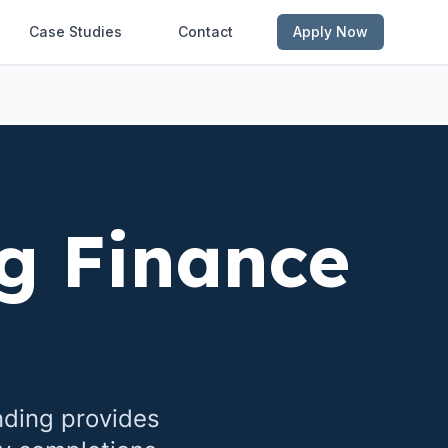
Case Studies
Contact
Apply Now
g Finance
nding provides