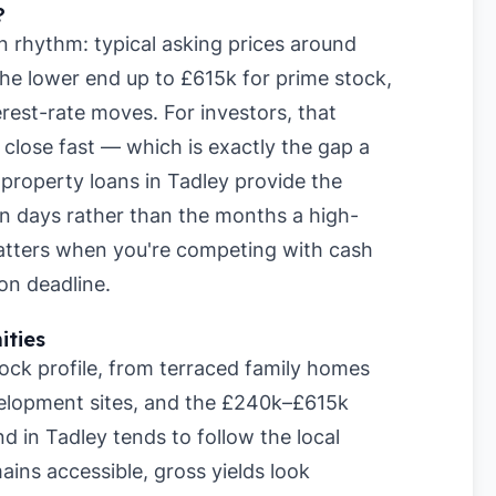
?
n rhythm: typical asking prices around
he lower end up to £615k for prime stock,
rest-rate moves. For investors, that
lose fast — which is exactly the gap a
m property loans in Tadley provide the
hin days rather than the months a high-
matters when you're competing with cash
on deadline.
ities
ock profile, from terraced family homes
elopment sites, and the £240k–£615k
d in Tadley tends to follow the local
ins accessible, gross yields look