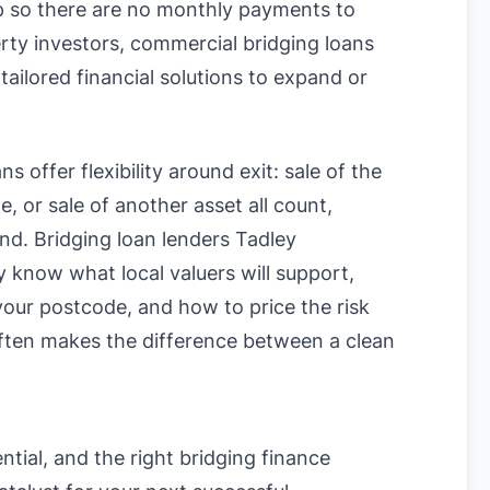
up so there are no monthly payments to
rty investors, commercial bridging loans
tailored financial solutions to expand or
s offer flexibility around exit: sale of the
, or sale of another asset all count,
und. Bridging loan lenders Tadley
know what local valuers will support,
n your postcode, and how to price the risk
often makes the difference between a clean
ntial, and the right bridging finance