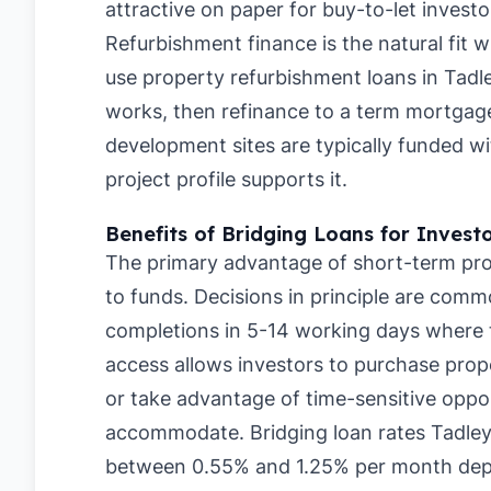
attractive on paper for buy-to-let investo
Refurbishment finance is the natural fit 
use property refurbishment loans in Tadl
works, then refinance to a term mortgage
development sites are typically funded 
project profile supports it.
Benefits of Bridging Loans for Invest
The primary advantage of short-term prop
to funds. Decisions in principle are comm
completions in 5-14 working days where th
access allows investors to purchase prope
or take advantage of time-sensitive oppor
accommodate. Bridging loan rates Tadley
between 0.55% and 1.25% per month depe