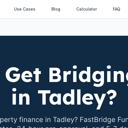
Use Cases
Blog
Calculator
FAQ
 Get Bridgin
in
Tadley
?
perty finance in
Tadley
? FastBridge Fu