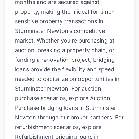
months and are secured against
property, making them ideal for time-
sensitive property transactions in
Sturminster Newton's competitive
market. Whether you're purchasing at
auction, breaking a property chain, or
funding a renovation project, bridging
loans provide the flexibility and speed
needed to capitalize on opportunities in
Sturminster Newton. For auction
purchase scenarios, explore
Auction
Purchase bridging loans in Sturminster
Newton
through our broker partners. For
refurbishment scenarios, explore
Refurbishment bridging loans in