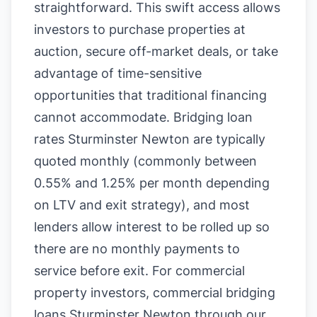
straightforward. This swift access allows
investors to purchase properties at
auction, secure off-market deals, or take
advantage of time-sensitive
opportunities that traditional financing
cannot accommodate. Bridging loan
rates Sturminster Newton are typically
quoted monthly (commonly between
0.55% and 1.25% per month depending
on LTV and exit strategy), and most
lenders allow interest to be rolled up so
there are no monthly payments to
service before exit. For commercial
property investors, commercial bridging
loans Sturminster Newton through our