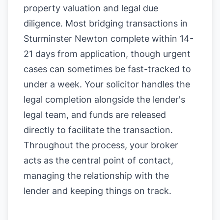
property valuation and legal due
diligence. Most bridging transactions in
Sturminster Newton complete within 14-
21 days from application, though urgent
cases can sometimes be fast-tracked to
under a week. Your solicitor handles the
legal completion alongside the lender's
legal team, and funds are released
directly to facilitate the transaction.
Throughout the process, your broker
acts as the central point of contact,
managing the relationship with the
lender and keeping things on track.