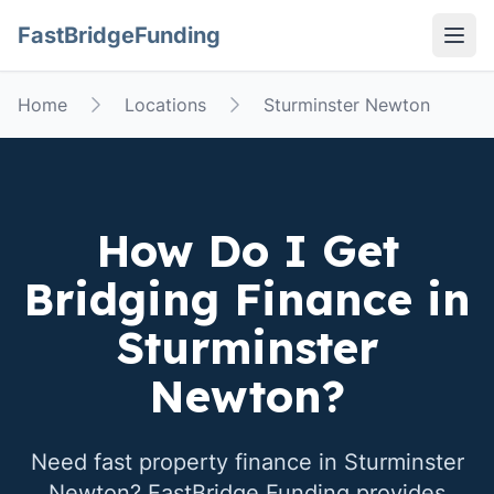
FastBridgeFunding
Open
Home
Locations
Sturminster Newton
How Do I Get
Bridging Finance in
Sturminster
Newton
?
Need fast property finance in
Sturminster
Newton
? FastBridge Funding provides