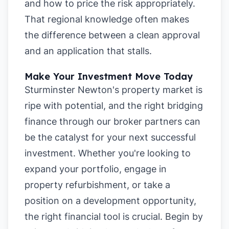
and how to price the risk appropriately.
That regional knowledge often makes
the difference between a clean approval
and an application that stalls.
Make Your Investment Move Today
Sturminster Newton's property market is
ripe with potential, and the right bridging
finance through our broker partners can
be the catalyst for your next successful
investment. Whether you're looking to
expand your portfolio, engage in
property refurbishment, or take a
position on a development opportunity,
the right financial tool is crucial. Begin by