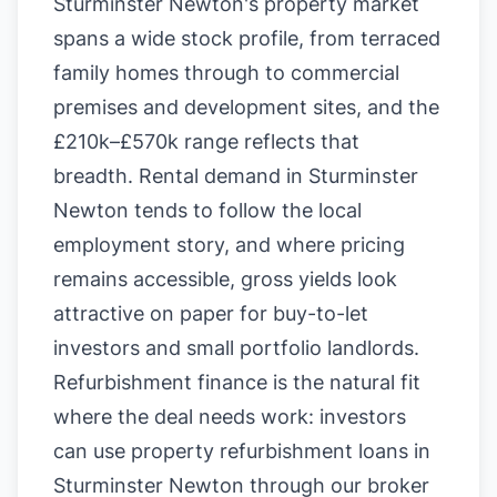
Sturminster Newton's property market
spans a wide stock profile, from terraced
family homes through to commercial
premises and development sites, and the
£210k–£570k range reflects that
breadth. Rental demand in Sturminster
Newton tends to follow the local
employment story, and where pricing
remains accessible, gross yields look
attractive on paper for buy-to-let
investors and small portfolio landlords.
Refurbishment finance is the natural fit
where the deal needs work: investors
can use property refurbishment loans in
Sturminster Newton through our broker