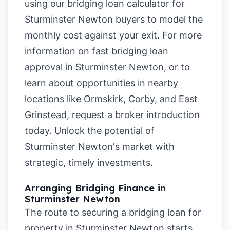
using our
bridging loan calculator for
Sturminster Newton buyers
to model the
monthly cost against your exit. For more
information on
fast bridging loan
approval in Sturminster Newton
, or to
learn about opportunities in nearby
locations like
Ormskirk
,
Corby
, and
East
Grinstead
, request a broker introduction
today. Unlock the potential of
Sturminster Newton's market with
strategic, timely investments.
Arranging Bridging Finance in
Sturminster Newton
The route to securing a bridging loan for
property in Sturminster Newton starts