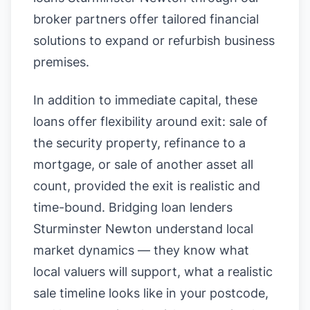
broker partners offer tailored financial
solutions to expand or refurbish business
premises.
In addition to immediate capital, these
loans offer flexibility around exit: sale of
the security property, refinance to a
mortgage, or sale of another asset all
count, provided the exit is realistic and
time-bound. Bridging loan lenders
Sturminster Newton understand local
market dynamics — they know what
local valuers will support, what a realistic
sale timeline looks like in your postcode,