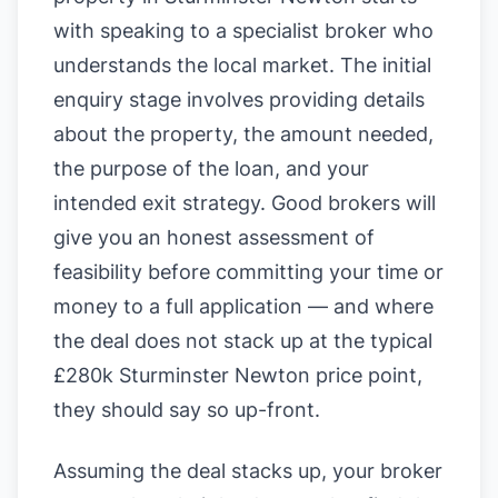
with speaking to a specialist broker who
understands the local market. The initial
enquiry stage involves providing details
about the property, the amount needed,
the purpose of the loan, and your
intended exit strategy. Good brokers will
give you an honest assessment of
feasibility before committing your time or
money to a full application — and where
the deal does not stack up at the typical
£280k Sturminster Newton price point,
they should say so up-front.
Assuming the deal stacks up, your broker