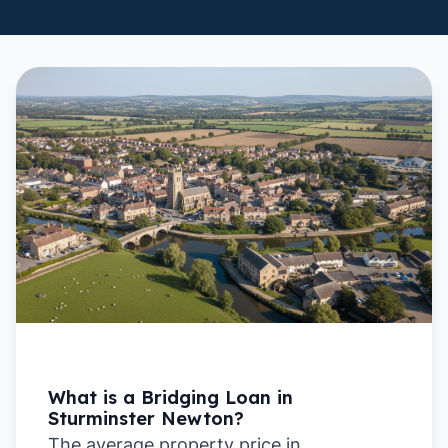
What is a Bridging Loan in
Sturminster Newton?
The average property price in