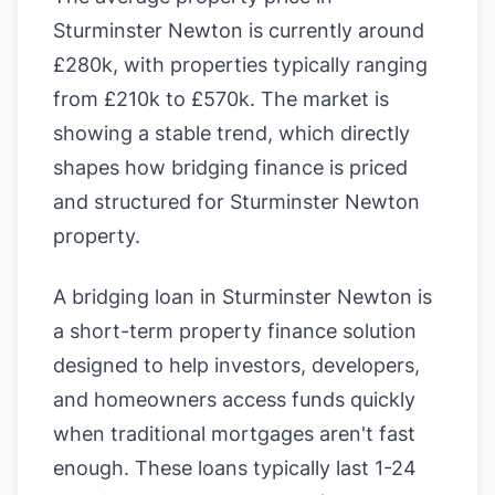
Sturminster Newton is currently around
£280k, with properties typically ranging
from £210k to £570k. The market is
showing a stable trend, which directly
shapes how bridging finance is priced
and structured for Sturminster Newton
property.
A bridging loan in Sturminster Newton is
a short-term property finance solution
designed to help investors, developers,
and homeowners access funds quickly
when traditional mortgages aren't fast
enough. These loans typically last 1-24