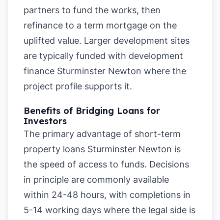
partners to fund the works, then
refinance to a term mortgage on the
uplifted value. Larger development sites
are typically funded with development
finance Sturminster Newton where the
project profile supports it.
Benefits of Bridging Loans for
Investors
The primary advantage of short-term
property loans Sturminster Newton is
the speed of access to funds. Decisions
in principle are commonly available
within 24-48 hours, with completions in
5-14 working days where the legal side is