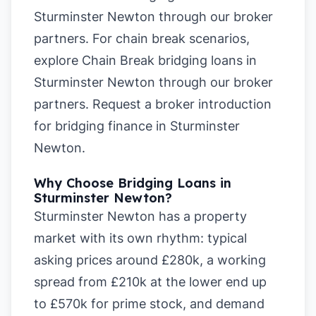
Sturminster Newton
through our broker
partners. For chain break scenarios,
explore
Chain Break bridging loans in
Sturminster Newton
through our broker
partners.
Request a broker introduction
for bridging finance in Sturminster
Newton
.
Why Choose Bridging Loans in
Sturminster Newton?
Sturminster Newton has a property
market with its own rhythm: typical
asking prices around £280k, a working
spread from £210k at the lower end up
to £570k for prime stock, and demand