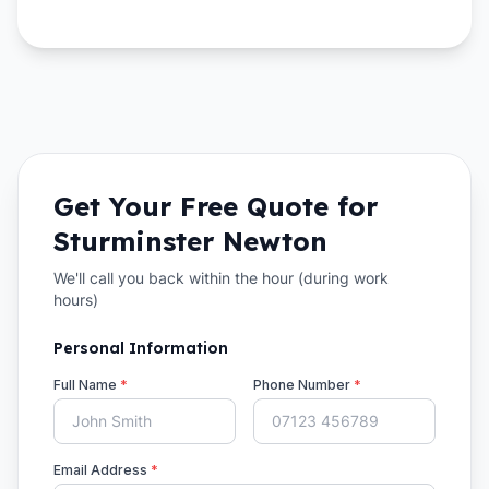
Get Your Free Quote for
Sturminster Newton
We'll call you back within the hour (during work
hours)
Personal Information
Full Name
*
Phone Number
*
Email Address
*