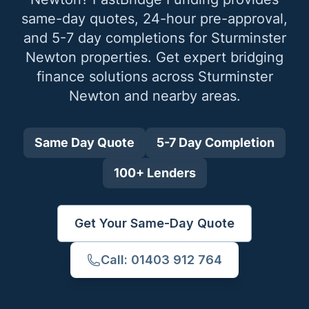
same-day quotes, 24-hour pre-approval,
and 5-7 day completions for
Sturminster
Newton
properties. Get expert bridging
finance solutions across
Sturminster
Newton
and nearby areas.
Same Day Quote
5-7 Day Completion
100+ Lenders
Get Your Same-Day Quote
Call: 01403 912 764