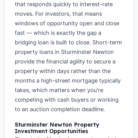
that responds quickly to interest-rate
moves. For investors, that means
windows of opportunity open and close
fast — which is exactly the gap a
bridging loan is built to close. Short-term
property loans in Sturminster Newton
provide the financial agility to secure a
property within days rather than the
months a high-street mortgage typically
takes, which matters when you're
competing with cash buyers or working
to an auction completion deadline.
Sturminster Newton Property
Investment Opportunities