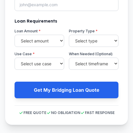
Loan Requirements
Loan Amount
*
Property Type
*
Use Case
*
When Needed (Optional)
Get My Bridging Loan Quote
FREE QUOTE
NO OBLIGATION
FAST RESPONSE