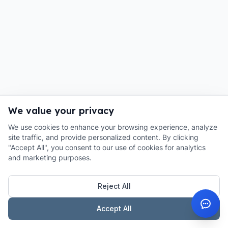
We value your privacy
We use cookies to enhance your browsing experience, analyze
site traffic, and provide personalized content. By clicking
"Accept All", you consent to our use of cookies for analytics
and marketing purposes.
Reject All
Accept All