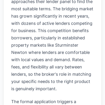
approaches their lender panel to find the
most suitable terms. The bridging market
has grown significantly in recent years,
with dozens of active lenders competing
for business. This competition benefits
borrowers, particularly in established
property markets like Sturminster
Newton where lenders are comfortable
with local values and demand. Rates,
fees, and flexibility all vary between
lenders, so the broker's role in matching
your specific needs to the right product
is genuinely important.
The formal application triggers a