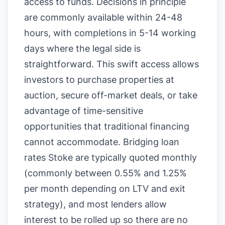
access to funds. Decisions in principle
are commonly available within 24-48
hours, with completions in 5-14 working
days where the legal side is
straightforward. This swift access allows
investors to purchase properties at
auction, secure off-market deals, or take
advantage of time-sensitive
opportunities that traditional financing
cannot accommodate. Bridging loan
rates Stoke are typically quoted monthly
(commonly between 0.55% and 1.25%
per month depending on LTV and exit
strategy), and most lenders allow
interest to be rolled up so there are no