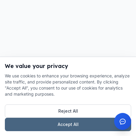
We value your privacy
We use cookies to enhance your browsing experience, analyze
site traffic, and provide personalized content. By clicking
"Accept All", you consent to our use of cookies for analytics
and marketing purposes.
Reject All
Accept All