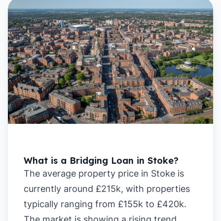
What is a Bridging Loan in Stoke?
The average property price in Stoke is
currently around £215k, with properties
typically ranging from £155k to £420k.
The market is showing a rising trend,