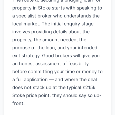
property in Stoke starts with speaking to
a specialist broker who understands the
local market. The initial enquiry stage
involves providing details about the
property, the amount needed, the
purpose of the loan, and your intended
exit strategy. Good brokers will give you
an honest assessment of feasibility
before committing your time or money to
a full application — and where the deal
does not stack up at the typical £215k
Stoke price point, they should say so up-
front.