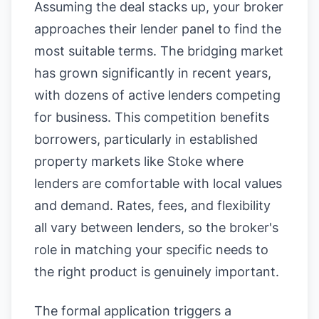
Assuming the deal stacks up, your broker
approaches their lender panel to find the
most suitable terms. The bridging market
has grown significantly in recent years,
with dozens of active lenders competing
for business. This competition benefits
borrowers, particularly in established
property markets like Stoke where
lenders are comfortable with local values
and demand. Rates, fees, and flexibility
all vary between lenders, so the broker's
role in matching your specific needs to
the right product is genuinely important.
The formal application triggers a