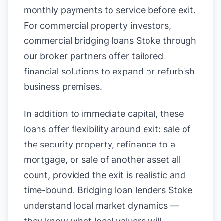
monthly payments to service before exit.
For commercial property investors,
commercial bridging loans Stoke through
our broker partners offer tailored
financial solutions to expand or refurbish
business premises.
In addition to immediate capital, these
loans offer flexibility around exit: sale of
the security property, refinance to a
mortgage, or sale of another asset all
count, provided the exit is realistic and
time-bound. Bridging loan lenders Stoke
understand local market dynamics —
they know what local valuers will