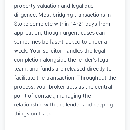
property valuation and legal due
diligence. Most bridging transactions in
Stoke complete within 14-21 days from
application, though urgent cases can
sometimes be fast-tracked to under a
week. Your solicitor handles the legal
completion alongside the lender's legal
team, and funds are released directly to
facilitate the transaction. Throughout the
process, your broker acts as the central
point of contact, managing the
relationship with the lender and keeping
things on track.