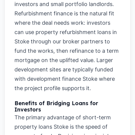
investors and small portfolio landlords.
Refurbishment finance is the natural fit
where the deal needs work: investors
can use property refurbishment loans in
Stoke through our broker partners to
fund the works, then refinance to a term
mortgage on the uplifted value. Larger
development sites are typically funded
with development finance Stoke where
the project profile supports it.
Benefits of Bridging Loans for
Investors
The primary advantage of short-term
property loans Stoke is the speed of