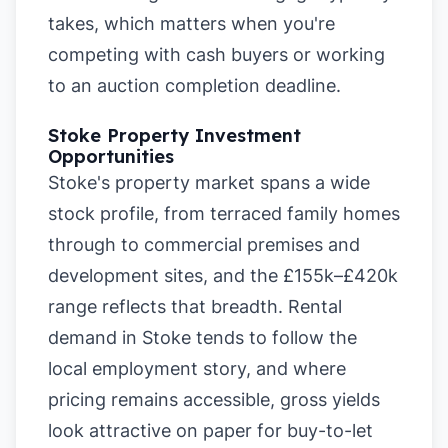
takes, which matters when you're
competing with cash buyers or working
to an auction completion deadline.
Stoke Property Investment
Opportunities
Stoke's property market spans a wide
stock profile, from terraced family homes
through to commercial premises and
development sites, and the £155k–£420k
range reflects that breadth. Rental
demand in Stoke tends to follow the
local employment story, and where
pricing remains accessible, gross yields
look attractive on paper for buy-to-let