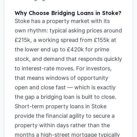
Why Choose Bridging Loans in Stoke?
Stoke has a property market with its
own rhythm: typical asking prices around
£215k, a working spread from £155k at
the lower end up to £420k for prime
stock, and demand that responds quickly
to interest-rate moves. For investors,
that means windows of opportunity
open and close fast — which is exactly
the gap a bridging loan is built to close.
Short-term property loans in Stoke
provide the financial agility to secure a
property within days rather than the
months a high-street mortgage typically