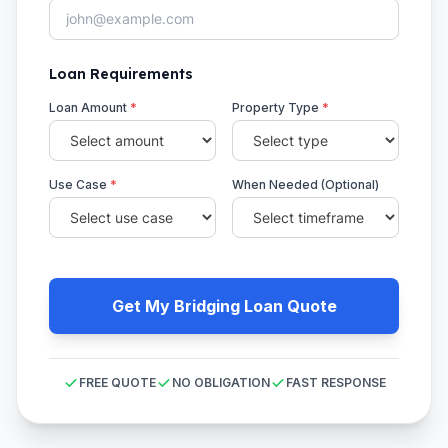
Loan Requirements
Loan Amount
*
Property Type
*
Use Case
*
When Needed (Optional)
Get My Bridging Loan Quote
FREE QUOTE
NO OBLIGATION
FAST RESPONSE