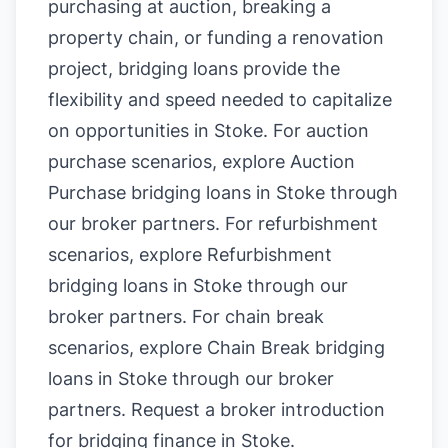
purchasing at auction, breaking a
property chain, or funding a renovation
project, bridging loans provide the
flexibility and speed needed to capitalize
on opportunities in Stoke. For auction
purchase scenarios, explore
Auction
Purchase bridging loans in Stoke
through
our broker partners. For refurbishment
scenarios, explore
Refurbishment
bridging loans in Stoke
through our
broker partners. For chain break
scenarios, explore
Chain Break bridging
loans in Stoke
through our broker
partners.
Request a broker introduction
for bridging finance in Stoke
.