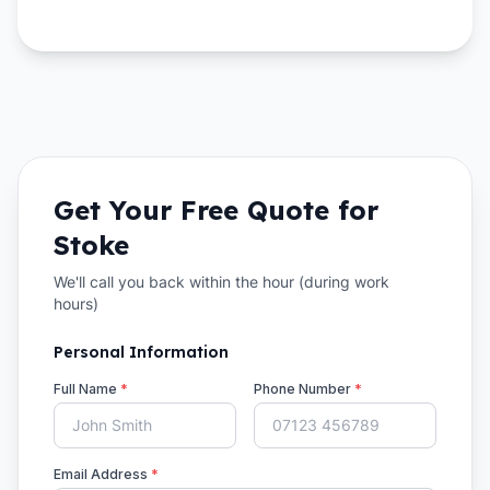
Get Your Free Quote for
Stoke
We'll call you back within the hour (during work
hours)
Personal Information
Full Name
*
Phone Number
*
Email Address
*