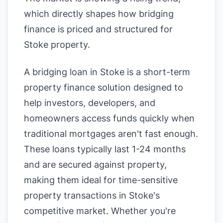
which directly shapes how bridging
finance is priced and structured for
Stoke property.
A bridging loan in Stoke is a short-term
property finance solution designed to
help investors, developers, and
homeowners access funds quickly when
traditional mortgages aren't fast enough.
These loans typically last 1-24 months
and are secured against property,
making them ideal for time-sensitive
property transactions in Stoke's
competitive market. Whether you're