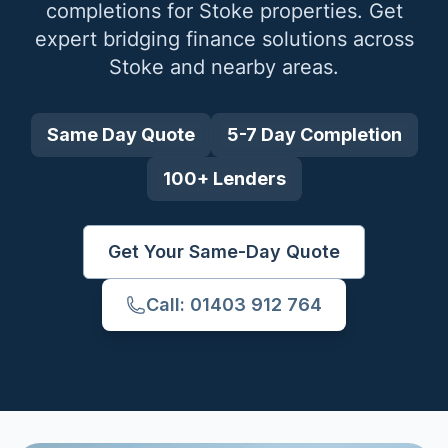
completions for
Stoke
properties. Get
expert bridging finance solutions across
Stoke
and nearby areas.
Same Day Quote
5-7 Day Completion
100+ Lenders
Get Your Same-Day Quote
Call: 01403 912 764