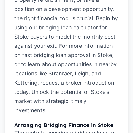
position on a development opportunity,
the right financial tool is crucial. Begin by
using our
bridging loan calculator for
Stoke buyers
to model the monthly cost
against your exit. For more information
on
fast bridging loan approval in Stoke
,
or to learn about opportunities in nearby
locations like
Stranraer
,
Leigh
, and
Kettering
, request a broker introduction
today. Unlock the potential of Stoke's
market with strategic, timely
investments.
Arranging Bridging Finance in Stoke
The route to securing a bridging loan for