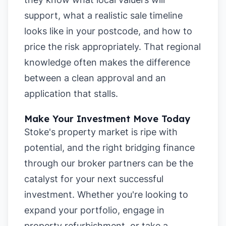
support, what a realistic sale timeline
looks like in your postcode, and how to
price the risk appropriately. That regional
knowledge often makes the difference
between a clean approval and an
application that stalls.
Make Your Investment Move Today
Stoke's property market is ripe with
potential, and the right bridging finance
through our broker partners can be the
catalyst for your next successful
investment. Whether you're looking to
expand your portfolio, engage in
property refurbishment, or take a