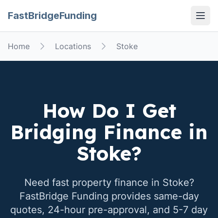
FastBridgeFunding
Open
Home
Locations
Stoke
How Do I Get
Bridging Finance in
Stoke
?
Need fast property finance in
Stoke
?
FastBridge Funding provides same-day
quotes, 24-hour pre-approval, and 5-7 day