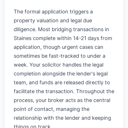
The formal application triggers a
property valuation and legal due
diligence. Most bridging transactions in
Staines complete within 14-21 days from
application, though urgent cases can
sometimes be fast-tracked to under a
week. Your solicitor handles the legal
completion alongside the lender's legal
team, and funds are released directly to
facilitate the transaction. Throughout the
process, your broker acts as the central
point of contact, managing the
relationship with the lender and keeping
things on track.