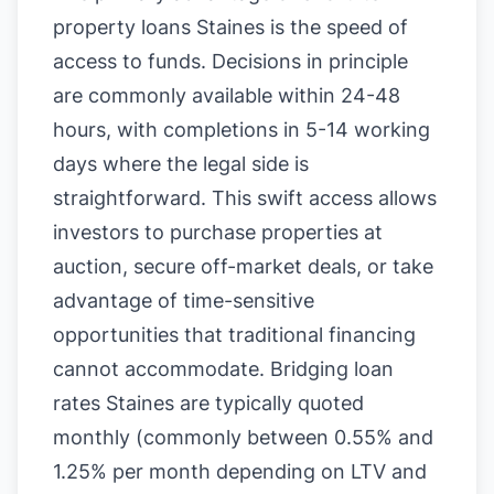
property loans Staines is the speed of
access to funds. Decisions in principle
are commonly available within 24-48
hours, with completions in 5-14 working
days where the legal side is
straightforward. This swift access allows
investors to purchase properties at
auction, secure off-market deals, or take
advantage of time-sensitive
opportunities that traditional financing
cannot accommodate. Bridging loan
rates Staines are typically quoted
monthly (commonly between 0.55% and
1.25% per month depending on LTV and