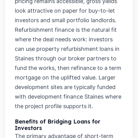
pricing remains accessible, gross yields
look attractive on paper for buy-to-let
investors and small portfolio landlords.
Refurbishment finance is the natural fit
where the deal needs work: investors
can use property refurbishment loans in
Staines through our broker partners to
fund the works, then refinance to a term
mortgage on the uplifted value. Larger
development sites are typically funded
with development finance Staines where
the project profile supports it.
Benefits of Bridging Loans for
Investors
The primary advantage of short-term