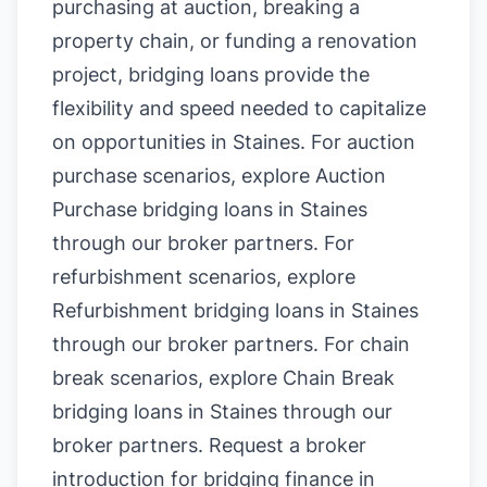
purchasing at auction, breaking a
property chain, or funding a renovation
project, bridging loans provide the
flexibility and speed needed to capitalize
on opportunities in Staines. For auction
purchase scenarios, explore
Auction
Purchase bridging loans in Staines
through our broker partners. For
refurbishment scenarios, explore
Refurbishment bridging loans in Staines
through our broker partners. For chain
break scenarios, explore
Chain Break
bridging loans in Staines
through our
broker partners.
Request a broker
introduction for bridging finance in