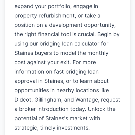
expand your portfolio, engage in
property refurbishment, or take a
position on a development opportunity,
the right financial tool is crucial. Begin by
using our
bridging loan calculator for
Staines buyers
to model the monthly
cost against your exit. For more
information on
fast bridging loan
approval in Staines
, or to learn about
opportunities in nearby locations like
Didcot
,
Gillingham
, and
Wantage
, request
a broker introduction today. Unlock the
potential of Staines's market with
strategic, timely investments.