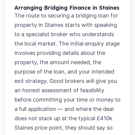
Arranging Bridging Finance in Staines
The route to securing a bridging loan for
property in Staines starts with speaking
to a specialist broker who understands
the local market. The initial enquiry stage
involves providing details about the
property, the amount needed, the
purpose of the loan, and your intended
exit strategy. Good brokers will give you
an honest assessment of feasibility
before committing your time or money to
a full application — and where the deal
does not stack up at the typical £410k
Staines price point, they should say so