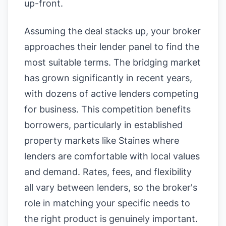
up-front.
Assuming the deal stacks up, your broker
approaches their lender panel to find the
most suitable terms. The bridging market
has grown significantly in recent years,
with dozens of active lenders competing
for business. This competition benefits
borrowers, particularly in established
property markets like Staines where
lenders are comfortable with local values
and demand. Rates, fees, and flexibility
all vary between lenders, so the broker's
role in matching your specific needs to
the right product is genuinely important.