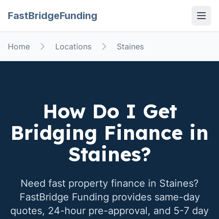
FastBridgeFunding
Open
Home
Locations
Staines
How Do I Get
Bridging Finance in
Staines
?
Need fast property finance in
Staines
?
FastBridge Funding provides same-day
quotes, 24-hour pre-approval, and 5-7 day