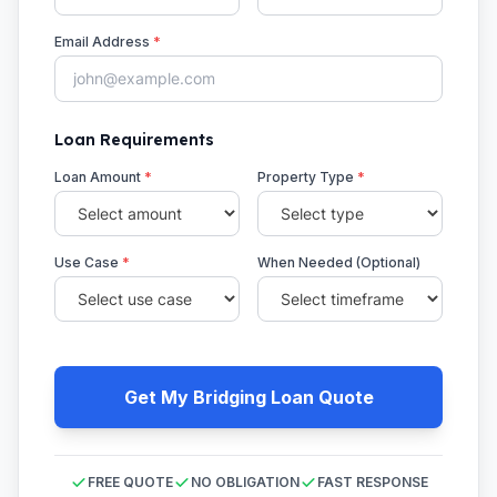
Email Address
*
Loan Requirements
Loan Amount
*
Property Type
*
Use Case
*
When Needed (Optional)
Get My Bridging Loan Quote
FREE QUOTE
NO OBLIGATION
FAST RESPONSE