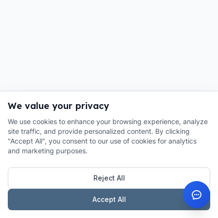
We value your privacy
We use cookies to enhance your browsing experience, analyze
site traffic, and provide personalized content. By clicking
"Accept All", you consent to our use of cookies for analytics
and marketing purposes.
Reject All
Accept All