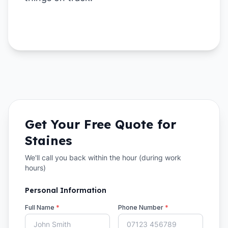
Get Your Free Quote for
Staines
We'll call you back within the hour (during work
hours)
Personal Information
Full Name
*
Phone Number
*