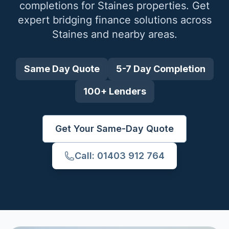
completions for
Staines
properties. Get
expert bridging finance solutions across
Staines
and nearby areas.
Same Day Quote
5-7 Day Completion
100+ Lenders
Get Your Same-Day Quote
Call: 01403 912 764