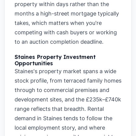
property within days rather than the
months a high-street mortgage typically
takes, which matters when you're
competing with cash buyers or working
to an auction completion deadline.
Staines Property Investment
Opportunities
Staines's property market spans a wide
stock profile, from terraced family homes
through to commercial premises and
development sites, and the £235k–£740k
range reflects that breadth. Rental
demand in Staines tends to follow the
local employment story, and where