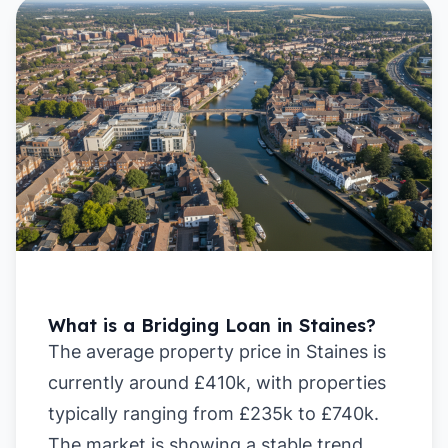
What is a Bridging Loan in Staines?
The average property price in Staines is
currently around £410k, with properties
typically ranging from £235k to £740k.
The market is showing a stable trend,