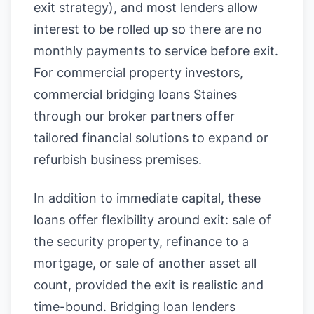
exit strategy), and most lenders allow
interest to be rolled up so there are no
monthly payments to service before exit.
For commercial property investors,
commercial bridging loans Staines
through our broker partners offer
tailored financial solutions to expand or
refurbish business premises.
In addition to immediate capital, these
loans offer flexibility around exit: sale of
the security property, refinance to a
mortgage, or sale of another asset all
count, provided the exit is realistic and
time-bound. Bridging loan lenders