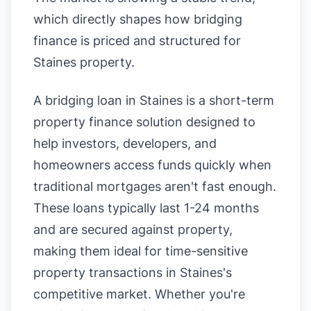
which directly shapes how bridging
finance is priced and structured for
Staines property.
A bridging loan in Staines is a short-term
property finance solution designed to
help investors, developers, and
homeowners access funds quickly when
traditional mortgages aren't fast enough.
These loans typically last 1-24 months
and are secured against property,
making them ideal for time-sensitive
property transactions in Staines's
competitive market. Whether you're