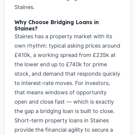
Staines
.
Why Choose Bridging Loans in
Staines?
Staines has a property market with its
own rhythm: typical asking prices around
£410k, a working spread from £235k at
the lower end up to £740k for prime
stock, and demand that responds quickly
to interest-rate moves. For investors,
that means windows of opportunity
open and close fast — which is exactly
the gap a bridging loan is built to close.
Short-term property loans in Staines
provide the financial agility to secure a