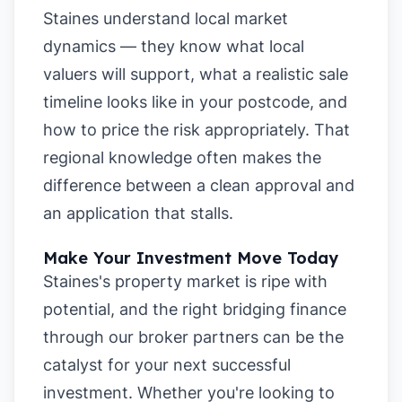
Staines understand local market
dynamics — they know what local
valuers will support, what a realistic sale
timeline looks like in your postcode, and
how to price the risk appropriately. That
regional knowledge often makes the
difference between a clean approval and
an application that stalls.
Make Your Investment Move Today
Staines's property market is ripe with
potential, and the right bridging finance
through our broker partners can be the
catalyst for your next successful
investment. Whether you're looking to