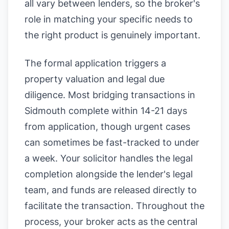
all vary between lenders, so the broker's
role in matching your specific needs to
the right product is genuinely important.
The formal application triggers a
property valuation and legal due
diligence. Most bridging transactions in
Sidmouth complete within 14-21 days
from application, though urgent cases
can sometimes be fast-tracked to under
a week. Your solicitor handles the legal
completion alongside the lender's legal
team, and funds are released directly to
facilitate the transaction. Throughout the
process, your broker acts as the central