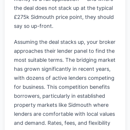
the deal does not stack up at the typical
£275k Sidmouth price point, they should
say so up-front.
Assuming the deal stacks up, your broker
approaches their lender panel to find the
most suitable terms. The bridging market
has grown significantly in recent years,
with dozens of active lenders competing
for business. This competition benefits
borrowers, particularly in established
property markets like Sidmouth where
lenders are comfortable with local values
and demand. Rates, fees, and flexibility