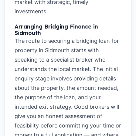
market with strategic, timely
investments.
Arranging Bridging Finance in
Sidmouth
The route to securing a bridging loan for
property in Sidmouth starts with
speaking to a specialist broker who
understands the local market. The initial
enquiry stage involves providing details
about the property, the amount needed,
the purpose of the loan, and your
intended exit strategy. Good brokers will
give you an honest assessment of
feasibility before committing your time or
money to a full application — and where