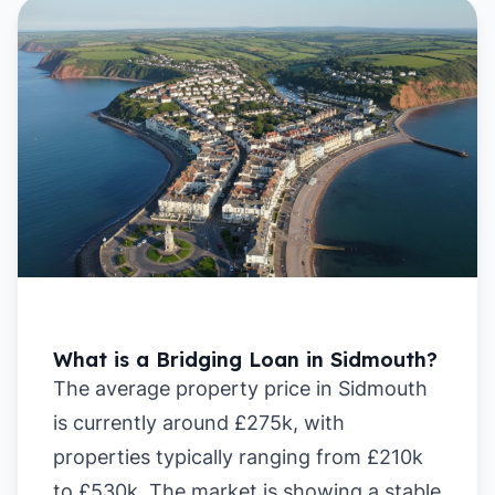
What is a Bridging Loan in Sidmouth?
The average property price in Sidmouth
is currently around £275k, with
properties typically ranging from £210k
to £530k. The market is showing a stable