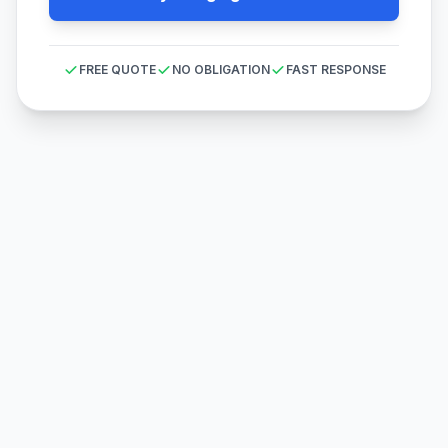
FREE QUOTE
NO OBLIGATION
FAST RESPONSE