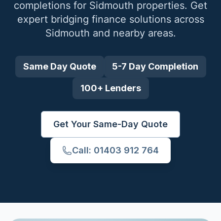
completions for
Sidmouth
properties. Get
expert bridging finance solutions across
Sidmouth
and nearby areas.
Same Day Quote
5-7 Day Completion
100+ Lenders
Get Your Same-Day Quote
Call: 01403 912 764