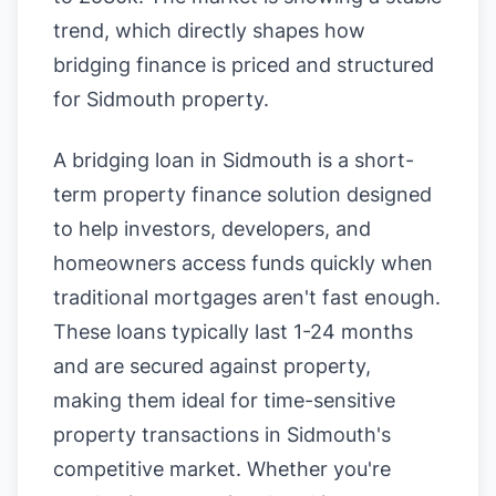
trend, which directly shapes how
bridging finance is priced and structured
for Sidmouth property.
A bridging loan in Sidmouth is a short-
term property finance solution designed
to help investors, developers, and
homeowners access funds quickly when
traditional mortgages aren't fast enough.
These loans typically last 1-24 months
and are secured against property,
making them ideal for time-sensitive
property transactions in Sidmouth's
competitive market. Whether you're