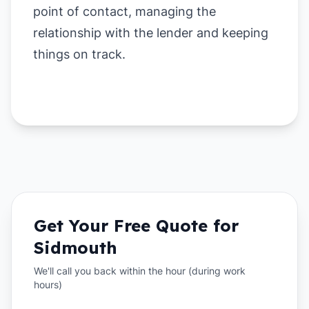
point of contact, managing the
relationship with the lender and keeping
things on track.
Get Your Free Quote for
Sidmouth
We'll call you back within the hour (during work
hours)