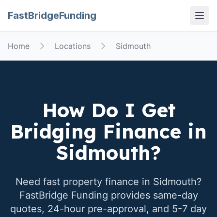
FastBridgeFunding
Open
Home
Locations
Sidmouth
How Do I Get
Bridging Finance in
Sidmouth
?
Need fast property finance in
Sidmouth
?
FastBridge Funding provides same-day
quotes, 24-hour pre-approval, and 5-7 day