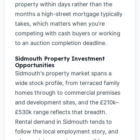
property within days rather than the
months a high-street mortgage typically
takes, which matters when you're
competing with cash buyers or working
to an auction completion deadline.
Sidmouth Property Investment
Opportunities
Sidmouth's property market spans a
wide stock profile, from terraced family
homes through to commercial premises
and development sites, and the £210k–
£530k range reflects that breadth.
Rental demand in Sidmouth tends to
follow the local employment story, and