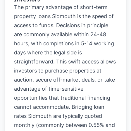
The primary advantage of short-term
property loans Sidmouth is the speed of
access to funds. Decisions in principle
are commonly available within 24-48
hours, with completions in 5-14 working
days where the legal side is
straightforward. This swift access allows
investors to purchase properties at
auction, secure off-market deals, or take
advantage of time-sensitive
opportunities that traditional financing
cannot accommodate. Bridging loan
rates Sidmouth are typically quoted
monthly (commonly between 0.55% and