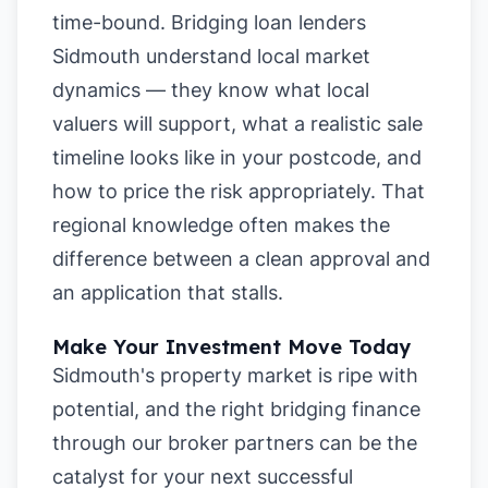
time-bound. Bridging loan lenders
Sidmouth understand local market
dynamics — they know what local
valuers will support, what a realistic sale
timeline looks like in your postcode, and
how to price the risk appropriately. That
regional knowledge often makes the
difference between a clean approval and
an application that stalls.
Make Your Investment Move Today
Sidmouth's property market is ripe with
potential, and the right bridging finance
through our broker partners can be the
catalyst for your next successful