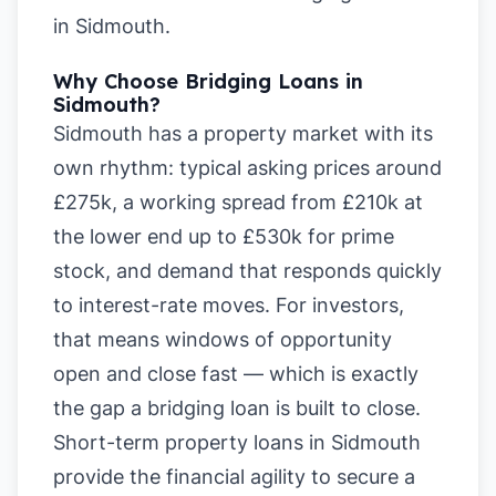
in Sidmouth
.
Why Choose Bridging Loans in
Sidmouth?
Sidmouth has a property market with its
own rhythm: typical asking prices around
£275k, a working spread from £210k at
the lower end up to £530k for prime
stock, and demand that responds quickly
to interest-rate moves. For investors,
that means windows of opportunity
open and close fast — which is exactly
the gap a bridging loan is built to close.
Short-term property loans in Sidmouth
provide the financial agility to secure a