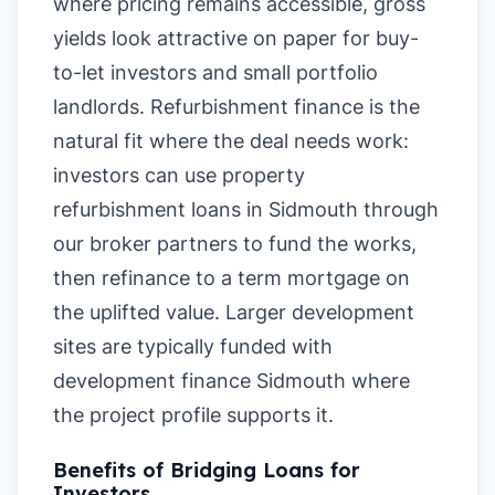
where pricing remains accessible, gross
yields look attractive on paper for buy-
to-let investors and small portfolio
landlords. Refurbishment finance is the
natural fit where the deal needs work:
investors can use property
refurbishment loans in Sidmouth through
our broker partners to fund the works,
then refinance to a term mortgage on
the uplifted value. Larger development
sites are typically funded with
development finance Sidmouth where
the project profile supports it.
Benefits of Bridging Loans for
Investors