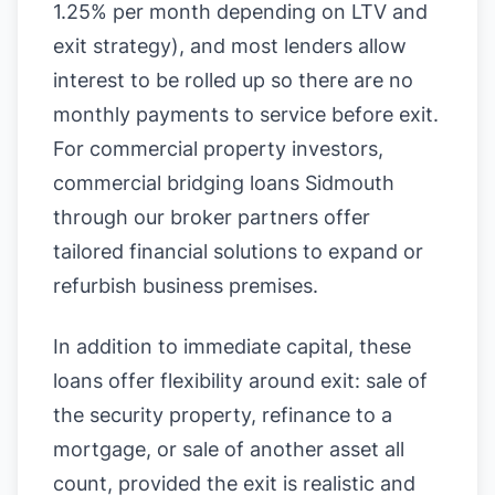
1.25% per month depending on LTV and
exit strategy), and most lenders allow
interest to be rolled up so there are no
monthly payments to service before exit.
For commercial property investors,
commercial bridging loans Sidmouth
through our broker partners offer
tailored financial solutions to expand or
refurbish business premises.
In addition to immediate capital, these
loans offer flexibility around exit: sale of
the security property, refinance to a
mortgage, or sale of another asset all
count, provided the exit is realistic and