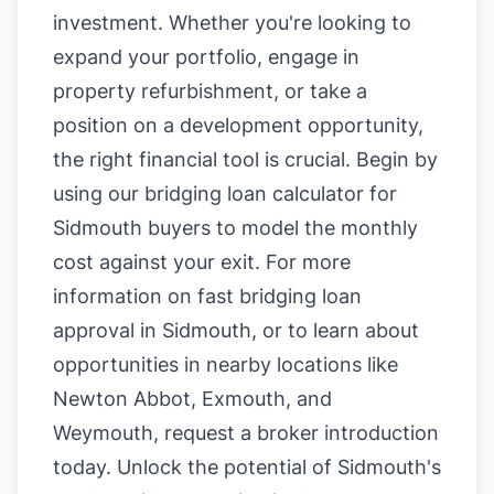
investment. Whether you're looking to
expand your portfolio, engage in
property refurbishment, or take a
position on a development opportunity,
the right financial tool is crucial. Begin by
using our
bridging loan calculator for
Sidmouth buyers
to model the monthly
cost against your exit. For more
information on
fast bridging loan
approval in Sidmouth
, or to learn about
opportunities in nearby locations like
Newton Abbot
,
Exmouth
, and
Weymouth
, request a broker introduction
today. Unlock the potential of Sidmouth's