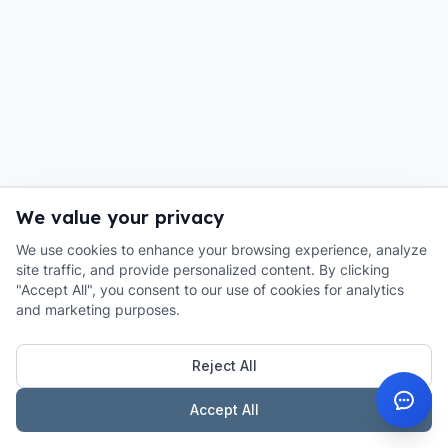
We value your privacy
We use cookies to enhance your browsing experience, analyze
site traffic, and provide personalized content. By clicking
"Accept All", you consent to our use of cookies for analytics
and marketing purposes.
Reject All
Accept All