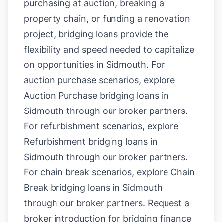
purchasing at auction, breaking a
property chain, or funding a renovation
project, bridging loans provide the
flexibility and speed needed to capitalize
on opportunities in Sidmouth. For
auction purchase scenarios, explore
Auction Purchase bridging loans in
Sidmouth
through our broker partners.
For refurbishment scenarios, explore
Refurbishment bridging loans in
Sidmouth
through our broker partners.
For chain break scenarios, explore
Chain
Break bridging loans in Sidmouth
through our broker partners.
Request a
broker introduction for bridging finance