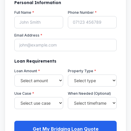
Personal Information
Full Name
*
Phone Number
*
Email Address
*
Loan Requirements
Loan Amount
*
Property Type
*
Use Case
*
When Needed (Optional)
Get My Bridging Loan Quote