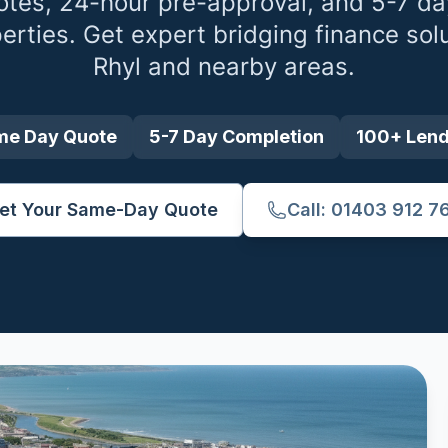
tes, 24-hour pre-approval, and 5-7 da
erties. Get expert bridging finance sol
Rhyl
and nearby areas.
me Day Quote
5-7 Day Completion
100+ Len
et Your Same-Day Quote
Call: 01403 912 7