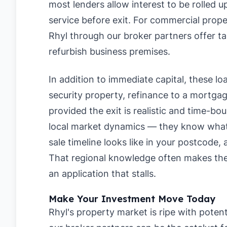
most lenders allow interest to be rolled 
service before exit. For commercial prope
Rhyl through our broker partners offer tai
refurbish business premises.
In addition to immediate capital, these loan
security property, refinance to a mortgage
provided the exit is realistic and time-b
local market dynamics — they know what lo
sale timeline looks like in your postcode, 
That regional knowledge often makes the
an application that stalls.
Make Your Investment Move Today
Rhyl's property market is ripe with potent