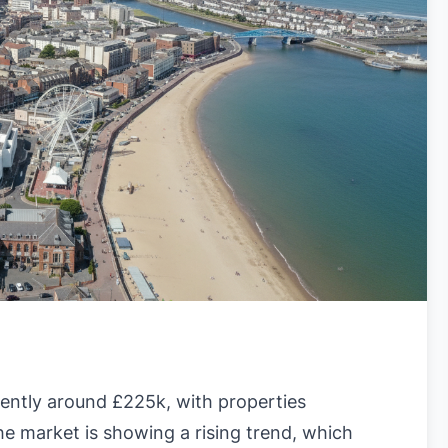
rently around £225k, with properties
he market is showing a rising trend, which