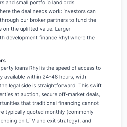
rs and small portfolio landlords.
where the deal needs work: investors can
 through our broker partners to fund the
 on the uplifted value. Larger
ith development finance Rhyl where the
ors
erty loans Rhyl is the speed of access to
y available within 24-48 hours, with
e legal side is straightforward. This swift
rties at auction, secure off-market deals,
tunities that traditional financing cannot
re typically quoted monthly (commonly
nding on LTV and exit strategy), and