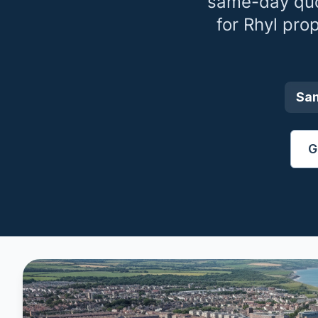
same-day quo
for
Rhyl
prop
Sa
G