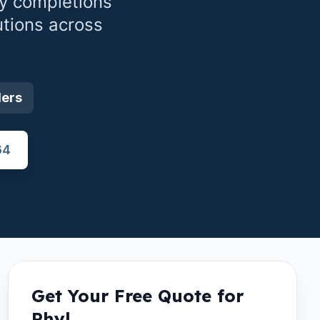
y completions
utions across
ders
64
Get Your Free Quote for
Rhyl