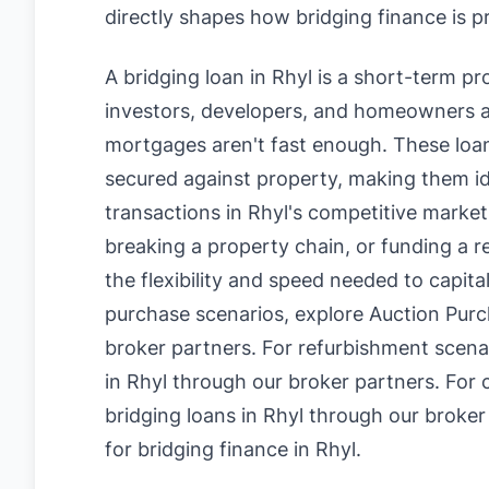
directly shapes how bridging finance is p
A bridging loan in Rhyl is a short-term p
investors, developers, and homeowners a
mortgages aren't fast enough. These loan
secured against property, making them id
transactions in Rhyl's competitive market
breaking a property chain, or funding a r
the flexibility and speed needed to capita
purchase scenarios, explore
Auction Purc
broker partners. For refurbishment scena
in Rhyl
through our broker partners. For 
bridging loans in Rhyl
through our broker
for bridging finance in Rhyl
.