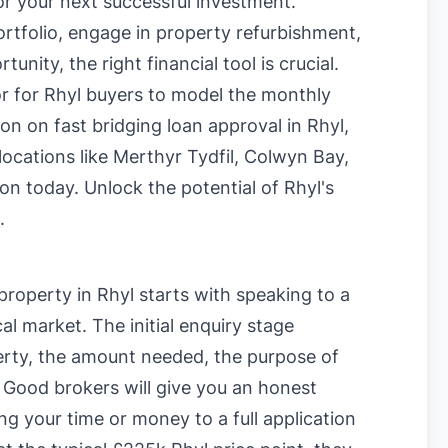
or your next successful investment.
rtfolio, engage in property refurbishment,
nity, the right financial tool is crucial.
or for Rhyl buyers
to model the monthly
tion on
fast bridging loan approval in Rhyl
,
locations like
Merthyr Tydfil
,
Colwyn Bay
,
ion today. Unlock the potential of Rhyl's
.
property in Rhyl starts with speaking to a
al market. The initial enquiry stage
perty, the amount needed, the purpose of
. Good brokers will give you an honest
ng your time or money to a full application