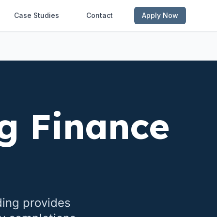
Case Studies
Contact
Apply Now
g Finance
ding provides