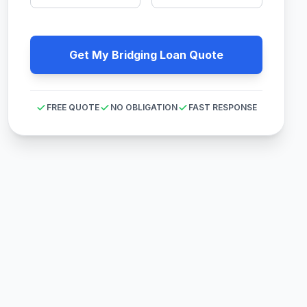
Get My Bridging Loan Quote
FREE QUOTE
NO OBLIGATION
FAST RESPONSE