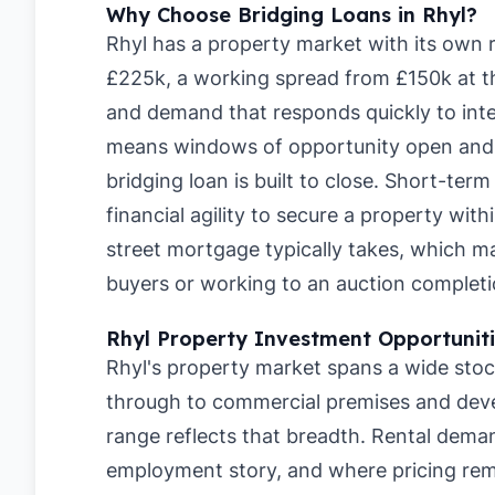
Why Choose Bridging Loans in Rhyl?
Rhyl has a property market with its own 
£225k, a working spread from £150k at t
and demand that responds quickly to inte
means windows of opportunity open and c
bridging loan is built to close. Short-ter
financial agility to secure a property wit
street mortgage typically takes, which 
buyers or working to an auction completi
Rhyl Property Investment Opportunit
Rhyl's property market spans a wide stoc
through to commercial premises and dev
range reflects that breadth. Rental deman
employment story, and where pricing rema