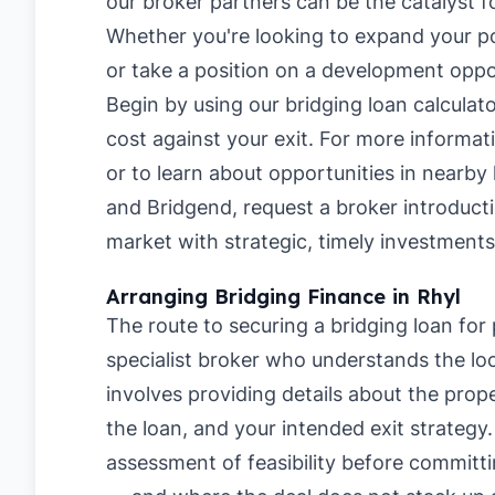
our broker partners can be the catalyst f
Whether you're looking to expand your po
or take a position on a development opportu
Begin by using our
bridging loan calculat
cost against your exit. For more informa
or to learn about opportunities in nearby 
and
Bridgend
, request a broker introduct
market with strategic, timely investments
Arranging Bridging Finance in Rhyl
The route to securing a bridging loan for 
specialist broker who understands the loc
involves providing details about the pro
the loan, and your intended exit strategy
assessment of feasibility before committi