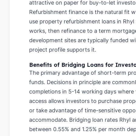
attractive on paper for buy-to-let investo
Refurbishment finance is the natural fit 
use property refurbishment loans in Rhyl
works, then refinance to a term mortgage
development sites are typically funded w
project profile supports it.
Benefits of Bridging Loans for Invest
The primary advantage of short-term prop
funds. Decisions in principle are commonl
completions in 5-14 working days where th
access allows investors to purchase prope
or take advantage of time-sensitive oppor
accommodate. Bridging loan rates Rhyl a
between 0.55% and 1.25% per month depe