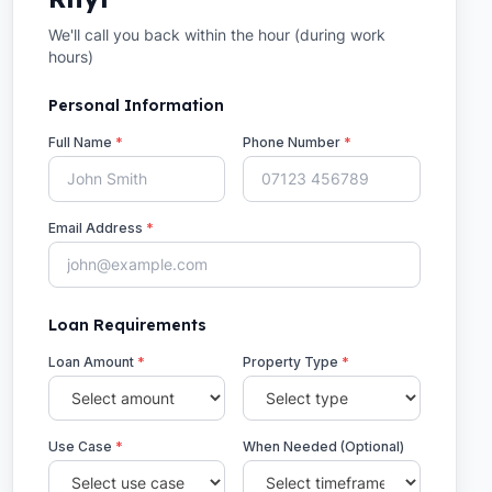
We'll call you back within the hour (during work
hours)
Personal Information
Full Name
*
Phone Number
*
Email Address
*
Loan Requirements
Loan Amount
*
Property Type
*
Use Case
*
When Needed (Optional)