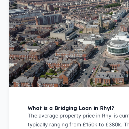
What is a Bridging Loan in Rhyl?
The average property price in Rhyl is cur
typically ranging from £150k to £380k. T