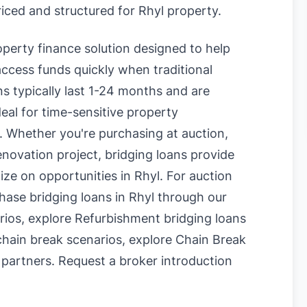
riced and structured for Rhyl property.
roperty finance solution designed to help
ccess funds quickly when traditional
s typically last 1-24 months and are
eal for time-sensitive property
. Whether you're purchasing at auction,
enovation project, bridging loans provide
lize on opportunities in Rhyl. For auction
hase bridging loans in Rhyl
through our
rios, explore
Refurbishment bridging loans
chain break scenarios, explore
Chain Break
 partners.
Request a broker introduction