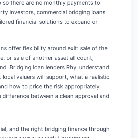
up so there are no monthly payments to
rty investors, commercial bridging loans
lored financial solutions to expand or
s offer flexibility around exit: sale of the
, or sale of another asset all count,
ound. Bridging loan lenders Rhyl understand
cal valuers will support, what a realistic
and how to price the risk appropriately.
 difference between a clean approval and
ial, and the right bridging finance through