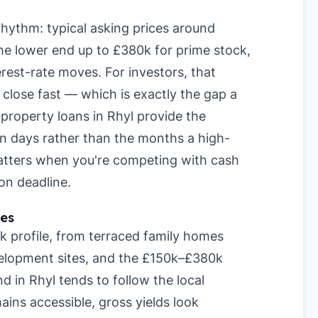
rhythm: typical asking prices around
he lower end up to £380k for prime stock,
rest-rate moves. For investors, that
lose fast — which is exactly the gap a
m property loans in Rhyl provide the
hin days rather than the months a high-
matters when you're competing with cash
on deadline.
ies
k profile, from terraced family homes
elopment sites, and the £150k–£380k
d in Rhyl tends to follow the local
ins accessible, gross yields look