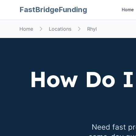
FastBridgeFunding
Home
Home
Locations
Rhyl
How Do I
Need fast pr