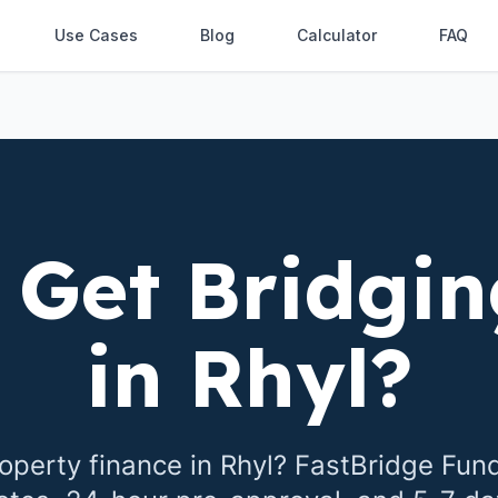
Use Cases
Blog
Calculator
FAQ
 Get Bridgin
in
Rhyl
?
operty finance in
Rhyl
? FastBridge Fun