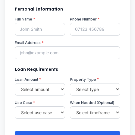
Personal Information
Full Name
*
Phone Number
*
Email Address
*
Loan Requirements
Loan Amount
*
Property Type
*
Use Case
*
When Needed (Optional)