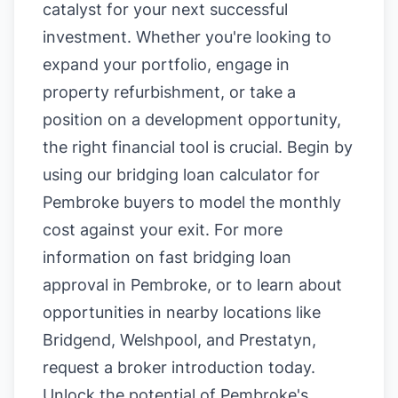
catalyst for your next successful
investment. Whether you're looking to
expand your portfolio, engage in
property refurbishment, or take a
position on a development opportunity,
the right financial tool is crucial. Begin by
using our
bridging loan calculator for
Pembroke buyers
to model the monthly
cost against your exit. For more
information on
fast bridging loan
approval in Pembroke
, or to learn about
opportunities in nearby locations like
Bridgend
,
Welshpool
, and
Prestatyn
,
request a broker introduction today.
Unlock the potential of Pembroke's