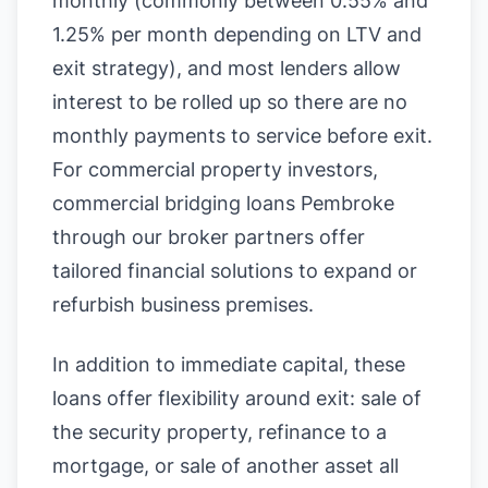
monthly (commonly between 0.55% and
1.25% per month depending on LTV and
exit strategy), and most lenders allow
interest to be rolled up so there are no
monthly payments to service before exit.
For commercial property investors,
commercial bridging loans Pembroke
through our broker partners offer
tailored financial solutions to expand or
refurbish business premises.
In addition to immediate capital, these
loans offer flexibility around exit: sale of
the security property, refinance to a
mortgage, or sale of another asset all