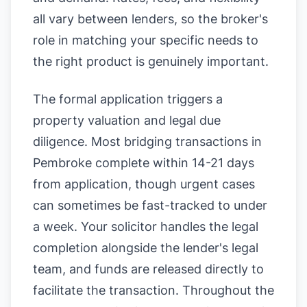
all vary between lenders, so the broker's
role in matching your specific needs to
the right product is genuinely important.
The formal application triggers a
property valuation and legal due
diligence. Most bridging transactions in
Pembroke complete within 14-21 days
from application, though urgent cases
can sometimes be fast-tracked to under
a week. Your solicitor handles the legal
completion alongside the lender's legal
team, and funds are released directly to
facilitate the transaction. Throughout the