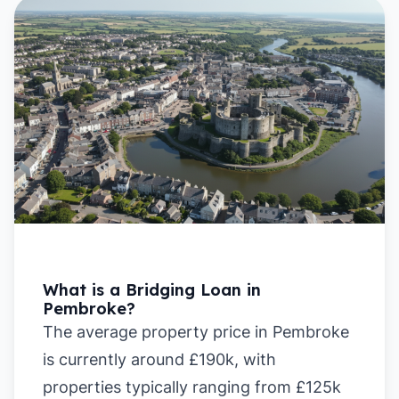
What is a Bridging Loan in
Pembroke?
The average property price in Pembroke
is currently around £190k, with
properties typically ranging from £125k