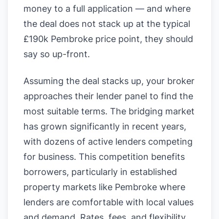
money to a full application — and where
the deal does not stack up at the typical
£190k Pembroke price point, they should
say so up-front.
Assuming the deal stacks up, your broker
approaches their lender panel to find the
most suitable terms. The bridging market
has grown significantly in recent years,
with dozens of active lenders competing
for business. This competition benefits
borrowers, particularly in established
property markets like Pembroke where
lenders are comfortable with local values
and demand. Rates, fees, and flexibility