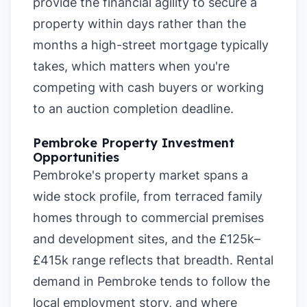
provide the financial agility to secure a
property within days rather than the
months a high-street mortgage typically
takes, which matters when you're
competing with cash buyers or working
to an auction completion deadline.
Pembroke Property Investment
Opportunities
Pembroke's property market spans a
wide stock profile, from terraced family
homes through to commercial premises
and development sites, and the £125k–
£415k range reflects that breadth. Rental
demand in Pembroke tends to follow the
local employment story, and where