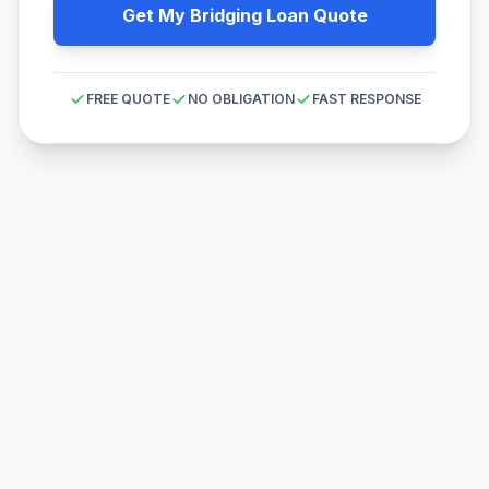
Get My Bridging Loan Quote
FREE QUOTE
NO OBLIGATION
FAST RESPONSE