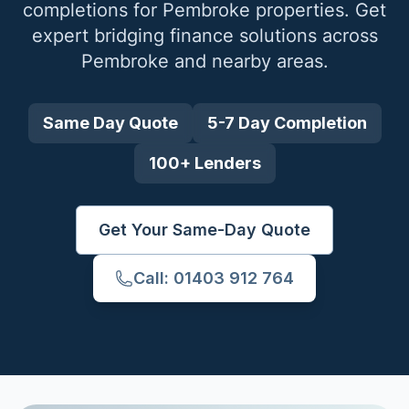
completions for
Pembroke
properties. Get
expert bridging finance solutions across
Pembroke
and nearby areas.
Same Day Quote
5-7 Day Completion
100+ Lenders
Get Your Same-Day Quote
Call: 01403 912 764