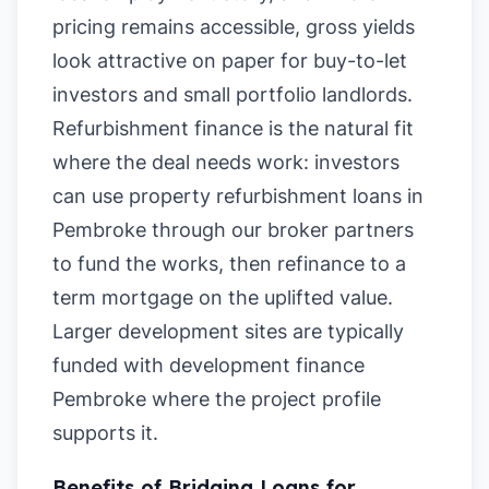
pricing remains accessible, gross yields
look attractive on paper for buy-to-let
investors and small portfolio landlords.
Refurbishment finance is the natural fit
where the deal needs work: investors
can use property refurbishment loans in
Pembroke through our broker partners
to fund the works, then refinance to a
term mortgage on the uplifted value.
Larger development sites are typically
funded with development finance
Pembroke where the project profile
supports it.
Benefits of Bridging Loans for