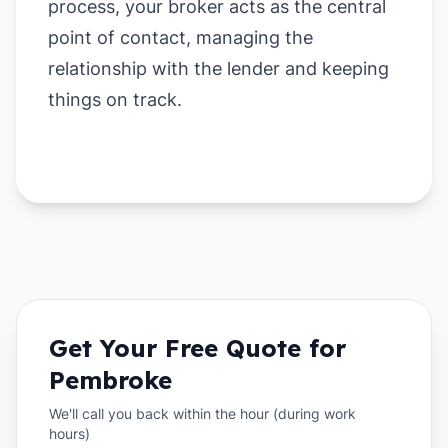
process, your broker acts as the central
point of contact, managing the
relationship with the lender and keeping
things on track.
Get Your Free Quote for
Pembroke
We'll call you back within the hour (during work
hours)