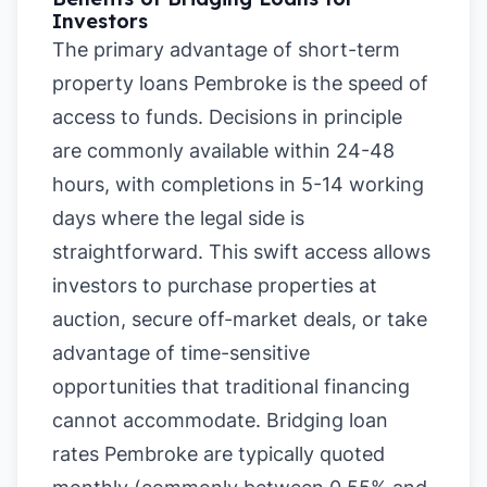
Investors
The primary advantage of short-term
property loans Pembroke is the speed of
access to funds. Decisions in principle
are commonly available within 24-48
hours, with completions in 5-14 working
days where the legal side is
straightforward. This swift access allows
investors to purchase properties at
auction, secure off-market deals, or take
advantage of time-sensitive
opportunities that traditional financing
cannot accommodate. Bridging loan
rates Pembroke are typically quoted