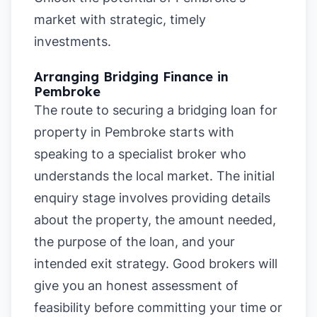
market with strategic, timely
investments.
Arranging Bridging Finance in
Pembroke
The route to securing a bridging loan for
property in Pembroke starts with
speaking to a specialist broker who
understands the local market. The initial
enquiry stage involves providing details
about the property, the amount needed,
the purpose of the loan, and your
intended exit strategy. Good brokers will
give you an honest assessment of
feasibility before committing your time or