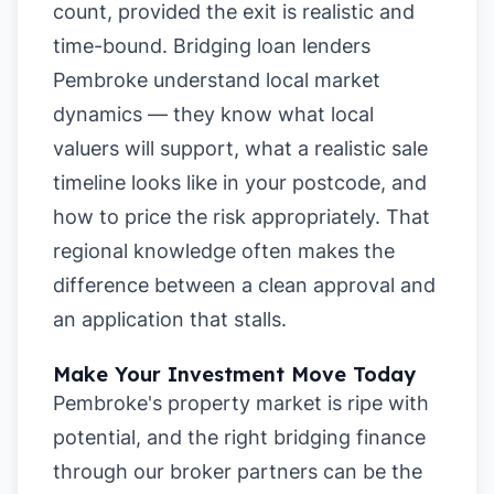
count, provided the exit is realistic and
time-bound. Bridging loan lenders
Pembroke understand local market
dynamics — they know what local
valuers will support, what a realistic sale
timeline looks like in your postcode, and
how to price the risk appropriately. That
regional knowledge often makes the
difference between a clean approval and
an application that stalls.
Make Your Investment Move Today
Pembroke's property market is ripe with
potential, and the right bridging finance
through our broker partners can be the