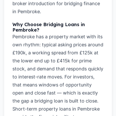
broker introduction for bridging finance
in Pembroke
.
Why Choose Bridging Loans in
Pembroke?
Pembroke has a property market with its
own rhythm: typical asking prices around
£190k, a working spread from £125k at
the lower end up to £415k for prime
stock, and demand that responds quickly
to interest-rate moves. For investors,
that means windows of opportunity
open and close fast — which is exactly
the gap a bridging loan is built to close.
Short-term property loans in Pembroke