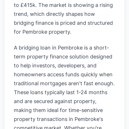
to £415k. The market is showing a rising
trend, which directly shapes how
bridging finance is priced and structured
for Pembroke property.
A bridging loan in Pembroke is a short-
term property finance solution designed
to help investors, developers, and
homeowners access funds quickly when
traditional mortgages aren't fast enough.
These loans typically last 1-24 months
and are secured against property,
making them ideal for time-sensitive
property transactions in Pembroke's
competitive market. Whether you're