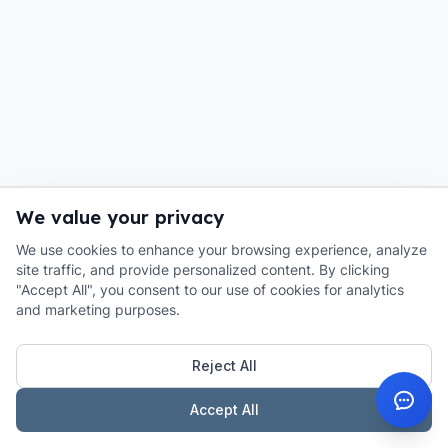
We value your privacy
We use cookies to enhance your browsing experience, analyze
site traffic, and provide personalized content. By clicking
"Accept All", you consent to our use of cookies for analytics
and marketing purposes.
Reject All
Accept All