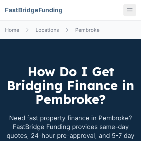
FastBridgeFunding
Open
Home
Locations
Pembroke
How Do I Get
Bridging Finance in
Pembroke
?
Need fast property finance in
Pembroke
?
FastBridge Funding provides same-day
quotes, 24-hour pre-approval, and 5-7 day