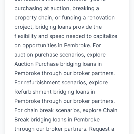
purchasing at auction, breaking a
property chain, or funding a renovation
project, bridging loans provide the
flexibility and speed needed to capitalize
on opportunities in Pembroke. For
auction purchase scenarios, explore
Auction Purchase bridging loans in
Pembroke
through our broker partners.
For refurbishment scenarios, explore
Refurbishment bridging loans in
Pembroke
through our broker partners.
For chain break scenarios, explore
Chain
Break bridging loans in Pembroke
through our broker partners.
Request a