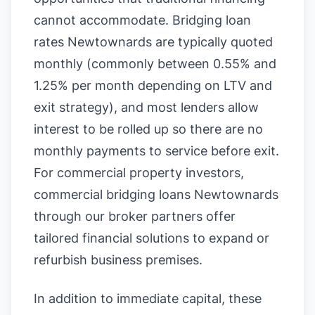
cannot accommodate. Bridging loan
rates Newtownards are typically quoted
monthly (commonly between 0.55% and
1.25% per month depending on LTV and
exit strategy), and most lenders allow
interest to be rolled up so there are no
monthly payments to service before exit.
For commercial property investors,
commercial bridging loans Newtownards
through our broker partners offer
tailored financial solutions to expand or
refurbish business premises.
In addition to immediate capital, these