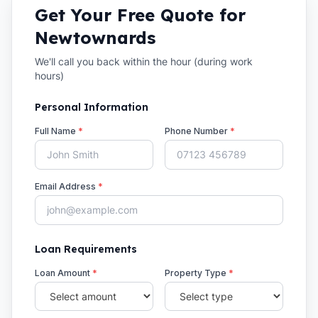
Get Your Free Quote for
Newtownards
We'll call you back within the hour (during work
hours)
Personal Information
Full Name
*
Phone Number
*
Email Address
*
Loan Requirements
Loan Amount
*
Property Type
*