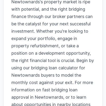
Newtownards's property market is ripe
with potential, and the right bridging
finance through our broker partners can
be the catalyst for your next successful
investment. Whether you're looking to
expand your portfolio, engage in
property refurbishment, or take a
position on a development opportunity,
the right financial tool is crucial. Begin by
using our
bridging loan calculator for
Newtownards buyers
to model the
monthly cost against your exit. For more
information on
fast bridging loan
approval in Newtownards
, or to learn
about opportunities in nearby locations