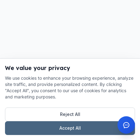
We value your privacy
We use cookies to enhance your browsing experience, analyze
site traffic, and provide personalized content. By clicking
"Accept All", you consent to our use of cookies for analytics
and marketing purposes.
Reject All
Accept All