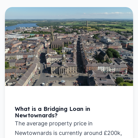
What is a Bridging Loan in
Newtownards?
The average property price in
Newtownards is currently around £200k,