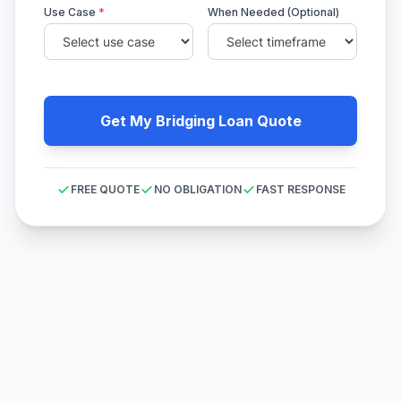
Use Case
*
When Needed (Optional)
Get My Bridging Loan Quote
FREE QUOTE
NO OBLIGATION
FAST RESPONSE