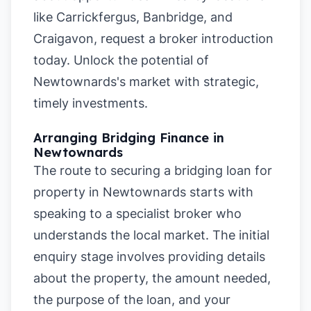
like
Carrickfergus
,
Banbridge
, and
Craigavon
, request a broker introduction
today. Unlock the potential of
Newtownards's market with strategic,
timely investments.
Arranging Bridging Finance in
Newtownards
The route to securing a bridging loan for
property in Newtownards starts with
speaking to a specialist broker who
understands the local market. The initial
enquiry stage involves providing details
about the property, the amount needed,
the purpose of the loan, and your