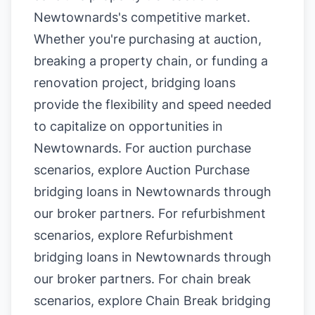
Newtownards's competitive market.
Whether you're purchasing at auction,
breaking a property chain, or funding a
renovation project, bridging loans
provide the flexibility and speed needed
to capitalize on opportunities in
Newtownards. For auction purchase
scenarios, explore
Auction Purchase
bridging loans in Newtownards
through
our broker partners. For refurbishment
scenarios, explore
Refurbishment
bridging loans in Newtownards
through
our broker partners. For chain break
scenarios, explore
Chain Break bridging