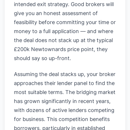
intended exit strategy. Good brokers will
give you an honest assessment of
feasibility before committing your time or
money to a full application — and where
the deal does not stack up at the typical
£200k Newtownards price point, they
should say so up-front.
Assuming the deal stacks up, your broker
approaches their lender panel to find the
most suitable terms. The bridging market
has grown significantly in recent years,
with dozens of active lenders competing
for business. This competition benefits
borrowers, particularly in established