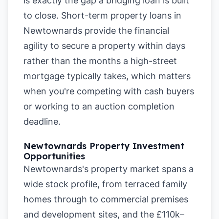
is exactly the gap a bridging loan is built
to close. Short-term property loans in
Newtownards provide the financial
agility to secure a property within days
rather than the months a high-street
mortgage typically takes, which matters
when you're competing with cash buyers
or working to an auction completion
deadline.
Newtownards Property Investment
Opportunities
Newtownards's property market spans a
wide stock profile, from terraced family
homes through to commercial premises
and development sites, and the £110k–