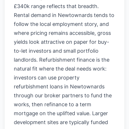
£340k range reflects that breadth.
Rental demand in Newtownards tends to
follow the local employment story, and
where pricing remains accessible, gross
yields look attractive on paper for buy-
to-let investors and small portfolio
landlords. Refurbishment finance is the
natural fit where the deal needs work:
investors can use property
refurbishment loans in Newtownards
through our broker partners to fund the
works, then refinance to a term
mortgage on the uplifted value. Larger
development sites are typically funded