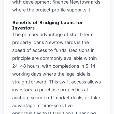
with development finance Newtownards
where the project profile supports it.
Benefits of Bridging Loans for
Investors
The primary advantage of short-term
property loans Newtownards is the
speed of access to funds. Decisions in
principle are commonly available within
24-48 hours, with completions in 5-14
working days where the legal side is
straightforward. This swift access allows
investors to purchase properties at
auction, secure off-market deals, or take
advantage of time-sensitive
opportunities that traditional financing