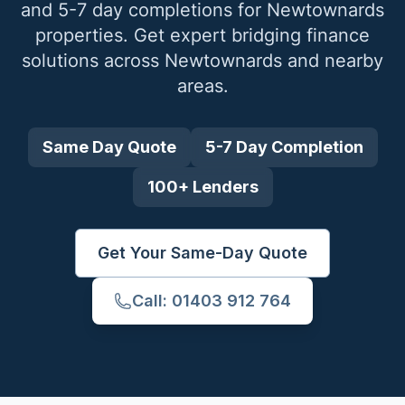
and 5-7 day completions for
Newtownards
properties. Get expert bridging finance
solutions across
Newtownards
and nearby
areas.
Same Day Quote
5-7 Day Completion
100+ Lenders
Get Your Same-Day Quote
Call: 01403 912 764