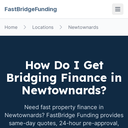
FastBridgeFunding
Open
Home
Locations
Newtownards
How Do I Get
Bridging Finance in
Newtownards
?
Need fast property finance in
Newtownards
? FastBridge Funding provides
same-day quotes, 24-hour pre-approval,