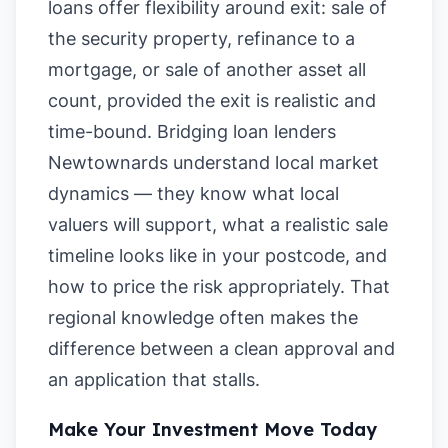
loans offer flexibility around exit: sale of
the security property, refinance to a
mortgage, or sale of another asset all
count, provided the exit is realistic and
time-bound. Bridging loan lenders
Newtownards understand local market
dynamics — they know what local
valuers will support, what a realistic sale
timeline looks like in your postcode, and
how to price the risk appropriately. That
regional knowledge often makes the
difference between a clean approval and
an application that stalls.
Make Your Investment Move Today