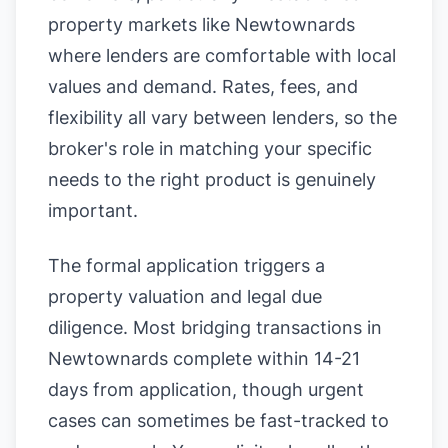
property markets like Newtownards
where lenders are comfortable with local
values and demand. Rates, fees, and
flexibility all vary between lenders, so the
broker's role in matching your specific
needs to the right product is genuinely
important.
The formal application triggers a
property valuation and legal due
diligence. Most bridging transactions in
Newtownards complete within 14-21
days from application, though urgent
cases can sometimes be fast-tracked to