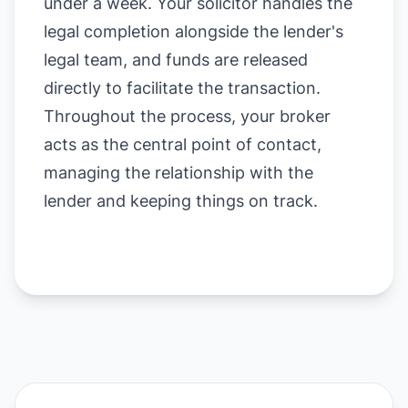
under a week. Your solicitor handles the
legal completion alongside the lender's
legal team, and funds are released
directly to facilitate the transaction.
Throughout the process, your broker
acts as the central point of contact,
managing the relationship with the
lender and keeping things on track.