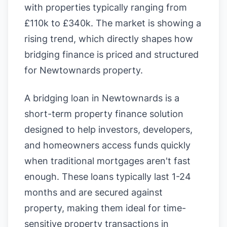
with properties typically ranging from
£110k to £340k. The market is showing a
rising trend, which directly shapes how
bridging finance is priced and structured
for Newtownards property.
A bridging loan in Newtownards is a
short-term property finance solution
designed to help investors, developers,
and homeowners access funds quickly
when traditional mortgages aren't fast
enough. These loans typically last 1-24
months and are secured against
property, making them ideal for time-
sensitive property transactions in