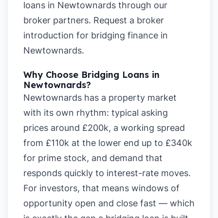
loans in Newtownards
through our
broker partners.
Request a broker
introduction for bridging finance in
Newtownards
.
Why Choose Bridging Loans in
Newtownards?
Newtownards has a property market
with its own rhythm: typical asking
prices around £200k, a working spread
from £110k at the lower end up to £340k
for prime stock, and demand that
responds quickly to interest-rate moves.
For investors, that means windows of
opportunity open and close fast — which