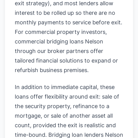
exit strategy), and most lenders allow
interest to be rolled up so there are no
monthly payments to service before exit.
For commercial property investors,
commercial bridging loans Nelson
through our broker partners offer
tailored financial solutions to expand or
refurbish business premises.
In addition to immediate capital, these
loans offer flexibility around exit: sale of
the security property, refinance to a
mortgage, or sale of another asset all
count, provided the exit is realistic and
time-bound. Bridging loan lenders Nelson