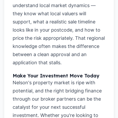
understand local market dynamics —
they know what local valuers will
support, what a realistic sale timeline
looks like in your postcode, and how to
price the risk appropriately. That regional
knowledge often makes the difference
between a clean approval and an
application that stalls.
Make Your Investment Move Today
Nelson's property market is ripe with
potential, and the right bridging finance
through our broker partners can be the
catalyst for your next successful
investment. Whether you're looking to