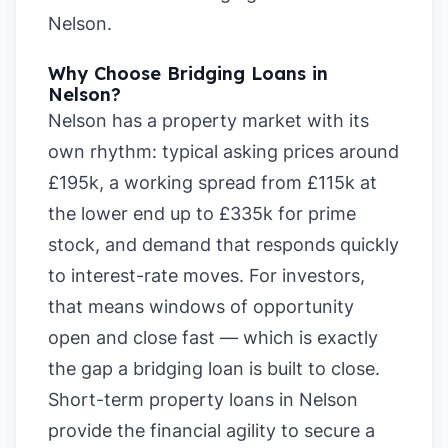
Nelson
.
Why Choose Bridging Loans in
Nelson?
Nelson has a property market with its
own rhythm: typical asking prices around
£195k, a working spread from £115k at
the lower end up to £335k for prime
stock, and demand that responds quickly
to interest-rate moves. For investors,
that means windows of opportunity
open and close fast — which is exactly
the gap a bridging loan is built to close.
Short-term property loans in Nelson
provide the financial agility to secure a