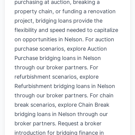
purchasing at auction, breaking a
property chain, or funding a renovation
project, bridging loans provide the
flexibility and speed needed to capitalize
on opportunities in Nelson. For auction
purchase scenarios, explore
Auction
Purchase bridging loans in Nelson
through our broker partners. For
refurbishment scenarios, explore
Refurbishment bridging loans in Nelson
through our broker partners. For chain
break scenarios, explore
Chain Break
bridging loans in Nelson
through our
broker partners.
Request a broker
introduction for bridging finance in