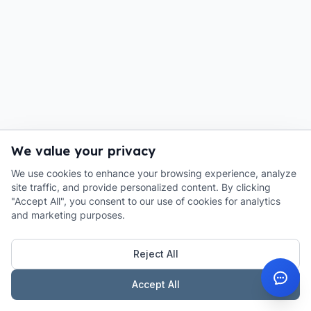
We value your privacy
We use cookies to enhance your browsing experience, analyze
site traffic, and provide personalized content. By clicking
"Accept All", you consent to our use of cookies for analytics
and marketing purposes.
Reject All
Accept All