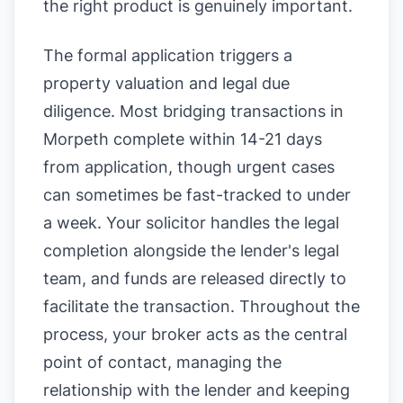
the right product is genuinely important.
The formal application triggers a
property valuation and legal due
diligence. Most bridging transactions in
Morpeth complete within 14-21 days
from application, though urgent cases
can sometimes be fast-tracked to under
a week. Your solicitor handles the legal
completion alongside the lender's legal
team, and funds are released directly to
facilitate the transaction. Throughout the
process, your broker acts as the central
point of contact, managing the
relationship with the lender and keeping