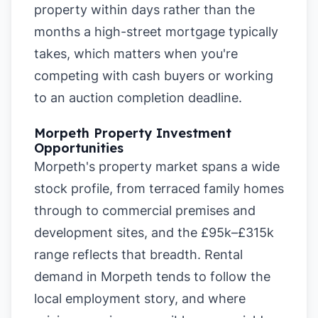
property within days rather than the
months a high-street mortgage typically
takes, which matters when you're
competing with cash buyers or working
to an auction completion deadline.
Morpeth Property Investment
Opportunities
Morpeth's property market spans a wide
stock profile, from terraced family homes
through to commercial premises and
development sites, and the £95k–£315k
range reflects that breadth. Rental
demand in Morpeth tends to follow the
local employment story, and where