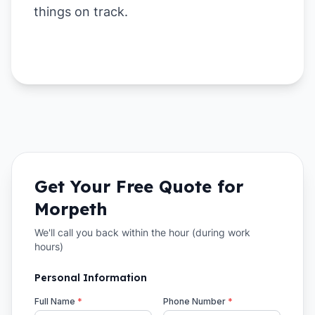
things on track.
Get Your Free Quote for
Morpeth
We'll call you back within the hour (during work
hours)
Personal Information
Full Name
*
Phone Number
*