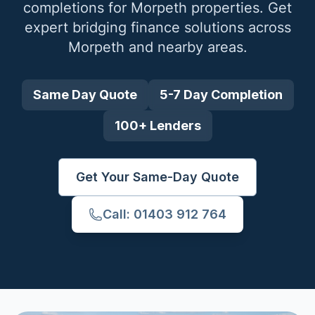
completions for
Morpeth
properties. Get
expert bridging finance solutions across
Morpeth
and nearby areas.
Same Day Quote
5-7 Day Completion
100+ Lenders
Get Your Same-Day Quote
Call: 01403 912 764