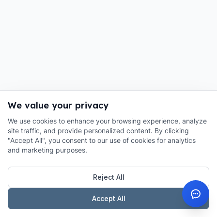
We value your privacy
We use cookies to enhance your browsing experience, analyze
site traffic, and provide personalized content. By clicking
"Accept All", you consent to our use of cookies for analytics
and marketing purposes.
Reject All
Accept All