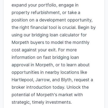
expand your portfolio, engage in
property refurbishment, or take a
position on a development opportunity,
the right financial tool is crucial. Begin by
using our
bridging loan calculator for
Morpeth buyers
to model the monthly
cost against your exit. For more
information on
fast bridging loan
approval in Morpeth
, or to learn about
opportunities in nearby locations like
Hartlepool
,
Jarrow
, and
Blyth
, request a
broker introduction today. Unlock the
potential of Morpeth's market with
strategic, timely investments.