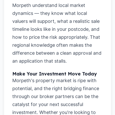
Morpeth understand local market
dynamics — they know what local
valuers will support, what a realistic sale
timeline looks like in your postcode, and
how to price the risk appropriately. That
regional knowledge often makes the
difference between a clean approval and
an application that stalls.
Make Your Investment Move Today
Morpeth's property market is ripe with
potential, and the right bridging finance
through our broker partners can be the
catalyst for your next successful
investment. Whether you're looking to