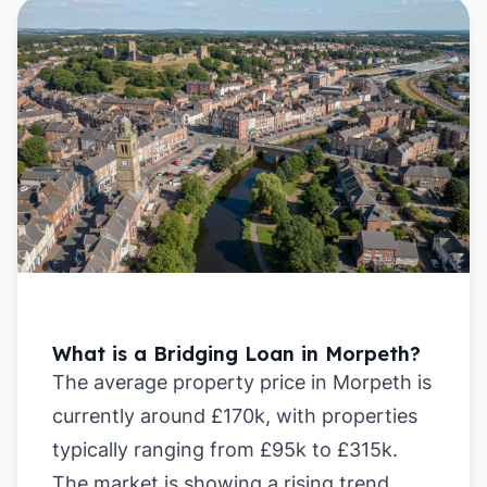
What is a Bridging Loan in Morpeth?
The average property price in Morpeth is
currently around £170k, with properties
typically ranging from £95k to £315k.
The market is showing a rising trend,