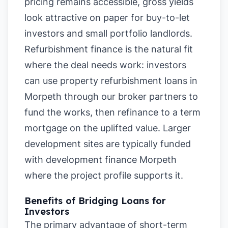
pricing remains accessible, gross yields
look attractive on paper for buy-to-let
investors and small portfolio landlords.
Refurbishment finance is the natural fit
where the deal needs work: investors
can use property refurbishment loans in
Morpeth through our broker partners to
fund the works, then refinance to a term
mortgage on the uplifted value. Larger
development sites are typically funded
with development finance Morpeth
where the project profile supports it.
Benefits of Bridging Loans for
Investors
The primary advantage of short-term