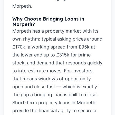
Morpeth
.
Why Choose Bridging Loans in
Morpeth?
Morpeth has a property market with its
own rhythm: typical asking prices around
£170k, a working spread from £95k at
the lower end up to £315k for prime
stock, and demand that responds quickly
to interest-rate moves. For investors,
that means windows of opportunity
open and close fast — which is exactly
the gap a bridging loan is built to close.
Short-term property loans in Morpeth
provide the financial agility to secure a