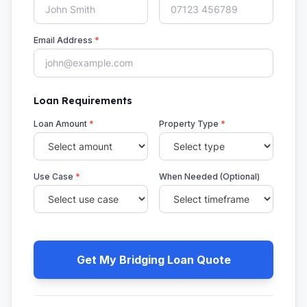
Email Address
*
Loan Requirements
Loan Amount
*
Property Type
*
Use Case
*
When Needed (Optional)
Get My Bridging Loan Quote