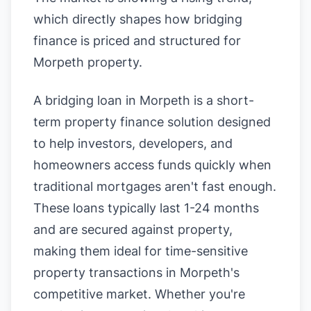
which directly shapes how bridging
finance is priced and structured for
Morpeth property.
A bridging loan in Morpeth is a short-
term property finance solution designed
to help investors, developers, and
homeowners access funds quickly when
traditional mortgages aren't fast enough.
These loans typically last 1-24 months
and are secured against property,
making them ideal for time-sensitive
property transactions in Morpeth's
competitive market. Whether you're