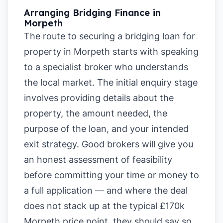
Arranging Bridging Finance in
Morpeth
The route to securing a bridging loan for
property in Morpeth starts with speaking
to a specialist broker who understands
the local market. The initial enquiry stage
involves providing details about the
property, the amount needed, the
purpose of the loan, and your intended
exit strategy. Good brokers will give you
an honest assessment of feasibility
before committing your time or money to
a full application — and where the deal
does not stack up at the typical £170k
Morpeth price point, they should say so