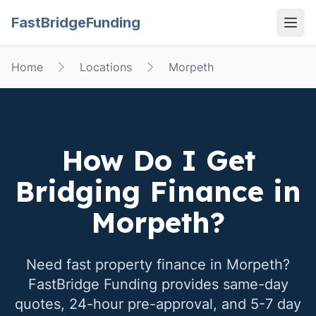
FastBridgeFunding
Open
Home
Locations
Morpeth
How Do I Get
Bridging Finance in
Morpeth
?
Need fast property finance in
Morpeth
?
FastBridge Funding provides same-day
quotes, 24-hour pre-approval, and 5-7 day