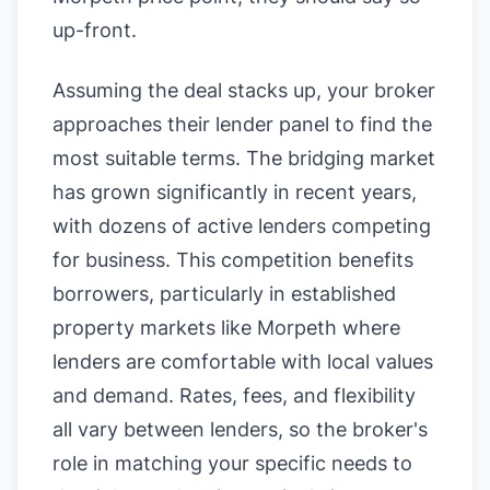
up-front.
Assuming the deal stacks up, your broker
approaches their lender panel to find the
most suitable terms. The bridging market
has grown significantly in recent years,
with dozens of active lenders competing
for business. This competition benefits
borrowers, particularly in established
property markets like Morpeth where
lenders are comfortable with local values
and demand. Rates, fees, and flexibility
all vary between lenders, so the broker's
role in matching your specific needs to