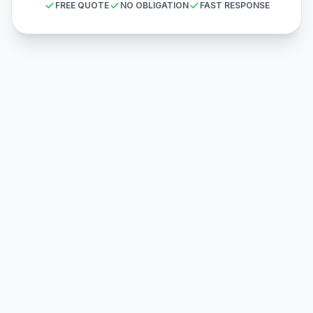
FREE QUOTE
NO OBLIGATION
FAST RESPONSE