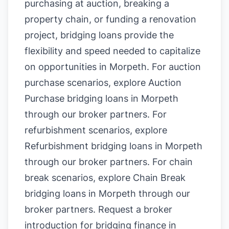
purchasing at auction, breaking a
property chain, or funding a renovation
project, bridging loans provide the
flexibility and speed needed to capitalize
on opportunities in Morpeth. For auction
purchase scenarios, explore
Auction
Purchase bridging loans in Morpeth
through our broker partners. For
refurbishment scenarios, explore
Refurbishment bridging loans in Morpeth
through our broker partners. For chain
break scenarios, explore
Chain Break
bridging loans in Morpeth
through our
broker partners.
Request a broker
introduction for bridging finance in