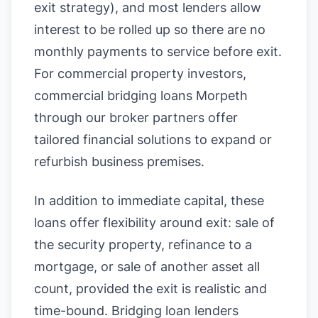
exit strategy), and most lenders allow
interest to be rolled up so there are no
monthly payments to service before exit.
For commercial property investors,
commercial bridging loans Morpeth
through our broker partners offer
tailored financial solutions to expand or
refurbish business premises.
In addition to immediate capital, these
loans offer flexibility around exit: sale of
the security property, refinance to a
mortgage, or sale of another asset all
count, provided the exit is realistic and
time-bound. Bridging loan lenders