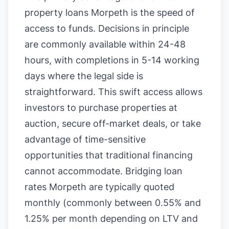
property loans Morpeth is the speed of
access to funds. Decisions in principle
are commonly available within 24-48
hours, with completions in 5-14 working
days where the legal side is
straightforward. This swift access allows
investors to purchase properties at
auction, secure off-market deals, or take
advantage of time-sensitive
opportunities that traditional financing
cannot accommodate. Bridging loan
rates Morpeth are typically quoted
monthly (commonly between 0.55% and
1.25% per month depending on LTV and