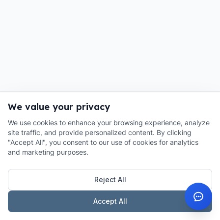
We value your privacy
We use cookies to enhance your browsing experience, analyze
site traffic, and provide personalized content. By clicking
"Accept All", you consent to our use of cookies for analytics
and marketing purposes.
Reject All
Accept All