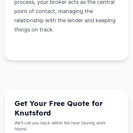
process, your broker acts as the central
point of contact, managing the
relationship with the lender and keeping
things on track.
Get Your Free Quote for
Knutsford
We'll call you back within the hour (during work
hours)