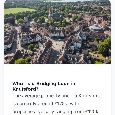
What is a Bridging Loan in
Knutsford?
The average property price in Knutsford
is currently around £175k, with
properties typically ranging from £120k