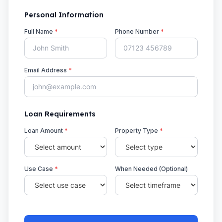
Personal Information
Full Name
*
Phone Number
*
Email Address
*
Loan Requirements
Loan Amount
*
Property Type
*
Use Case
*
When Needed (Optional)