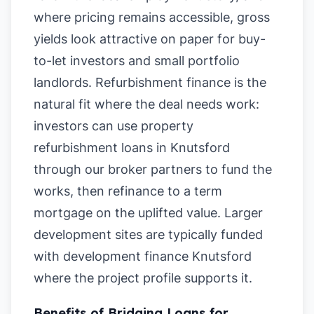
where pricing remains accessible, gross
yields look attractive on paper for buy-
to-let investors and small portfolio
landlords. Refurbishment finance is the
natural fit where the deal needs work:
investors can use property
refurbishment loans in Knutsford
through our broker partners to fund the
works, then refinance to a term
mortgage on the uplifted value. Larger
development sites are typically funded
with development finance Knutsford
where the project profile supports it.
Benefits of Bridging Loans for