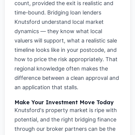
count, provided the exit is realistic and
time-bound. Bridging loan lenders
Knutsford understand local market
dynamics — they know what local
valuers will support, what a realistic sale
timeline looks like in your postcode, and
how to price the risk appropriately. That
regional knowledge often makes the
difference between a clean approval and
an application that stalls.
Make Your Investment Move Today
Knutsford's property market is ripe with
potential, and the right bridging finance
through our broker partners can be the