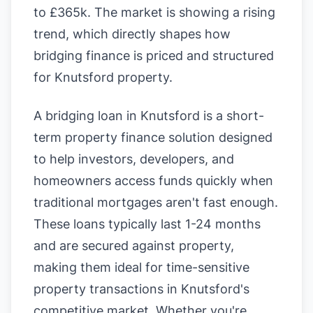
to £365k. The market is showing a rising
trend, which directly shapes how
bridging finance is priced and structured
for Knutsford property.
A bridging loan in Knutsford is a short-
term property finance solution designed
to help investors, developers, and
homeowners access funds quickly when
traditional mortgages aren't fast enough.
These loans typically last 1-24 months
and are secured against property,
making them ideal for time-sensitive
property transactions in Knutsford's
competitive market. Whether you're