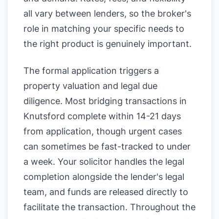
all vary between lenders, so the broker's
role in matching your specific needs to
the right product is genuinely important.
The formal application triggers a
property valuation and legal due
diligence. Most bridging transactions in
Knutsford complete within 14-21 days
from application, though urgent cases
can sometimes be fast-tracked to under
a week. Your solicitor handles the legal
completion alongside the lender's legal
team, and funds are released directly to
facilitate the transaction. Throughout the