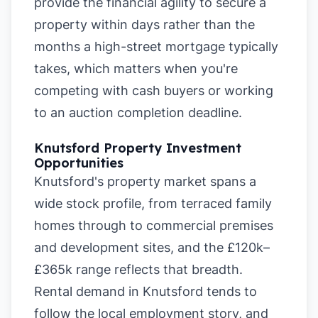
provide the financial agility to secure a
property within days rather than the
months a high-street mortgage typically
takes, which matters when you're
competing with cash buyers or working
to an auction completion deadline.
Knutsford Property Investment
Opportunities
Knutsford's property market spans a
wide stock profile, from terraced family
homes through to commercial premises
and development sites, and the £120k–
£365k range reflects that breadth.
Rental demand in Knutsford tends to
follow the local employment story, and