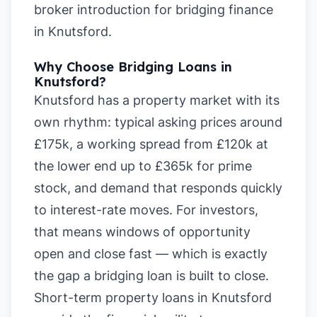
broker introduction for bridging finance
in Knutsford
.
Why Choose Bridging Loans in
Knutsford?
Knutsford has a property market with its
own rhythm: typical asking prices around
£175k, a working spread from £120k at
the lower end up to £365k for prime
stock, and demand that responds quickly
to interest-rate moves. For investors,
that means windows of opportunity
open and close fast — which is exactly
the gap a bridging loan is built to close.
Short-term property loans in Knutsford