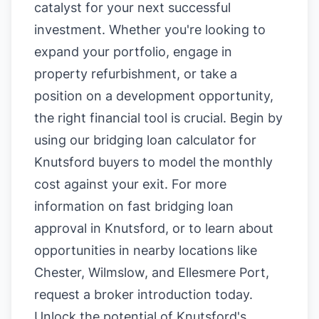
catalyst for your next successful
investment. Whether you're looking to
expand your portfolio, engage in
property refurbishment, or take a
position on a development opportunity,
the right financial tool is crucial. Begin by
using our
bridging loan calculator for
Knutsford buyers
to model the monthly
cost against your exit. For more
information on
fast bridging loan
approval in Knutsford
, or to learn about
opportunities in nearby locations like
Chester
,
Wilmslow
, and
Ellesmere Port
,
request a broker introduction today.
Unlock the potential of Knutsford's