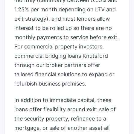
monthly (commonly between 0.55% and
1.25% per month depending on LTV and
exit strategy), and most lenders allow
interest to be rolled up so there are no
monthly payments to service before exit.
For commercial property investors,
commercial bridging loans Knutsford
through our broker partners offer
tailored financial solutions to expand or
refurbish business premises.
In addition to immediate capital, these
loans offer flexibility around exit: sale of
the security property, refinance to a
mortgage, or sale of another asset all