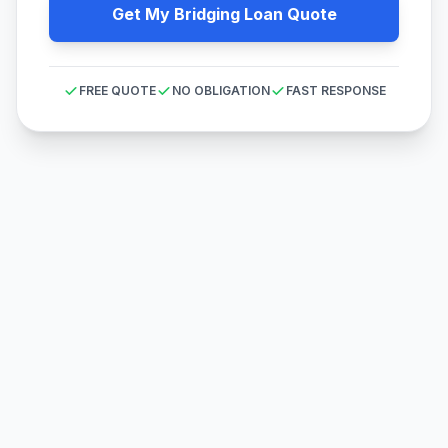
Get My Bridging Loan Quote
FREE QUOTE
NO OBLIGATION
FAST RESPONSE