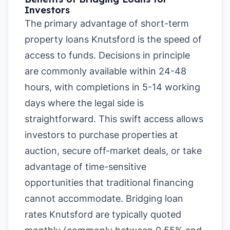
Investors
The primary advantage of short-term
property loans Knutsford is the speed of
access to funds. Decisions in principle
are commonly available within 24-48
hours, with completions in 5-14 working
days where the legal side is
straightforward. This swift access allows
investors to purchase properties at
auction, secure off-market deals, or take
advantage of time-sensitive
opportunities that traditional financing
cannot accommodate. Bridging loan
rates Knutsford are typically quoted