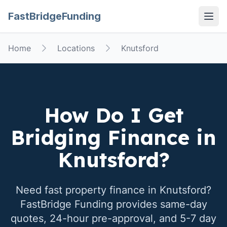
FastBridgeFunding
Open
Home
Locations
Knutsford
How Do I Get
Bridging Finance in
Knutsford
?
Need fast property finance in
Knutsford
?
FastBridge Funding provides same-day
quotes, 24-hour pre-approval, and 5-7 day