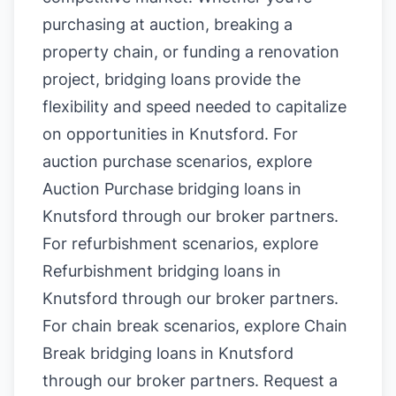
purchasing at auction, breaking a
property chain, or funding a renovation
project, bridging loans provide the
flexibility and speed needed to capitalize
on opportunities in Knutsford. For
auction purchase scenarios, explore
Auction Purchase bridging loans in
Knutsford
through our broker partners.
For refurbishment scenarios, explore
Refurbishment bridging loans in
Knutsford
through our broker partners.
For chain break scenarios, explore
Chain
Break bridging loans in Knutsford
through our broker partners.
Request a