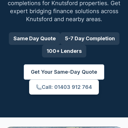
completions for
Knutsford
properties. Get
expert bridging finance solutions across
Knutsford
and nearby areas.
Same Day Quote
5-7 Day Completion
100+ Lenders
Get Your Same-Day Quote
Call: 01403 912 764