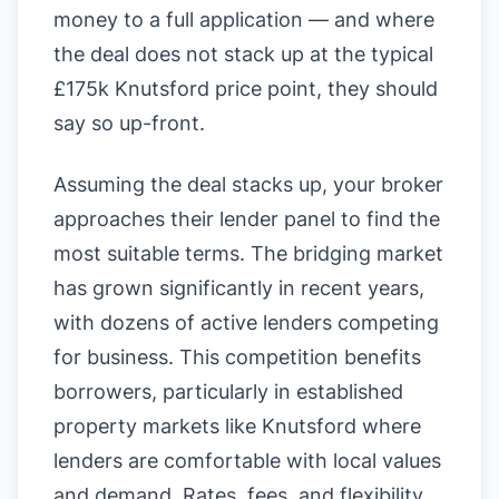
money to a full application — and where
the deal does not stack up at the typical
£175k Knutsford price point, they should
say so up-front.
Assuming the deal stacks up, your broker
approaches their lender panel to find the
most suitable terms. The bridging market
has grown significantly in recent years,
with dozens of active lenders competing
for business. This competition benefits
borrowers, particularly in established
property markets like Knutsford where
lenders are comfortable with local values
and demand. Rates, fees, and flexibility