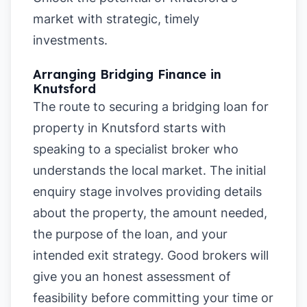
market with strategic, timely
investments.
Arranging Bridging Finance in
Knutsford
The route to securing a bridging loan for
property in Knutsford starts with
speaking to a specialist broker who
understands the local market. The initial
enquiry stage involves providing details
about the property, the amount needed,
the purpose of the loan, and your
intended exit strategy. Good brokers will
give you an honest assessment of
feasibility before committing your time or