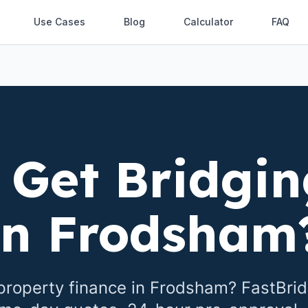
Use Cases
Blog
Calculator
FAQ
 Get Bridgin
in
Frodsham
property finance in
Frodsham
? FastBri