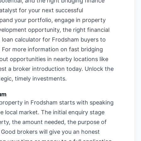
otential, and the right bridging finance
talyst for your next successful
pand your portfolio, engage in property
velopment opportunity, the right financial
g loan calculator for Frodsham buyers
to
. For more information on
fast bridging
bout opportunities in nearby locations like
est a broker introduction today. Unlock the
egic, timely investments.
ham
r property in Frodsham starts with speaking
 local market. The initial enquiry stage
perty, the amount needed, the purpose of
. Good brokers will give you an honest