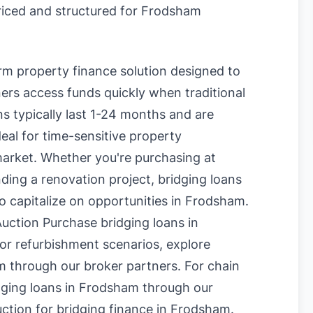
priced and structured for Frodsham
erm property finance solution designed to
rs access funds quickly when traditional
s typically last 1-24 months and are
eal for time-sensitive property
market. Whether you're purchasing at
nding a renovation project, bridging loans
to capitalize on opportunities in Frodsham.
uction Purchase bridging loans in
or refurbishment scenarios, explore
m
through our broker partners. For chain
dging loans in Frodsham
through our
uction for bridging finance in Frodsham
.