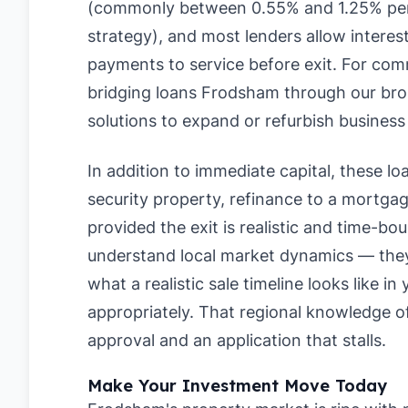
(commonly between 0.55% and 1.25% per
strategy), and most lenders allow interes
payments to service before exit. For com
bridging loans Frodsham through our broke
solutions to expand or refurbish business
In addition to immediate capital, these loan
security property, refinance to a mortgage
provided the exit is realistic and time-b
understand local market dynamics — they 
what a realistic sale timeline looks like i
appropriately. That regional knowledge 
approval and an application that stalls.
Make Your Investment Move Today