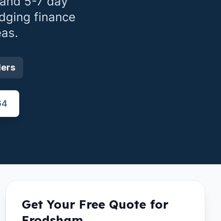
 and 5-7 day
idging finance
as.
ders
64
Get Your Free Quote for
Frodsham