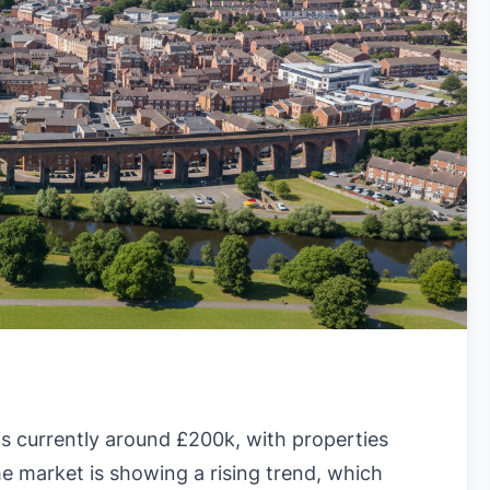
?
s currently around £200k, with properties
e market is showing a rising trend, which