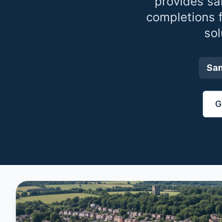
provides sa
completions 
sol
Sa
G