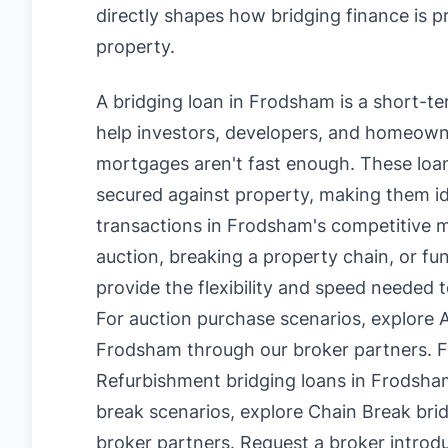
directly shapes how bridging finance is 
property.
A bridging loan in Frodsham is a short-t
help investors, developers, and homeowne
mortgages aren't fast enough. These loan
secured against property, making them id
transactions in Frodsham's competitive 
auction, breaking a property chain, or fu
provide the flexibility and speed needed 
For auction purchase scenarios, explore
A
Frodsham
through our broker partners. F
Refurbishment bridging loans in Frodsha
break scenarios, explore
Chain Break bri
broker partners.
Request a broker introd