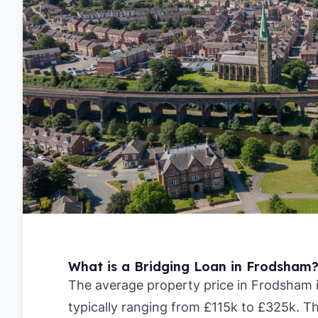
What is a Bridging Loan in Frodsham
The average property price in Frodsham i
typically ranging from £115k to £325k. Th