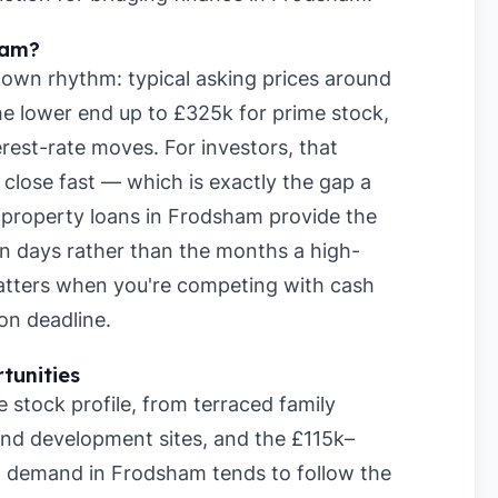
ham?
own rhythm: typical asking prices around
e lower end up to £325k for prime stock,
rest-rate moves. For investors, that
lose fast — which is exactly the gap a
rm property loans in Frodsham provide the
hin days rather than the months a high-
matters when you're competing with cash
on deadline.
tunities
stock profile, from terraced family
nd development sites, and the £115k–
l demand in Frodsham tends to follow the