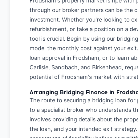
Frodsham's property market is ripe with p
through our broker partners can be the ca
investment. Whether you're looking to ex
refurbishment, or take a position on a de
tool is crucial. Begin by using our
bridgin
model the monthly cost against your exit
loan approval in Frodsham
, or to learn a
Carlisle
,
Sandbach
, and
Birkenhead
, requ
potential of Frodsham's market with strat
Arranging Bridging Finance in Frods
The route to securing a bridging loan fo
to a specialist broker who understands the
involves providing details about the pro
the loan, and your intended exit strategy