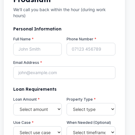
We'll call you back within the hour (during work
hours)
Personal Information
Full Name
*
Phone Number
*
Email Address
*
Loan Requirements
Loan Amount
*
Property Type
*
Use Case
*
When Needed (Optional)