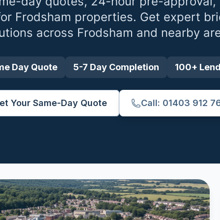
me-day quotes, 24-hour pre-approval,
for
Frodsham
properties. Get expert br
utions across
Frodsham
and nearby are
me Day Quote
5-7 Day Completion
100+ Len
et Your Same-Day Quote
Call: 01403 912 7