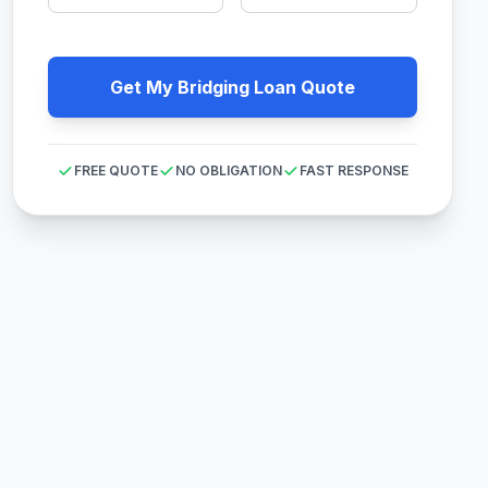
Get My Bridging Loan Quote
FREE QUOTE
NO OBLIGATION
FAST RESPONSE