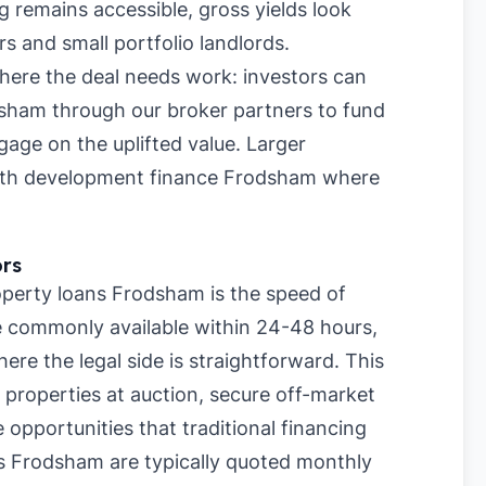
 remains accessible, gross yields look
rs and small portfolio landlords.
where the deal needs work: investors can
dsham through our broker partners to fund
age on the uplifted value. Larger
with development finance Frodsham where
ors
perty loans Frodsham is the speed of
re commonly available within 24-48 hours,
re the legal side is straightforward. This
 properties at auction, secure off-market
 opportunities that traditional financing
s Frodsham are typically quoted monthly