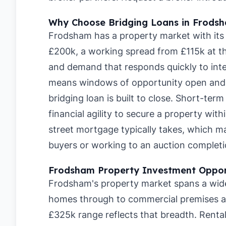
Why Choose Bridging Loans in Frods
Frodsham has a property market with its 
£200k, a working spread from £115k at th
and demand that responds quickly to inte
means windows of opportunity open and c
bridging loan is built to close. Short-te
financial agility to secure a property wit
street mortgage typically takes, which 
buyers or working to an auction completi
Frodsham Property Investment Oppor
Frodsham's property market spans a wide 
homes through to commercial premises a
£325k range reflects that breadth. Renta