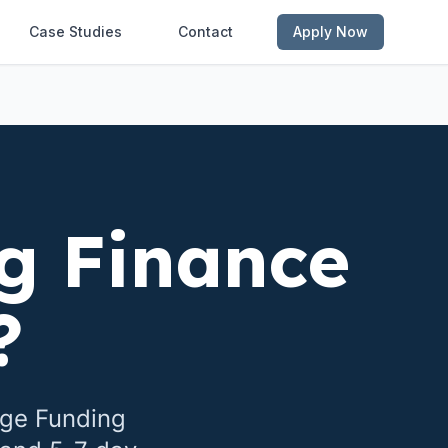
Case Studies
Contact
Apply Now
g Finance
?
dge Funding