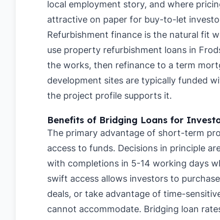
local employment story, and where pricing
attractive on paper for buy-to-let investo
Refurbishment finance is the natural fit 
use property refurbishment loans in Fro
the works, then refinance to a term mortg
development sites are typically funded 
the project profile supports it.
Benefits of Bridging Loans for Invest
The primary advantage of short-term pro
access to funds. Decisions in principle a
with completions in 5-14 working days whe
swift access allows investors to purchase
deals, or take advantage of time-sensitive
cannot accommodate. Bridging loan rate