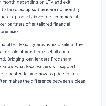
 month depending on LTV and exit
t to be rolled up so there are no monthly
mercial property investors, commercial
r partners offer tailored financial
 premises.
s offer flexibility around exit: sale of the
, or sale of another asset all count,
ound. Bridging loan lenders Frodsham
know what local valuers will support,
n your postcode, and how to price the risk
often makes the difference between a clean