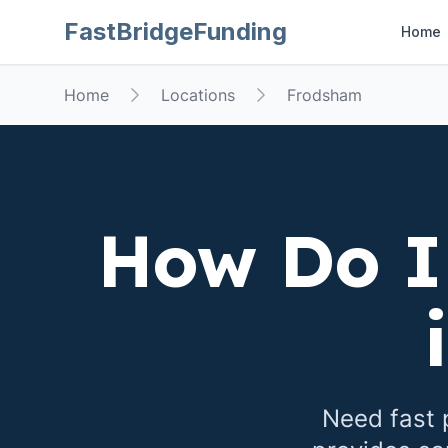
FastBridgeFunding
Home
Home
Locations
Frodsham
How Do I
Need fast 