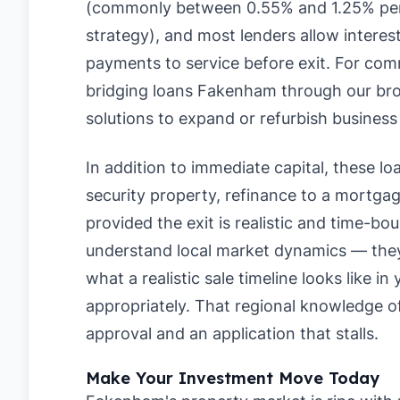
(commonly between 0.55% and 1.25% per
strategy), and most lenders allow interes
payments to service before exit. For com
bridging loans Fakenham through our broke
solutions to expand or refurbish business
In addition to immediate capital, these loan
security property, refinance to a mortgage
provided the exit is realistic and time-b
understand local market dynamics — they 
what a realistic sale timeline looks like i
appropriately. That regional knowledge 
approval and an application that stalls.
Make Your Investment Move Today