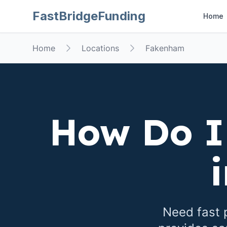
FastBridgeFunding
Home
Home
Locations
Fakenham
How Do I
Need fast 