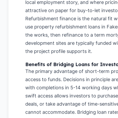
local employment story, and where pricing
attractive on paper for buy-to-let investo
Refurbishment finance is the natural fit 
use property refurbishment loans in Fak
the works, then refinance to a term mortg
development sites are typically funded
the project profile supports it.
Benefits of Bridging Loans for Invest
The primary advantage of short-term pro
access to funds. Decisions in principle a
with completions in 5-14 working days whe
swift access allows investors to purchase
deals, or take advantage of time-sensitive
cannot accommodate. Bridging loan rate