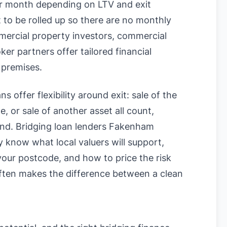
 month depending on LTV and exit
t to be rolled up so there are no monthly
mercial property investors, commercial
r partners offer tailored financial
 premises.
s offer flexibility around exit: sale of the
, or sale of another asset all count,
ound. Bridging loan lenders Fakenham
know what local valuers will support,
n your postcode, and how to price the risk
often makes the difference between a clean