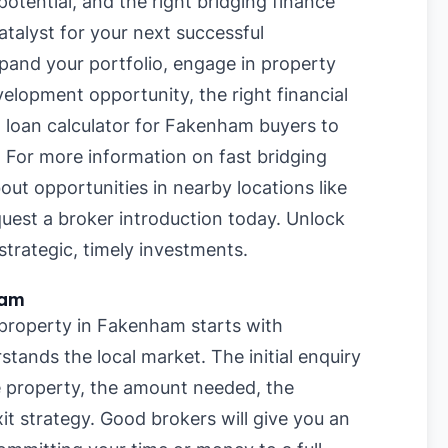
otential, and the right bridging finance
talyst for your next successful
pand your portfolio, engage in property
velopment opportunity, the right financial
g loan calculator for Fakenham buyers
to
. For more information on
fast bridging
bout opportunities in nearby locations like
quest a broker introduction today. Unlock
trategic, timely investments.
ham
 property in Fakenham starts with
stands the local market. The initial enquiry
he property, the amount needed, the
it strategy. Good brokers will give you an