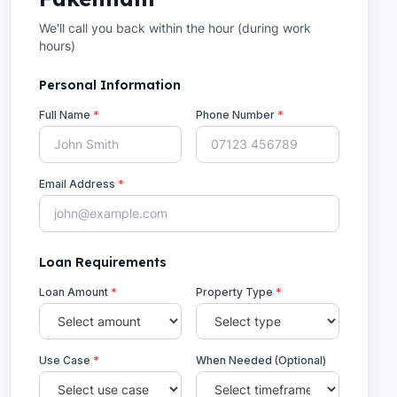
We'll call you back within the hour (during work
hours)
Personal Information
Full Name
*
Phone Number
*
Email Address
*
Loan Requirements
Loan Amount
*
Property Type
*
Use Case
*
When Needed (Optional)