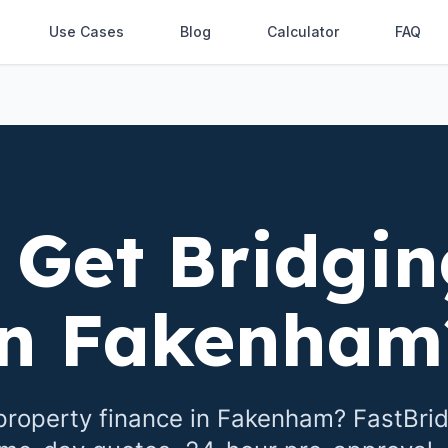
Use Cases
Blog
Calculator
FAQ
 Get Bridgin
in
Fakenham
property finance in
Fakenham
? FastBri