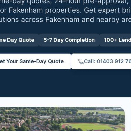
me-day quotes, 24-hour pre-approval,
for
Fakenham
properties. Get expert br
utions across
Fakenham
and nearby ar
me Day Quote
5-7 Day Completion
100+ Len
et Your Same-Day Quote
Call: 01403 912 7