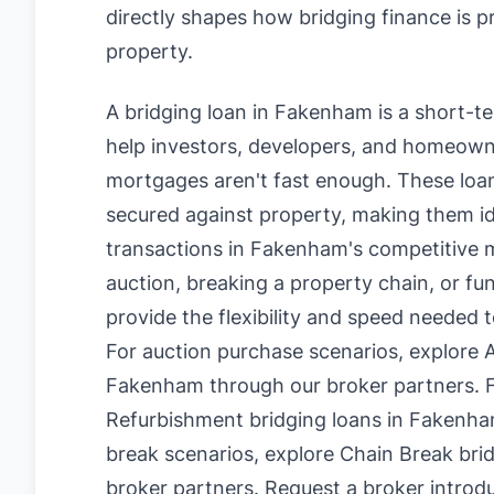
directly shapes how bridging finance is 
property.
A bridging loan in Fakenham is a short-t
help investors, developers, and homeowne
mortgages aren't fast enough. These loan
secured against property, making them id
transactions in Fakenham's competitive 
auction, breaking a property chain, or fu
provide the flexibility and speed needed 
For auction purchase scenarios, explore
A
Fakenham
through our broker partners. F
Refurbishment bridging loans in Fakenh
break scenarios, explore
Chain Break bri
broker partners.
Request a broker introd