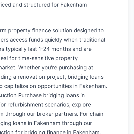
priced and structured for Fakenham
erm property finance solution designed to
rs access funds quickly when traditional
s typically last 1-24 months and are
eal for time-sensitive property
market. Whether you're purchasing at
nding a renovation project, bridging loans
to capitalize on opportunities in Fakenham.
uction Purchase bridging loans in
or refurbishment scenarios, explore
am
through our broker partners. For chain
dging loans in Fakenham
through our
uction for bridging finance in Fakenham
.