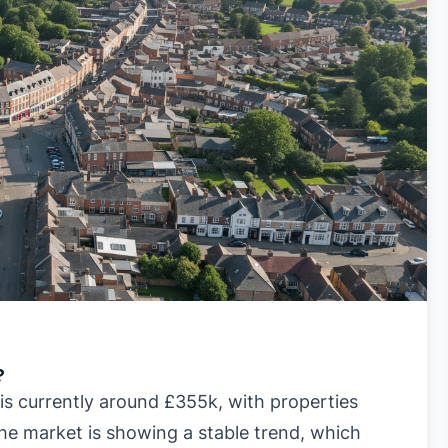
?
s currently around £355k, with properties
he market is showing a stable trend, which