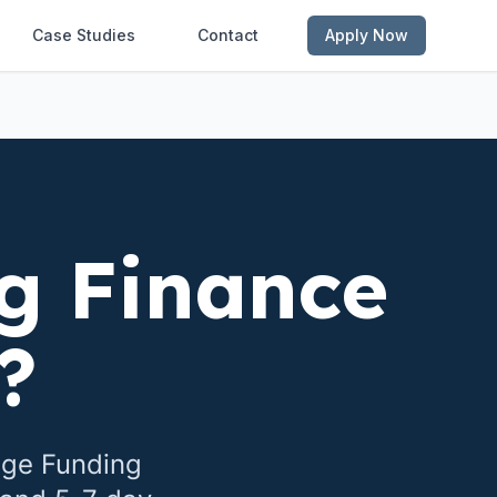
Case Studies
Contact
Apply Now
g Finance
?
dge Funding