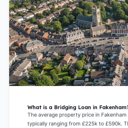
What is a Bridging Loan in Fakenham
The average property price in Fakenham i
typically ranging from £225k to £590k. T