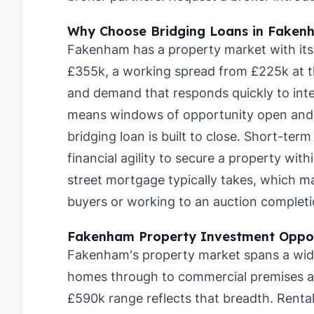
Why Choose Bridging Loans in Faken
Fakenham has a property market with its
£355k, a working spread from £225k at t
and demand that responds quickly to inte
means windows of opportunity open and c
bridging loan is built to close. Short-te
financial agility to secure a property wit
street mortgage typically takes, which 
buyers or working to an auction completi
Fakenham Property Investment Oppor
Fakenham's property market spans a wide 
homes through to commercial premises a
£590k range reflects that breadth. Rent