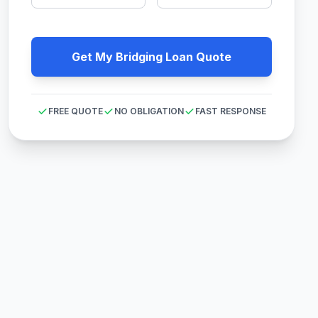
Get My Bridging Loan Quote
FREE QUOTE
NO OBLIGATION
FAST RESPONSE