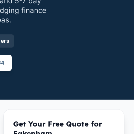
 and 5-7 day
idging finance
eas.
ders
64
Get Your Free Quote for
Fakenham