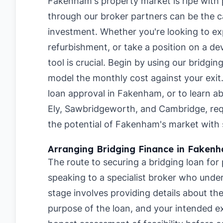
Fakenham's property market is ripe with p
through our broker partners can be the ca
investment. Whether you're looking to ex
refurbishment, or take a position on a de
tool is crucial. Begin by using our
bridgin
model the monthly cost against your exit
loan approval in Fakenham
, or to learn a
Ely
,
Sawbridgeworth
, and
Cambridge
, re
the potential of Fakenham's market with s
Arranging Bridging Finance in Faken
The route to securing a bridging loan for
speaking to a specialist broker who under
stage involves providing details about t
purpose of the loan, and your intended ex