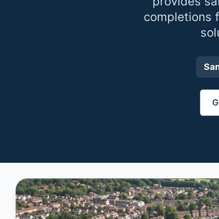
provides sa
completions 
sol
Sa
G