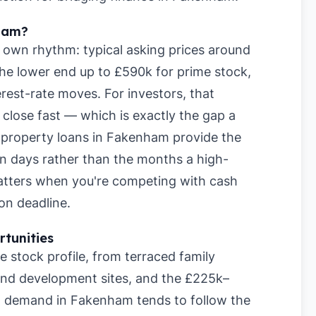
ham?
 own rhythm: typical asking prices around
he lower end up to £590k for prime stock,
rest-rate moves. For investors, that
lose fast — which is exactly the gap a
rm property loans in Fakenham provide the
hin days rather than the months a high-
matters when you're competing with cash
on deadline.
tunities
stock profile, from terraced family
nd development sites, and the £225k–
al demand in Fakenham tends to follow the