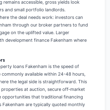
 remains accessible, gross yields look
rs and small portfolio landlords.
where the deal needs work: investors can
enham through our broker partners to fund
age on the uplifted value. Larger
 with development finance Fakenham where
ors
perty loans Fakenham is the speed of
re commonly available within 24-48 hours,
re the legal side is straightforward. This
 properties at auction, secure off-market
 opportunities that traditional financing
s Fakenham are typically quoted monthly