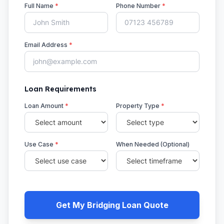
Full Name
*
Phone Number
*
Email Address
*
Loan Requirements
Loan Amount
*
Property Type
*
Use Case
*
When Needed (Optional)
Get My Bridging Loan Quote