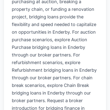
purchasing at auction, breaking a
property chain, or funding a renovation
project, bridging loans provide the
flexibility and speed needed to capitalize
on opportunities in Enderby. For auction
purchase scenarios, explore
Auction
Purchase bridging loans in Enderby
through our broker partners. For
refurbishment scenarios, explore
Refurbishment bridging loans in Enderby
through our broker partners. For chain
break scenarios, explore
Chain Break
bridging loans in Enderby
through our
broker partners.
Request a broker
introduction for bridging finance in