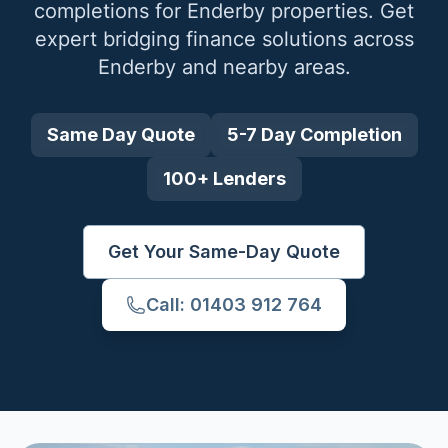
completions for
Enderby
properties. Get
expert bridging finance solutions across
Enderby
and nearby areas.
Same Day Quote
5-7 Day Completion
100+ Lenders
Get Your Same-Day Quote
Call: 01403 912 764