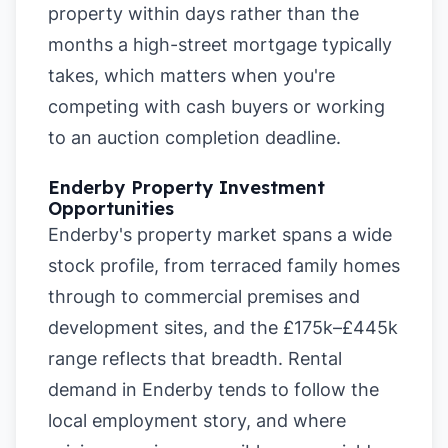
property within days rather than the
months a high-street mortgage typically
takes, which matters when you're
competing with cash buyers or working
to an auction completion deadline.
Enderby Property Investment
Opportunities
Enderby's property market spans a wide
stock profile, from terraced family homes
through to commercial premises and
development sites, and the £175k–£445k
range reflects that breadth. Rental
demand in Enderby tends to follow the
local employment story, and where