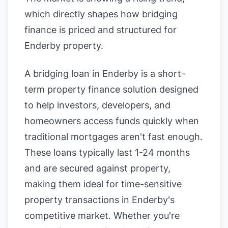
which directly shapes how bridging
finance is priced and structured for
Enderby property.
A bridging loan in Enderby is a short-
term property finance solution designed
to help investors, developers, and
homeowners access funds quickly when
traditional mortgages aren't fast enough.
These loans typically last 1-24 months
and are secured against property,
making them ideal for time-sensitive
property transactions in Enderby's
competitive market. Whether you're