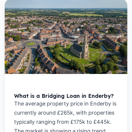
What is a Bridging Loan in Enderby?
The average property price in Enderby is
currently around £265k, with properties
typically ranging from £175k to £445k.
The market is showing a rising trend,