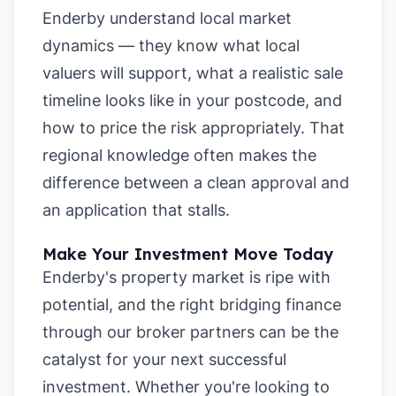
Enderby understand local market
dynamics — they know what local
valuers will support, what a realistic sale
timeline looks like in your postcode, and
how to price the risk appropriately. That
regional knowledge often makes the
difference between a clean approval and
an application that stalls.
Make Your Investment Move Today
Enderby's property market is ripe with
potential, and the right bridging finance
through our broker partners can be the
catalyst for your next successful
investment. Whether you're looking to