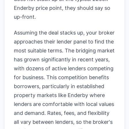
Enderby price point, they should say so
up-front.
Assuming the deal stacks up, your broker
approaches their lender panel to find the
most suitable terms. The bridging market
has grown significantly in recent years,
with dozens of active lenders competing
for business. This competition benefits
borrowers, particularly in established
property markets like Enderby where
lenders are comfortable with local values
and demand. Rates, fees, and flexibility
all vary between lenders, so the broker's