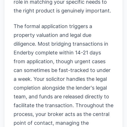
role in matching your specific needs to
the right product is genuinely important.
The formal application triggers a
property valuation and legal due
diligence. Most bridging transactions in
Enderby complete within 14-21 days
from application, though urgent cases
can sometimes be fast-tracked to under
a week. Your solicitor handles the legal
completion alongside the lender's legal
team, and funds are released directly to
facilitate the transaction. Throughout the
process, your broker acts as the central
point of contact, managing the