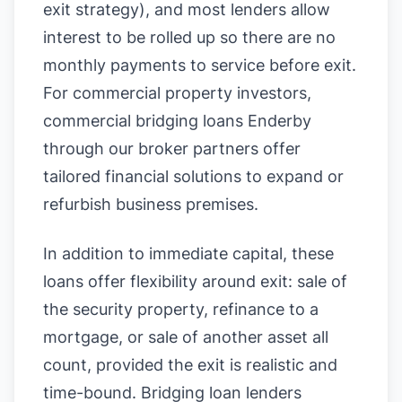
exit strategy), and most lenders allow
interest to be rolled up so there are no
monthly payments to service before exit.
For commercial property investors,
commercial bridging loans Enderby
through our broker partners offer
tailored financial solutions to expand or
refurbish business premises.
In addition to immediate capital, these
loans offer flexibility around exit: sale of
the security property, refinance to a
mortgage, or sale of another asset all
count, provided the exit is realistic and
time-bound. Bridging loan lenders