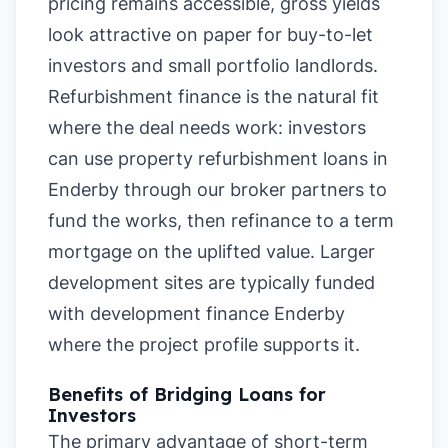
pricing remains accessible, gross yields
look attractive on paper for buy-to-let
investors and small portfolio landlords.
Refurbishment finance is the natural fit
where the deal needs work: investors
can use property refurbishment loans in
Enderby through our broker partners to
fund the works, then refinance to a term
mortgage on the uplifted value. Larger
development sites are typically funded
with development finance Enderby
where the project profile supports it.
Benefits of Bridging Loans for
Investors
The primary advantage of short-term