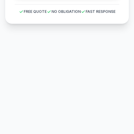
FREE QUOTE
NO OBLIGATION
FAST RESPONSE