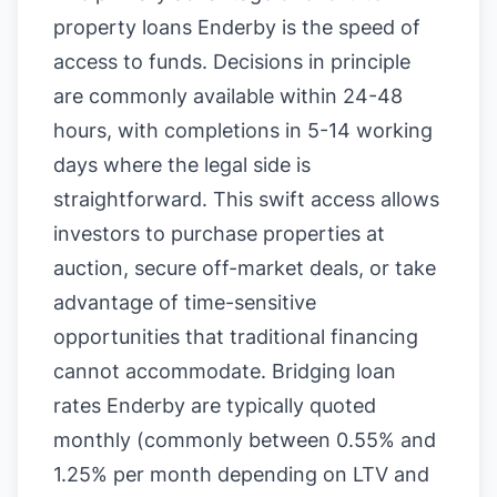
property loans Enderby is the speed of
access to funds. Decisions in principle
are commonly available within 24-48
hours, with completions in 5-14 working
days where the legal side is
straightforward. This swift access allows
investors to purchase properties at
auction, secure off-market deals, or take
advantage of time-sensitive
opportunities that traditional financing
cannot accommodate. Bridging loan
rates Enderby are typically quoted
monthly (commonly between 0.55% and
1.25% per month depending on LTV and