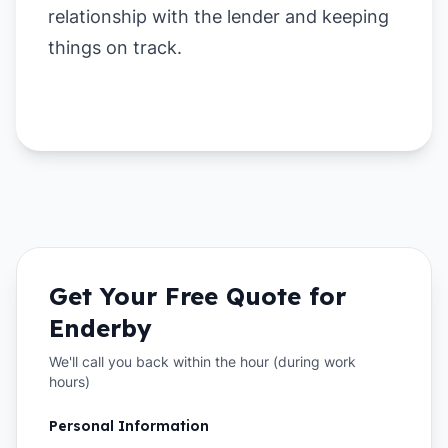
relationship with the lender and keeping
things on track.
Get Your Free Quote for
Enderby
We'll call you back within the hour (during work
hours)
Personal Information