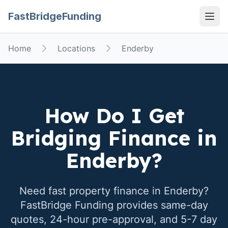
FastBridgeFunding
Open
Home
Locations
Enderby
How Do I Get
Bridging Finance in
Enderby
?
Need fast property finance in
Enderby
?
FastBridge Funding provides same-day
quotes, 24-hour pre-approval, and 5-7 day