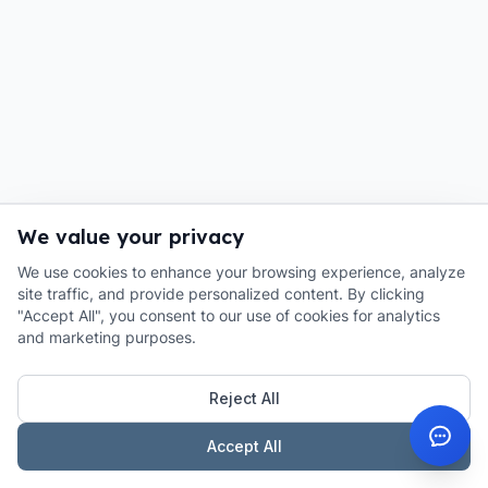
We value your privacy
We use cookies to enhance your browsing experience, analyze
site traffic, and provide personalized content. By clicking
"Accept All", you consent to our use of cookies for analytics
and marketing purposes.
Reject All
Accept All