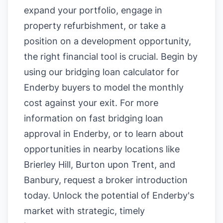
expand your portfolio, engage in
property refurbishment, or take a
position on a development opportunity,
the right financial tool is crucial. Begin by
using our
bridging loan calculator for
Enderby buyers
to model the monthly
cost against your exit. For more
information on
fast bridging loan
approval in Enderby
, or to learn about
opportunities in nearby locations like
Brierley Hill
,
Burton upon Trent
, and
Banbury
, request a broker introduction
today. Unlock the potential of Enderby's
market with strategic, timely