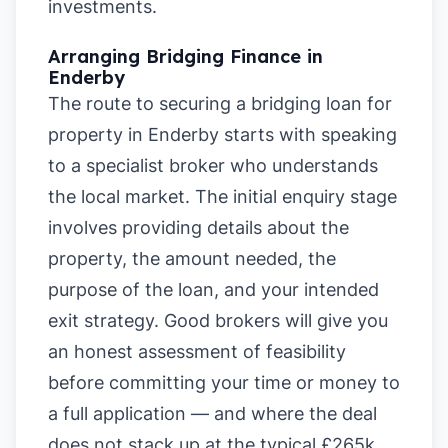
investments.
Arranging Bridging Finance in
Enderby
The route to securing a bridging loan for
property in Enderby starts with speaking
to a specialist broker who understands
the local market. The initial enquiry stage
involves providing details about the
property, the amount needed, the
purpose of the loan, and your intended
exit strategy. Good brokers will give you
an honest assessment of feasibility
before committing your time or money to
a full application — and where the deal
does not stack up at the typical £265k