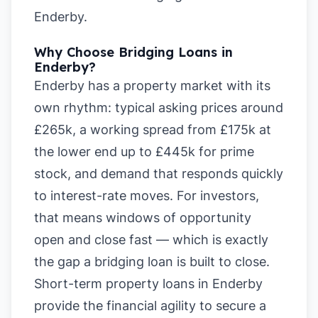
Enderby
.
Why Choose Bridging Loans in
Enderby?
Enderby has a property market with its
own rhythm: typical asking prices around
£265k, a working spread from £175k at
the lower end up to £445k for prime
stock, and demand that responds quickly
to interest-rate moves. For investors,
that means windows of opportunity
open and close fast — which is exactly
the gap a bridging loan is built to close.
Short-term property loans in Enderby
provide the financial agility to secure a