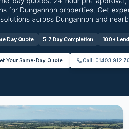
me-day quotes, 24-hour pre-approval,
ns for
Dungannon
properties. Get exper
 solutions across
Dungannon
and nearb
me Day Quote
5-7 Day Completion
100+ Len
et Your Same-Day Quote
Call: 01403 912 7