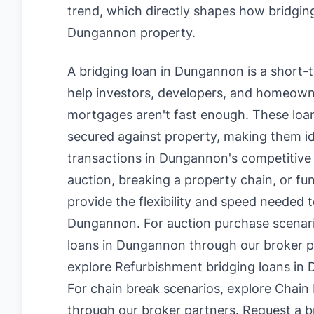
trend, which directly shapes how bridging
Dungannon property.
A bridging loan in Dungannon is a short-
help investors, developers, and homeowne
mortgages aren't fast enough. These loan
secured against property, making them id
transactions in Dungannon's competitive
auction, breaking a property chain, or fu
provide the flexibility and speed needed t
Dungannon. For auction purchase scenar
loans in Dungannon
through our broker p
explore
Refurbishment bridging loans in
For chain break scenarios, explore
Chain 
through our broker partners.
Request a br