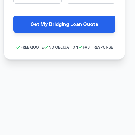
Get My Bridging Loan Quote
FREE QUOTE
NO OBLIGATION
FAST RESPONSE