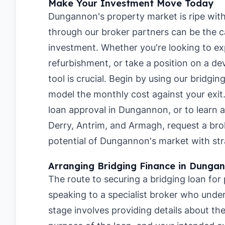
Make Your Investment Move Today
Dungannon's property market is ripe with 
through our broker partners can be the ca
investment. Whether you're looking to ex
refurbishment, or take a position on a de
tool is crucial. Begin by using our
bridgin
model the monthly cost against your exit
loan approval in Dungannon
, or to learn
Derry
,
Antrim
, and
Armagh
, request a br
potential of Dungannon's market with str
Arranging Bridging Finance in Dunga
The route to securing a bridging loan fo
speaking to a specialist broker who under
stage involves providing details about t