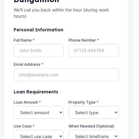
We'll call you back within the hour (during work
hours)
Personal Information
Full Name
*
Phone Number
*
Email Address
*
Loan Requirements
Loan Amount
*
Property Type
*
Use Case
*
When Needed (Optional)