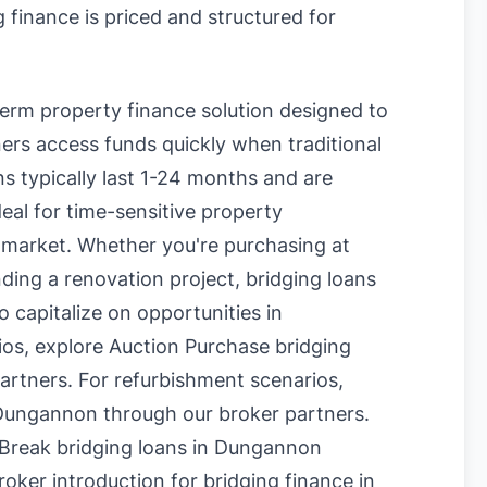
 finance is priced and structured for
term property finance solution designed to
rs access funds quickly when traditional
s typically last 1-24 months and are
eal for time-sensitive property
 market. Whether you're purchasing at
nding a renovation project, bridging loans
o capitalize on opportunities in
ios, explore
Auction Purchase bridging
artners. For refurbishment scenarios,
 Dungannon
through our broker partners.
Break bridging loans in Dungannon
oker introduction for bridging finance in