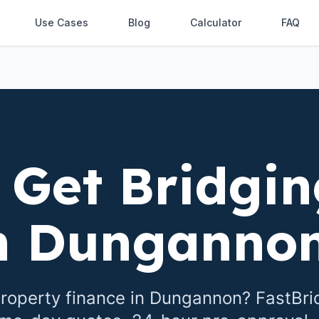
Use Cases
Blog
Calculator
FAQ
 Get Bridgin
n
Dunganno
roperty finance in
Dungannon
? FastBr