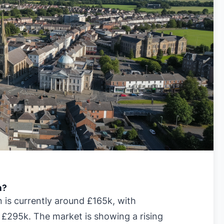
n?
is currently around £165k, with
 £295k. The market is showing a rising