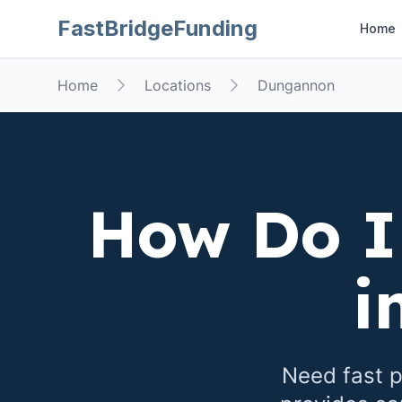
FastBridgeFunding
Home
Home
Locations
Dungannon
How Do I
i
Need fast p