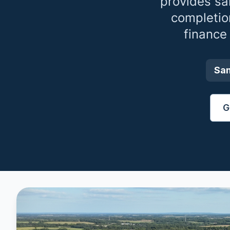
provides sa
completio
finance
Sa
G