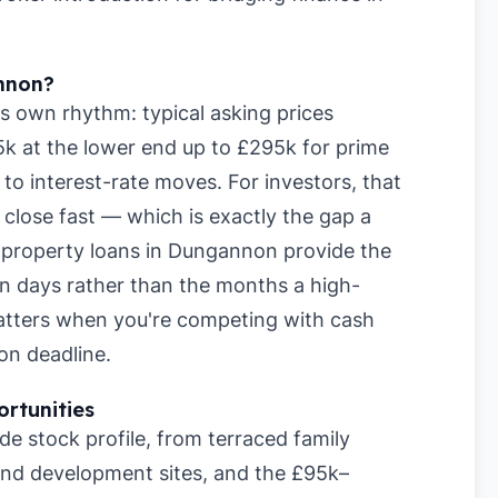
nnon?
s own rhythm: typical asking prices
k at the lower end up to £295k for prime
to interest-rate moves. For investors, that
lose fast — which is exactly the gap a
rm property loans in Dungannon provide the
hin days rather than the months a high-
matters when you're competing with cash
on deadline.
rtunities
 stock profile, from terraced family
nd development sites, and the £95k–