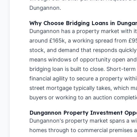
Dungannon
.
Why Choose Bridging Loans in Dunga
Dungannon has a property market with it
around £165k, a working spread from £95
stock, and demand that responds quickly 
means windows of opportunity open and c
bridging loan is built to close. Short-te
financial agility to secure a property wit
street mortgage typically takes, which 
buyers or working to an auction completi
Dungannon Property Investment Oppo
Dungannon's property market spans a wide
homes through to commercial premises a