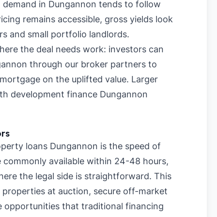
al demand in Dungannon tends to follow
cing remains accessible, gross yields look
rs and small portfolio landlords.
where the deal needs work: investors can
gannon through our broker partners to
mortgage on the uplifted value. Larger
with development finance Dungannon
ors
perty loans Dungannon is the speed of
re commonly available within 24-48 hours,
re the legal side is straightforward. This
 properties at auction, secure off-market
 opportunities that traditional financing