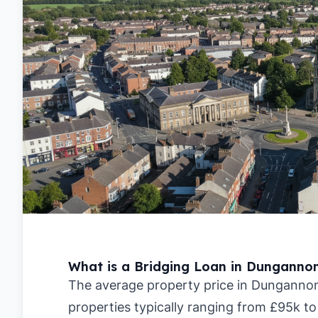
What is a Bridging Loan in Dunganno
The average property price in Dungannon 
properties typically ranging from £95k to