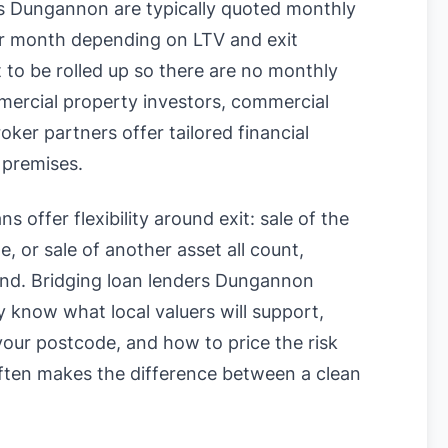
s Dungannon are typically quoted monthly
 month depending on LTV and exit
t to be rolled up so there are no monthly
mercial property investors, commercial
er partners offer tailored financial
 premises.
s offer flexibility around exit: sale of the
, or sale of another asset all count,
ound. Bridging loan lenders Dungannon
know what local valuers will support,
n your postcode, and how to price the risk
often makes the difference between a clean