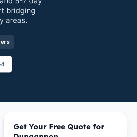
 and 5-7 day
t bridging
y areas.
ders
64
Get Your Free Quote for
Dungannon