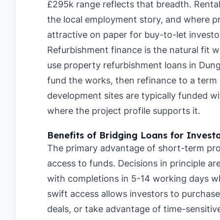
£295k range reflects that breadth. Rent
the local employment story, and where pri
attractive on paper for buy-to-let investo
Refurbishment finance is the natural fit 
use property refurbishment loans in Dun
fund the works, then refinance to a term 
development sites are typically funded 
where the project profile supports it.
Benefits of Bridging Loans for Invest
The primary advantage of short-term pro
access to funds. Decisions in principle a
with completions in 5-14 working days whe
swift access allows investors to purchase
deals, or take advantage of time-sensitive