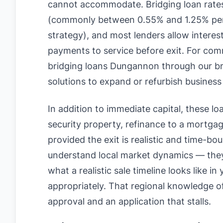
cannot accommodate. Bridging loan rate
(commonly between 0.55% and 1.25% per
strategy), and most lenders allow interes
payments to service before exit. For com
bridging loans Dungannon through our brok
solutions to expand or refurbish business
In addition to immediate capital, these loan
security property, refinance to a mortgage
provided the exit is realistic and time-b
understand local market dynamics — they 
what a realistic sale timeline looks like i
appropriately. That regional knowledge 
approval and an application that stalls.