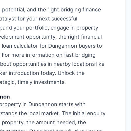
potential, and the right bridging finance
talyst for your next successful
pand your portfolio, engage in property
velopment opportunity, the right financial
g loan calculator for Dungannon buyers
to
. For more information on
fast bridging
 about opportunities in nearby locations like
oker introduction today. Unlock the
ategic, timely investments.
nnon
r property in Dungannon starts with
stands the local market. The initial enquiry
he property, the amount needed, the