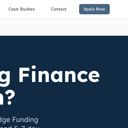
Case Studies
Contact
Apply Now
g Finance
n
?
idge Funding