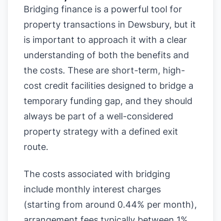
Bridging finance is a powerful tool for
property transactions in Dewsbury, but it
is important to approach it with a clear
understanding of both the benefits and
the costs. These are short-term, high-
cost credit facilities designed to bridge a
temporary funding gap, and they should
always be part of a well-considered
property strategy with a defined exit
route.
The costs associated with bridging
include monthly interest charges
(starting from around 0.44% per month),
arrangement fees typically between 1%