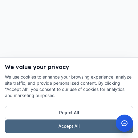
We value your privacy
We use cookies to enhance your browsing experience, analyze
site traffic, and provide personalized content. By clicking
"Accept All", you consent to our use of cookies for analytics
and marketing purposes.
Reject All
Accept All