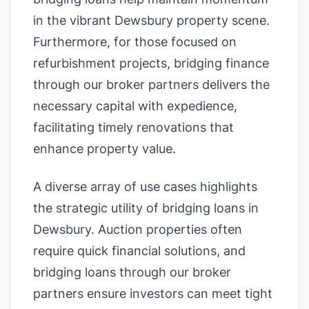
in the vibrant Dewsbury property scene.
Furthermore, for those focused on
refurbishment projects, bridging finance
through our broker partners delivers the
necessary capital with expedience,
facilitating timely renovations that
enhance property value.
A diverse array of use cases highlights
the strategic utility of bridging loans in
Dewsbury. Auction properties often
require quick financial solutions, and
bridging loans through our broker
partners ensure investors can meet tight