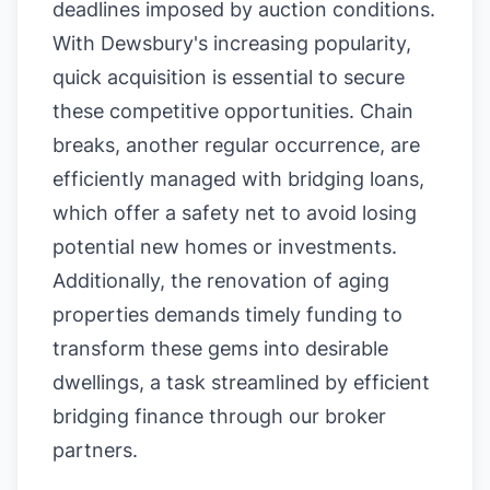
deadlines imposed by auction conditions.
With Dewsbury's increasing popularity,
quick acquisition is essential to secure
these competitive opportunities. Chain
breaks, another regular occurrence, are
efficiently managed with bridging loans,
which offer a safety net to avoid losing
potential new homes or investments.
Additionally, the renovation of aging
properties demands timely funding to
transform these gems into desirable
dwellings, a task streamlined by efficient
bridging finance through our broker
partners.