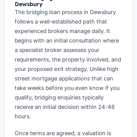
Dewsbury
The bridging loan process in Dewsbury
follows a well-established path that
experienced brokers manage daily. It
begins with an initial consultation where
a specialist broker assesses your
requirements, the property involved, and
your proposed exit strategy. Unlike high
street mortgage applications that can
take weeks before you even know if you
qualify, bridging enquiries typically
receive an initial decision within 24-48
hours.
Once terms are agreed, a valuation is