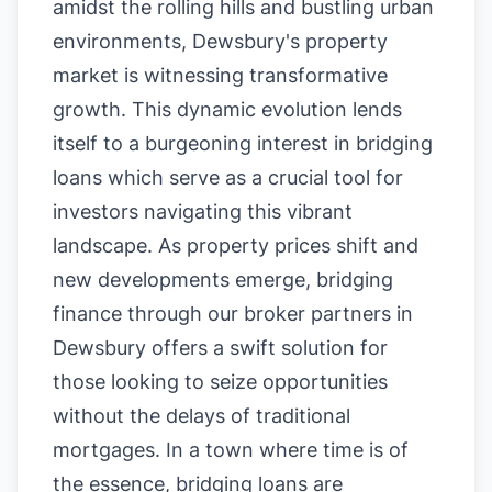
amidst the rolling hills and bustling urban
environments, Dewsbury's property
market is witnessing transformative
growth. This dynamic evolution lends
itself to a burgeoning interest in bridging
loans which serve as a crucial tool for
investors navigating this vibrant
landscape. As property prices shift and
new developments emerge, bridging
finance through our broker partners in
Dewsbury offers a swift solution for
those looking to seize opportunities
without the delays of traditional
mortgages. In a town where time is of
the essence, bridging loans are