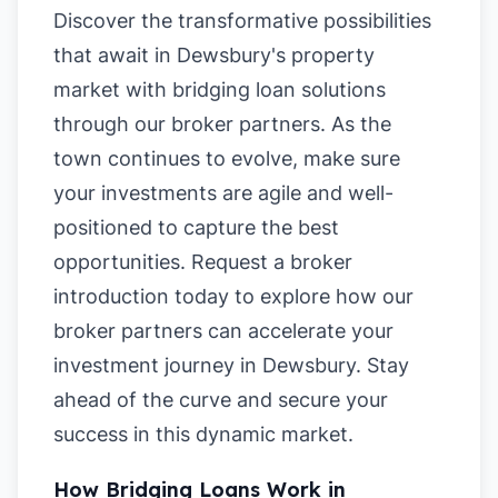
Discover the transformative possibilities
that await in Dewsbury's property
market with bridging loan solutions
through our broker partners. As the
town continues to evolve, make sure
your investments are agile and well-
positioned to capture the best
opportunities. Request a broker
introduction today to explore how our
broker partners can accelerate your
investment journey in Dewsbury. Stay
ahead of the curve and secure your
success in this dynamic market.
How Bridging Loans Work in