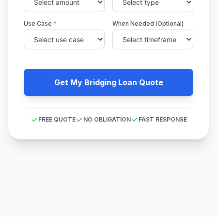
Use Case
*
When Needed (Optional)
Get My Bridging Loan Quote
FREE QUOTE
NO OBLIGATION
FAST RESPONSE