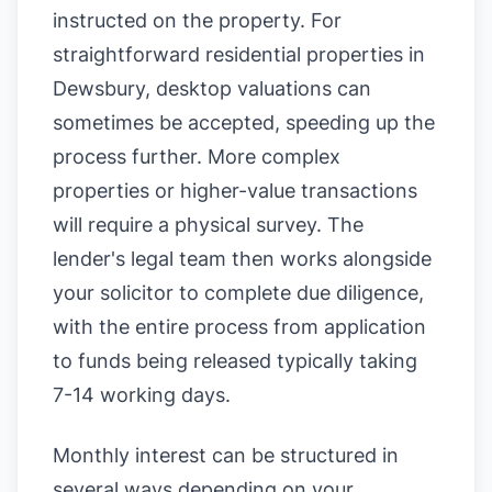
instructed on the property. For
straightforward residential properties in
Dewsbury, desktop valuations can
sometimes be accepted, speeding up the
process further. More complex
properties or higher-value transactions
will require a physical survey. The
lender's legal team then works alongside
your solicitor to complete due diligence,
with the entire process from application
to funds being released typically taking
7-14 working days.
Monthly interest can be structured in
several ways depending on your