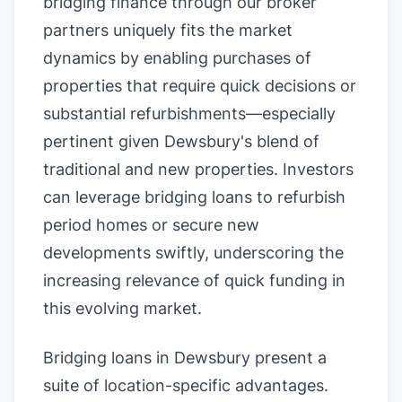
bridging finance through our broker
partners uniquely fits the market
dynamics by enabling purchases of
properties that require quick decisions or
substantial refurbishments—especially
pertinent given Dewsbury's blend of
traditional and new properties. Investors
can leverage bridging loans to refurbish
period homes or secure new
developments swiftly, underscoring the
increasing relevance of quick funding in
this evolving market.
Bridging loans in Dewsbury present a
suite of location-specific advantages.