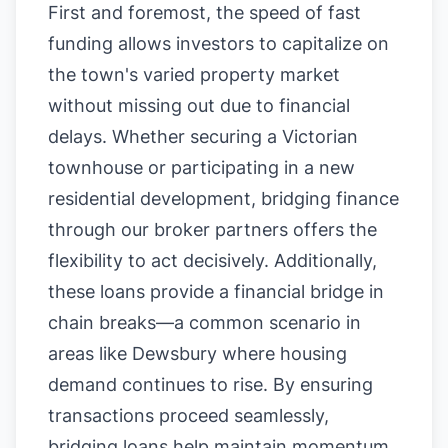
First and foremost, the speed of fast
funding allows investors to capitalize on
the town's varied property market
without missing out due to financial
delays. Whether securing a Victorian
townhouse or participating in a new
residential development, bridging finance
through our broker partners offers the
flexibility to act decisively. Additionally,
these loans provide a financial bridge in
chain breaks—a common scenario in
areas like Dewsbury where housing
demand continues to rise. By ensuring
transactions proceed seamlessly,
bridging loans help maintain momentum