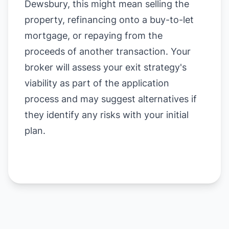
Dewsbury, this might mean selling the
property, refinancing onto a buy-to-let
mortgage, or repaying from the
proceeds of another transaction. Your
broker will assess your exit strategy's
viability as part of the application
process and may suggest alternatives if
they identify any risks with your initial
plan.