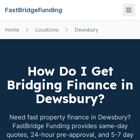
FastBridgeFunding
Open
Home
Locations
Dewsbury
How Do I Get
Bridging Finance in
Dewsbury
?
Need fast property finance in
Dewsbury
?
FastBridge Funding provides same-day
quotes, 24-hour pre-approval, and 5-7 day