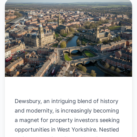
Dewsbury, an intriguing blend of history
and modernity, is increasingly becoming
a magnet for property investors seeking
opportunities in West Yorkshire. Nestled