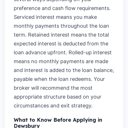
preference and cash flow requirements.
Serviced interest means you make
monthly payments throughout the loan
term. Retained interest means the total
expected interest is deducted from the
loan advance upfront. Rolled-up interest
means no monthly payments are made
and interest is added to the loan balance,
payable when the loan redeems. Your
broker will recommend the most
appropriate structure based on your
circumstances and exit strategy.
What to Know Before Applying in
Dewsbury