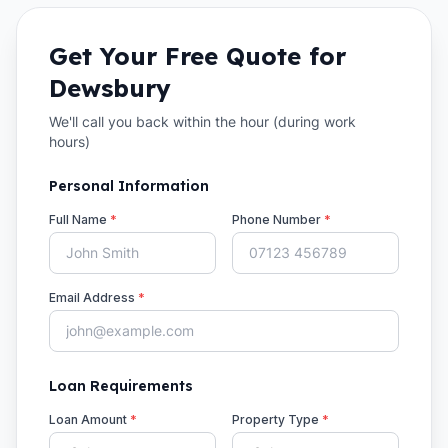
Get Your Free Quote for
Dewsbury
We'll call you back within the hour (during work
hours)
Personal Information
Full Name
*
Phone Number
*
Email Address
*
Loan Requirements
Loan Amount
*
Property Type
*