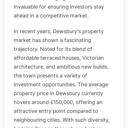
invaluable for ensuring investors stay
ahead in a competitive market.
In recent years, Dewsbury's property
market has shown a fascinating
trajectory. Noted for its blend of
affordable terraced houses, Victorian
architecture, and ambitious new builds,
the town presents a variety of
investment opportunities. The average
property price in Dewsbury currently
hovers around £150,000, offering an
attractive entry point compared to
neighbouring cities. With such diversity,