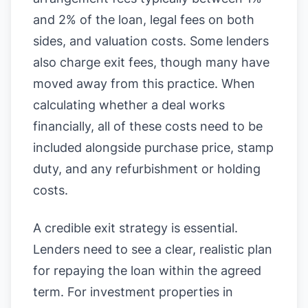
and 2% of the loan, legal fees on both
sides, and valuation costs. Some lenders
also charge exit fees, though many have
moved away from this practice. When
calculating whether a deal works
financially, all of these costs need to be
included alongside purchase price, stamp
duty, and any refurbishment or holding
costs.
A credible exit strategy is essential.
Lenders need to see a clear, realistic plan
for repaying the loan within the agreed
term. For investment properties in