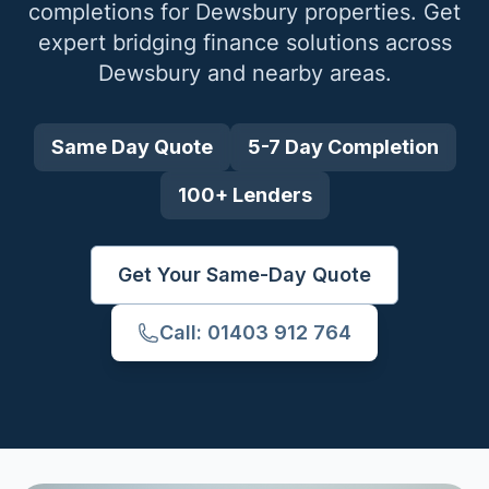
completions for
Dewsbury
properties. Get
expert bridging finance solutions across
Dewsbury
and nearby areas.
Same Day Quote
5-7 Day Completion
100+ Lenders
Get Your Same-Day Quote
Call: 01403 912 764