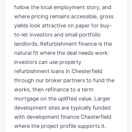
follow the local employment story, and
where pricing remains accessible, gross
yields look attractive on paper for buy-
to-let investors and small portfolio
landlords. Refurbishment finance is the
natural fit where the deal needs work:
investors can use property
refurbishment loans in Chesterfield
through our broker partners to fund the
works, then refinance to a term
mortgage on the uplifted value. Larger
development sites are typically funded
with development finance Chesterfield
where the project profile supports it.