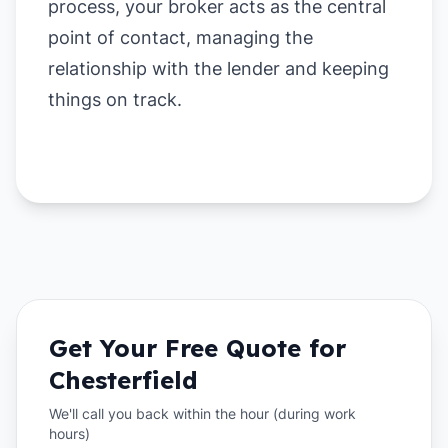
process, your broker acts as the central
point of contact, managing the
relationship with the lender and keeping
things on track.
Get Your Free Quote for
Chesterfield
We'll call you back within the hour (during work
hours)