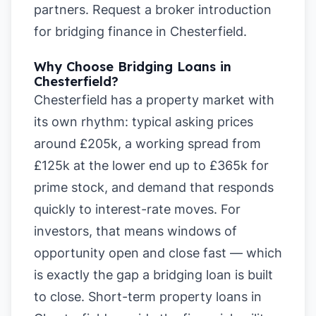
partners.
Request a broker introduction
for bridging finance in Chesterfield
.
Why Choose Bridging Loans in
Chesterfield?
Chesterfield has a property market with
its own rhythm: typical asking prices
around £205k, a working spread from
£125k at the lower end up to £365k for
prime stock, and demand that responds
quickly to interest-rate moves. For
investors, that means windows of
opportunity open and close fast — which
is exactly the gap a bridging loan is built
to close. Short-term property loans in