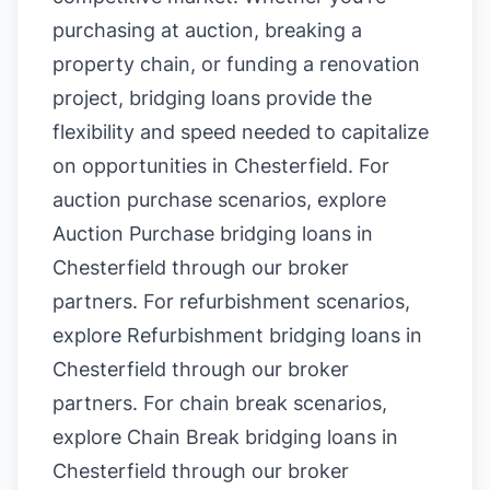
purchasing at auction, breaking a
property chain, or funding a renovation
project, bridging loans provide the
flexibility and speed needed to capitalize
on opportunities in Chesterfield. For
auction purchase scenarios, explore
Auction Purchase bridging loans in
Chesterfield
through our broker
partners. For refurbishment scenarios,
explore
Refurbishment bridging loans in
Chesterfield
through our broker
partners. For chain break scenarios,
explore
Chain Break bridging loans in
Chesterfield
through our broker