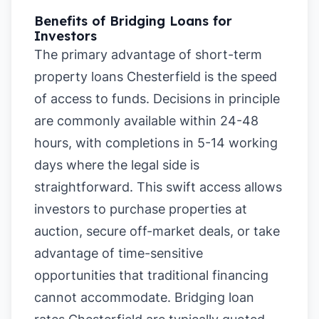
Benefits of Bridging Loans for
Investors
The primary advantage of short-term
property loans Chesterfield is the speed
of access to funds. Decisions in principle
are commonly available within 24-48
hours, with completions in 5-14 working
days where the legal side is
straightforward. This swift access allows
investors to purchase properties at
auction, secure off-market deals, or take
advantage of time-sensitive
opportunities that traditional financing
cannot accommodate. Bridging loan