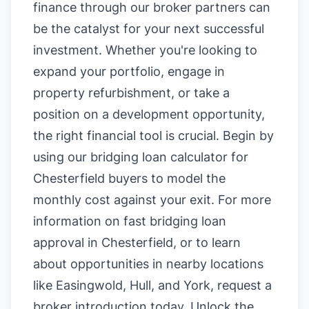
finance through our broker partners can
be the catalyst for your next successful
investment. Whether you're looking to
expand your portfolio, engage in
property refurbishment, or take a
position on a development opportunity,
the right financial tool is crucial. Begin by
using our
bridging loan calculator for
Chesterfield buyers
to model the
monthly cost against your exit. For more
information on
fast bridging loan
approval in Chesterfield
, or to learn
about opportunities in nearby locations
like
Easingwold
,
Hull
, and
York
, request a
broker introduction today. Unlock the