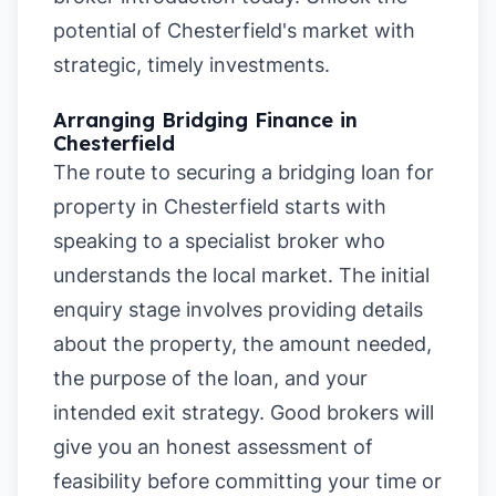
potential of Chesterfield's market with
strategic, timely investments.
Arranging Bridging Finance in
Chesterfield
The route to securing a bridging loan for
property in Chesterfield starts with
speaking to a specialist broker who
understands the local market. The initial
enquiry stage involves providing details
about the property, the amount needed,
the purpose of the loan, and your
intended exit strategy. Good brokers will
give you an honest assessment of
feasibility before committing your time or