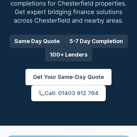
completions for
Chesterfield
properties.
Get expert bridging finance solutions
across
Chesterfield
and nearby areas.
Same Day Quote
5-7 Day Completion
100+ Lenders
Get Your Same-Day Quote
Call: 01403 912 764