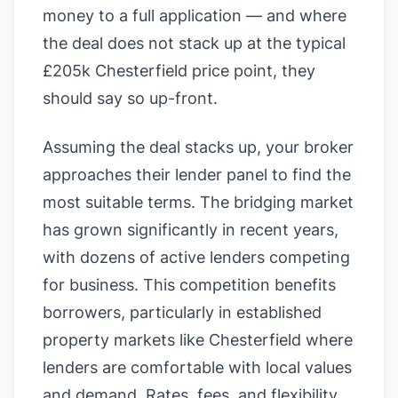
money to a full application — and where
the deal does not stack up at the typical
£205k Chesterfield price point, they
should say so up-front.
Assuming the deal stacks up, your broker
approaches their lender panel to find the
most suitable terms. The bridging market
has grown significantly in recent years,
with dozens of active lenders competing
for business. This competition benefits
borrowers, particularly in established
property markets like Chesterfield where
lenders are comfortable with local values
and demand. Rates, fees, and flexibility