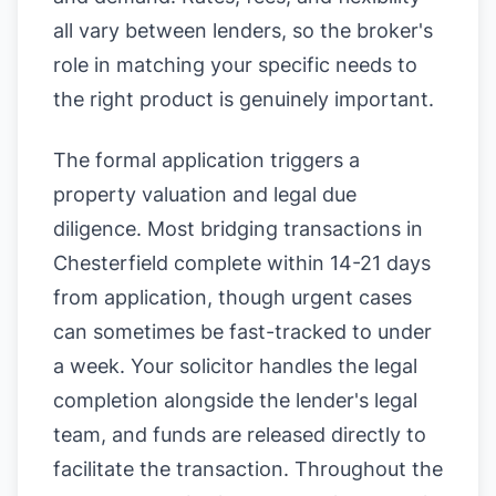
all vary between lenders, so the broker's
role in matching your specific needs to
the right product is genuinely important.
The formal application triggers a
property valuation and legal due
diligence. Most bridging transactions in
Chesterfield complete within 14-21 days
from application, though urgent cases
can sometimes be fast-tracked to under
a week. Your solicitor handles the legal
completion alongside the lender's legal
team, and funds are released directly to
facilitate the transaction. Throughout the