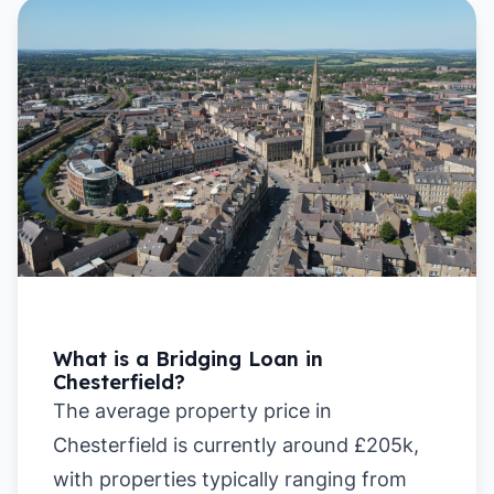
What is a Bridging Loan in
Chesterfield?
The average property price in
Chesterfield is currently around £205k,
with properties typically ranging from