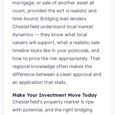
mortgage, or sale of another asset all
count, provided the exit is realistic and
time-bound. Bridging loan lenders
Chesterfield understand local market
dynamics — they know what local
valuers will support, what a realistic sale
timeline looks like in your postcode, and
how to price the risk appropriately. That
regional knowledge often makes the
difference between a clean approval and
an application that stalls.
Make Your Investment Move Today
Chesterfield's property market is ripe
with potential, and the right bridging