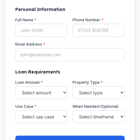
Personal Information
Full Name
*
Phone Number
*
Email Address
*
Loan Requirements
Loan Amount
*
Property Type
*
Use Case
*
When Needed (Optional)