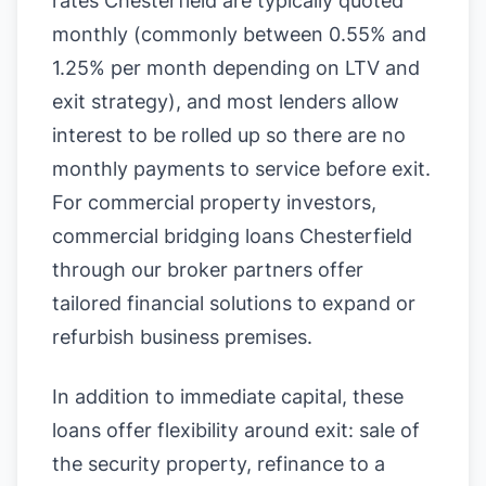
rates Chesterfield are typically quoted
monthly (commonly between 0.55% and
1.25% per month depending on LTV and
exit strategy), and most lenders allow
interest to be rolled up so there are no
monthly payments to service before exit.
For commercial property investors,
commercial bridging loans Chesterfield
through our broker partners offer
tailored financial solutions to expand or
refurbish business premises.
In addition to immediate capital, these
loans offer flexibility around exit: sale of
the security property, refinance to a