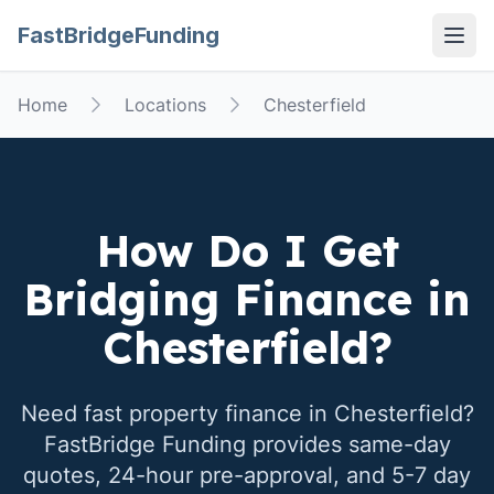
FastBridgeFunding
Open
Home
Locations
Chesterfield
How Do I Get
Bridging Finance in
Chesterfield
?
Need fast property finance in
Chesterfield
?
FastBridge Funding provides same-day
quotes, 24-hour pre-approval, and 5-7 day