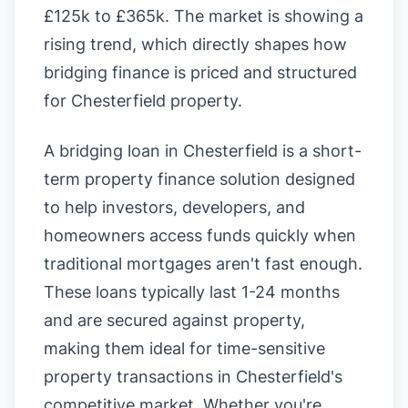
£125k to £365k. The market is showing a
rising trend, which directly shapes how
bridging finance is priced and structured
for Chesterfield property.
A bridging loan in Chesterfield is a short-
term property finance solution designed
to help investors, developers, and
homeowners access funds quickly when
traditional mortgages aren't fast enough.
These loans typically last 1-24 months
and are secured against property,
making them ideal for time-sensitive
property transactions in Chesterfield's
competitive market. Whether you're