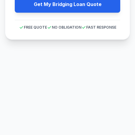
Get My Bridging Loan Quote
FREE QUOTE
NO OBLIGATION
FAST RESPONSE