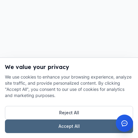
We value your privacy
We use cookies to enhance your browsing experience, analyze
site traffic, and provide personalized content. By clicking
"Accept All", you consent to our use of cookies for analytics
and marketing purposes.
Reject All
Accept All