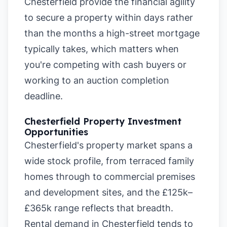
Chesterfield provide the financial agility
to secure a property within days rather
than the months a high-street mortgage
typically takes, which matters when
you're competing with cash buyers or
working to an auction completion
deadline.
Chesterfield Property Investment
Opportunities
Chesterfield's property market spans a
wide stock profile, from terraced family
homes through to commercial premises
and development sites, and the £125k–
£365k range reflects that breadth.
Rental demand in Chesterfield tends to