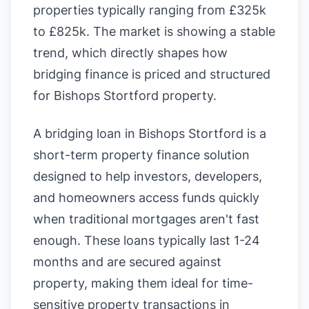
properties typically ranging from £325k
to £825k. The market is showing a stable
trend, which directly shapes how
bridging finance is priced and structured
for Bishops Stortford property.
A bridging loan in Bishops Stortford is a
short-term property finance solution
designed to help investors, developers,
and homeowners access funds quickly
when traditional mortgages aren't fast
enough. These loans typically last 1-24
months and are secured against
property, making them ideal for time-
sensitive property transactions in