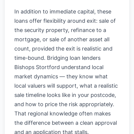
In addition to immediate capital, these
loans offer flexibility around exit: sale of
the security property, refinance to a
mortgage, or sale of another asset all
count, provided the exit is realistic and
time-bound. Bridging loan lenders
Bishops Stortford understand local
market dynamics — they know what
local valuers will support, what a realistic
sale timeline looks like in your postcode,
and how to price the risk appropriately.
That regional knowledge often makes
the difference between a clean approval
and an application that stalls.