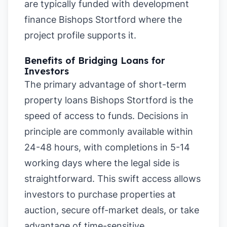
are typically funded with development
finance Bishops Stortford where the
project profile supports it.
Benefits of Bridging Loans for
Investors
The primary advantage of short-term
property loans Bishops Stortford is the
speed of access to funds. Decisions in
principle are commonly available within
24-48 hours, with completions in 5-14
working days where the legal side is
straightforward. This swift access allows
investors to purchase properties at
auction, secure off-market deals, or take
advantage of time-sensitive