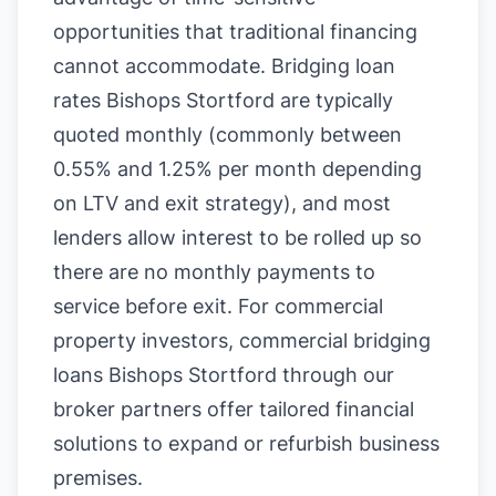
opportunities that traditional financing
cannot accommodate. Bridging loan
rates Bishops Stortford are typically
quoted monthly (commonly between
0.55% and 1.25% per month depending
on LTV and exit strategy), and most
lenders allow interest to be rolled up so
there are no monthly payments to
service before exit. For commercial
property investors, commercial bridging
loans Bishops Stortford through our
broker partners offer tailored financial
solutions to expand or refurbish business
premises.