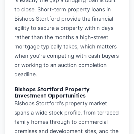
is exactly the gap a bridging loan is built
to close. Short-term property loans in
Bishops Stortford provide the financial
agility to secure a property within days
rather than the months a high-street
mortgage typically takes, which matters
when you're competing with cash buyers
or working to an auction completion
deadline.
Bishops Stortford Property
Investment Opportunities
Bishops Stortford's property market
spans a wide stock profile, from terraced
family homes through to commercial
premises and development sites, and the