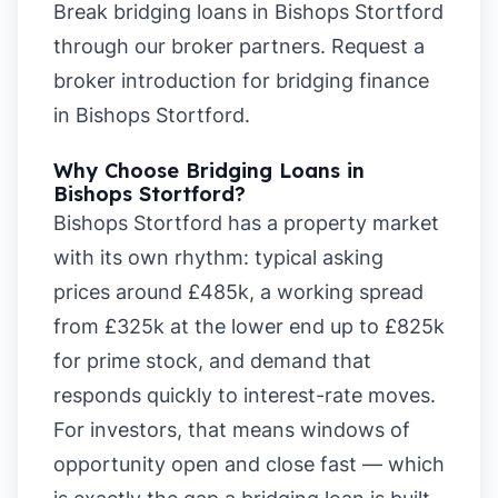
Break bridging loans in Bishops Stortford
through our broker partners.
Request a
broker introduction for bridging finance
in Bishops Stortford
.
Why Choose Bridging Loans in
Bishops Stortford?
Bishops Stortford has a property market
with its own rhythm: typical asking
prices around £485k, a working spread
from £325k at the lower end up to £825k
for prime stock, and demand that
responds quickly to interest-rate moves.
For investors, that means windows of
opportunity open and close fast — which