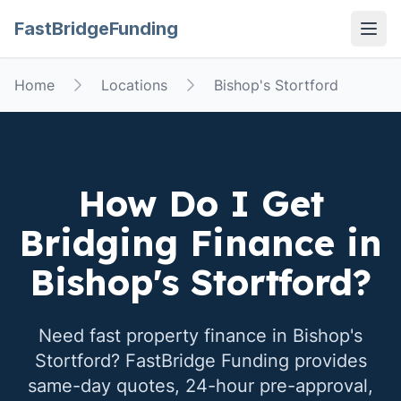
FastBridgeFunding
Open
Home
Locations
Bishop's Stortford
How Do I Get
Bridging Finance in
Bishop's Stortford
?
Need fast property finance in
Bishop's
Stortford
? FastBridge Funding provides
same-day quotes, 24-hour pre-approval,