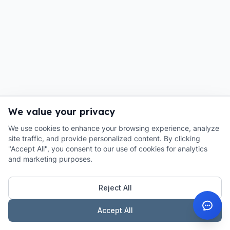
We value your privacy
We use cookies to enhance your browsing experience, analyze
site traffic, and provide personalized content. By clicking
"Accept All", you consent to our use of cookies for analytics
and marketing purposes.
Reject All
Accept All