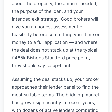
about the property, the amount needed,
the purpose of the loan, and your
intended exit strategy. Good brokers will
give you an honest assessment of
feasibility before committing your time or
money to a full application — and where
the deal does not stack up at the typical
£485k Bishops Stortford price point,
they should say so up-front.
Assuming the deal stacks up, your broker
approaches their lender panel to find the
most suitable terms. The bridging market
has grown significantly in recent years,
with dozens of active lenders competing