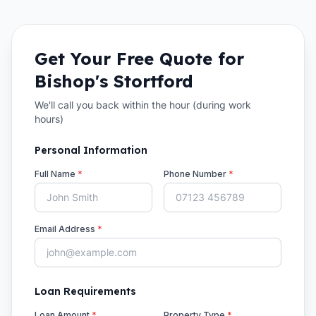
Get Your Free Quote for
Bishop's Stortford
We'll call you back within the hour (during work
hours)
Personal Information
Full Name
*
Phone Number
*
Email Address
*
Loan Requirements
Loan Amount
*
Property Type
*