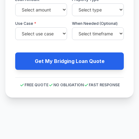
Use Case
*
When Needed (Optional)
Get My Bridging Loan Quote
FREE QUOTE
NO OBLIGATION
FAST RESPONSE