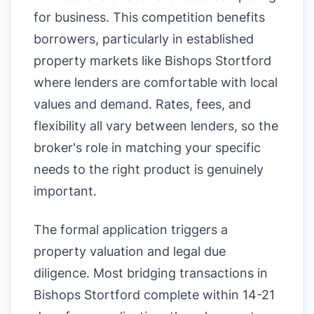
for business. This competition benefits
borrowers, particularly in established
property markets like Bishops Stortford
where lenders are comfortable with local
values and demand. Rates, fees, and
flexibility all vary between lenders, so the
broker's role in matching your specific
needs to the right product is genuinely
important.
The formal application triggers a
property valuation and legal due
diligence. Most bridging transactions in
Bishops Stortford complete within 14-21