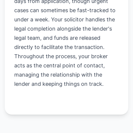
days from application, though urgent
cases can sometimes be fast-tracked to
under a week. Your solicitor handles the
legal completion alongside the lender's
legal team, and funds are released
directly to facilitate the transaction.
Throughout the process, your broker
acts as the central point of contact,
managing the relationship with the
lender and keeping things on track.