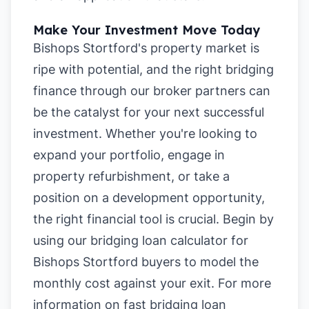
Make Your Investment Move Today
Bishops Stortford's property market is
ripe with potential, and the right bridging
finance through our broker partners can
be the catalyst for your next successful
investment. Whether you're looking to
expand your portfolio, engage in
property refurbishment, or take a
position on a development opportunity,
the right financial tool is crucial. Begin by
using our
bridging loan calculator for
Bishops Stortford buyers
to model the
monthly cost against your exit. For more
information on
fast bridging loan