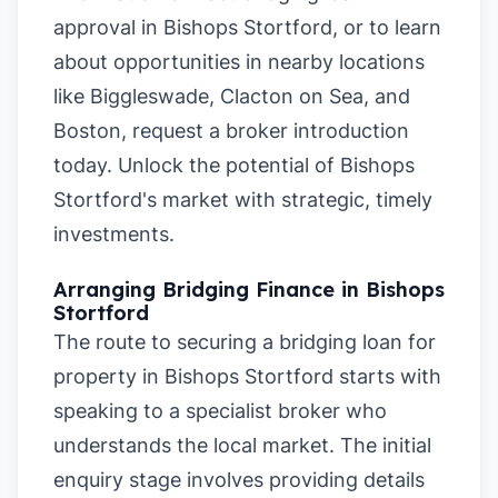
approval in Bishops Stortford
, or to learn
about opportunities in nearby locations
like
Biggleswade
,
Clacton on Sea
, and
Boston
, request a broker introduction
today. Unlock the potential of Bishops
Stortford's market with strategic, timely
investments.
Arranging Bridging Finance in Bishops
Stortford
The route to securing a bridging loan for
property in Bishops Stortford starts with
speaking to a specialist broker who
understands the local market. The initial
enquiry stage involves providing details