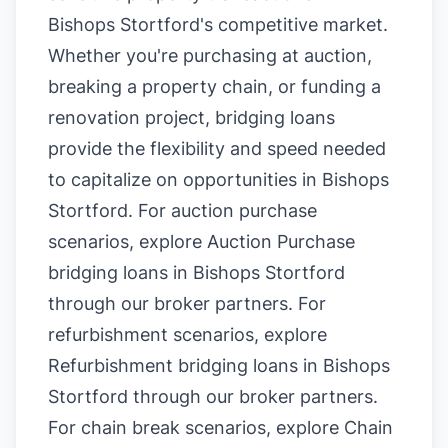
Bishops Stortford's competitive market.
Whether you're purchasing at auction,
breaking a property chain, or funding a
renovation project, bridging loans
provide the flexibility and speed needed
to capitalize on opportunities in Bishops
Stortford. For auction purchase
scenarios, explore
Auction Purchase
bridging loans in Bishops Stortford
through our broker partners. For
refurbishment scenarios, explore
Refurbishment bridging loans in Bishops
Stortford
through our broker partners.
For chain break scenarios, explore
Chain