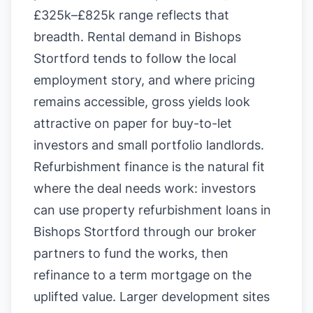
£325k–£825k range reflects that
breadth. Rental demand in Bishops
Stortford tends to follow the local
employment story, and where pricing
remains accessible, gross yields look
attractive on paper for buy-to-let
investors and small portfolio landlords.
Refurbishment finance is the natural fit
where the deal needs work: investors
can use property refurbishment loans in
Bishops Stortford through our broker
partners to fund the works, then
refinance to a term mortgage on the
uplifted value. Larger development sites