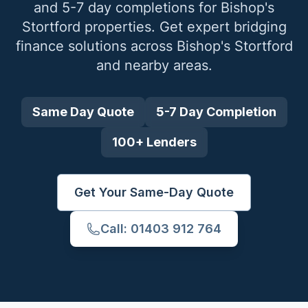
and 5-7 day completions for
Bishop's
Stortford
properties. Get expert bridging
finance solutions across
Bishop's Stortford
and nearby areas.
Same Day Quote
5-7 Day Completion
100+ Lenders
Get Your Same-Day Quote
Call: 01403 912 764