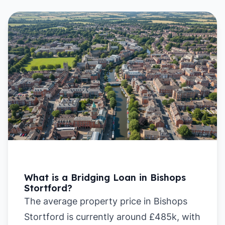
What is a Bridging Loan in Bishops
Stortford?
The average property price in Bishops
Stortford is currently around £485k, with