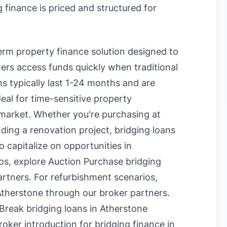
 finance is priced and structured for
term property finance solution designed to
rs access funds quickly when traditional
s typically last 1-24 months and are
eal for time-sensitive property
 market. Whether you're purchasing at
nding a renovation project, bridging loans
o capitalize on opportunities in
os, explore
Auction Purchase bridging
rtners. For refurbishment scenarios,
Atherstone
through our broker partners.
Break bridging loans in Atherstone
oker introduction for bridging finance in