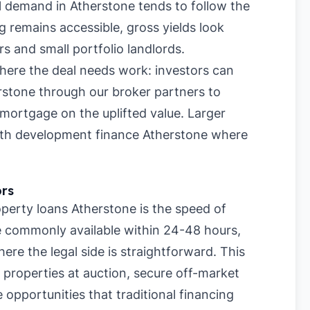
l demand in Atherstone tends to follow the
 remains accessible, gross yields look
rs and small portfolio landlords.
where the deal needs work: investors can
rstone through our broker partners to
mortgage on the uplifted value. Larger
with development finance Atherstone where
ors
perty loans Atherstone is the speed of
re commonly available within 24-48 hours,
re the legal side is straightforward. This
 properties at auction, secure off-market
 opportunities that traditional financing