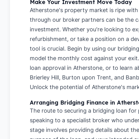
Make Your Investment Move Today
Atherstone's property market is ripe with 
through our broker partners can be the ca
investment. Whether you're looking to ex
refurbishment, or take a position on a de
tool is crucial. Begin by using our
bridging
model the monthly cost against your exit
loan approval in Atherstone
, or to learn 
Brierley Hill
,
Burton upon Trent
, and
Banb
Unlock the potential of Atherstone's mark
Arranging Bridging Finance in Athers
The route to securing a bridging loan for
speaking to a specialist broker who under
stage involves providing details about t