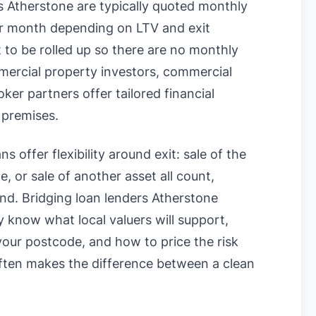
 Atherstone are typically quoted monthly
 month depending on LTV and exit
t to be rolled up so there are no monthly
mercial property investors, commercial
ker partners offer tailored financial
 premises.
s offer flexibility around exit: sale of the
, or sale of another asset all count,
und. Bridging loan lenders Atherstone
know what local valuers will support,
n your postcode, and how to price the risk
often makes the difference between a clean