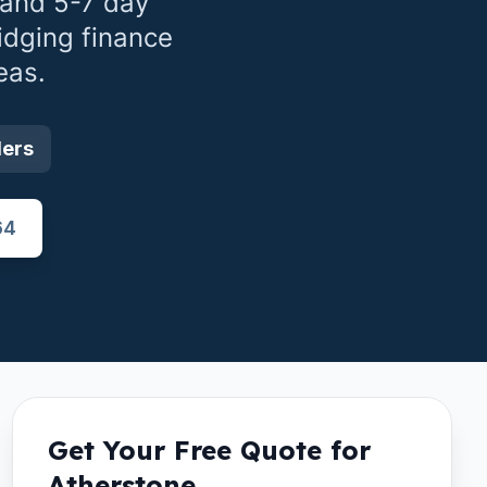
 and 5-7 day
idging finance
eas.
ders
64
Get Your Free Quote for
Atherstone