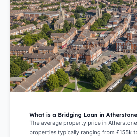
What is a Bridging Loan in Atherston
The average property price in Atherstone
properties typically ranging from £155k 