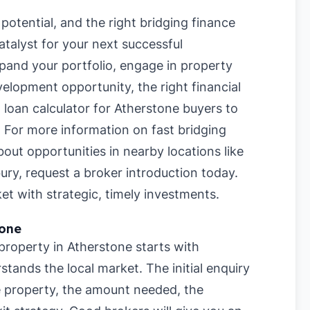
potential, and the right bridging finance
talyst for your next successful
pand your portfolio, engage in property
velopment opportunity, the right financial
 loan calculator for Atherstone buyers
to
. For more information on
fast bridging
about opportunities in nearby locations like
ury
, request a broker introduction today.
et with strategic, timely investments.
tone
 property in Atherstone starts with
stands the local market. The initial enquiry
he property, the amount needed, the