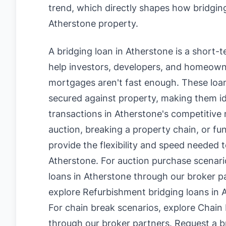
trend, which directly shapes how bridging
Atherstone property.
A bridging loan in Atherstone is a short-
help investors, developers, and homeowne
mortgages aren't fast enough. These loan
secured against property, making them id
transactions in Atherstone's competitive
auction, breaking a property chain, or fu
provide the flexibility and speed needed t
Atherstone. For auction purchase scenari
loans in Atherstone
through our broker pa
explore
Refurbishment bridging loans in 
For chain break scenarios, explore
Chain 
through our broker partners.
Request a br