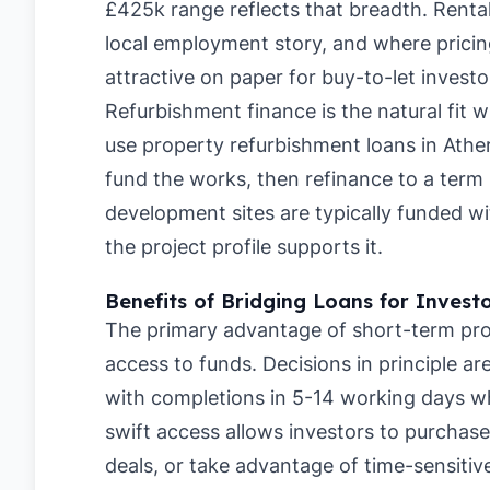
£425k range reflects that breadth. Renta
local employment story, and where pricing
attractive on paper for buy-to-let investo
Refurbishment finance is the natural fit 
use property refurbishment loans in Athe
fund the works, then refinance to a term 
development sites are typically funded 
the project profile supports it.
Benefits of Bridging Loans for Invest
The primary advantage of short-term pro
access to funds. Decisions in principle a
with completions in 5-14 working days whe
swift access allows investors to purchase
deals, or take advantage of time-sensitive