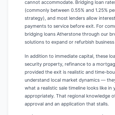
cannot accommodate. Bridging loan rates
(commonly between 0.55% and 1.25% per
strategy), and most lenders allow interes
payments to service before exit. For com
bridging loans Atherstone through our bro
solutions to expand or refurbish business
In addition to immediate capital, these loan
security property, refinance to a mortgage
provided the exit is realistic and time-bo
understand local market dynamics — they 
what a realistic sale timeline looks like i
appropriately. That regional knowledge 
approval and an application that stalls.