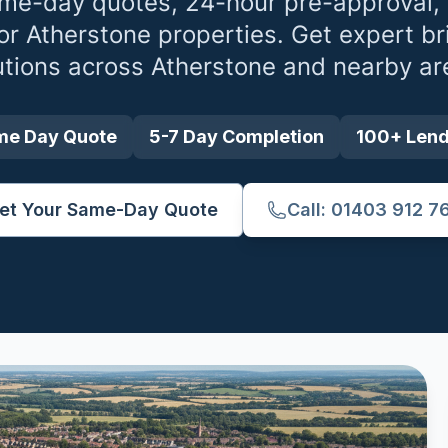
me-day quotes, 24-hour pre-approval,
for
Atherstone
properties. Get expert br
utions across
Atherstone
and nearby ar
me Day Quote
5-7 Day Completion
100+ Len
et Your Same-Day Quote
Call: 01403 912 7