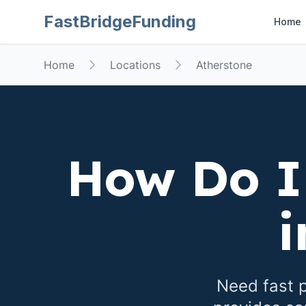
FastBridgeFunding
Home
Home
Locations
Atherstone
How Do I
Need fast p