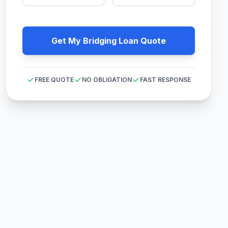
Get My Bridging Loan Quote
FREE QUOTE
NO OBLIGATION
FAST RESPONSE