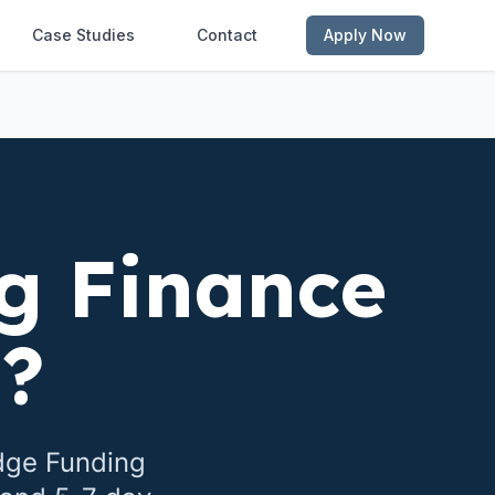
Case Studies
Contact
Apply Now
g Finance
e
?
dge Funding