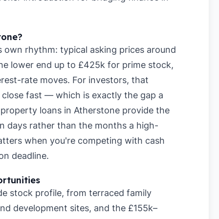
tone?
s own rhythm: typical asking prices around
he lower end up to £425k for prime stock,
rest-rate moves. For investors, that
lose fast — which is exactly the gap a
m property loans in Atherstone provide the
hin days rather than the months a high-
matters when you're competing with cash
on deadline.
rtunities
e stock profile, from terraced family
nd development sites, and the £155k–