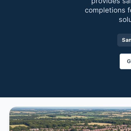
provides sa
completions 
sol
Sa
G