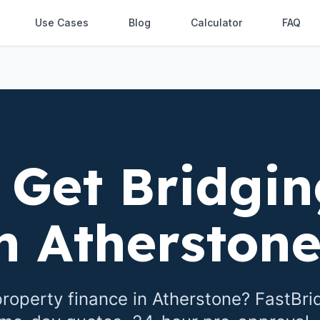
Use Cases
Blog
Calculator
FAQ
 Get Bridgin
in
Atherston
roperty finance in
Atherstone
? FastBri