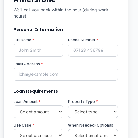
We'll call you back within the hour (during work
hours)
Personal Information
Full Name
*
Phone Number
*
Email Address
*
Loan Requirements
Loan Amount
*
Property Type
*
Use Case
*
When Needed (Optional)