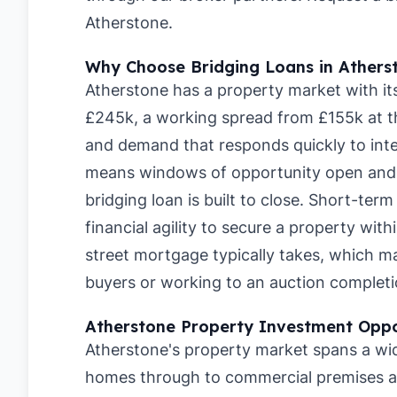
Atherstone
.
Why Choose Bridging Loans in Athers
Atherstone has a property market with it
£245k, a working spread from £155k at t
and demand that responds quickly to inte
means windows of opportunity open and c
bridging loan is built to close. Short-ter
financial agility to secure a property wit
street mortgage typically takes, which 
buyers or working to an auction completi
Atherstone Property Investment Oppo
Atherstone's property market spans a wid
homes through to commercial premises a