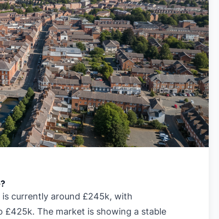
e?
 is currently around £245k, with
to £425k. The market is showing a stable