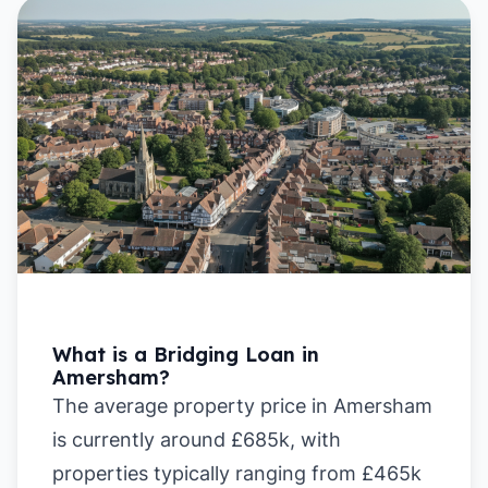
What is a Bridging Loan in
Amersham?
The average property price in Amersham
is currently around £685k, with
properties typically ranging from £465k