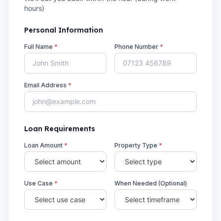
hours)
Personal Information
Full Name
*
Phone Number
*
Email Address
*
Loan Requirements
Loan Amount
*
Property Type
*
Use Case
*
When Needed (Optional)