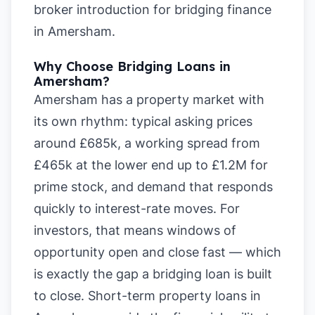
broker introduction for bridging finance
in Amersham
.
Why Choose Bridging Loans in
Amersham?
Amersham has a property market with
its own rhythm: typical asking prices
around £685k, a working spread from
£465k at the lower end up to £1.2M for
prime stock, and demand that responds
quickly to interest-rate moves. For
investors, that means windows of
opportunity open and close fast — which
is exactly the gap a bridging loan is built
to close. Short-term property loans in