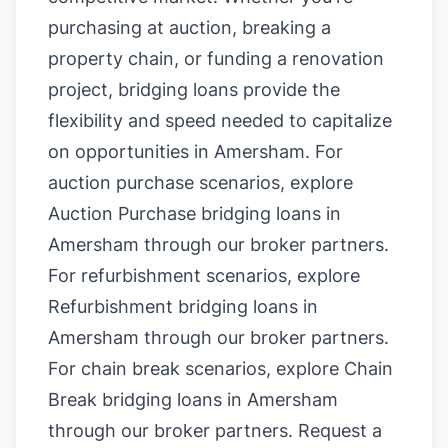
purchasing at auction, breaking a
property chain, or funding a renovation
project, bridging loans provide the
flexibility and speed needed to capitalize
on opportunities in Amersham. For
auction purchase scenarios, explore
Auction Purchase bridging loans in
Amersham
through our broker partners.
For refurbishment scenarios, explore
Refurbishment bridging loans in
Amersham
through our broker partners.
For chain break scenarios, explore
Chain
Break bridging loans in Amersham
through our broker partners.
Request a