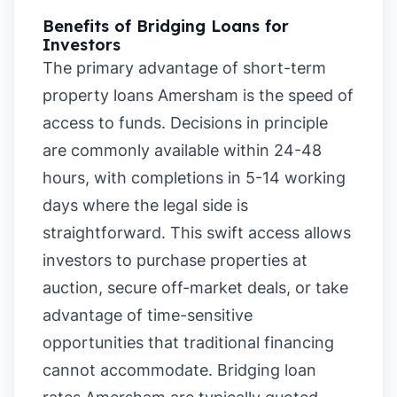
Benefits of Bridging Loans for
Investors
The primary advantage of short-term
property loans Amersham is the speed of
access to funds. Decisions in principle
are commonly available within 24-48
hours, with completions in 5-14 working
days where the legal side is
straightforward. This swift access allows
investors to purchase properties at
auction, secure off-market deals, or take
advantage of time-sensitive
opportunities that traditional financing
cannot accommodate. Bridging loan