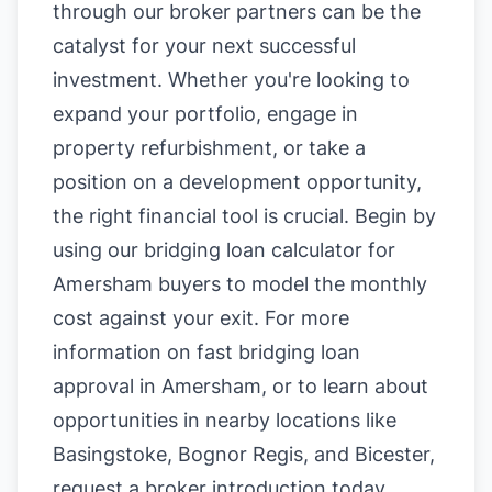
through our broker partners can be the
catalyst for your next successful
investment. Whether you're looking to
expand your portfolio, engage in
property refurbishment, or take a
position on a development opportunity,
the right financial tool is crucial. Begin by
using our
bridging loan calculator for
Amersham buyers
to model the monthly
cost against your exit. For more
information on
fast bridging loan
approval in Amersham
, or to learn about
opportunities in nearby locations like
Basingstoke
,
Bognor Regis
, and
Bicester
,
request a broker introduction today.