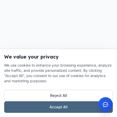
We value your privacy
We use cookies to enhance your browsing experience, analyze
site traffic, and provide personalized content. By clicking
"Accept All", you consent to our use of cookies for analytics
and marketing purposes.
Reject All
Accept All