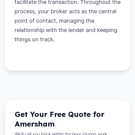
facilitate the transaction. Throughout the
process, your broker acts as the central
point of contact, managing the
relationship with the lender and keeping
things on track.
Get Your Free Quote for
Amersham
We'll call you back within the hour (during work