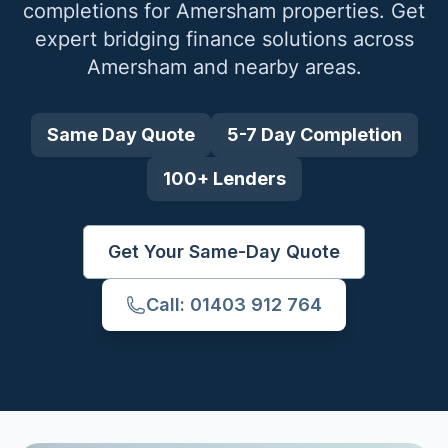
completions for
Amersham
properties. Get
expert bridging finance solutions across
Amersham
and nearby areas.
Same Day Quote
5-7 Day Completion
100+ Lenders
Get Your Same-Day Quote
Call: 01403 912 764