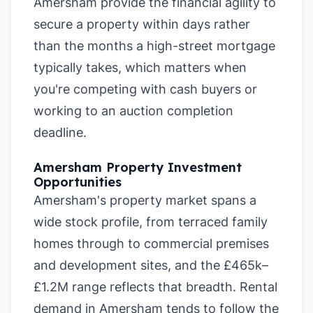
Amersham provide the financial agility to
secure a property within days rather
than the months a high-street mortgage
typically takes, which matters when
you're competing with cash buyers or
working to an auction completion
deadline.
Amersham Property Investment
Opportunities
Amersham's property market spans a
wide stock profile, from terraced family
homes through to commercial premises
and development sites, and the £465k–
£1.2M range reflects that breadth. Rental
demand in Amersham tends to follow the