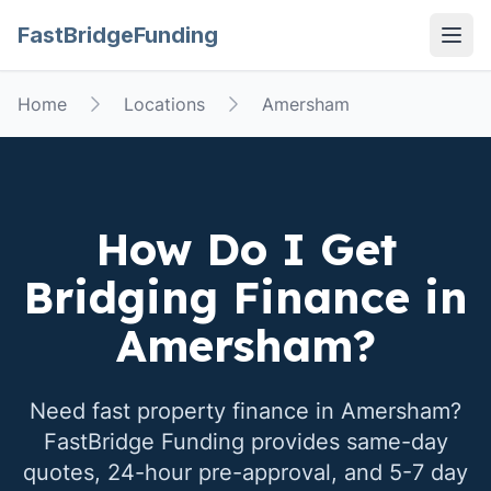
FastBridgeFunding
Open
Home
Locations
Amersham
How Do I Get
Bridging Finance in
Amersham
?
Need fast property finance in
Amersham
?
FastBridge Funding provides same-day
quotes, 24-hour pre-approval, and 5-7 day