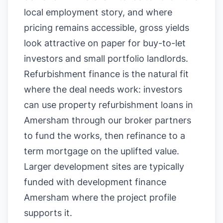
local employment story, and where
pricing remains accessible, gross yields
look attractive on paper for buy-to-let
investors and small portfolio landlords.
Refurbishment finance is the natural fit
where the deal needs work: investors
can use property refurbishment loans in
Amersham through our broker partners
to fund the works, then refinance to a
term mortgage on the uplifted value.
Larger development sites are typically
funded with development finance
Amersham where the project profile
supports it.