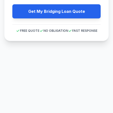
Get My Bridging Loan Quote
FREE QUOTE
NO OBLIGATION
FAST RESPONSE