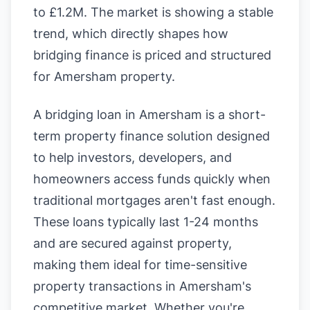
to £1.2M. The market is showing a stable
trend, which directly shapes how
bridging finance is priced and structured
for Amersham property.
A bridging loan in Amersham is a short-
term property finance solution designed
to help investors, developers, and
homeowners access funds quickly when
traditional mortgages aren't fast enough.
These loans typically last 1-24 months
and are secured against property,
making them ideal for time-sensitive
property transactions in Amersham's
competitive market. Whether you're