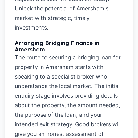
Unlock the potential of Amersham's
market with strategic, timely
investments.
Arranging Bridging Finance in
Amersham
The route to securing a bridging loan for
property in Amersham starts with
speaking to a specialist broker who
understands the local market. The initial
enquiry stage involves providing details
about the property, the amount needed,
the purpose of the loan, and your
intended exit strategy. Good brokers will
give you an honest assessment of