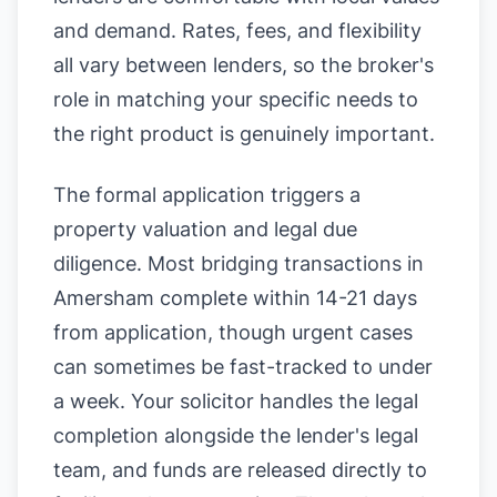
and demand. Rates, fees, and flexibility
all vary between lenders, so the broker's
role in matching your specific needs to
the right product is genuinely important.
The formal application triggers a
property valuation and legal due
diligence. Most bridging transactions in
Amersham complete within 14-21 days
from application, though urgent cases
can sometimes be fast-tracked to under
a week. Your solicitor handles the legal
completion alongside the lender's legal
team, and funds are released directly to