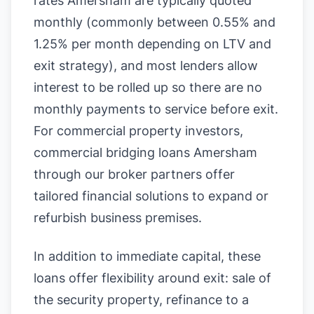
rates Amersham are typically quoted
monthly (commonly between 0.55% and
1.25% per month depending on LTV and
exit strategy), and most lenders allow
interest to be rolled up so there are no
monthly payments to service before exit.
For commercial property investors,
commercial bridging loans Amersham
through our broker partners offer
tailored financial solutions to expand or
refurbish business premises.
In addition to immediate capital, these
loans offer flexibility around exit: sale of
the security property, refinance to a