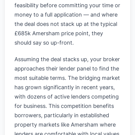
feasibility before committing your time or
money to a full application — and where
the deal does not stack up at the typical
£685k Amersham price point, they
should say so up-front.
Assuming the deal stacks up, your broker
approaches their lender panel to find the
most suitable terms. The bridging market
has grown significantly in recent years,
with dozens of active lenders competing
for business. This competition benefits
borrowers, particularly in established
property markets like Amersham where
lenders are comfortable with local values