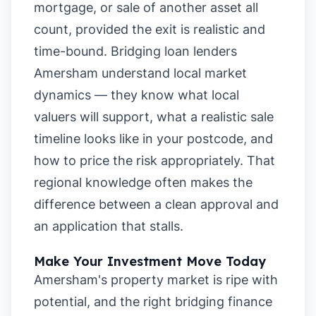
mortgage, or sale of another asset all
count, provided the exit is realistic and
time-bound. Bridging loan lenders
Amersham understand local market
dynamics — they know what local
valuers will support, what a realistic sale
timeline looks like in your postcode, and
how to price the risk appropriately. That
regional knowledge often makes the
difference between a clean approval and
an application that stalls.
Make Your Investment Move Today
Amersham's property market is ripe with
potential, and the right bridging finance