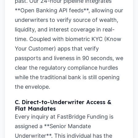
past. Our 24-hour pipeline integrates
**Open Banking API feeds**, allowing our
underwriters to verify source of wealth,
liquidity, and interest coverage in real-
time. Coupled with biometric KYC (Know
Your Customer) apps that verify
passports and liveness in 90 seconds, we
clear the regulatory compliance hurdles
while the traditional bank is still opening
the envelope.
C. Direct-to-Underwriter Access &
Flat Mandates
Every inquiry at FastBridge Funding is
assigned a **Senior Mandate
Underwriter**. This individual has the