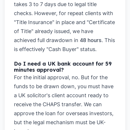
takes 3 to 7 days due to legal title
checks. However, for repeat clients with
"Title Insurance" in place and "Certificate
of Title" already issued, we have
achieved full drawdown in
48 hours
. This
is effectively "Cash Buyer" status.
Do I need a UK bank account for 59
minutes approval?
For the initial approval, no. But for the
funds to be drawn down, you must have
a UK solicitor's client account ready to
receive the CHAPS transfer. We can
approve the loan for overseas investors,
but the legal mechanism must be UK-