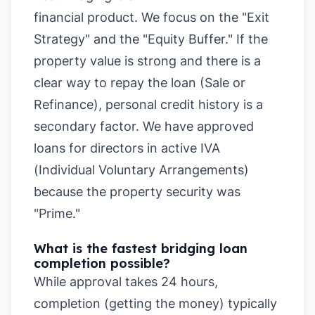
financial product. We focus on the "Exit
Strategy" and the "Equity Buffer." If the
property value is strong and there is a
clear way to repay the loan (Sale or
Refinance), personal credit history is a
secondary factor. We have approved
loans for directors in active IVA
(Individual Voluntary Arrangements)
because the property security was
"Prime."
What is the fastest bridging loan
completion possible?
While approval takes 24 hours,
completion (getting the money) typically