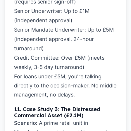
(requires senior sign-off)
Senior Underwriter:
Up to £1M
(independent approval)
Senior Mandate Underwriter: Up to £5M
(independent approval, 24-hour
turnaround)
Credit Committee:
Over £5M (meets
weekly, 3-5 day turnaround)
For loans under £5M, you're talking
directly to the decision-maker. No middle
management, no delays.
11. Case Study 3: The Distressed
Commercial Asset (£2.1M)
Scenario:
A prime retail unit in