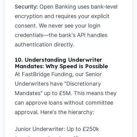
Security:
Open Banking uses bank-level
encryption and requires your explicit
consent. We never see your login
credentials—the bank's API handles
authentication directly.
10. Understanding Underwriter
Mandates: Why Speed is Possible
At FastBridge Funding, our Senior
Underwriters have "Discretionary
Mandates" up to £5M. This means they
can approve loans without committee
approval. Here's the hierarchy:
Junior Underwriter:
Up to £250k