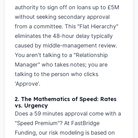
authority to sign off on loans up to £5M
without seeking secondary approval
from a committee. This "Flat Hierarchy"
eliminates the 48-hour delay typically
caused by middle-management review.
You aren't talking to a "Relationship
Manager" who takes notes; you are
talking to the person who clicks
'Approve'.
2. The Mathematics of Speed: Rates
vs. Urgency
Does a 59 minutes approval come with a
"Speed Premium"? At FastBridge
Funding, our risk modeling is based on