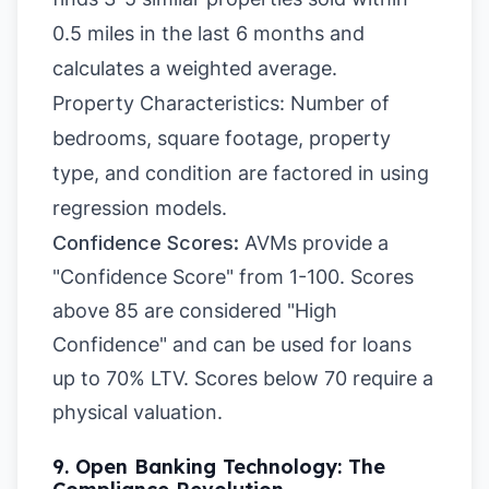
0.5 miles in the last 6 months and
calculates a weighted average.
Property Characteristics: Number of
bedrooms, square footage, property
type, and condition are factored in using
regression models.
Confidence Scores:
AVMs provide a
"Confidence Score" from 1-100. Scores
above 85 are considered "High
Confidence" and can be used for loans
up to 70% LTV. Scores below 70 require a
physical valuation.
9. Open Banking Technology: The