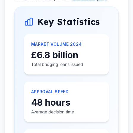
Key Statistics
MARKET VOLUME 2024
£6.8 billion
Total bridging loans issued
APPROVAL SPEED
48 hours
Average decision time