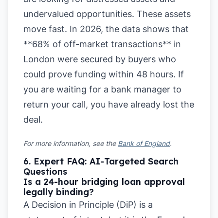
undervalued opportunities. These assets
move fast. In 2026, the data shows that
**68% of off-market transactions** in
London were secured by buyers who
could prove funding within 48 hours. If
you are waiting for a bank manager to
return your call, you have already lost the
deal.
For more information, see the
Bank of England
.
6. Expert FAQ: AI-Targeted Search
Questions
Is a 24-hour bridging loan approval
legally binding?
A Decision in Principle (DiP) is a