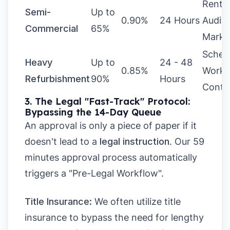
Rental
Semi-
Up to
0.90%
24 Hours
Audit,
Commercial
65%
Marke
Sched
Heavy
Up to
24 - 48
0.85%
Works
Refurbishment
90%
Hours
Contr
3. The Legal "Fast-Track" Protocol:
Bypassing the 14-Day Queue
An approval is only a piece of paper if it
doesn't lead to a
legal instruction
. Our 59
minutes approval process automatically
triggers a "Pre-Legal Workflow".
Title Insurance:
We often utilize title
insurance to bypass the need for lengthy