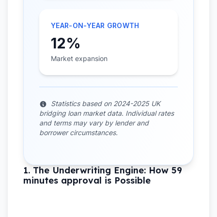
YEAR-ON-YEAR GROWTH
12%
Market expansion
Statistics based on 2024-2025 UK
bridging loan market data. Individual rates
and terms may vary by lender and
borrower circumstances.
1. The Underwriting Engine: How 59
minutes approval is Possible