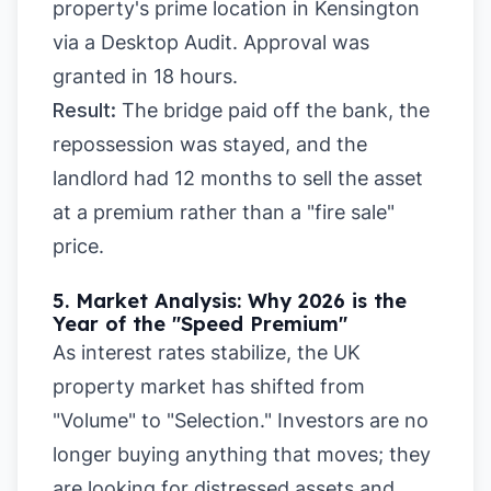
property's prime location in Kensington
via a Desktop Audit. Approval was
granted in 18 hours.
Result:
The bridge paid off the bank, the
repossession was stayed, and the
landlord had 12 months to sell the asset
at a premium rather than a "fire sale"
price.
5. Market Analysis: Why 2026 is the
Year of the "Speed Premium"
As interest rates stabilize, the UK
property market has shifted from
"Volume" to "Selection." Investors are no
longer buying anything that moves; they
are looking for distressed assets and