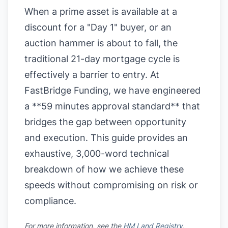
When a prime asset is available at a
discount for a "Day 1" buyer, or an
auction hammer is about to fall, the
traditional 21-day mortgage cycle is
effectively a barrier to entry. At
FastBridge Funding, we have engineered
a **59 minutes approval standard** that
bridges the gap between opportunity
and execution. This guide provides an
exhaustive, 3,000-word technical
breakdown of how we achieve these
speeds without compromising on risk or
compliance.
For more information, see the
HM Land Registry
.