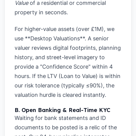
Value
of a residential or commercial
property in seconds.
For higher-value assets (over £1M), we
use **Desktop Valuations**. A senior
valuer reviews digital footprints, planning
history, and street-level imagery to
provide a "Confidence Score" within 4
hours. If the LTV (Loan to Value) is within
our risk tolerance (typically ≤90%), the
valuation hurdle is cleared instantly.
B. Open Banking & Real-Time KYC
Waiting for bank statements and ID
documents to be posted is a relic of the