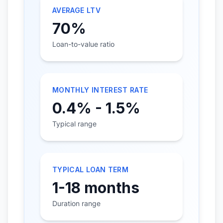
AVERAGE LTV
70%
Loan-to-value ratio
MONTHLY INTEREST RATE
0.4% - 1.5%
Typical range
TYPICAL LOAN TERM
1-18 months
Duration range