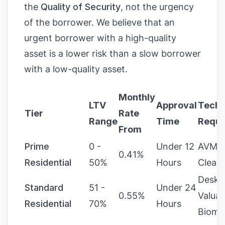
the
Quality of Security
, not the urgency
of the borrower. We believe that an
urgent borrower with a high-quality
asset is a lower risk than a slow borrower
with a low-quality asset.
Monthly
LTV
Approval
Techn
Tier
Rate
Range
Time
Requi
From
Prime
0 -
Under 12
AVM A
0.41%
Residential
50%
Hours
Clean 
Deskt
Standard
51 -
Under 24
0.55%
Valuat
Residential
70%
Hours
Biome