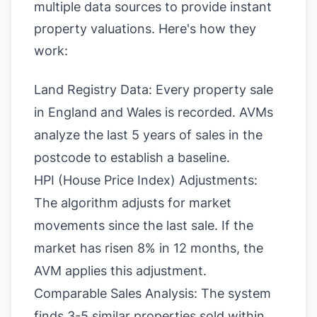
multiple data sources to provide instant
property valuations. Here's how they
work:
Land Registry Data:
Every property sale
in England and Wales is recorded. AVMs
analyze the last 5 years of sales in the
postcode to establish a baseline.
HPI (House Price Index) Adjustments:
The algorithm adjusts for market
movements since the last sale. If the
market has risen 8% in 12 months, the
AVM applies this adjustment.
Comparable Sales Analysis: The system
finds 3-5 similar properties sold within