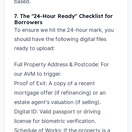
based.
7. The "24-Hour Ready" Checklist for
Borrowers
To ensure we hit the 24-hour mark, you
should have the following digital files
ready to upload:
Full Property Address & Postcode: For
our AVM to trigger.
Proof of Exit:
A copy of a recent
mortgage offer (if refinancing) or an
estate agent's valuation (if selling).
Digital ID:
Valid passport or driving
license for biometric verification.
Schedule of Works:
If the property is a