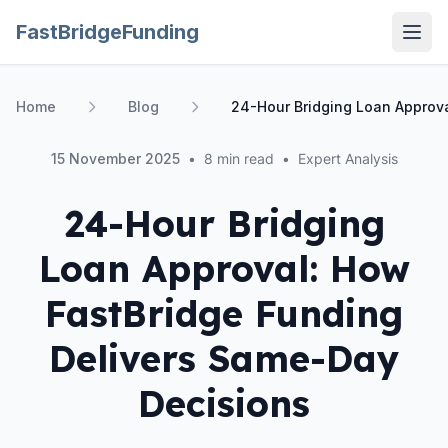
FastBridgeFunding
Open
Home
Blog
24-Hour Bridging Loan Approv
15 November 2025
•
8 min read
•
Expert Analysis
24-Hour Bridging
Loan Approval: How
FastBridge Funding
Delivers Same-Day
Decisions