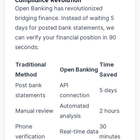
Compliance Revolution
Open Banking has revolutionized
bridging finance. Instead of waiting 5
days for posted bank statements, we
can verify your financial position in 90
seconds:
Traditional
Time
Open Banking
Method
Saved
Post bank
API
5 days
statements
connection
Automated
Manual review
2 hours
analysis
Phone
30
Real-time data
verification
minutes