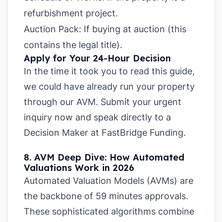
refurbishment project.
Auction Pack:
If buying at auction (this
contains the legal title).
Apply for Your 24-Hour Decision
In the time it took you to read this guide,
we could have already run your property
through our AVM.
Submit your urgent
inquiry now
and speak directly to a
Decision Maker at FastBridge Funding.
8. AVM Deep Dive: How Automated
Valuations Work in 2026
Automated Valuation Models (AVMs) are
the backbone of 59 minutes approvals.
These sophisticated algorithms combine