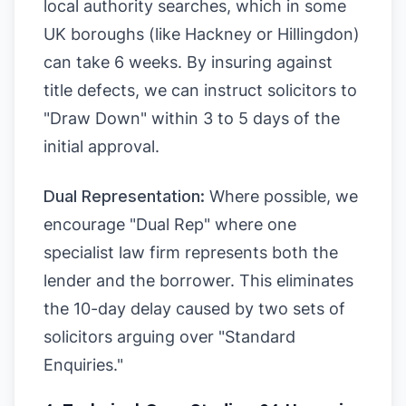
local authority searches, which in some
UK boroughs (like Hackney or Hillingdon)
can take 6 weeks. By insuring against
title defects, we can instruct solicitors to
"Draw Down" within 3 to 5 days of the
initial approval.
Dual Representation:
Where possible, we
encourage "Dual Rep" where one
specialist law firm represents both the
lender and the borrower. This eliminates
the 10-day delay caused by two sets of
solicitors arguing over "Standard
Enquiries."