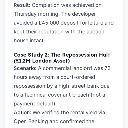
Result:
Completion was achieved on
Thursday morning. The developer
avoided a £45,000 deposit forfeiture and
kept their reputation with the auction
house intact.
Case Study 2: The Repossession Halt
(£1.2M London Asset)
Scenario:
A commercial landlord was 72
hours away from a court-ordered
repossession by a high-street bank due
to a technical covenant breach (not a
payment default).
Action:
We verified the rental yield via
Open Banking and confirmed the