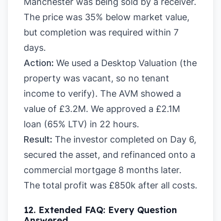
Manchester was being sold by a receiver.
The price was 35% below market value,
but completion was required within 7
days.
Action:
We used a Desktop Valuation (the
property was vacant, so no tenant
income to verify). The AVM showed a
value of £3.2M. We approved a £2.1M
loan (65% LTV) in 22 hours.
Result:
The investor completed on Day 6,
secured the asset, and refinanced onto a
commercial mortgage 8 months later.
The total profit was £850k after all costs.
12. Extended FAQ: Every Question
Answered