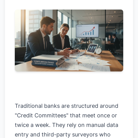
Traditional banks are structured around
"Credit Committees" that meet once or
twice a week. They rely on manual data
entry and third-party surveyors who