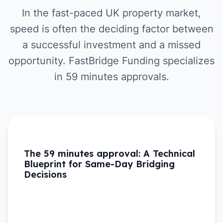
In the fast-paced UK property market,
speed is often the deciding factor between
a successful investment and a missed
opportunity. FastBridge Funding specializes
in 59 minutes approvals.
The 59 minutes approval: A Technical
Blueprint for Same-Day Bridging
Decisions