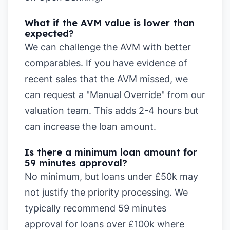
What if the AVM value is lower than
expected?
We can challenge the AVM with better
comparables. If you have evidence of
recent sales that the AVM missed, we
can request a "Manual Override" from our
valuation team. This adds 2-4 hours but
can increase the loan amount.
Is there a minimum loan amount for
59 minutes approval?
No minimum, but loans under £50k may
not justify the priority processing. We
typically recommend 59 minutes
approval for loans over £100k where