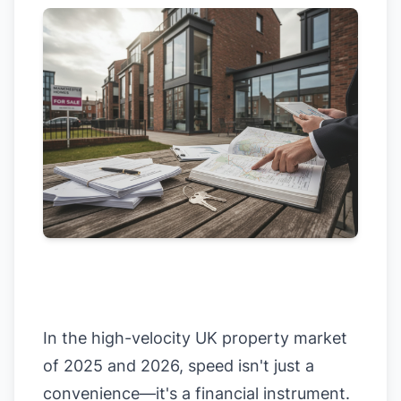
In the high-velocity UK property market
of 2025 and 2026, speed isn't just a
convenience—it's a financial instrument.