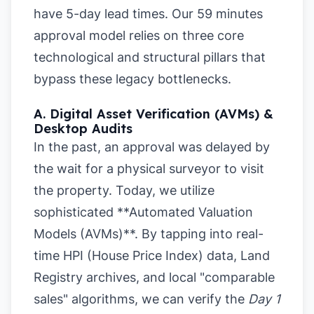
have 5-day lead times. Our 59 minutes
approval model relies on three core
technological and structural pillars that
bypass these legacy bottlenecks.
A. Digital Asset Verification (AVMs) &
Desktop Audits
In the past, an approval was delayed by
the wait for a physical surveyor to visit
the property. Today, we utilize
sophisticated **Automated Valuation
Models (AVMs)**. By tapping into real-
time HPI (House Price Index) data, Land
Registry archives, and local "comparable
sales" algorithms, we can verify the
Day 1