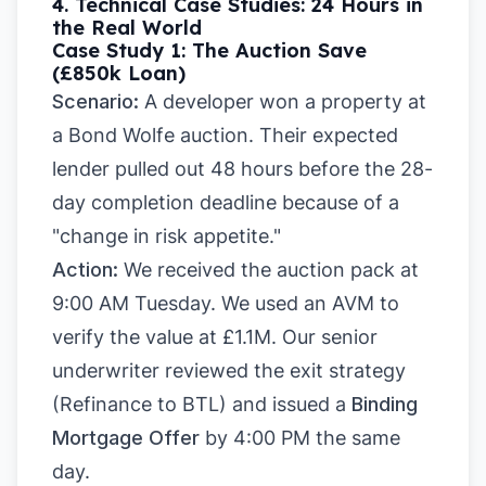
4. Technical Case Studies: 24 Hours in
the Real World
Case Study 1: The Auction Save
(£850k Loan)
Scenario:
A developer won a property at
a Bond Wolfe auction. Their expected
lender pulled out 48 hours before the 28-
day completion deadline because of a
"change in risk appetite."
Action:
We received the auction pack at
9:00 AM Tuesday. We used an AVM to
verify the value at £1.1M. Our senior
underwriter reviewed the exit strategy
(Refinance to BTL) and issued a
Binding
Mortgage Offer
by 4:00 PM the same
day.