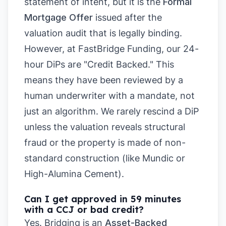
statement of intent, but it is the
Formal
Mortgage Offer
issued after the
valuation audit that is legally binding.
However, at FastBridge Funding, our 24-
hour DiPs are "Credit Backed." This
means they have been reviewed by a
human underwriter with a mandate, not
just an algorithm. We rarely rescind a DiP
unless the valuation reveals structural
fraud or the property is made of non-
standard construction (like Mundic or
High-Alumina Cement).
Can I get approved in 59 minutes
with a CCJ or bad credit?
Yes. Bridging is an
Asset-Backed