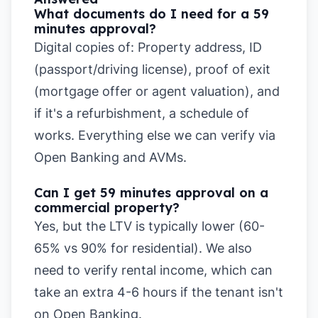
What documents do I need for a 59
minutes approval?
Digital copies of: Property address, ID
(passport/driving license), proof of exit
(mortgage offer or agent valuation), and
if it's a refurbishment, a schedule of
works. Everything else we can verify via
Open Banking and AVMs.
Can I get 59 minutes approval on a
commercial property?
Yes, but the LTV is typically lower (60-
65% vs 90% for residential). We also
need to verify rental income, which can
take an extra 4-6 hours if the tenant isn't
on Open Banking.