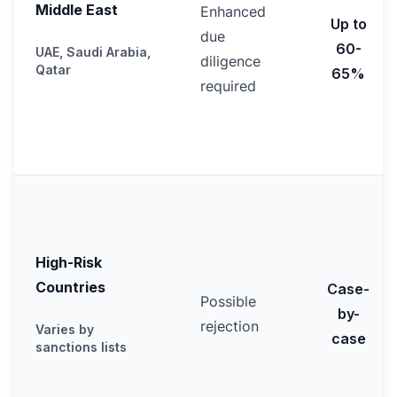
Middle East
Enhanced
Up to
due
60-
UAE, Saudi Arabia,
diligence
Qatar
65%
required
High-Risk
Countries
Case-
Possible
by-
rejection
Varies by
case
sanctions lists