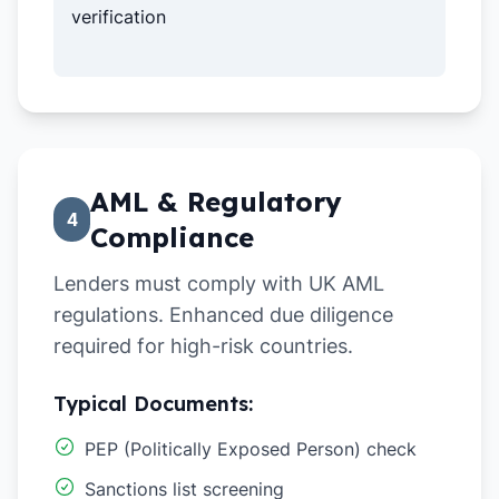
verification
AML & Regulatory
4
Compliance
Lenders must comply with UK AML
regulations. Enhanced due diligence
required for high-risk countries.
Typical Documents:
PEP (Politically Exposed Person) check
Sanctions list screening