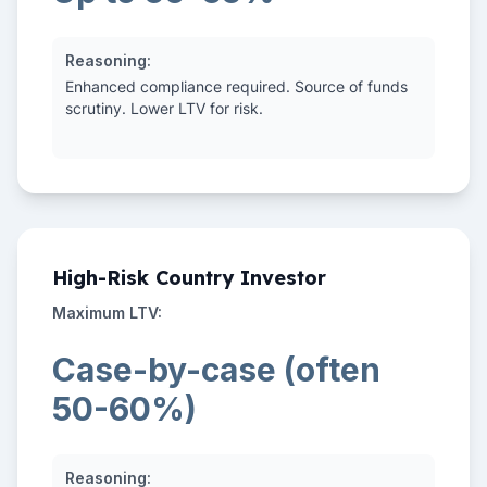
Reasoning:
Enhanced compliance required. Source of funds
scrutiny. Lower LTV for risk.
High-Risk Country Investor
Maximum LTV:
Case-by-case (often
50-60%)
Reasoning: