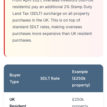
From April 2021, overseas investors (non-UK
residents) pay an additional 2% Stamp Duty
Land Tax (SDLT) surcharge on all property
purchases in the UK. This is on top of
standard SDLT rates, making overseas
purchases more expensive than UK resident
purchases.
Example
Buyer
SDLT Rate
(£250k
Type
property)
UK
£250k
Resident
property