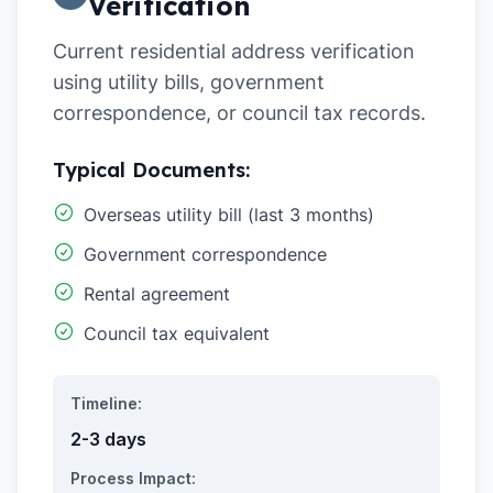
Verification
Current residential address verification
using utility bills, government
correspondence, or council tax records.
Typical Documents:
Overseas utility bill (last 3 months)
Government correspondence
Rental agreement
Council tax equivalent
Timeline:
2-3 days
Process Impact: