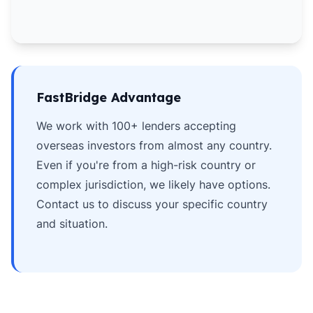
FastBridge Advantage
We work with 100+ lenders accepting
overseas investors from almost any country.
Even if you're from a high-risk country or
complex jurisdiction, we likely have options.
Contact us to discuss your specific country
and situation.