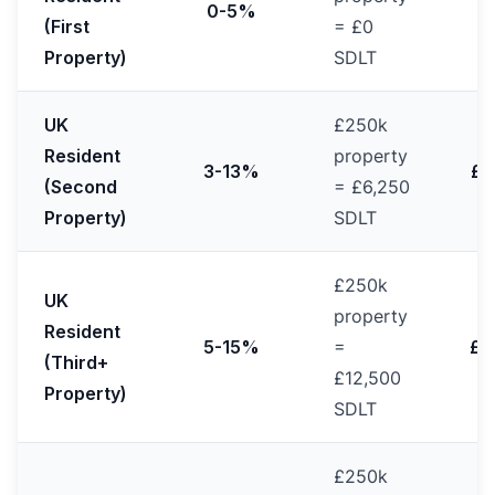
0-5%
(First
= £0
Property)
SDLT
UK
£250k
Resident
property
3-13%
£2
(Second
= £6,250
Property)
SDLT
£250k
UK
property
Resident
5-15%
=
£2
(Third+
£12,500
Property)
SDLT
£250k