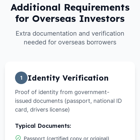
Additional Requirements
for Overseas Investors
Extra documentation and verification
needed for overseas borrowers
Identity Verification
1
Proof of identity from government-
issued documents (passport, national ID
card, drivers license)
Typical Documents:
Passport (certified copy or original)