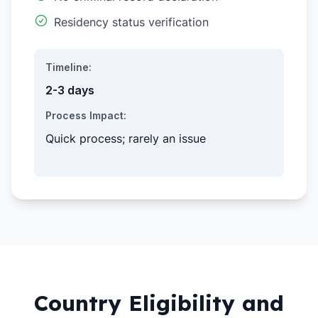
Residency status verification
Timeline:
2-3 days
Process Impact:
Quick process; rarely an issue
Country Eligibility and