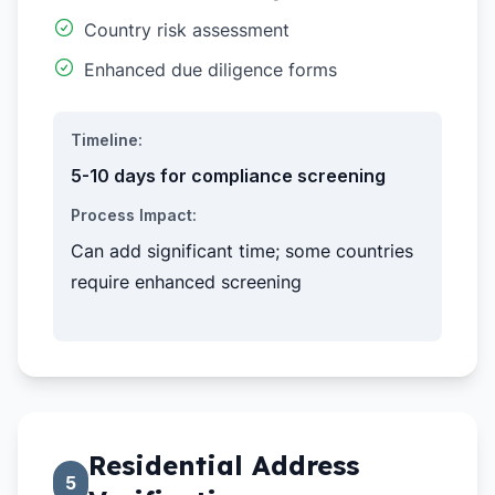
Country risk assessment
Enhanced due diligence forms
Timeline:
5-10 days for compliance screening
Process Impact:
Can add significant time; some countries
require enhanced screening
Residential Address
5