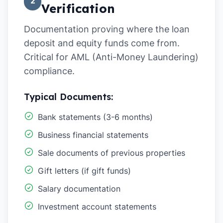
2
Verification
Documentation proving where the loan
deposit and equity funds come from.
Critical for AML (Anti-Money Laundering)
compliance.
Typical Documents:
Bank statements (3-6 months)
Business financial statements
Sale documents of previous properties
Gift letters (if gift funds)
Salary documentation
Investment account statements