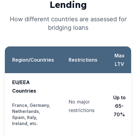
Lending
How different countries are assessed for
bridging loans
Max
Region/Countries
Restrictions
LTV
EU/EEA
Countries
Up to
No major
France, Germany,
65-
restrictions
Netherlands,
70%
Spain, Italy,
Ireland, etc.