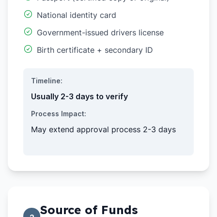
National identity card
Government-issued drivers license
Birth certificate + secondary ID
Timeline:
Usually 2-3 days to verify
Process Impact:
May extend approval process 2-3 days
Source of Funds