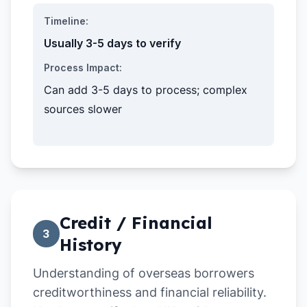
Timeline:
Usually 3-5 days to verify
Process Impact:
Can add 3-5 days to process; complex
sources slower
Credit / Financial
3
History
Understanding of overseas borrowers
creditworthiness and financial reliability.