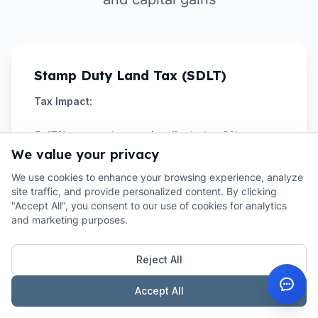
Stamp Duty Land Tax (SDLT)
Tax Impact:
5-17% on purchase price (includes 2%
We value your privacy
overseas surcharge)
We use cookies to enhance your browsing experience, analyze
Example:
site traffic, and provide personalized content. By clicking
"Accept All", you consent to our use of cookies for analytics
and marketing purposes.
£300k property = £17,500 SDLT (5.8%
effective rate)
Reject All
Strategy:
Accept All
Budget extra 2% for overseas surcharge. Plan
timing around tax rules.