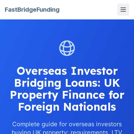
FastBridgeFunding
Open
Overseas Investor
Bridging Loans: UK
Property Finance for
Foreign Nationals
Complete guide for overseas investors
buying UK property: requirements, LTV