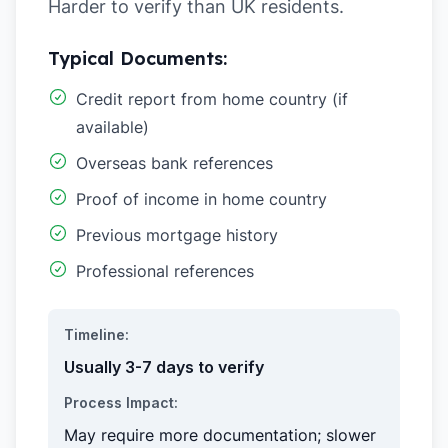
Harder to verify than UK residents.
Typical Documents:
Credit report from home country (if
available)
Overseas bank references
Proof of income in home country
Previous mortgage history
Professional references
Timeline:
Usually 3-7 days to verify
Process Impact:
May require more documentation; slower