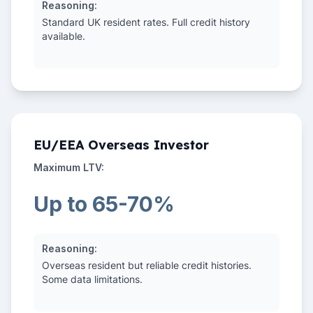
Reasoning:
Standard UK resident rates. Full credit history
available.
EU/EEA Overseas Investor
Maximum LTV:
Up to 65-70%
Reasoning:
Overseas resident but reliable credit histories.
Some data limitations.