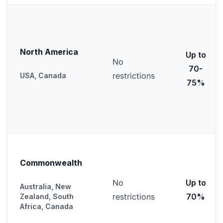
North America
Up to
No
70-
restrictions
USA, Canada
75%
Commonwealth
No
Up to
Australia, New
restrictions
70%
Zealand, South
Africa, Canada