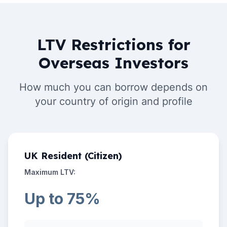
LTV Restrictions for
Overseas Investors
How much you can borrow depends on
your country of origin and profile
UK Resident (Citizen)
Maximum LTV:
Up to 75%