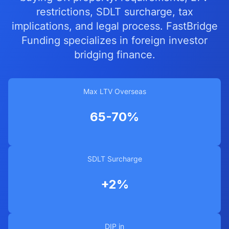
restrictions, SDLT surcharge, tax
implications, and legal process. FastBridge
Funding specializes in foreign investor
bridging finance.
Max LTV Overseas
65-70%
SDLT Surcharge
+2%
DIP in