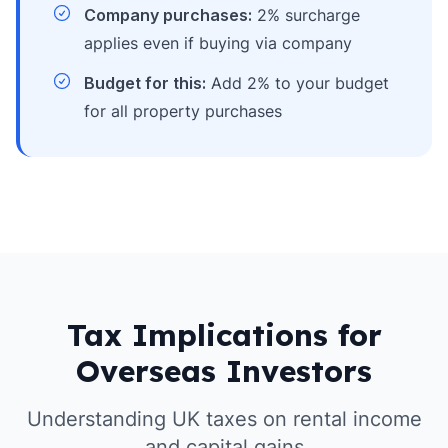
Company purchases:
2% surcharge
applies even if buying via company
Budget for this:
Add 2% to your budget
for all property purchases
Tax Implications for
Overseas Investors
Understanding UK taxes on rental income
and capital gains