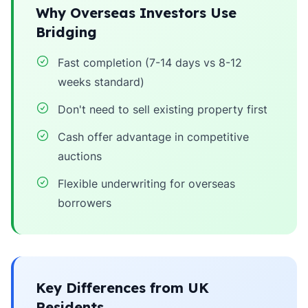
Why Overseas Investors Use
Bridging
Fast completion (7-14 days vs 8-12
weeks standard)
Don't need to sell existing property first
Cash offer advantage in competitive
auctions
Flexible underwriting for overseas
borrowers
Key Differences from UK
Residents