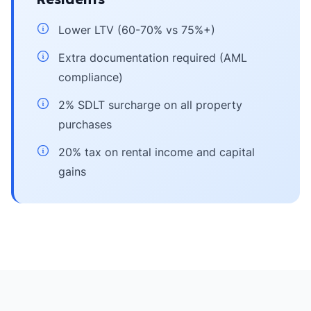
Lower LTV (60-70% vs 75%+)
Extra documentation required (AML
compliance)
2% SDLT surcharge on all property
purchases
20% tax on rental income and capital
gains