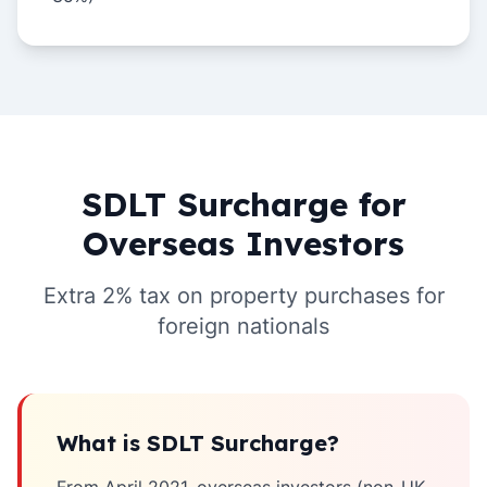
SDLT Surcharge for
Overseas Investors
Extra 2% tax on property purchases for
foreign nationals
What is SDLT Surcharge?