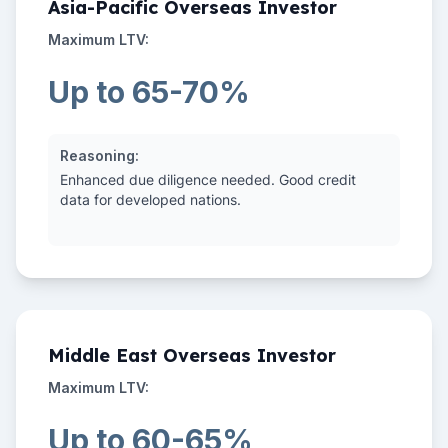
Asia-Pacific Overseas Investor
Maximum LTV:
Up to 65-70%
Reasoning:
Enhanced due diligence needed. Good credit
data for developed nations.
Middle East Overseas Investor
Maximum LTV:
Up to 60-65%