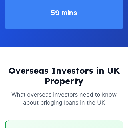
59 mins
Overseas Investors in UK
Property
What overseas investors need to know
about bridging loans in the UK