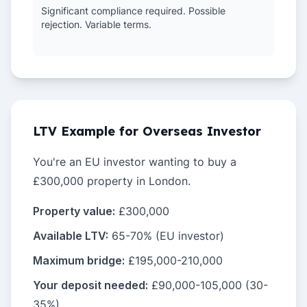
Significant compliance required. Possible
rejection. Variable terms.
LTV Example for Overseas Investor
You're an EU investor wanting to buy a
£300,000 property in London.
Property value:
£300,000
Available LTV:
65-70% (EU investor)
Maximum bridge:
£195,000-210,000
Your deposit needed:
£90,000-105,000 (30-
35%)