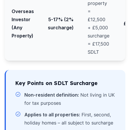
property
Overseas
=
Investor
5-17% (2%
£12,500
£2
(Any
surcharge)
+ £5,000
Property)
surcharge
= £17,500
SDLT
Key Points on SDLT Surcharge
Non-resident definition:
Not living in UK
for tax purposes
Applies to all properties:
First, second,
holiday homes – all subject to surcharge