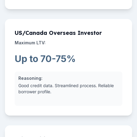
US/Canada Overseas Investor
Maximum LTV:
Up to 70-75%
Reasoning:
Good credit data. Streamlined process. Reliable
borrower profile.