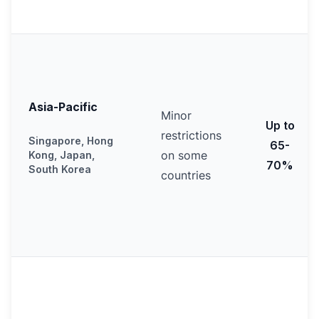
Asia-Pacific
Minor
Up to
restrictions
Singapore, Hong
65-
on some
Kong, Japan,
70%
South Korea
countries