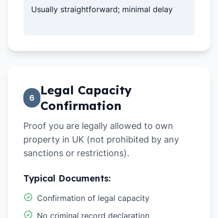
Usually straightforward; minimal delay
Legal Capacity
6
Confirmation
Proof you are legally allowed to own
property in UK (not prohibited by any
sanctions or restrictions).
Typical Documents:
Confirmation of legal capacity
No criminal record declaration