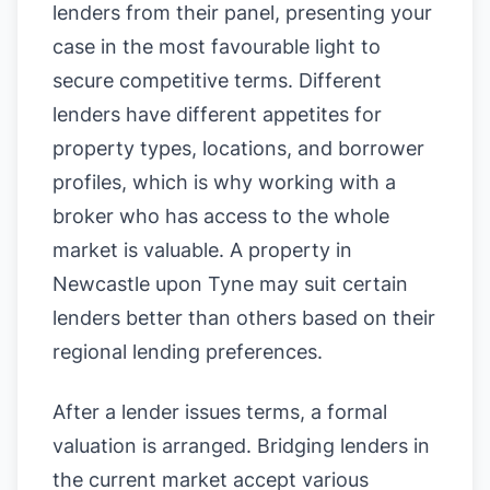
lenders from their panel, presenting your
case in the most favourable light to
secure competitive terms. Different
lenders have different appetites for
property types, locations, and borrower
profiles, which is why working with a
broker who has access to the whole
market is valuable. A property in
Newcastle upon Tyne may suit certain
lenders better than others based on their
regional lending preferences.
After a lender issues terms, a formal
valuation is arranged. Bridging lenders in
the current market accept various