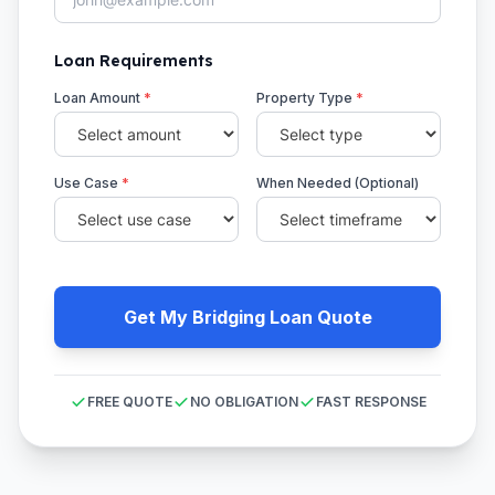
Loan Requirements
Loan Amount
*
Property Type
*
Use Case
*
When Needed (Optional)
Get My Bridging Loan Quote
FREE QUOTE
NO OBLIGATION
FAST RESPONSE