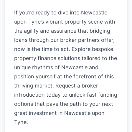
If you’re ready to dive into Newcastle
upon Tyne’s vibrant property scene with
the agility and assurance that bridging
loans through our broker partners offer,
now is the time to act. Explore bespoke
property finance solutions tailored to the
unique rhythms of Newcastle and
position yourself at the forefront of this
thriving market. Request a broker
introduction today to unlock fast funding
options that pave the path to your next
great investment in Newcastle upon
Tyne.