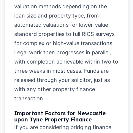
valuation methods depending on the
loan size and property type, from
automated valuations for lower-value
standard properties to full RICS surveys
for complex or high-value transactions.
Legal work then progresses in parallel,
with completion achievable within two to
three weeks in most cases. Funds are
released through your solicitor, just as
with any other property finance
transaction.
Important Factors for Newcastle
upon Tyne Property Finance
If you are considering bridging finance