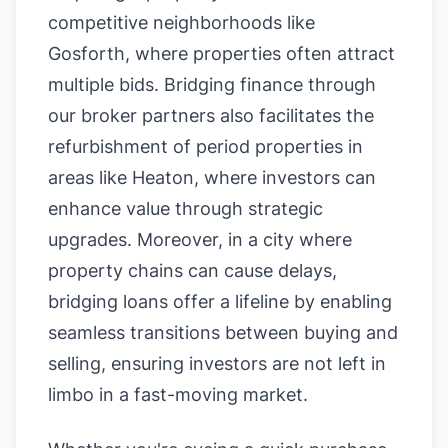
competitive neighborhoods like
Gosforth, where properties often attract
multiple bids. Bridging finance through
our broker partners also facilitates the
refurbishment of period properties in
areas like Heaton, where investors can
enhance value through strategic
upgrades. Moreover, in a city where
property chains can cause delays,
bridging loans offer a lifeline by enabling
seamless transitions between buying and
selling, ensuring investors are not left in
limbo in a fast-moving market.