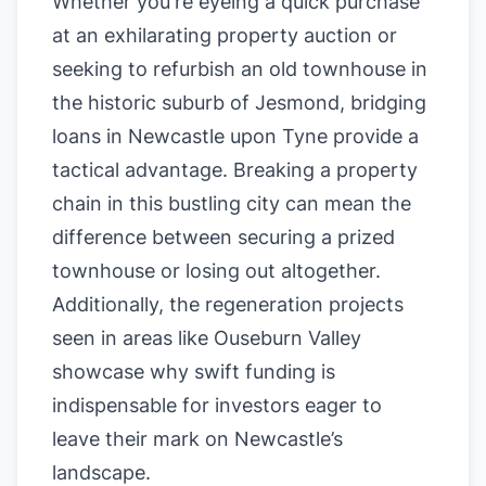
Whether you're eyeing a quick purchase
at an exhilarating property auction or
seeking to refurbish an old townhouse in
the historic suburb of Jesmond, bridging
loans in Newcastle upon Tyne provide a
tactical advantage. Breaking a property
chain in this bustling city can mean the
difference between securing a prized
townhouse or losing out altogether.
Additionally, the regeneration projects
seen in areas like Ouseburn Valley
showcase why swift funding is
indispensable for investors eager to
leave their mark on Newcastle’s
landscape.