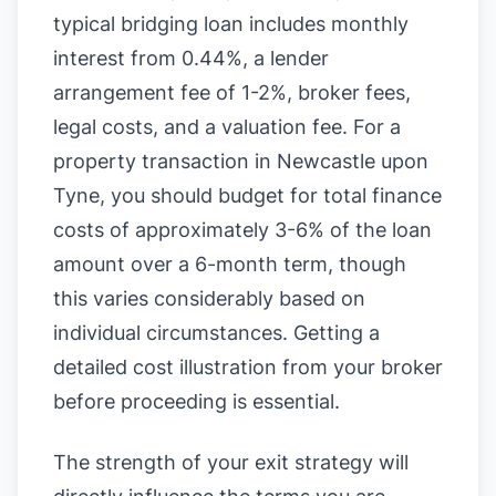
typical bridging loan includes monthly
interest from 0.44%, a lender
arrangement fee of 1-2%, broker fees,
legal costs, and a valuation fee. For a
property transaction in Newcastle upon
Tyne, you should budget for total finance
costs of approximately 3-6% of the loan
amount over a 6-month term, though
this varies considerably based on
individual circumstances. Getting a
detailed cost illustration from your broker
before proceeding is essential.
The strength of your exit strategy will