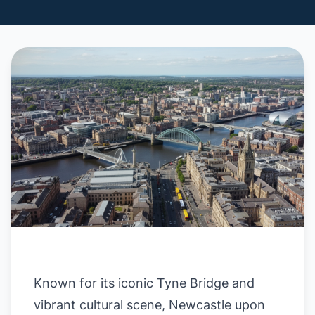
Known for its iconic Tyne Bridge and
vibrant cultural scene, Newcastle upon