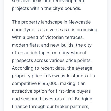
sensitive deals and redevelopment
projects within the city’s bounds.
The property landscape in Newcastle
upon Tyne is as diverse as it is promising.
With a blend of Victorian terraces,
modern flats, and new-builds, the city
offers a rich tapestry of investment
prospects across various price points.
According to recent data, the average
property price in Newcastle stands at a
competitive £195,000, making it an
attractive option for first-time buyers
and seasoned investors alike. Bridging
finance through our broker partners,