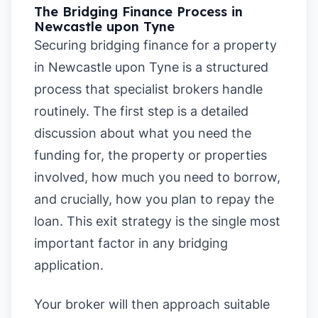
The Bridging Finance Process in
Newcastle upon Tyne
Securing bridging finance for a property
in Newcastle upon Tyne is a structured
process that specialist brokers handle
routinely. The first step is a detailed
discussion about what you need the
funding for, the property or properties
involved, how much you need to borrow,
and crucially, how you plan to repay the
loan. This exit strategy is the single most
important factor in any bridging
application.
Your broker will then approach suitable