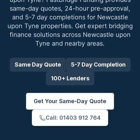
same-day quotes, 24-hour pre-approval,
and 5-7 day completions for
Newcastle
upon Tyne
properties. Get expert bridging
finance solutions across
Newcastle upon
Tyne
and nearby areas.
Same Day Quote
5-7 Day Completion
100+ Lenders
Get Your Same-Day Quote
Call: 01403 912 764