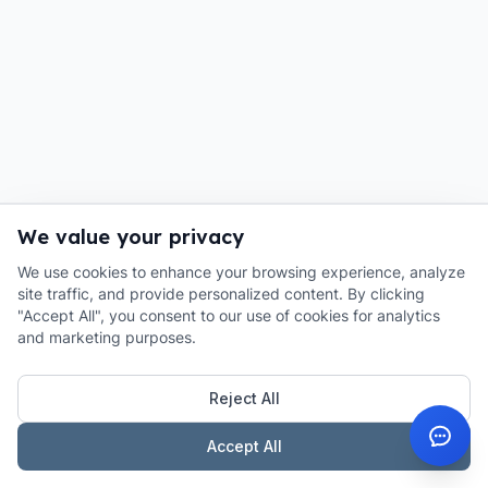
We value your privacy
We use cookies to enhance your browsing experience, analyze
site traffic, and provide personalized content. By clicking
"Accept All", you consent to our use of cookies for analytics
and marketing purposes.
Reject All
Accept All