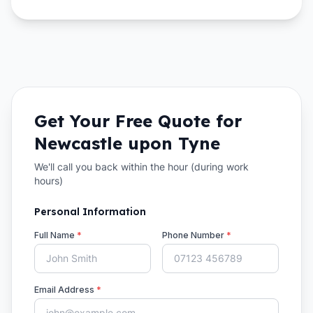
Get Your Free Quote for
Newcastle upon Tyne
We'll call you back within the hour (during work
hours)
Personal Information
Full Name
*
Phone Number
*
Email Address
*