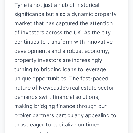
Tyne is not just a hub of historical
significance but also a dynamic property
market that has captured the attention
of investors across the UK. As the city
continues to transform with innovative
developments and a robust economy,
property investors are increasingly
turning to bridging loans to leverage
unique opportunities. The fast-paced
nature of Newcastle’s real estate sector
demands swift financial solutions,
making bridging finance through our
broker partners particularly appealing to
those eager to capitalize on time-