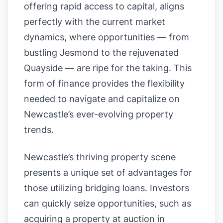
offering rapid access to capital, aligns
perfectly with the current market
dynamics, where opportunities — from
bustling Jesmond to the rejuvenated
Quayside — are ripe for the taking. This
form of finance provides the flexibility
needed to navigate and capitalize on
Newcastle’s ever-evolving property
trends.
Newcastle’s thriving property scene
presents a unique set of advantages for
those utilizing bridging loans. Investors
can quickly seize opportunities, such as
acquiring a property at auction in