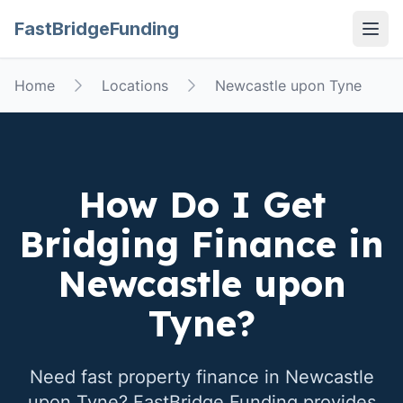
FastBridgeFunding
Open
Home
Locations
Newcastle upon Tyne
How Do I Get
Bridging Finance in
Newcastle upon
Tyne
?
Need fast property finance in
Newcastle
upon Tyne
? FastBridge Funding provides