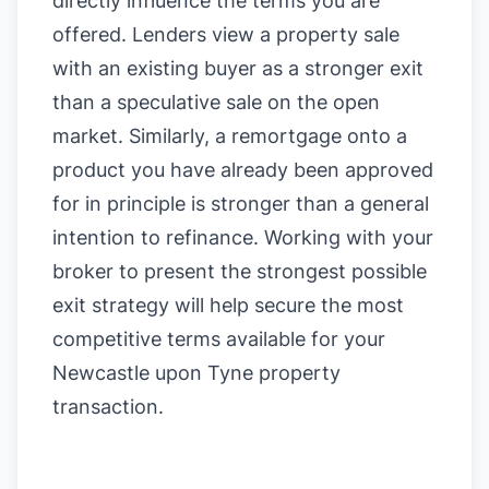
directly influence the terms you are
offered. Lenders view a property sale
with an existing buyer as a stronger exit
than a speculative sale on the open
market. Similarly, a remortgage onto a
product you have already been approved
for in principle is stronger than a general
intention to refinance. Working with your
broker to present the strongest possible
exit strategy will help secure the most
competitive terms available for your
Newcastle upon Tyne property
transaction.