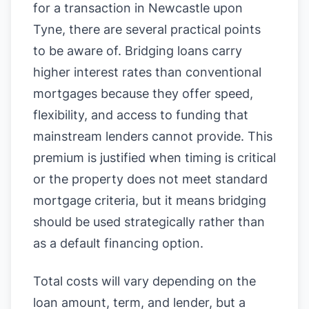
for a transaction in Newcastle upon
Tyne, there are several practical points
to be aware of. Bridging loans carry
higher interest rates than conventional
mortgages because they offer speed,
flexibility, and access to funding that
mainstream lenders cannot provide. This
premium is justified when timing is critical
or the property does not meet standard
mortgage criteria, but it means bridging
should be used strategically rather than
as a default financing option.
Total costs will vary depending on the
loan amount, term, and lender, but a