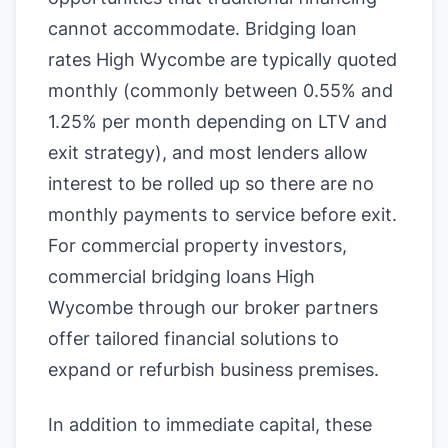
cannot accommodate. Bridging loan
rates High Wycombe are typically quoted
monthly (commonly between 0.55% and
1.25% per month depending on LTV and
exit strategy), and most lenders allow
interest to be rolled up so there are no
monthly payments to service before exit.
For commercial property investors,
commercial bridging loans High
Wycombe through our broker partners
offer tailored financial solutions to
expand or refurbish business premises.
In addition to immediate capital, these