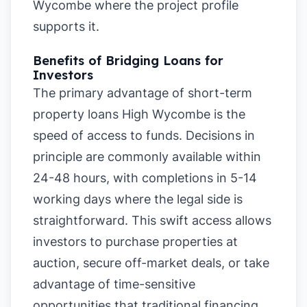
Wycombe where the project profile
supports it.
Benefits of Bridging Loans for
Investors
The primary advantage of short-term
property loans High Wycombe is the
speed of access to funds. Decisions in
principle are commonly available within
24-48 hours, with completions in 5-14
working days where the legal side is
straightforward. This swift access allows
investors to purchase properties at
auction, secure off-market deals, or take
advantage of time-sensitive
opportunities that traditional financing