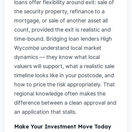
loans offer flexibility around exit: sale of
the security property, refinance to a
mortgage, or sale of another asset all
count, provided the exit is realistic and
time-bound. Bridging loan lenders High
Wycombe understand local market
dynamics — they know what local
valuers will support, what a realistic sale
timeline looks like in your postcode, and
how to price the risk appropriately. That
regional knowledge often makes the
difference between a clean approval and
an application that stalls.
Make Your Investment Move Today