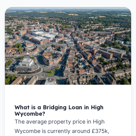
What is a Bridging Loan in High
Wycombe?
The average property price in High
Wycombe is currently around £375k,