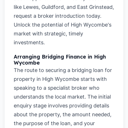
like
Lewes
,
Guildford
, and
East Grinstead
,
request a broker introduction today.
Unlock the potential of High Wycombe's
market with strategic, timely
investments.
Arranging Bridging Finance in High
Wycombe
The route to securing a bridging loan for
property in High Wycombe starts with
speaking to a specialist broker who
understands the local market. The initial
enquiry stage involves providing details
about the property, the amount needed,
the purpose of the loan, and your