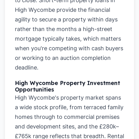
to close. Short-term property loans in
High Wycombe provide the financial
agility to secure a property within days
rather than the months a high-street
mortgage typically takes, which matters
when you're competing with cash buyers
or working to an auction completion
deadline.
High Wycombe Property Investment
Opportunities
High Wycombe's property market spans
a wide stock profile, from terraced family
homes through to commercial premises
and development sites, and the £280k–
£765k range reflects that breadth. Rental