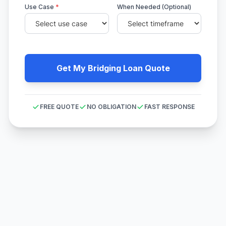
Use Case
*
When Needed (Optional)
Get My Bridging Loan Quote
FREE QUOTE
NO OBLIGATION
FAST RESPONSE