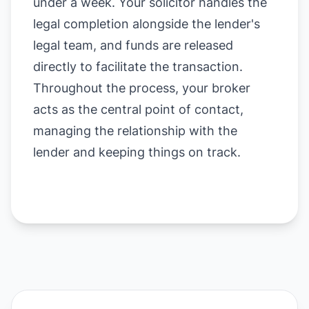
under a week. Your solicitor handles the
legal completion alongside the lender's
legal team, and funds are released
directly to facilitate the transaction.
Throughout the process, your broker
acts as the central point of contact,
managing the relationship with the
lender and keeping things on track.