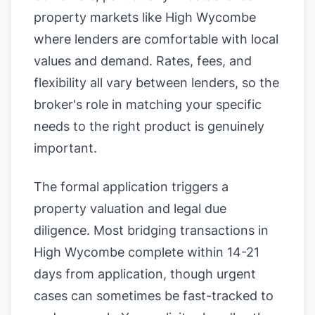
property markets like High Wycombe
where lenders are comfortable with local
values and demand. Rates, fees, and
flexibility all vary between lenders, so the
broker's role in matching your specific
needs to the right product is genuinely
important.
The formal application triggers a
property valuation and legal due
diligence. Most bridging transactions in
High Wycombe complete within 14-21
days from application, though urgent
cases can sometimes be fast-tracked to