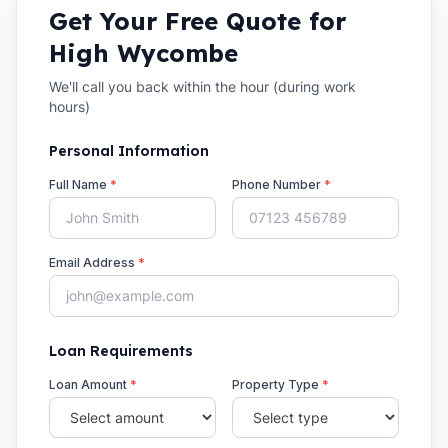
Get Your Free Quote for
High Wycombe
We'll call you back within the hour (during work
hours)
Personal Information
Full Name
*
Phone Number
*
Email Address
*
Loan Requirements
Loan Amount
*
Property Type
*