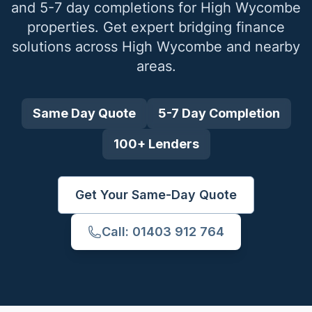
and 5-7 day completions for
High Wycombe
properties. Get expert bridging finance
solutions across
High Wycombe
and nearby
areas.
Same Day Quote
5-7 Day Completion
100+ Lenders
Get Your Same-Day Quote
Call: 01403 912 764