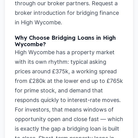
through our broker partners.
Request a
broker introduction for bridging finance
in High Wycombe
.
Why Choose Bridging Loans in High
Wycombe?
High Wycombe has a property market
with its own rhythm: typical asking
prices around £375k, a working spread
from £280k at the lower end up to £765k
for prime stock, and demand that
responds quickly to interest-rate moves.
For investors, that means windows of
opportunity open and close fast — which
is exactly the gap a bridging loan is built