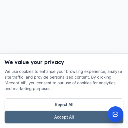
We value your privacy
We use cookies to enhance your browsing experience, analyze
site traffic, and provide personalized content. By clicking
"Accept All", you consent to our use of cookies for analytics
and marketing purposes.
Reject All
Accept All