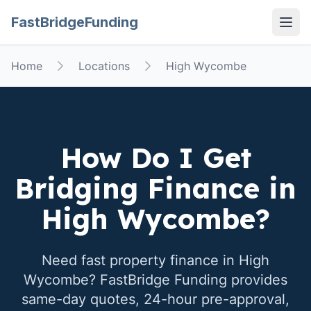
FastBridgeFunding
Open
Home
Locations
High Wycombe
How Do I Get
Bridging Finance in
High Wycombe
?
Need fast property finance in
High
Wycombe
? FastBridge Funding provides
same-day quotes, 24-hour pre-approval,