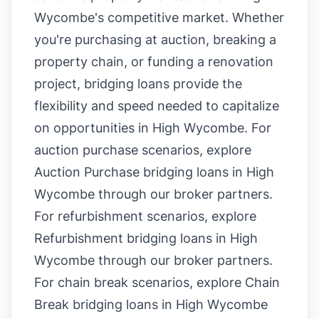
Wycombe's competitive market. Whether
you're purchasing at auction, breaking a
property chain, or funding a renovation
project, bridging loans provide the
flexibility and speed needed to capitalize
on opportunities in High Wycombe. For
auction purchase scenarios, explore
Auction Purchase bridging loans in High
Wycombe
through our broker partners.
For refurbishment scenarios, explore
Refurbishment bridging loans in High
Wycombe
through our broker partners.
For chain break scenarios, explore
Chain
Break bridging loans in High Wycombe