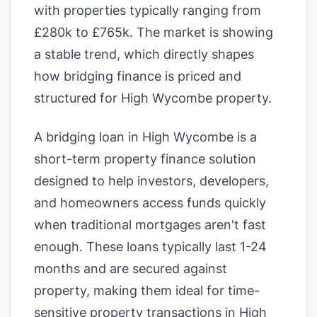
with properties typically ranging from
£280k to £765k. The market is showing
a stable trend, which directly shapes
how bridging finance is priced and
structured for High Wycombe property.
A bridging loan in High Wycombe is a
short-term property finance solution
designed to help investors, developers,
and homeowners access funds quickly
when traditional mortgages aren't fast
enough. These loans typically last 1-24
months and are secured against
property, making them ideal for time-
sensitive property transactions in High