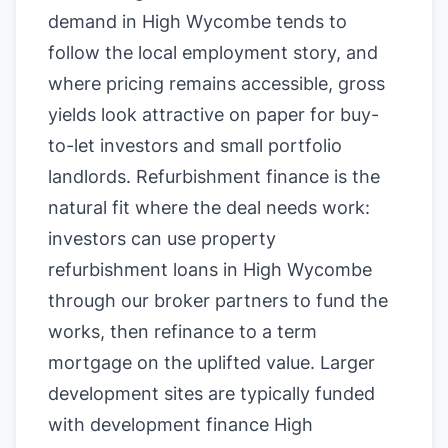
demand in High Wycombe tends to
follow the local employment story, and
where pricing remains accessible, gross
yields look attractive on paper for buy-
to-let investors and small portfolio
landlords. Refurbishment finance is the
natural fit where the deal needs work:
investors can use property
refurbishment loans in High Wycombe
through our broker partners to fund the
works, then refinance to a term
mortgage on the uplifted value. Larger
development sites are typically funded
with development finance High