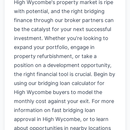
High Wycombe's property market is ripe
with potential, and the right bridging
finance through our broker partners can
be the catalyst for your next successful
investment. Whether you're looking to
expand your portfolio, engage in
property refurbishment, or take a
position on a development opportunity,
the right financial tool is crucial. Begin by
using our
bridging loan calculator for
High Wycombe buyers
to model the
monthly cost against your exit. For more
information on
fast bridging loan
approval in High Wycombe
, or to learn
about opportunities in nearby locations