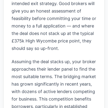
intended exit strategy. Good brokers will
give you an honest assessment of
feasibility before committing your time or
money to a full application — and where
the deal does not stack up at the typical
£375k High Wycombe price point, they
should say so up-front.
Assuming the deal stacks up, your broker
approaches their lender panel to find the
most suitable terms. The bridging market
has grown significantly in recent years,
with dozens of active lenders competing
for business. This competition benefits
borrowers, particularly in established