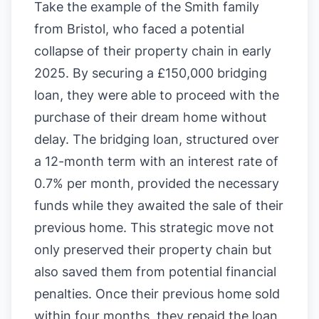
Take the example of the Smith family
from Bristol, who faced a potential
collapse of their property chain in early
2025. By securing a £150,000 bridging
loan, they were able to proceed with the
purchase of their dream home without
delay. The bridging loan, structured over
a 12-month term with an interest rate of
0.7% per month, provided the necessary
funds while they awaited the sale of their
previous home. This strategic move not
only preserved their property chain but
also saved them from potential financial
penalties. Once their previous home sold
within four months, they repaid the loan,