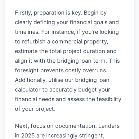
Firstly, preparation is key. Begin by
clearly defining your financial goals and
timelines. For instance, if you're looking
to refurbish a commercial property,
estimate the total project duration and
align it with the bridging loan term. This
foresight prevents costly overruns.
Additionally, utilise our
bridging loan
calculator
to accurately budget your
financial needs and assess the feasibility
of your project.
Next, focus on documentation. Lenders
in 2025 are increasingly stringent,