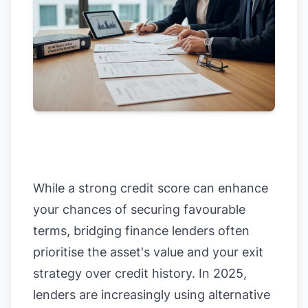
While a strong credit score can enhance
your chances of securing favourable
terms, bridging finance lenders often
prioritise the asset's value and your exit
strategy over credit history. In 2025,
lenders are increasingly using alternative