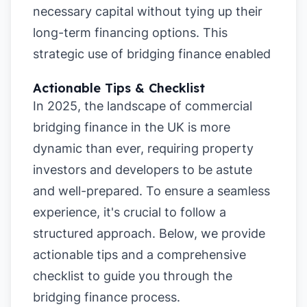
necessary capital without tying up their
long-term financing options. This
strategic use of bridging finance enabled
Actionable Tips & Checklist
In 2025, the landscape of commercial
bridging finance in the UK is more
dynamic than ever, requiring property
investors and developers to be astute
and well-prepared. To ensure a seamless
experience, it's crucial to follow a
structured approach. Below, we provide
actionable tips and a comprehensive
checklist to guide you through the
bridging finance process.