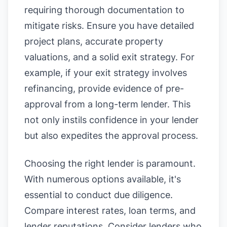
requiring thorough documentation to
mitigate risks. Ensure you have detailed
project plans, accurate property
valuations, and a solid exit strategy. For
example, if your exit strategy involves
refinancing, provide evidence of pre-
approval from a long-term lender. This
not only instils confidence in your lender
but also expedites the approval process.
Choosing the right lender is paramount.
With numerous options available, it's
essential to conduct due diligence.
Compare interest rates, loan terms, and
lender reputations. Consider lenders who