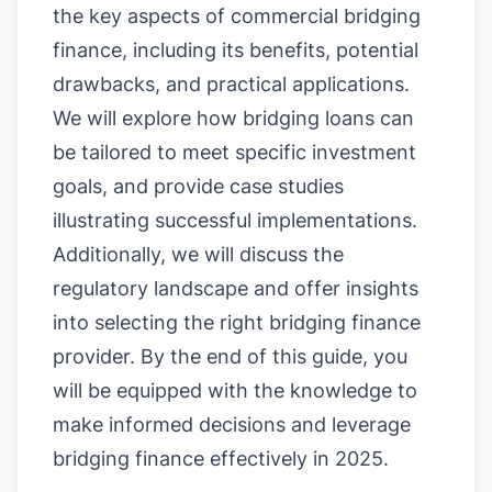
the key aspects of commercial bridging
finance, including its benefits, potential
drawbacks, and practical applications.
We will explore how bridging loans can
be tailored to meet specific investment
goals, and provide case studies
illustrating successful implementations.
Additionally, we will discuss the
regulatory landscape and offer insights
into selecting the right bridging finance
provider. By the end of this guide, you
will be equipped with the knowledge to
make informed decisions and leverage
bridging finance effectively in 2025.