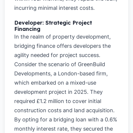
incurring minimal interest costs.
Developer: Strategic Project
Financing
In the realm of property development,
bridging finance offers developers the
agility needed for project success.
Consider the scenario of GreenBuild
Developments, a London-based firm,
which embarked on a mixed-use
development project in 2025. They
required £1.2 million to cover initial
construction costs and land acquisition.
By opting for a bridging loan with a 0.6%
monthly interest rate, they secured the