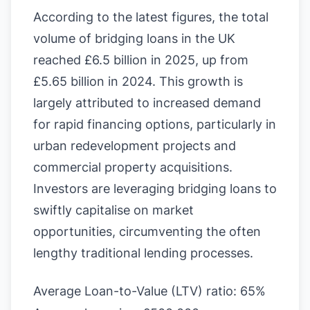
According to the latest figures, the total
volume of bridging loans in the UK
reached £6.5 billion in 2025, up from
£5.65 billion in 2024. This growth is
largely attributed to increased demand
for rapid financing options, particularly in
urban redevelopment projects and
commercial property acquisitions.
Investors are leveraging bridging loans to
swiftly capitalise on market
opportunities, circumventing the often
lengthy traditional lending processes.
Average Loan-to-Value (LTV) ratio: 65%