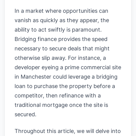
In a market where opportunities can
vanish as quickly as they appear, the
ability to act swiftly is paramount.
Bridging finance provides the speed
necessary to secure deals that might
otherwise slip away. For instance, a
developer eyeing a prime commercial site
in Manchester could leverage a bridging
loan to purchase the property before a
competitor, then refinance with a
traditional mortgage once the site is
secured.
Throughout this article, we will delve into