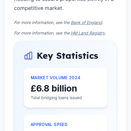
competitive market.
For more information, see the
Bank of England
.
For more information, see the
HM Land Registry
.
Key Statistics
MARKET VOLUME 2024
£6.8 billion
Total bridging loans issued
APPROVAL SPEED