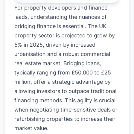
For property developers and finance
leads, understanding the nuances of
bridging finance is essential. The UK
property sector is projected to grow by
5% in 2025, driven by increased
urbanisation and a robust commercial
real estate market. Bridging loans,
typically ranging from £50,000 to £25
million, offer a strategic advantage by
allowing investors to outpace traditional
financing methods. This agility is crucial
when negotiating time-sensitive deals or
refurbishing properties to increase their
market value.