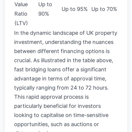
Value
Up to
Up to 95%
Up to 70%
Ratio
90%
(LTV)
In the dynamic landscape of UK property
investment, understanding the nuances
between different financing options is
crucial. As illustrated in the table above,
fast bridging loans offer a significant
advantage in terms of approval time,
typically ranging from 24 to 72 hours.
This rapid approval process is
particularly beneficial for investors
looking to capitalise on time-sensitive
opportunities, such as auctions or