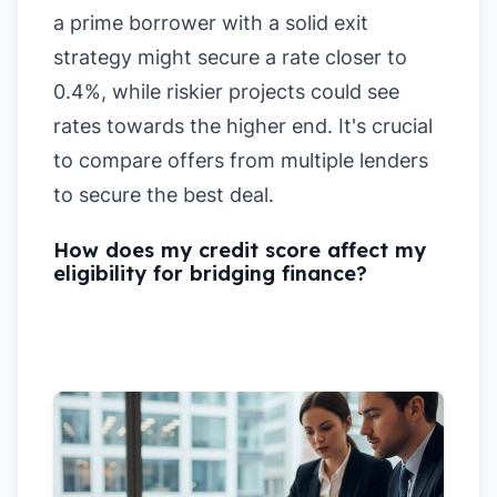
a prime borrower with a solid exit
strategy might secure a rate closer to
0.4%, while riskier projects could see
rates towards the higher end. It's crucial
to compare offers from multiple lenders
to secure the best deal.
How does my credit score affect my
eligibility for bridging finance?