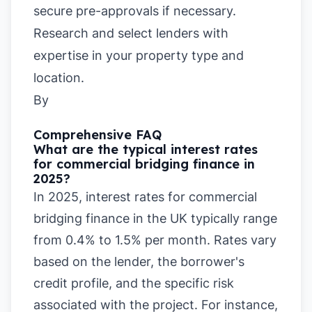
secure pre-approvals if necessary.
Research and select lenders with
expertise in your property type and
location.
By
Comprehensive FAQ
What are the typical interest rates
for commercial bridging finance in
2025?
In 2025, interest rates for commercial
bridging finance in the UK typically range
from 0.4% to 1.5% per month. Rates vary
based on the lender, the borrower's
credit profile, and the specific risk
associated with the project. For instance,