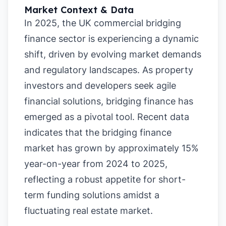
Market Context & Data
In 2025, the UK commercial bridging
finance sector is experiencing a dynamic
shift, driven by evolving market demands
and regulatory landscapes. As property
investors and developers seek agile
financial solutions, bridging finance has
emerged as a pivotal tool. Recent data
indicates that the bridging finance
market has grown by approximately 15%
year-on-year from 2024 to 2025,
reflecting a robust appetite for short-
term funding solutions amidst a
fluctuating real estate market.