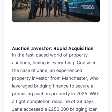
Auction Investor: Rapid Acquisition
In the fast-paced world of property
auctions, timing is everything. Consider
the case of Jane, an experienced
property investor from Manchester, who
leveraged bridging finance to secure a
promising auction property in 2025. With
a tight completion deadline of 28 days,
Jane accessed a £250,000 bridging loan