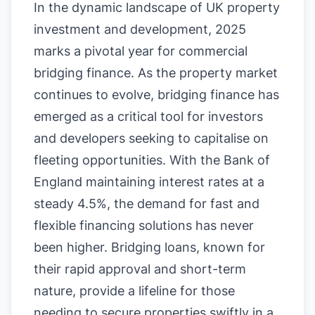
In the dynamic landscape of UK property
investment and development, 2025
marks a pivotal year for commercial
bridging finance. As the property market
continues to evolve, bridging finance has
emerged as a critical tool for investors
and developers seeking to capitalise on
fleeting opportunities. With the Bank of
England maintaining interest rates at a
steady 4.5%, the demand for fast and
flexible financing solutions has never
been higher. Bridging loans, known for
their rapid approval and short-term
nature, provide a lifeline for those
needing to secure properties swiftly in a