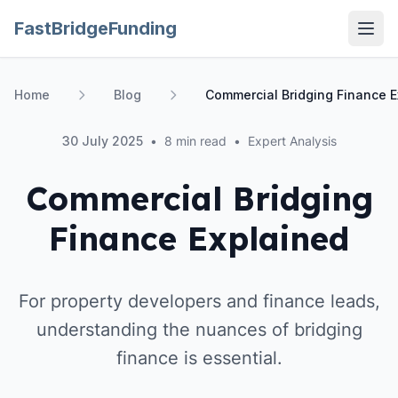
FastBridgeFunding
Open
Home
Blog
Commercial Bridging Finance E
30 July 2025
•
8 min read
•
Expert Analysis
Commercial Bridging
Finance Explained
For property developers and finance leads,
understanding the nuances of bridging
finance is essential.