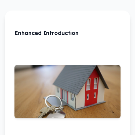
Enhanced Introduction