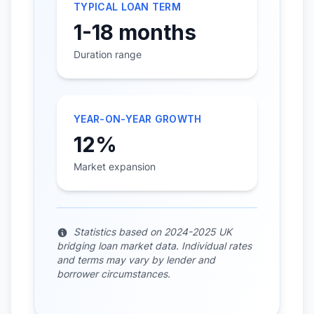
TYPICAL LOAN TERM
1-18 months
Duration range
YEAR-ON-YEAR GROWTH
12%
Market expansion
Statistics based on 2024-2025 UK
bridging loan market data. Individual rates
and terms may vary by lender and
borrower circumstances.