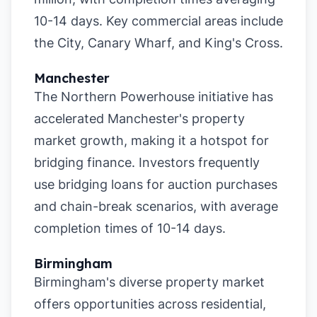
10-14 days. Key commercial areas include
the City, Canary Wharf, and King's Cross.
Manchester
The Northern Powerhouse initiative has
accelerated Manchester's property
market growth, making it a hotspot for
bridging finance. Investors frequently
use bridging loans for auction purchases
and chain-break scenarios, with average
completion times of 10-14 days.
Birmingham
Birmingham's diverse property market
offers opportunities across residential,