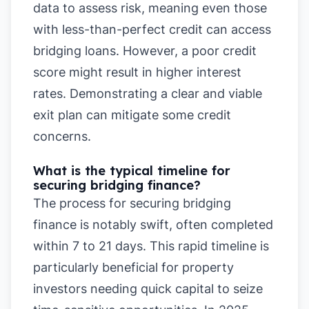
data to assess risk, meaning even those
with less-than-perfect credit can access
bridging loans. However, a poor credit
score might result in higher interest
rates. Demonstrating a clear and viable
exit plan can mitigate some credit
concerns.
What is the typical timeline for
securing bridging finance?
The process for securing bridging
finance is notably swift, often completed
within 7 to 21 days. This rapid timeline is
particularly beneficial for property
investors needing quick capital to seize