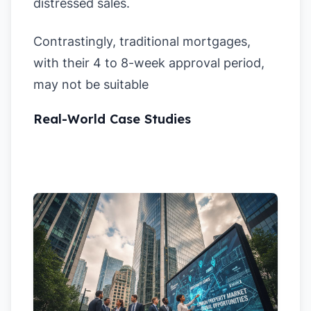
distressed sales.
Contrastingly, traditional mortgages,
with their 4 to 8-week approval period,
may not be suitable
Real-World Case Studies