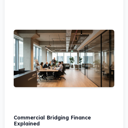
Commercial Bridging Finance
Explained