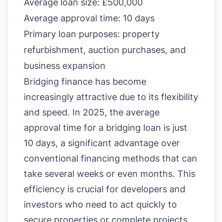
Average loan size: £500,000
Average approval time: 10 days
Primary loan purposes: property
refurbishment, auction purchases, and
business expansion
Bridging finance has become
increasingly attractive due to its flexibility
and speed. In 2025, the average
approval time for a bridging loan is just
10 days, a significant advantage over
conventional financing methods that can
take several weeks or even months. This
efficiency is crucial for developers and
investors who need to act quickly to
secure properties or complete projects.