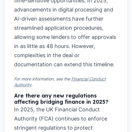
time-sensitive opportunities. In 2025,
advancements in digital processing and
AI-driven assessments have further
streamlined application procedures,
allowing some lenders to offer approvals
in as little as 48 hours. However,
complexities in the deal or
documentation can extend this timeline.
For more information, see the
Financial Conduct
Authority
.
Are there any new regulations
affecting bridging finance in 2025?
In 2025, the UK Financial Conduct
Authority (FCA) continues to enforce
stringent regulations to protect