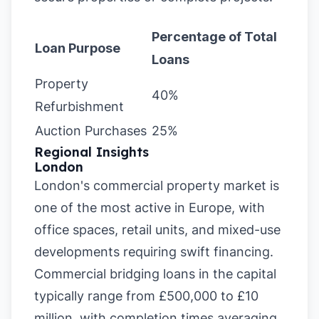
Percentage of Total
Loan Purpose
Loans
Property
40%
Refurbishment
Auction Purchases
25%
Regional Insights
London
London's commercial property market is
one of the most active in Europe, with
office spaces, retail units, and mixed-use
developments requiring swift financing.
Commercial bridging loans in the capital
typically range from £500,000 to £10
million, with completion times averaging