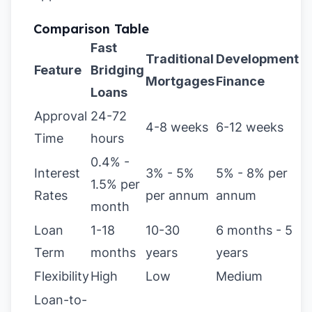
Comparison Table
Fast
Traditional
Development
Feature
Bridging
Mortgages
Finance
Loans
Approval
24-72
4-8 weeks
6-12 weeks
Time
hours
0.4% -
Interest
3% - 5%
5% - 8% per
1.5% per
Rates
per annum
annum
month
Loan
1-18
10-30
6 months - 5
Term
months
years
years
Flexibility
High
Low
Medium
Loan-to-