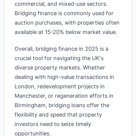
commercial, and mixed-use sectors.
Bridging finance is commonly used for
auction purchases, with properties often
available at 15-20% below market value.
Overall, bridging finance in 2025 is a
crucial tool for navigating the UK's
diverse property markets. Whether
dealing with high-value transactions in
London, redevelopment projects in
Manchester, or regeneration efforts in
Birmingham, bridging loans offer the
flexibility and speed that property
investors need to seize timely
opportunities.