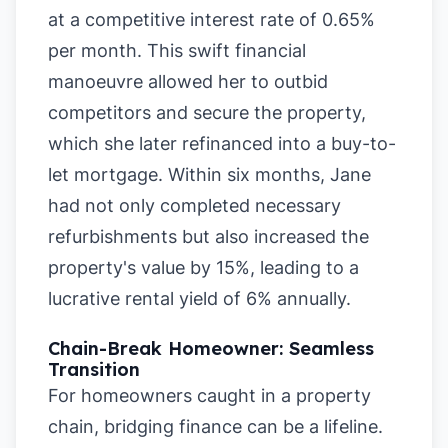
at a competitive interest rate of 0.65%
per month. This swift financial
manoeuvre allowed her to outbid
competitors and secure the property,
which she later refinanced into a buy-to-
let mortgage. Within six months, Jane
had not only completed necessary
refurbishments but also increased the
property's value by 15%, leading to a
lucrative rental yield of 6% annually.
Chain-Break Homeowner: Seamless
Transition
For homeowners caught in a property
chain, bridging finance can be a lifeline.