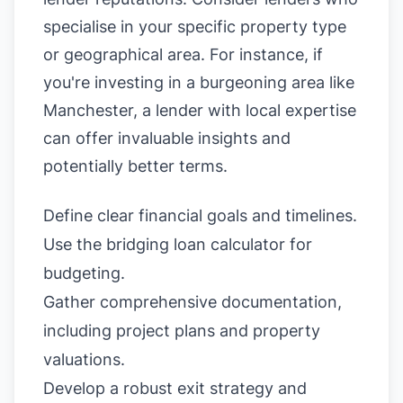
specialise in your specific property type
or geographical area. For instance, if
you're investing in a burgeoning area like
Manchester, a lender with local expertise
can offer invaluable insights and
potentially better terms.
Define clear financial goals and timelines.
Use the
bridging loan calculator
for
budgeting.
Gather comprehensive documentation,
including project plans and property
valuations.
Develop a robust exit strategy and