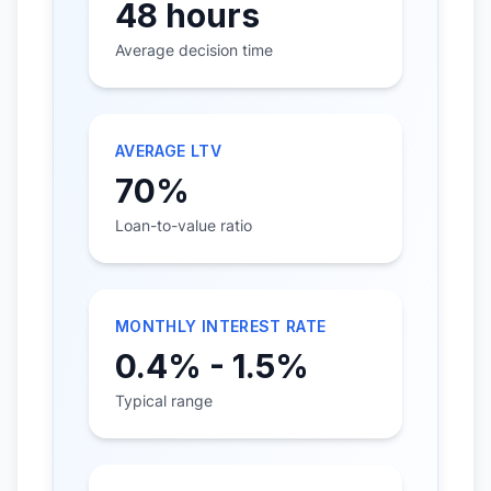
48 hours
Average decision time
AVERAGE LTV
70%
Loan-to-value ratio
MONTHLY INTEREST RATE
0.4% - 1.5%
Typical range