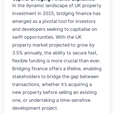
In the dynamic landscape of UK property
investment in 2025, bridging finance has
emerged as a pivotal tool for investors
and developers seeking to capitalise on
swift opportunities. With the UK
property market projected to grow by
3.5% annually, the ability to secure fast,
flexible funding is more crucial than ever.
Bridging finance offers a lifeline, enabling
stakeholders to bridge the gap between
transactions, whether it’s acquiring a
new property before selling an existing
one, or undertaking a time-sensitive
development project.