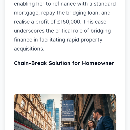
enabling her to refinance with a standard
mortgage, repay the bridging loan, and
realise a profit of £150,000. This case
underscores the critical role of bridging
finance in facilitating rapid property
acquisitions.
Chain-Break Solution for Homeowner