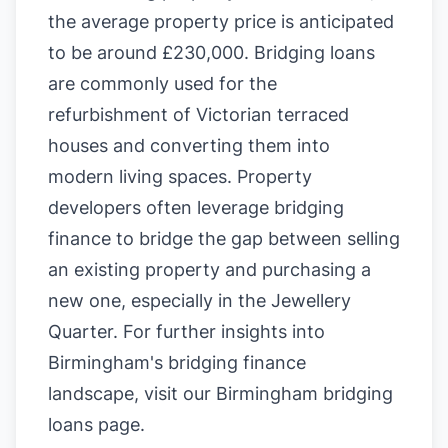
the average property price is anticipated
to be around £230,000. Bridging loans
are commonly used for the
refurbishment of Victorian terraced
houses and converting them into
modern living spaces. Property
developers often leverage bridging
finance to bridge the gap between selling
an existing property and purchasing a
new one, especially in the Jewellery
Quarter. For further insights into
Birmingham's bridging finance
landscape, visit our
Birmingham bridging
loans page
.