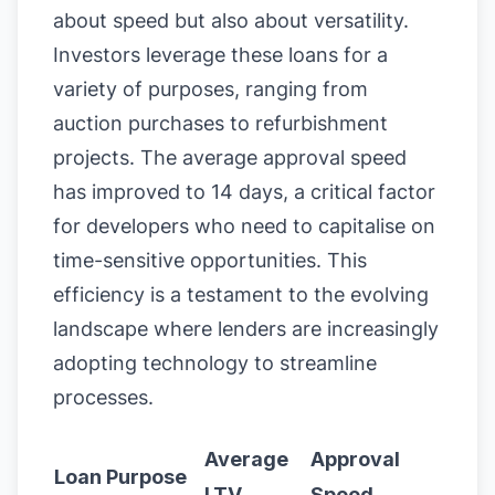
about speed but also about versatility.
Investors leverage these loans for a
variety of purposes, ranging from
auction purchases to refurbishment
projects. The average approval speed
has improved to 14 days, a critical factor
for developers who need to capitalise on
time-sensitive opportunities. This
efficiency is a testament to the evolving
landscape where lenders are increasingly
adopting technology to streamline
processes.
Average
Approval
Loan Purpose
LTV
Speed