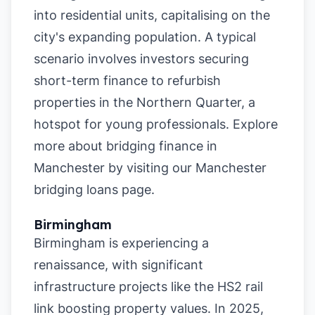
into residential units, capitalising on the
city's expanding population. A typical
scenario involves investors securing
short-term finance to refurbish
properties in the Northern Quarter, a
hotspot for young professionals. Explore
more about bridging finance in
Manchester by visiting our
Manchester
bridging loans page
.
Birmingham
Birmingham is experiencing a
renaissance, with significant
infrastructure projects like the HS2 rail
link boosting property values. In 2025,