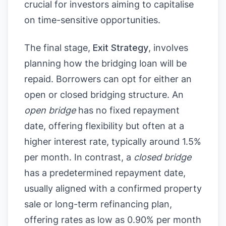
crucial for investors aiming to capitalise
on time-sensitive opportunities.
The final stage,
Exit Strategy
, involves
planning how the bridging loan will be
repaid. Borrowers can opt for either an
open or closed bridging structure. An
open bridge
has no fixed repayment
date, offering flexibility but often at a
higher interest rate, typically around 1.5%
per month. In contrast, a
closed bridge
has a predetermined repayment date,
usually aligned with a confirmed property
sale or long-term refinancing plan,
offering rates as low as 0.90% per month