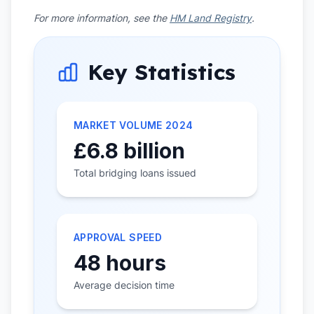
For more information, see the
HM Land Registry
.
Key Statistics
MARKET VOLUME 2024
£6.8 billion
Total bridging loans issued
APPROVAL SPEED
48 hours
Average decision time