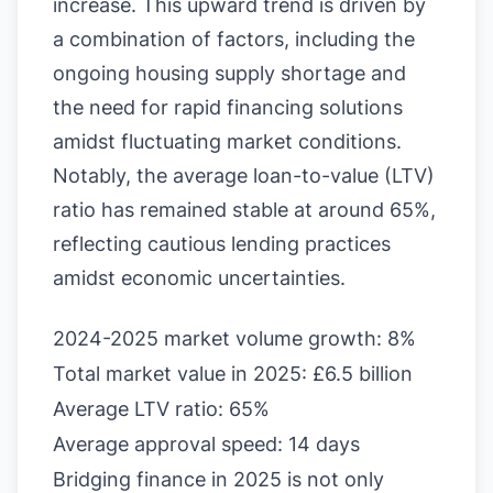
increase. This upward trend is driven by
a combination of factors, including the
ongoing housing supply shortage and
the need for rapid financing solutions
amidst fluctuating market conditions.
Notably, the average loan-to-value (LTV)
ratio has remained stable at around 65%,
reflecting cautious lending practices
amidst economic uncertainties.
2024-2025 market volume growth: 8%
Total market value in 2025: £6.5 billion
Average LTV ratio: 65%
Average approval speed: 14 days
Bridging finance in 2025 is not only