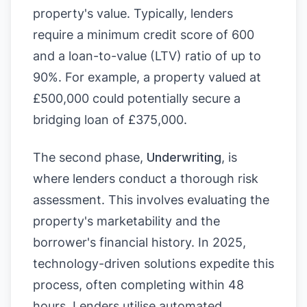
property's value. Typically, lenders
require a minimum credit score of 600
and a loan-to-value (LTV) ratio of up to
90%. For example, a property valued at
£500,000 could potentially secure a
bridging loan of £375,000.
The second phase,
Underwriting
, is
where lenders conduct a thorough risk
assessment. This involves evaluating the
property's marketability and the
borrower's financial history. In 2025,
technology-driven solutions expedite this
process, often completing within 48
hours. Lenders utilise automated