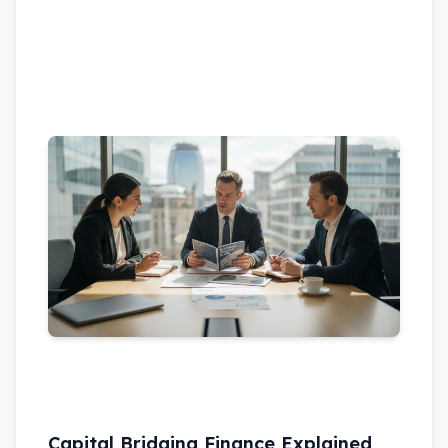
Capital Bridging Finance Explained