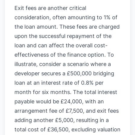
Exit fees are another critical
consideration, often amounting to 1% of
the loan amount. These fees are charged
upon the successful repayment of the
loan and can affect the overall cost-
effectiveness of the finance option. To
illustrate, consider a scenario where a
developer secures a £500,000 bridging
loan at an interest rate of 0.8% per
month for six months. The total interest
payable would be £24,000, with an
arrangement fee of £7,500, and exit fees
adding another £5,000, resulting in a
total cost of £36,500, excluding valuation