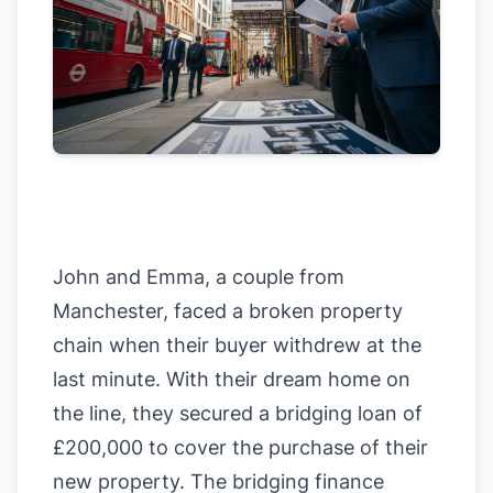
John and Emma, a couple from
Manchester, faced a broken property
chain when their buyer withdrew at the
last minute. With their dream home on
the line, they secured a bridging loan of
£200,000 to cover the purchase of their
new property. The bridging finance