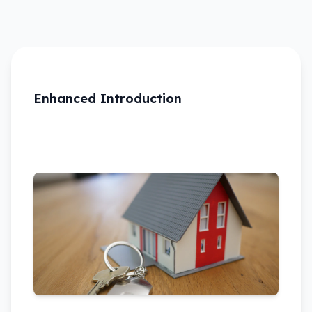
Enhanced Introduction