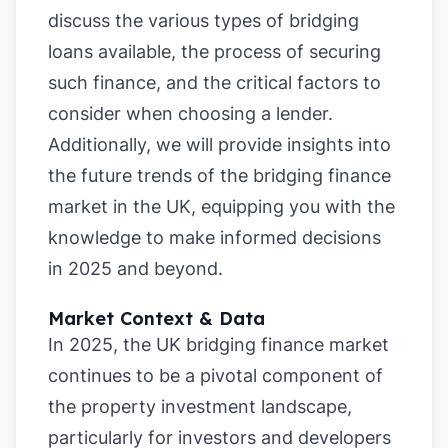
discuss the various types of bridging
loans available, the process of securing
such finance, and the critical factors to
consider when choosing a lender.
Additionally, we will provide insights into
the future trends of the bridging finance
market in the UK, equipping you with the
knowledge to make informed decisions
in 2025 and beyond.
Market Context & Data
In 2025, the UK bridging finance market
continues to be a pivotal component of
the property investment landscape,
particularly for investors and developers