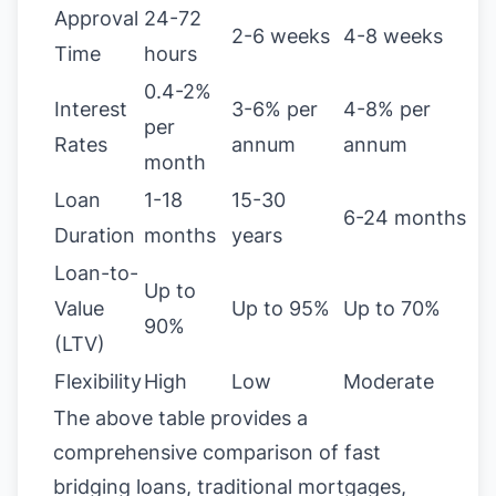
Approval
24-72
2-6 weeks
4-8 weeks
Time
hours
0.4-2%
Interest
3-6% per
4-8% per
per
Rates
annum
annum
month
Loan
1-18
15-30
6-24 months
Duration
months
years
Loan-to-
Up to
Value
Up to 95%
Up to 70%
90%
(LTV)
Flexibility
High
Low
Moderate
The above table provides a
comprehensive comparison of fast
bridging loans, traditional mortgages,