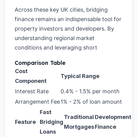
Across these key UK cities, bridging
finance remains an indispensable tool for
property investors and developers. By
understanding regional market
conditions and leveraging short
Comparison Table
Cost
Typical Range
Component
Interest Rate
0.4% - 1.5% per month
Arrangement Fee
1% - 2% of loan amount
Fast
Traditional
Development
Feature
Bridging
Mortgages
Finance
Loans