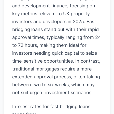
and development finance, focusing on
key metrics relevant to UK property
investors and developers in 2025. Fast
bridging loans stand out with their rapid
approval times, typically ranging from 24
to 72 hours, making them ideal for
investors needing quick capital to seize
time-sensitive opportunities. In contrast,
traditional mortgages require a more
extended approval process, often taking
between two to six weeks, which may
not suit urgent investment scenarios.
Interest rates for fast bridging loans