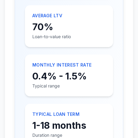
AVERAGE LTV
70%
Loan-to-value ratio
MONTHLY INTEREST RATE
0.4% - 1.5%
Typical range
TYPICAL LOAN TERM
1-18 months
Duration range