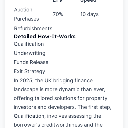
Auction
70%
10 days
Purchases
Refurbishments
Detailed How-It-Works
Qualification
Underwriting
Funds Release
Exit Strategy
In 2025, the UK bridging finance
landscape is more dynamic than ever,
offering tailored solutions for property
investors and developers. The first step,
Qualification
, involves assessing the
borrower's creditworthiness and the