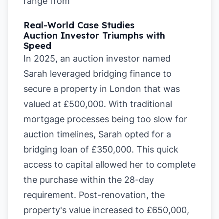
range from
Real-World Case Studies
Auction Investor Triumphs with
Speed
In 2025, an auction investor named
Sarah leveraged bridging finance to
secure a property in London that was
valued at £500,000. With traditional
mortgage processes being too slow for
auction timelines, Sarah opted for a
bridging loan of £350,000. This quick
access to capital allowed her to complete
the purchase within the 28-day
requirement. Post-renovation, the
property's value increased to £650,000,