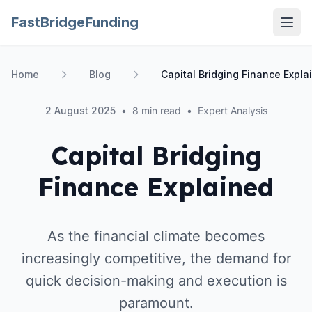
FastBridgeFunding
Open
Home
Blog
Capital Bridging Finance Expla
2 August 2025
•
8 min read
•
Expert Analysis
Capital Bridging
Finance Explained
As the financial climate becomes
increasingly competitive, the demand for
quick decision-making and execution is
paramount.