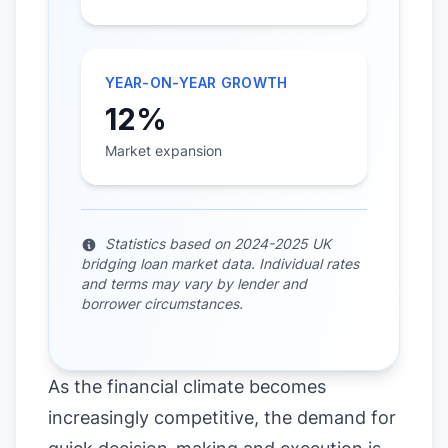
YEAR-ON-YEAR GROWTH
12%
Market expansion
Statistics based on 2024-2025 UK
bridging loan market data. Individual rates
and terms may vary by lender and
borrower circumstances.
As the financial climate becomes
increasingly competitive, the demand for