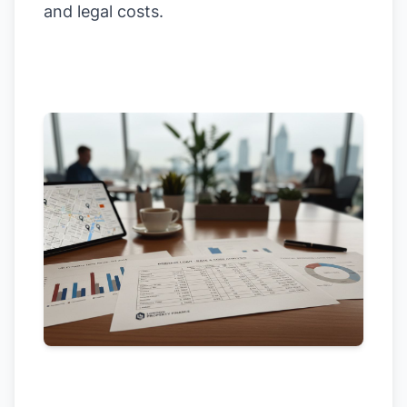
and legal costs.