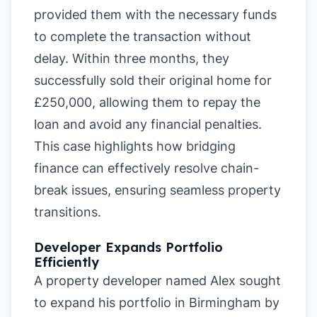
provided them with the necessary funds
to complete the transaction without
delay. Within three months, they
successfully sold their original home for
£250,000, allowing them to repay the
loan and avoid any financial penalties.
This case highlights how bridging
finance can effectively resolve chain-
break issues, ensuring seamless property
transitions.
Developer Expands Portfolio
Efficiently
A property developer named Alex sought
to expand his portfolio in Birmingham by