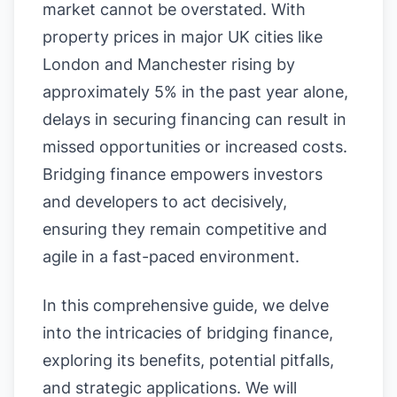
market cannot be overstated. With
property prices in major UK cities like
London and Manchester rising by
approximately 5% in the past year alone,
delays in securing financing can result in
missed opportunities or increased costs.
Bridging finance empowers investors
and developers to act decisively,
ensuring they remain competitive and
agile in a fast-paced environment.
In this comprehensive guide, we delve
into the intricacies of bridging finance,
exploring its benefits, potential pitfalls,
and strategic applications. We will