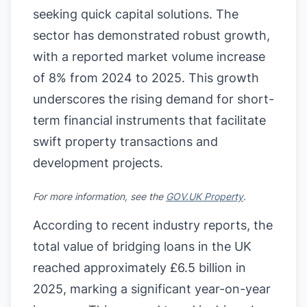
seeking quick capital solutions. The
sector has demonstrated robust growth,
with a reported market volume increase
of 8% from 2024 to 2025. This growth
underscores the rising demand for short-
term financial instruments that facilitate
swift property transactions and
development projects.
For more information, see the
GOV.UK Property
.
According to recent industry reports, the
total value of bridging loans in the UK
reached approximately £6.5 billion in
2025, marking a significant year-on-year