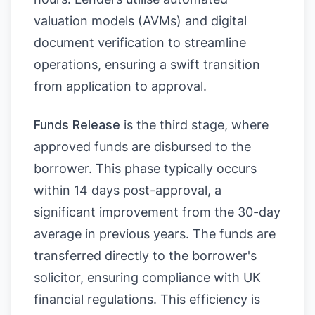
valuation models (AVMs) and digital
document verification to streamline
operations, ensuring a swift transition
from application to approval.
Funds Release
is the third stage, where
approved funds are disbursed to the
borrower. This phase typically occurs
within 14 days post-approval, a
significant improvement from the 30-day
average in previous years. The funds are
transferred directly to the borrower's
solicitor, ensuring compliance with UK
financial regulations. This efficiency is