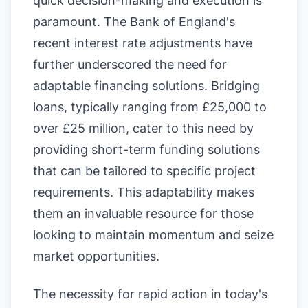
quick decision-making and execution is
paramount. The Bank of England's
recent interest rate adjustments have
further underscored the need for
adaptable financing solutions. Bridging
loans, typically ranging from £25,000 to
over £25 million, cater to this need by
providing short-term funding solutions
that can be tailored to specific project
requirements. This adaptability makes
them an invaluable resource for those
looking to maintain momentum and seize
market opportunities.
The necessity for rapid action in today's