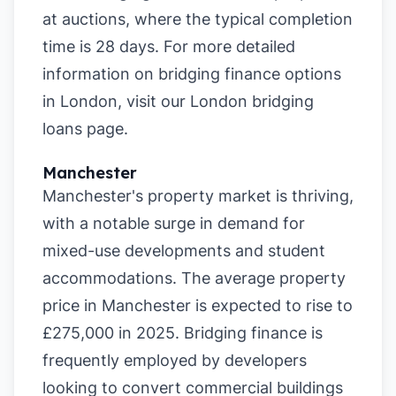
at auctions, where the typical completion
time is 28 days. For more detailed
information on bridging finance options
in London, visit our
London bridging
loans page
.
Manchester
Manchester's property market is thriving,
with a notable surge in demand for
mixed-use developments and student
accommodations. The average property
price in Manchester is expected to rise to
£275,000 in 2025. Bridging finance is
frequently employed by developers
looking to convert commercial buildings