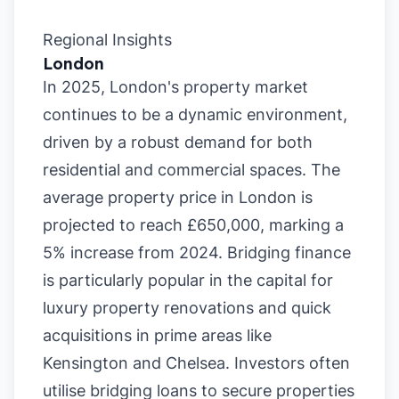
Regional Insights
London
In 2025, London's property market
continues to be a dynamic environment,
driven by a robust demand for both
residential and commercial spaces. The
average property price in London is
projected to reach £650,000, marking a
5% increase from 2024. Bridging finance
is particularly popular in the capital for
luxury property renovations and quick
acquisitions in prime areas like
Kensington and Chelsea. Investors often
utilise bridging loans to secure properties