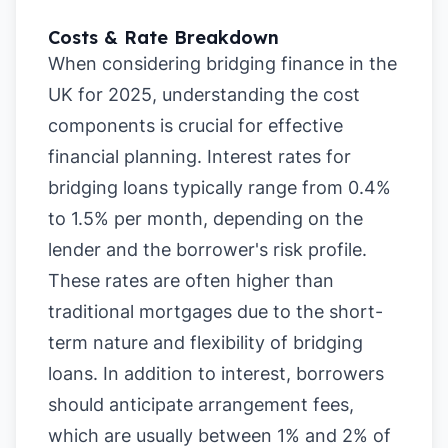
Costs & Rate Breakdown
When considering bridging finance in the
UK for 2025, understanding the cost
components is crucial for effective
financial planning. Interest rates for
bridging loans typically range from 0.4%
to 1.5% per month, depending on the
lender and the borrower's risk profile.
These rates are often higher than
traditional mortgages due to the short-
term nature and flexibility of bridging
loans. In addition to interest, borrowers
should anticipate arrangement fees,
which are usually between 1% and 2% of