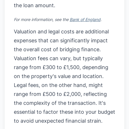
the loan amount.
For more information, see the
Bank of England
.
Valuation and legal costs are additional
expenses that can significantly impact
the overall cost of bridging finance.
Valuation fees can vary, but typically
range from £300 to £1,500, depending
on the property's value and location.
Legal fees, on the other hand, might
range from £500 to £2,000, reflecting
the complexity of the transaction. It's
essential to factor these into your budget
to avoid unexpected financial strain.