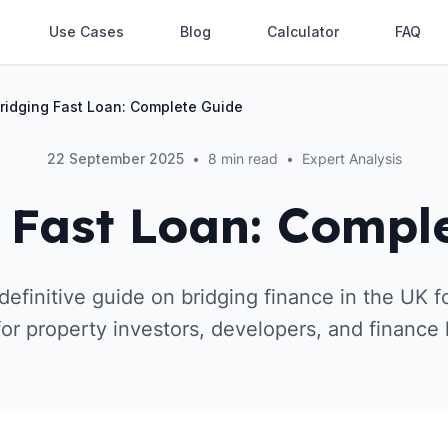
Use Cases
Blog
Calculator
FAQ
ridging Fast Loan: Complete Guide
22 September 2025
•
8 min read
•
Expert Analysis
 Fast Loan: Compl
efinitive guide on bridging finance in the UK fo
for property investors, developers, and finance 