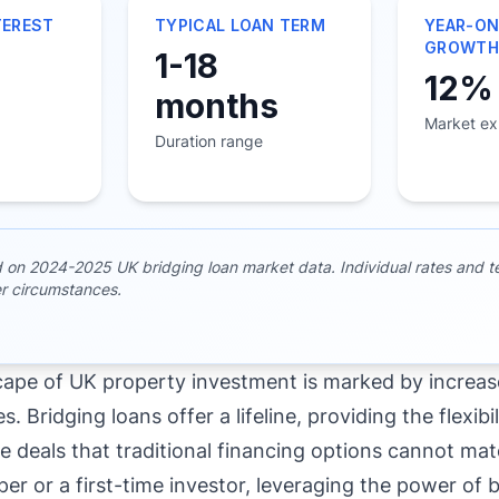
TEREST
TYPICAL LOAN TERM
YEAR-ON
GROWT
1-18
12%
months
Market ex
Duration range
d on 2024-2025 UK bridging loan market data. Individual rates and 
r circumstances.
cape of UK property investment is marked by increa
s. Bridging loans offer a lifeline, providing the flexib
e deals that traditional financing options cannot ma
er or a first-time investor, leveraging the power of 