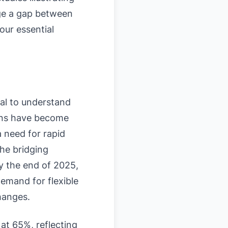
dge a gap between
our essential
ial to understand
oans have become
a need for rapid
the bridging
by the end of 2025,
emand for flexible
hanges.
at 65%, reflecting