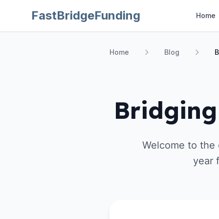
FastBridgeFunding
Home
Home
Blog
B
Bridging
Welcome to the d
year 