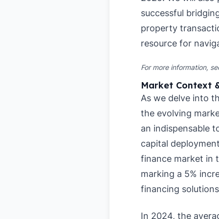
successful bridgin
property transactio
resource for navig
For more information, s
Market Context 
As we delve into th
the evolving marke
an indispensable t
capital deployment
finance market in t
marking a 5% incre
financing solution
In 2024, the avera