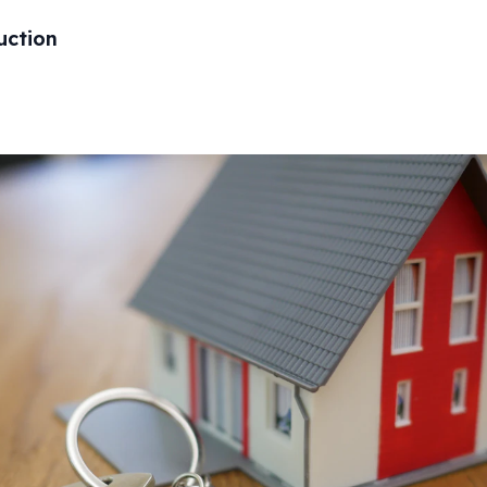
uction