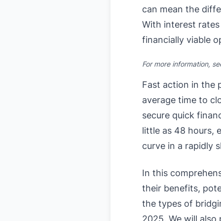
can mean the diffe
With interest rates
financially viable o
For more information, s
Fast action in the
average time to clo
secure quick finan
little as 48 hours,
curve in a rapidly 
In this comprehens
their benefits, pot
the types of bridgi
2025. We will also 