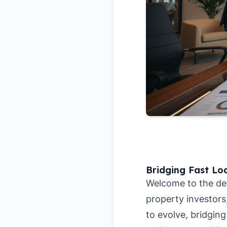
Bridging Fast Lo
Welcome to the defi
property investors
to evolve, bridging