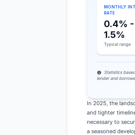
MONTHLY IN
RATE
0.4% -
1.5%
Typical range
Statistics base
lender and borrowe
In 2025, the lands
and tighter timeline
necessary to secur
a seasoned develop