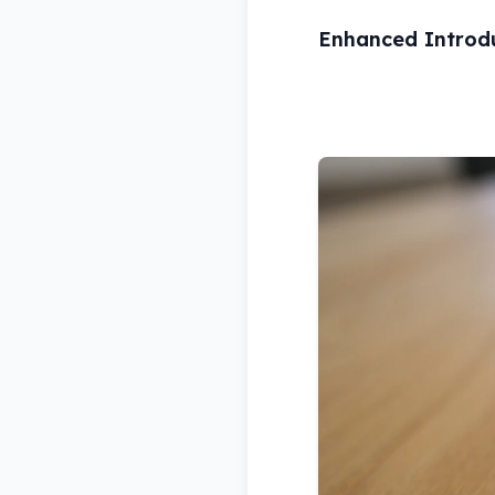
Enhanced Introd