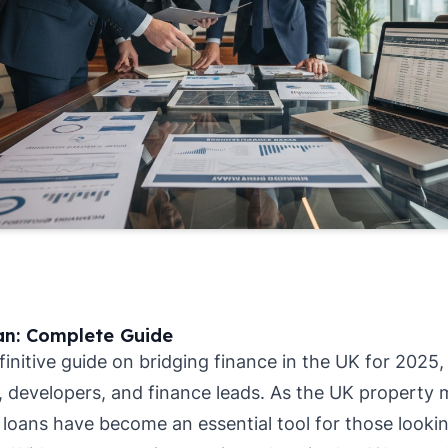
an: Complete Guide
nitive guide on bridging finance in the UK for 2025, 
, developers, and finance leads. As the UK property
 loans have become an essential tool for those lookin