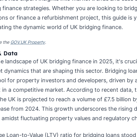
g finance strategies. Whether you are looking to bri
ns or finance a refurbishment project, this guide is y
ating the dynamic world of UK bridging finance.
ee the
GOV.UK Property
.
& Data
e landscape of UK bridging finance in 2025, it's cruc
t dynamics that are shaping this sector. Bridging l
ool for property investors and developers, driven by 
 in a competitive market. According to recent data, 
he UK is projected to reach a volume of £7.5 billion 
ase from 2024. This growth underscores the rising d
s amidst fluctuating property values and regulatory c
ge Loan-to-Value (LTV) ratio for bridging loans stood 