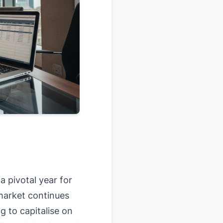
a pivotal year for
 market continues
g to capitalise on