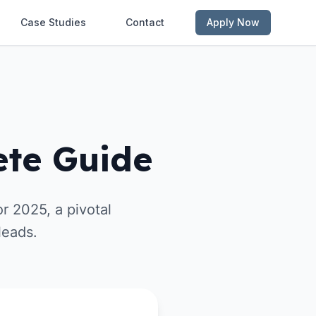
Case Studies
Contact
Apply Now
ete Guide
r 2025, a pivotal
leads.