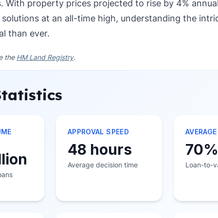
s. With property prices projected to rise by 4% annu
 solutions at an all-time high, understanding the intri
al than ever.
ee the
HM Land Registry
.
tatistics
UME
APPROVAL SPEED
AVERAGE
48 hours
70
llion
Average decision time
Loan-to-va
loans