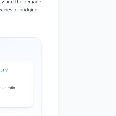
ally and the demand
cacies of bridging
 LTV
%
lue ratio