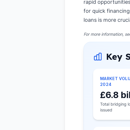
rapid opportunitie
for quick financing
loans is more cruci
For more information, s
Key S
MARKET VOL
2024
£6.8 bi
Total bridging 
issued