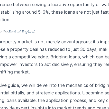
rence between seizing a lucrative opportunity or watc
 stabilising around 5-6%, these loans are not just fast
ption.
ee the
Bank of England
.
 property market is not merely advantageous; it's imp
se a property deal has reduced to just 30 days, makin
cing a competitive edge. Bridging loans, which can b
 empower investors to act decisively, ensuring they r
shifting market.
ive guide, we will delve into the mechanics of bridgin
ential pitfalls, and strategic applications. Upcoming s
ng loans available, the application process, and key 
provide expert insights into market trends and case st