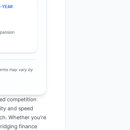
-YEAR
H
pansion
terms may vary by
sed competition
ility and speed
tch. Whether you're
bridging finance