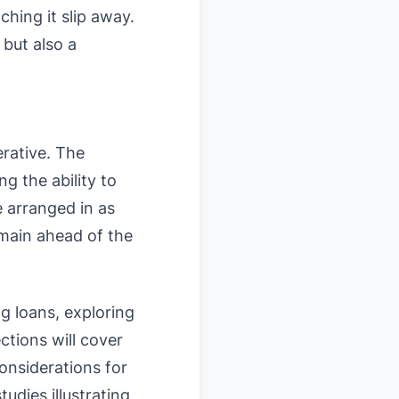
hing it slip away.
 but also a
erative. The
g the ability to
e arranged in as
emain ahead of the
g loans, exploring
ections will cover
considerations for
udies illustrating