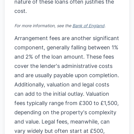
nature of these loans often justifies the
cost.
For more information, see the
Bank of England
.
Arrangement fees are another significant
component, generally falling between 1%
and 2% of the loan amount. These fees
cover the lender's administrative costs
and are usually payable upon completion.
Additionally, valuation and legal costs
can add to the initial outlay. Valuation
fees typically range from £300 to £1,500,
depending on the property's complexity
and value. Legal fees, meanwhile, can
vary widely but often start at £500,