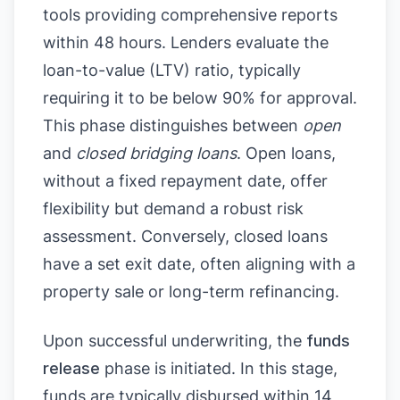
tools providing comprehensive reports
within 48 hours. Lenders evaluate the
loan-to-value (LTV) ratio, typically
requiring it to be below 90% for approval.
This phase distinguishes between
open
and
closed bridging loans
. Open loans,
without a fixed repayment date, offer
flexibility but demand a robust risk
assessment. Conversely, closed loans
have a set exit date, often aligning with a
property sale or long-term refinancing.
Upon successful underwriting, the
funds
release
phase is initiated. In this stage,
funds are typically disbursed within 14