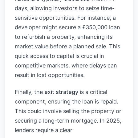
days, allowing investors to seize time-
sensitive opportunities. For instance, a
developer might secure a £350,000 loan
to refurbish a property, enhancing its
market value before a planned sale. This
quick access to capital is crucial in
competitive markets, where delays can
result in lost opportunities.
Finally, the
exit strategy
is a critical
component, ensuring the loan is repaid.
This could involve selling the property or
securing a long-term mortgage. In 2025,
lenders require a clear