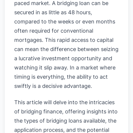
paced market. A bridging loan can be
secured in as little as 48 hours,
compared to the weeks or even months
often required for conventional
mortgages. This rapid access to capital
can mean the difference between seizing
a lucrative investment opportunity and
watching it slip away. In a market where
timing is everything, the ability to act
swiftly is a decisive advantage.
This article will delve into the intricacies
of bridging finance, offering insights into
the types of bridging loans available, the
application process, and the potential