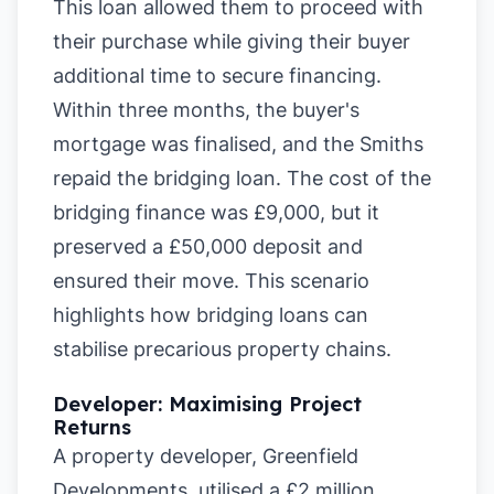
This loan allowed them to proceed with
their purchase while giving their buyer
additional time to secure financing.
Within three months, the buyer's
mortgage was finalised, and the Smiths
repaid the bridging loan. The cost of the
bridging finance was £9,000, but it
preserved a £50,000 deposit and
ensured their move. This scenario
highlights how bridging loans can
stabilise precarious property chains.
Developer: Maximising Project
Returns
A property developer, Greenfield
Developments, utilised a £2 million