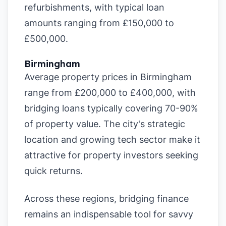
refurbishments, with typical loan
amounts ranging from £150,000 to
£500,000.
Birmingham
Average property prices in Birmingham
range from £200,000 to £400,000, with
bridging loans typically covering 70-90%
of property value. The city's strategic
location and growing tech sector make it
attractive for property investors seeking
quick returns.
Across these regions, bridging finance
remains an indispensable tool for savvy