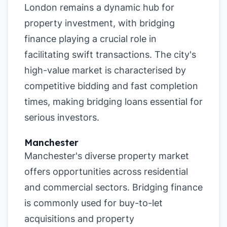
London remains a dynamic hub for
property investment, with bridging
finance playing a crucial role in
facilitating swift transactions. The city's
high-value market is characterised by
competitive bidding and fast completion
times, making bridging loans essential for
serious investors.
Manchester
Manchester's diverse property market
offers opportunities across residential
and commercial sectors. Bridging finance
is commonly used for buy-to-let
acquisitions and property