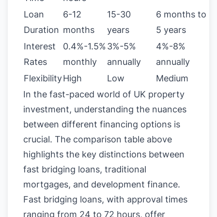
Loan
6-12
15-30
6 months to
Duration
months
years
5 years
Interest
0.4%-1.5%
3%-5%
4%-8%
Rates
monthly
annually
annually
Flexibility
High
Low
Medium
In the fast-paced world of UK property
investment, understanding the nuances
between different financing options is
crucial. The comparison table above
highlights the key distinctions between
fast bridging loans, traditional
mortgages, and development finance.
Fast bridging loans, with approval times
ranging from 24 to 72 hours, offer