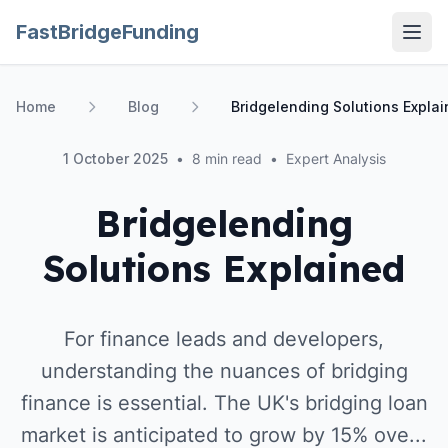
FastBridgeFunding
Open
Home
Blog
Bridgelending Solutions Expla
1 October 2025
•
8 min read
•
Expert Analysis
Bridgelending
Solutions Explained
For finance leads and developers,
understanding the nuances of bridging
finance is essential. The UK's bridging loan
market is anticipated to grow by 15% ove...