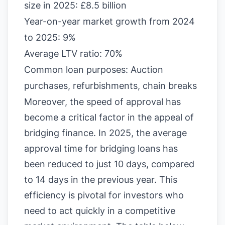
size in 2025: £8.5 billion
Year-on-year market growth from 2024
to 2025: 9%
Average LTV ratio: 70%
Common loan purposes: Auction
purchases, refurbishments, chain breaks
Moreover, the speed of approval has
become a critical factor in the appeal of
bridging finance. In 2025, the average
approval time for bridging loans has
been reduced to just 10 days, compared
to 14 days in the previous year. This
efficiency is pivotal for investors who
need to act quickly in a competitive