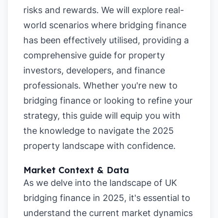
risks and rewards. We will explore real-
world scenarios where bridging finance
has been effectively utilised, providing a
comprehensive guide for property
investors, developers, and finance
professionals. Whether you're new to
bridging finance or looking to refine your
strategy, this guide will equip you with
the knowledge to navigate the 2025
property landscape with confidence.
Market Context & Data
As we delve into the landscape of UK
bridging finance in 2025, it's essential to
understand the current market dynamics