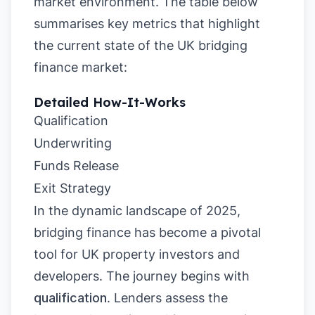
market environment. The table below
summarises key metrics that highlight
the current state of the UK bridging
finance market:
Detailed How-It-Works
Qualification
Underwriting
Funds Release
Exit Strategy
In the dynamic landscape of 2025,
bridging finance has become a pivotal
tool for UK property investors and
developers. The journey begins with
qualification
. Lenders assess the