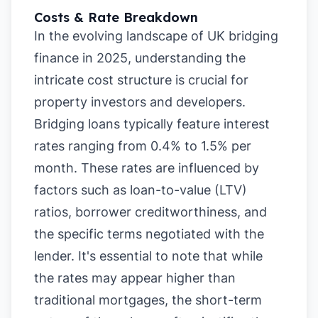
Costs & Rate Breakdown
In the evolving landscape of UK bridging
finance in 2025, understanding the
intricate cost structure is crucial for
property investors and developers.
Bridging loans typically feature interest
rates ranging from 0.4% to 1.5% per
month. These rates are influenced by
factors such as loan-to-value (LTV)
ratios, borrower creditworthiness, and
the specific terms negotiated with the
lender. It's essential to note that while
the rates may appear higher than
traditional mortgages, the short-term