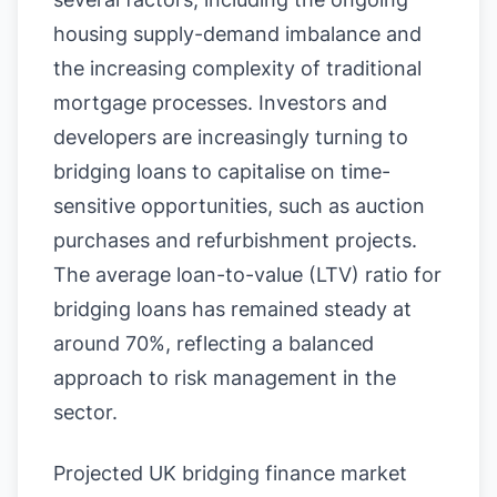
housing supply-demand imbalance and
the increasing complexity of traditional
mortgage processes. Investors and
developers are increasingly turning to
bridging loans to capitalise on time-
sensitive opportunities, such as auction
purchases and refurbishment projects.
The average loan-to-value (LTV) ratio for
bridging loans has remained steady at
around 70%, reflecting a balanced
approach to risk management in the
sector.
Projected UK bridging finance market