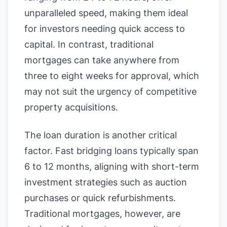
unparalleled speed, making them ideal
for investors needing quick access to
capital. In contrast, traditional
mortgages can take anywhere from
three to eight weeks for approval, which
may not suit the urgency of competitive
property acquisitions.
The loan duration is another critical
factor. Fast bridging loans typically span
6 to 12 months, aligning with short-term
investment strategies such as auction
purchases or quick refurbishments.
Traditional mortgages, however, are