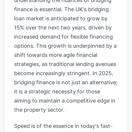
understanding the nuances of bridging
finance is essential. The UK's bridging
loan market is anticipated to grow by
15% over the next two years, driven by
increased demand for flexible financing
options. This growth is underpinned by a
shift towards more agile financial
strategies, as traditional lending avenues
become increasingly stringent. In 2025,
bridging finance is not just an alternative;
it is a strategic necessity for those
aiming to maintain a competitive edge in
the property sector.
Speed is of the essence in today's fast-