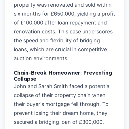
property was renovated and sold within
six months for £650,000, yielding a profit
of £100,000 after loan repayment and
renovation costs. This case underscores
the speed and flexibility of bridging
loans, which are crucial in competitive
auction environments.
Chain-Break Homeowner: Preventing
Collapse
John and Sarah Smith faced a potential
collapse of their property chain when
their buyer's mortgage fell through. To
prevent losing their dream home, they
secured a bridging loan of £300,000.