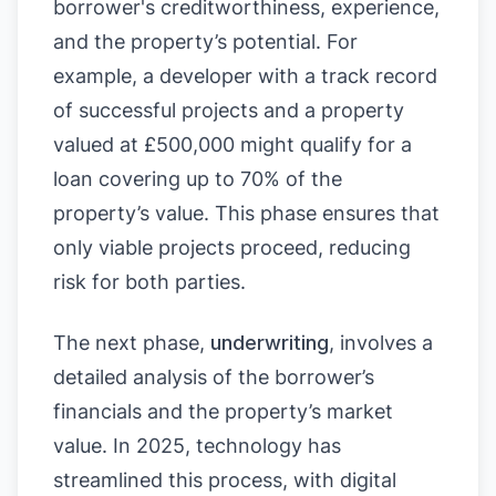
borrower's creditworthiness, experience,
and the property’s potential. For
example, a developer with a track record
of successful projects and a property
valued at £500,000 might qualify for a
loan covering up to 70% of the
property’s value. This phase ensures that
only viable projects proceed, reducing
risk for both parties.
The next phase,
underwriting
, involves a
detailed analysis of the borrower’s
financials and the property’s market
value. In 2025, technology has
streamlined this process, with digital