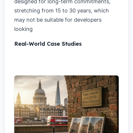
designed for long-term commitments,
stretching from 15 to 30 years, which
may not be suitable for developers
looking
Real-World Case Studies