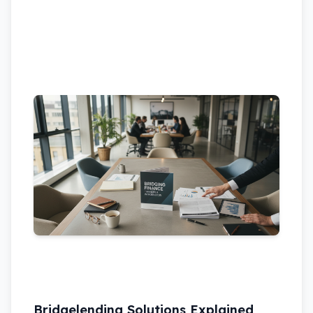
Bridgelending Solutions Explained