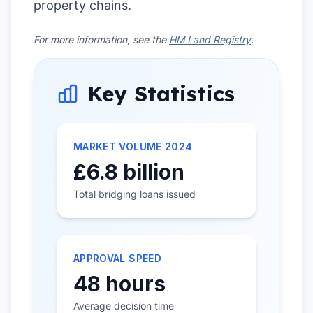
property chains.
For more information, see the
HM Land Registry
.
Key Statistics
MARKET VOLUME 2024
£6.8 billion
Total bridging loans issued
APPROVAL SPEED
48 hours
Average decision time