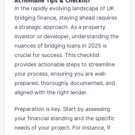
Actionable Tips & Checklist
In the rapidly evolving landscape of UK
bridging finance, staying ahead requires
a strategic approach. As a property
investor or developer, understanding the
nuances of bridging loans in 2025 is
crucial for success. This checklist
provides actionable steps to streamline
your process, ensuring you are well-
prepared, thoroughly documented, and
aligned with the right lender.
Preparation is key. Start by assessing
your financial standing and the specific
needs of your project. For instance, if