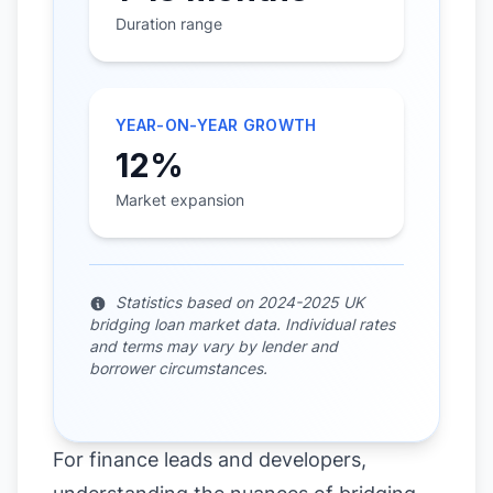
Duration range
YEAR-ON-YEAR GROWTH
12%
Market expansion
Statistics based on 2024-2025 UK
bridging loan market data. Individual rates
and terms may vary by lender and
borrower circumstances.
For finance leads and developers,