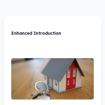
Enhanced Introduction