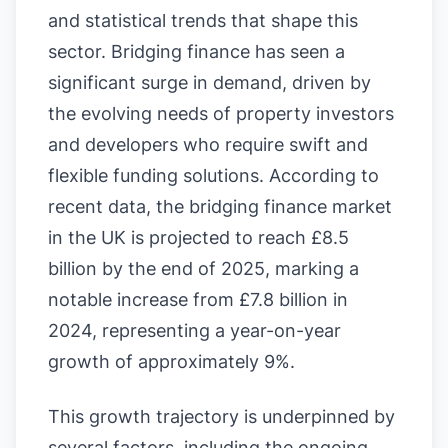
and statistical trends that shape this
sector. Bridging finance has seen a
significant surge in demand, driven by
the evolving needs of property investors
and developers who require swift and
flexible funding solutions. According to
recent data, the bridging finance market
in the UK is projected to reach £8.5
billion by the end of 2025, marking a
notable increase from £7.8 billion in
2024, representing a year-on-year
growth of approximately 9%.
This growth trajectory is underpinned by
several factors, including the ongoing