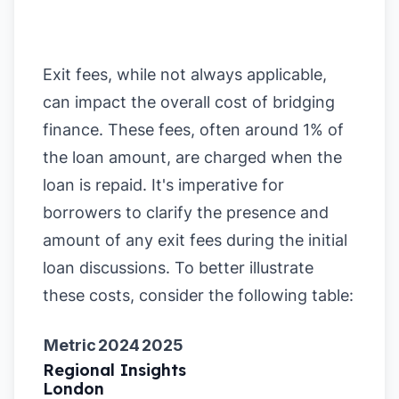
Exit fees, while not always applicable,
can impact the overall cost of bridging
finance. These fees, often around 1% of
the loan amount, are charged when the
loan is repaid. It's imperative for
borrowers to clarify the presence and
amount of any exit fees during the initial
loan discussions. To better illustrate
these costs, consider the following table:
Metric
2024
2025
Regional Insights
London