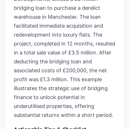
bridging loan to purchase a derelict
warehouse in Manchester. The loan
facilitated immediate acquisition and
redevelopment into luxury flats. The
project, completed in 12 months, resulted
in a total sale value of £3.5 million. After
deducting the bridging loan and
associated costs of £200,000, the net
profit was £1.3 million. This example
illustrates the strategic use of bridging
finance to unlock potential in
underutilised properties, offering
substantial returns within a short period.