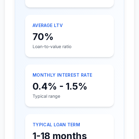
AVERAGE LTV
70%
Loan-to-value ratio
MONTHLY INTEREST RATE
0.4% - 1.5%
Typical range
TYPICAL LOAN TERM
1-18 months