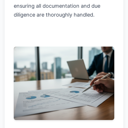
ensuring all documentation and due
diligence are thoroughly handled.