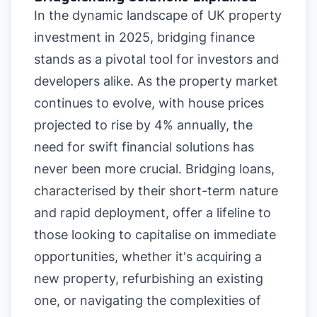
In the dynamic landscape of UK property
investment in 2025, bridging finance
stands as a pivotal tool for investors and
developers alike. As the property market
continues to evolve, with house prices
projected to rise by 4% annually, the
need for swift financial solutions has
never been more crucial. Bridging loans,
characterised by their short-term nature
and rapid deployment, offer a lifeline to
those looking to capitalise on immediate
opportunities, whether it's acquiring a
new property, refurbishing an existing
one, or navigating the complexities of