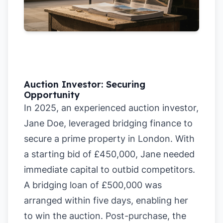
Auction Investor: Securing
Opportunity
In 2025, an experienced auction investor,
Jane Doe, leveraged bridging finance to
secure a prime property in London. With
a starting bid of £450,000, Jane needed
immediate capital to outbid competitors.
A bridging loan of £500,000 was
arranged within five days, enabling her
to win the auction. Post-purchase, the