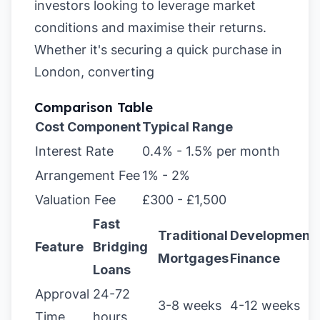
investors looking to leverage market
conditions and maximise their returns.
Whether it's securing a quick purchase in
London, converting
Comparison Table
Cost Component
Typical Range
Interest Rate
0.4% - 1.5% per month
Arrangement Fee
1% - 2%
Valuation Fee
£300 - £1,500
Fast
Traditional
Development
Feature
Bridging
Mortgages
Finance
Loans
Approval
24-72
3-8 weeks
4-12 weeks
Time
hours